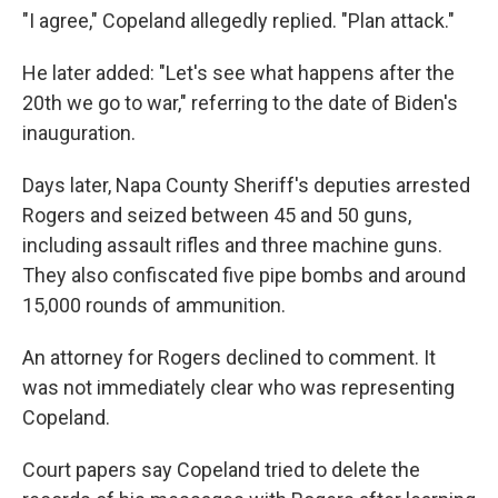
"I agree," Copeland allegedly replied. "Plan attack."
He later added: "Let's see what happens after the
20th we go to war," referring to the date of Biden's
inauguration.
Days later, Napa County Sheriff's deputies arrested
Rogers and seized between 45 and 50 guns,
including assault rifles and three machine guns.
They also confiscated five pipe bombs and around
15,000 rounds of ammunition.
An attorney for Rogers declined to comment. It
was not immediately clear who was representing
Copeland.
Court papers say Copeland tried to delete the