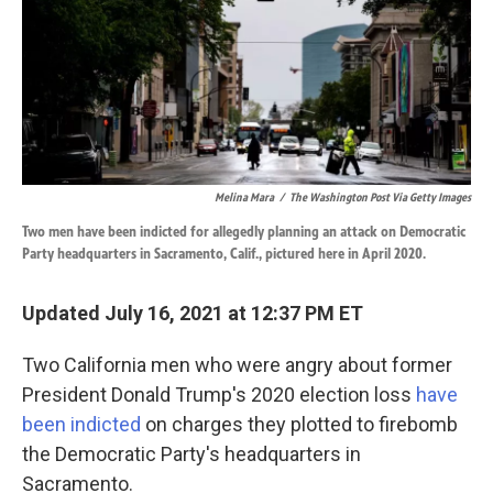
o
d
o
I
k
n
Melina Mara
/
The Washington Post Via Getty Images
Two men have been indicted for allegedly planning an attack on Democratic
Party headquarters in Sacramento, Calif., pictured here in April 2020.
Updated July 16, 2021 at 12:37 PM ET
Two California men who were angry about former
President Donald Trump's 2020 election loss
have
been indicted
on charges they plotted to firebomb
the Democratic Party's headquarters in
Sacramento.