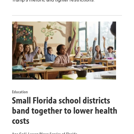
Education
Small Florida school districts
band together to lower health
costs