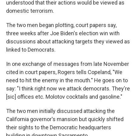
understood that their actions would be viewed as
domestic terrorism.
The two men began plotting, court papers say,
three weeks after Joe Biden's election win with
discussions about attacking targets they viewed as
linked to Democrats.
In one exchange of messages from late November
cited in court papers, Rogers tells Copeland, "We
need to hit the enemy in the mouth." He goes on to
say: "I think right now we attack democrats. They're
[sic] offices etc. Molotov cocktails and gasoline."
The two men initially discussed attacking the
California governor's mansion but quickly shifted
their sights to the Democratic headquarters
building in downtown Sacramento.