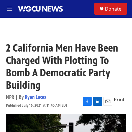
Skip to main content
S
Donate
M
e
n
u
2 California Men Have Been
Charged With Plotting To
Bomb A Democratic Party
Building
NPR | By
Ryan Lucas
Print
Published July 16, 2021 at 11:45 AM EDT
F
L
E
a
i
m
c
n
a
e
k
i
b
e
l