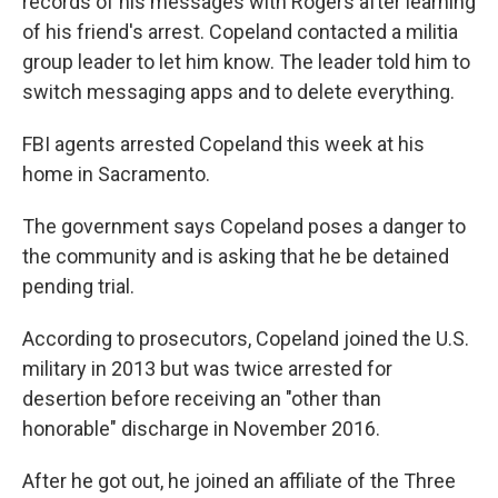
records of his messages with Rogers after learning
of his friend's arrest. Copeland contacted a militia
group leader to let him know. The leader told him to
switch messaging apps and to delete everything.
FBI agents arrested Copeland this week at his
home in Sacramento.
The government says Copeland poses a danger to
the community and is asking that he be detained
pending trial.
According to prosecutors, Copeland joined the U.S.
military in 2013 but was twice arrested for
desertion before receiving an "other than
honorable" discharge in November 2016.
After he got out, he joined an affiliate of the Three