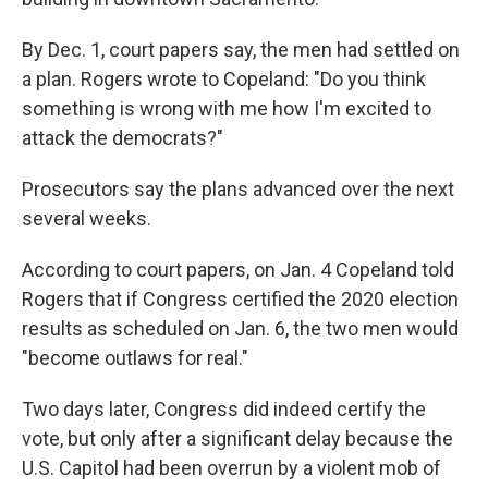
By Dec. 1, court papers say, the men had settled on
a plan. Rogers wrote to Copeland: "Do you think
something is wrong with me how I'm excited to
attack the democrats?"
Prosecutors say the plans advanced over the next
several weeks.
According to court papers, on Jan. 4 Copeland told
Rogers that if Congress certified the 2020 election
results as scheduled on Jan. 6, the two men would
"become outlaws for real."
Two days later, Congress did indeed certify the
vote, but only after a significant delay because the
U.S. Capitol had been overrun by a violent mob of