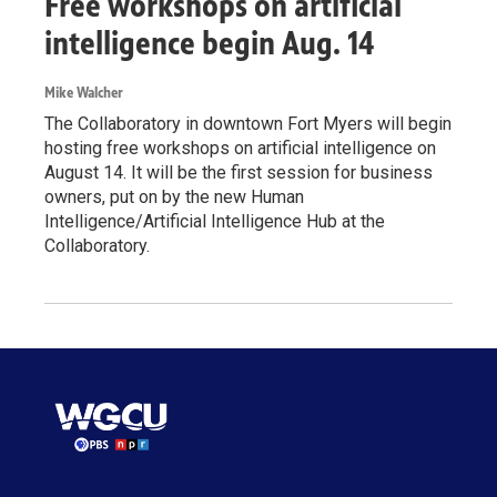
Free workshops on artificial
intelligence begin Aug. 14
Mike Walcher
The Collaboratory in downtown Fort Myers will begin
hosting free workshops on artificial intelligence on
August 14. It will be the first session for business
owners, put on by the new Human
Intelligence/Artificial Intelligence Hub at the
Collaboratory.