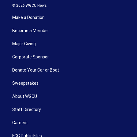
© 2026 WGCU News
Make a Donation
Become a Member
Major Giving
Corporate Sponsor
Donate Your Car or Boat
Sweepstakes
About WGCU
Staff Directory
Careers
FCC Public Files