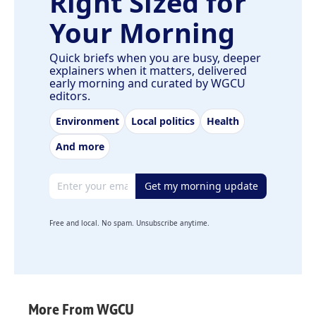
Right Sized for
Your Morning
Quick briefs when you are busy, deeper
explainers when it matters, delivered
early morning and curated by WGCU
editors.
Environment
Local politics
Health
And more
Email address
Get my morning update
Free and local. No spam. Unsubscribe anytime.
More From WGCU