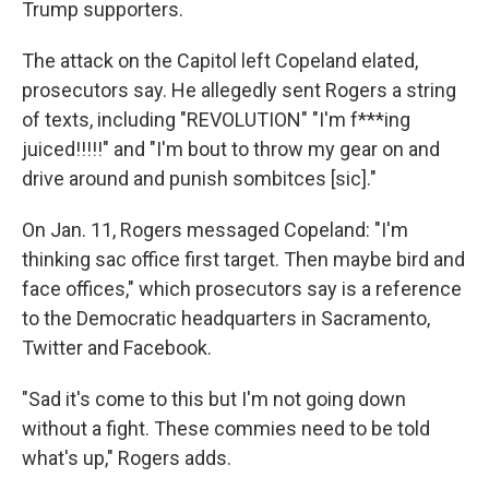
Trump supporters.
The attack on the Capitol left Copeland elated,
prosecutors say. He allegedly sent Rogers a string
of texts, including "REVOLUTION" "I'm f***ing
juiced!!!!!" and "I'm bout to throw my gear on and
drive around and punish sombitces [sic]."
On Jan. 11, Rogers messaged Copeland: "I'm
thinking sac office first target. Then maybe bird and
face offices," which prosecutors say is a reference
to the Democratic headquarters in Sacramento,
Twitter and Facebook.
"Sad it's come to this but I'm not going down
without a fight. These commies need to be told
what's up," Rogers adds.