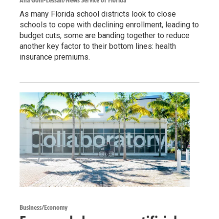
Ana Goñi-Lessan/News Service of Florida
As many Florida school districts look to close
schools to cope with declining enrollment, leading to
budget cuts, some are banding together to reduce
another key factor to their bottom lines: health
insurance premiums.
Business/Economy