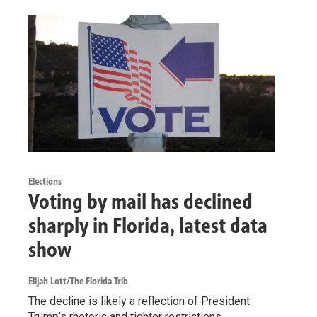
Elections
Voting by mail has declined
sharply in Florida, latest data
show
Elijah Lott/The Florida Trib
The decline is likely a reflection of President
Trump’s rhetoric and tighter restrictions.