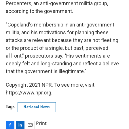
Percenters, an anti-government militia group,
according to the government.
"Copeland's membership in an anti-government
militia, and his motivations for planning these
attacks are relevant because they are not fleeting
or the product of a single, but past, perceived
affront," prosecutors say. "His sentiments are
deeply felt and long-standing and reflect a believe
that the government is illegitimate."
Copyright 2021 NPR. To see more, visit
https://www.npr.org.
Tags
National News
Print