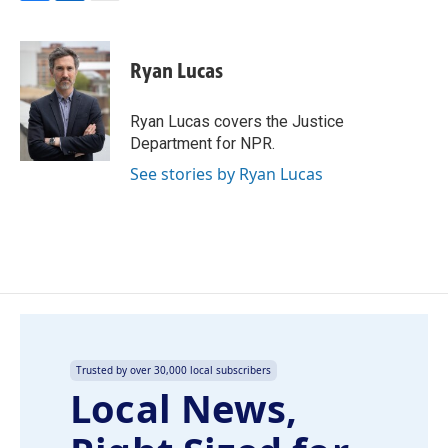
F
L
E
a
i
m
c
n
a
e
k
i
Ryan Lucas
b
e
l
o
d
o
I
Ryan Lucas covers the Justice
k
n
Department for NPR.
See stories by Ryan Lucas
Trusted by over 30,000 local subscribers
Local News,