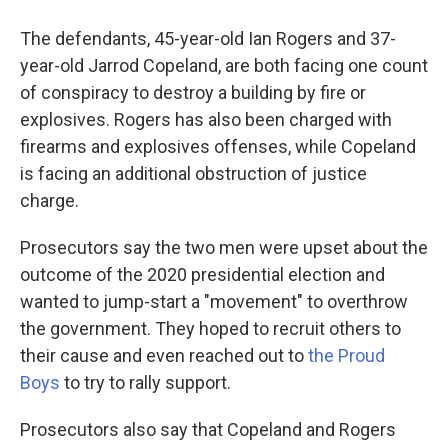
The defendants, 45-year-old Ian Rogers and 37-
year-old Jarrod Copeland, are both facing one count
of conspiracy to destroy a building by fire or
explosives. Rogers has also been charged with
firearms and explosives offenses, while Copeland
is facing an additional obstruction of justice
charge.
Prosecutors say the two men were upset about the
outcome of the 2020 presidential election and
wanted to jump-start a "movement" to overthrow
the government. They hoped to recruit others to
their cause and even reached out to
the Proud
Boys
to try to rally support.
Prosecutors also say that Copeland and Rogers