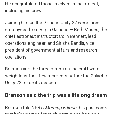
He congratulated those involved in the project,
including his crew.
Joining him on the Galactic Unity 22 were three
employees from Virgin Galactic — Beth Moses, the
chief astronaut instructor; Colin Bennett, lead
operations engineer; and Sirisha Bandla, vice
president of government affairs and research
operations.
Branson and the three others on the craft were
weightless for a few moments before the Galactic
Unity 22 made its descent.
Branson said the trip was a lifelong dream
Branson told NPR's
Morning Edition
this past week