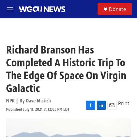
Skip to main content
S
Donate
M
e
n
u
Richard Branson Has
Completed A Historic Trip To
The Edge Of Space On Virgin
Galactic
NPR | By
Dave Mistich
Print
Published July 11, 2021 at 12:05 PM EDT
F
L
E
a
i
m
c
n
a
e
k
i
b
e
l