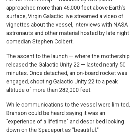
approached more than 46,000 feet above Earth's
surface, Virgin Galactic live streamed a video of
vignettes about the vessel, interviews with NASA
astronauts and other material hosted by late night
comedian Stephen Colbert.
The ascent to the launch — where the mothership
released the Galactic Unity 22 — lasted nearly 50
minutes. Once detached, an on-board rocket was
engaged, shooting Galactic Unity 22 to a peak
altitude of more than 282,000 feet.
While communications to the vessel were limited,
Branson could be heard saying it was an
"experience of a lifetime" and described looking
down on the Spaceport as "beautiful."