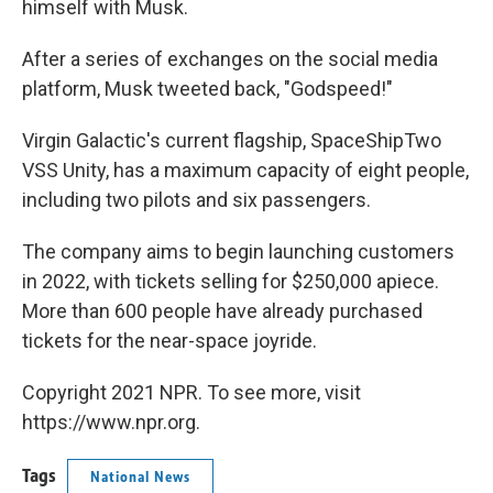
himself with Musk.
After a series of exchanges on the social media
platform, Musk tweeted back, "Godspeed!"
Virgin Galactic's current flagship, SpaceShipTwo
VSS Unity, has a maximum capacity of eight people,
including two pilots and six passengers.
The company aims to begin launching customers
in 2022, with tickets selling for $250,000 apiece.
More than 600 people have already purchased
tickets for the near-space joyride.
Copyright 2021 NPR. To see more, visit
https://www.npr.org.
Tags
National News