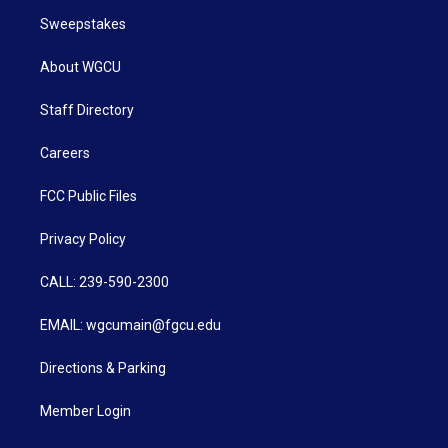
Sweepstakes
About WGCU
Staff Directory
Careers
FCC Public Files
Privacy Policy
CALL: 239-590-2300
EMAIL: wgcumain@fgcu.edu
Directions & Parking
Member Login