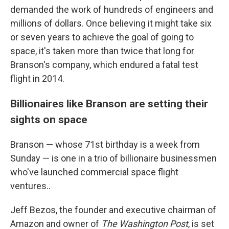
demanded the work of hundreds of engineers and
millions of dollars. Once believing it might take six
or seven years to achieve the goal of going to
space, it's taken more than twice that long for
Branson's company, which endured a fatal test
flight in 2014.
Billionaires like Branson are setting their
sights on space
Branson — whose 71st birthday is a week from
Sunday — is one in a trio of billionaire businessmen
who've launched commercial space flight
ventures..
Jeff Bezos, the founder and executive chairman of
Amazon and owner of
The Washington Post
, is set