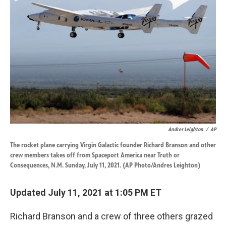
o
d
o
I
k
n
Andres Leighton
/
AP
The rocket plane carrying Virgin Galactic founder Richard Branson and other
crew members takes off from Spaceport America near Truth or
Consequences, N.M. Sunday, July 11, 2021. (AP Photo/Andres Leighton)
Updated July 11, 2021 at 1:05 PM ET
Richard Branson and a crew of three others grazed