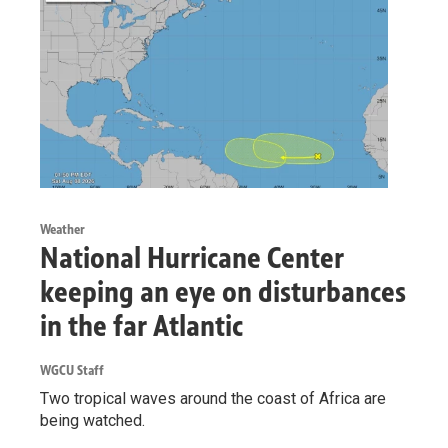
Weather
National Hurricane Center
keeping an eye on disturbances
in the far Atlantic
WGCU Staff
Two tropical waves around the coast of Africa are
being watched.