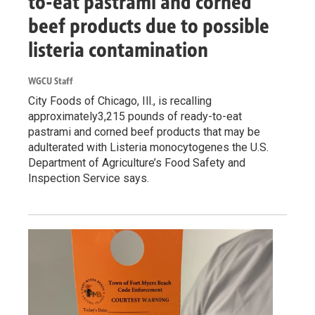
to-eat pastrami and corned
beef products due to possible
listeria contamination
WGCU Staff
City Foods of Chicago, Ill., is recalling
approximately3,215 pounds of ready-to-eat
pastrami and corned beef products that may be
adulterated with Listeria monocytogenes the U.S.
Department of Agriculture’s Food Safety and
Inspection Service says.