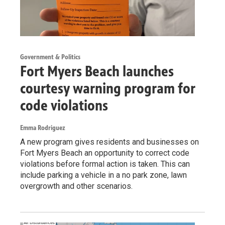
Government & Politics
Fort Myers Beach launches
courtesy warning program for
code violations
Emma Rodriguez
A new program gives residents and businesses on
Fort Myers Beach an opportunity to correct code
violations before formal action is taken. This can
include parking a vehicle in a no park zone, lawn
overgrowth and other scenarios.