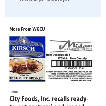
Free and local. No spam. Unsubscribe anytime.
More From WGCU
Health
City Foods, Inc. recalls ready-