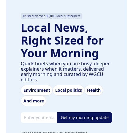
Trusted by over 30,000 local subscribers
Local News,
Right Sized for
Your Morning
Quick briefs when you are busy, deeper
explainers when it matters, delivered
early morning and curated by WGCU
editors.
Environment
Local politics
Health
And more
Email address
Get my morning update