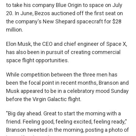
to take his company Blue Origin to space on July
20. In June, Bezos auctioned off the first seat on
the company's New Shepard spacecraft for $28
million.
Elon Musk, the CEO and chief engineer of Space X,
has also been in pursuit of creating commercial
space flight opportunities.
While competition between the three men has
been the focal point in recent months, Branson and
Musk appeared to be in a celebratory mood Sunday
before the Virgin Galactic flight.
"Big day ahead. Great to start the morning with a
friend. Feeling good, feeling excited, feeling ready,"
Branson tweeted in the morning, posting a photo of