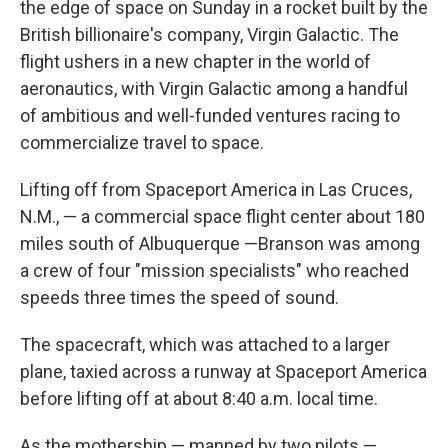
the edge of space on Sunday in a rocket built by the
British billionaire's company, Virgin Galactic. The
flight ushers in a new chapter in the world of
aeronautics, with Virgin Galactic among a handful
of ambitious and well-funded ventures racing to
commercialize travel to space.
Lifting off from Spaceport America in Las Cruces,
N.M., — a commercial space flight center about 180
miles south of Albuquerque —Branson was among
a crew of four "mission specialists" who reached
speeds three times the speed of sound.
The spacecraft, which was attached to a larger
plane, taxied across a runway at Spaceport America
before lifting off at about 8:40 a.m. local time.
As the mothership — manned by two pilots —