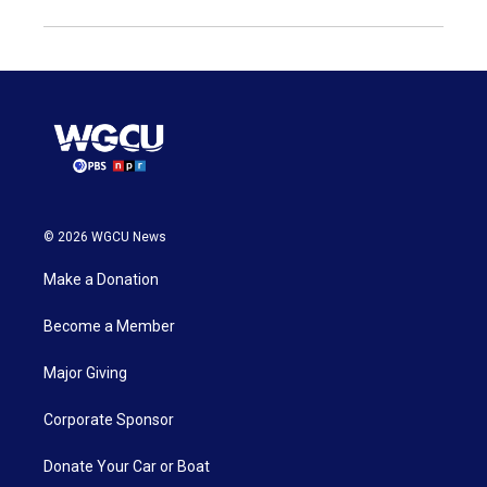
© 2026 WGCU News
Make a Donation
Become a Member
Major Giving
Corporate Sponsor
Donate Your Car or Boat