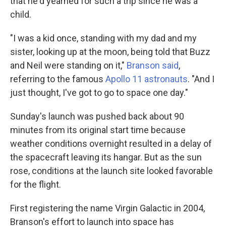
that he'd yearned for such a trip since he was a
child.
"I was a kid once, standing with my dad and my
sister, looking up at the moon, being told that Buzz
and Neil were standing on it,"
Branson said
,
referring to the famous
Apollo 11 astronauts
. "And I
just thought, I've got to go to space one day."
Sunday's launch was pushed back about 90
minutes from its original start time because
weather conditions overnight resulted in a delay of
the spacecraft leaving its hangar. But as the sun
rose, conditions at the launch site looked favorable
for the flight.
First registering the name Virgin Galactic in 2004,
Branson's effort to launch into space has