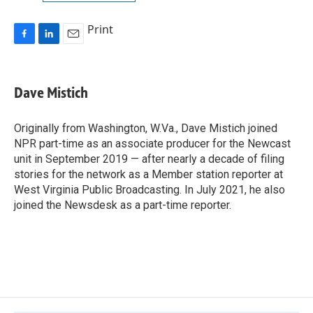
Print
F
L
E
a
i
m
c
n
a
e
k
i
Dave Mistich
b
e
l
o
d
o
I
Originally from Washington, W.Va., Dave Mistich joined
k
n
NPR part-time as an associate producer for the Newcast
unit in September 2019 — after nearly a decade of filing
stories for the network as a Member station reporter at
West Virginia Public Broadcasting. In July 2021, he also
joined the Newsdesk as a part-time reporter.