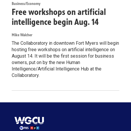
Business/Economy
Free workshops on artificial
intelligence begin Aug. 14
Mike Walcher
The Collaboratory in downtown Fort Myers will begin
hosting free workshops on artificial intelligence on
August 14. It will be the first session for business
owners, put on by the new Human
Intelligence/Artificial Intelligence Hub at the
Collaboratory.