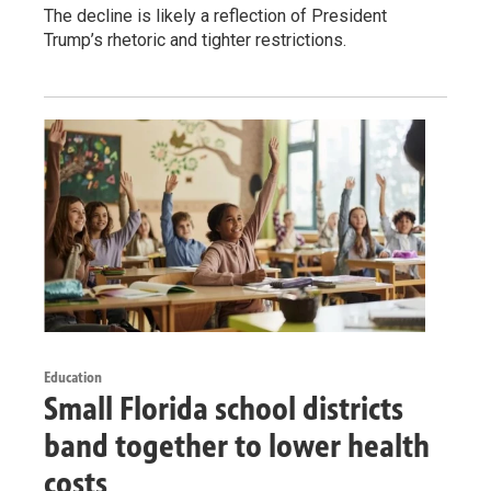
The decline is likely a reflection of President
Trump’s rhetoric and tighter restrictions.
Education
Small Florida school districts
band together to lower health
costs