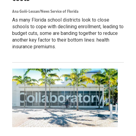
Ana Goñi-Lessan/News Service of Florida
As many Florida school districts look to close
schools to cope with declining enrollment, leading to
budget cuts, some are banding together to reduce
another key factor to their bottom lines: health
insurance premiums.