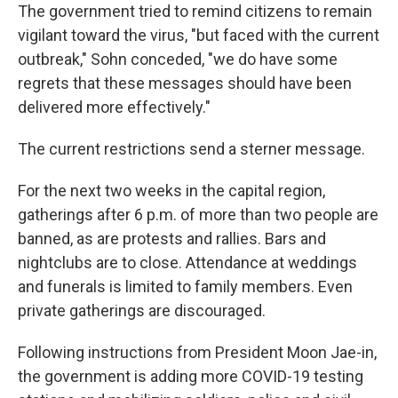
The government tried to remind citizens to remain
vigilant toward the virus, "but faced with the current
outbreak," Sohn conceded, "we do have some
regrets that these messages should have been
delivered more effectively."
The current restrictions send a sterner message.
For the next two weeks in the capital region,
gatherings after 6 p.m. of more than two people are
banned, as are protests and rallies. Bars and
nightclubs are to close. Attendance at weddings
and funerals is limited to family members. Even
private gatherings are discouraged.
Following instructions from President Moon Jae-in,
the government is adding more COVID-19 testing