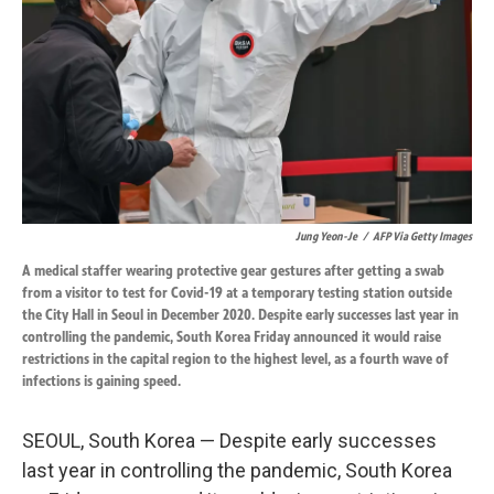
k
n
Jung Yeon-Je
/
AFP Via Getty Images
A medical staffer wearing protective gear gestures after getting a swab
from a visitor to test for Covid-19 at a temporary testing station outside
the City Hall in Seoul in December 2020. Despite early successes last year in
controlling the pandemic, South Korea Friday announced it would raise
restrictions in the capital region to the highest level, as a fourth wave of
infections is gaining speed.
SEOUL, South Korea — Despite early successes
last year in controlling the pandemic, South Korea