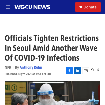
Skip to main content
S
Donate
M
e
n
u
Officials Tighten Restrictions
In Seoul Amid Another Wave
Of COVID-19 Infections
NPR | By
Anthony Kuhn
Print
Published July 9, 2021 at 4:55 AM EDT
F
L
E
a
i
m
c
n
a
e
k
i
b
e
l
o
d
o
I