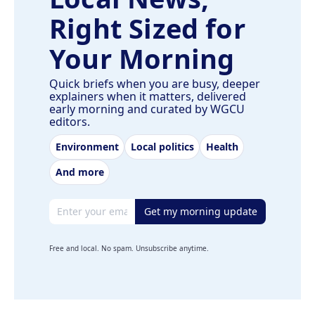
Right Sized for
Your Morning
Quick briefs when you are busy, deeper
explainers when it matters, delivered
early morning and curated by WGCU
editors.
Environment
Local politics
Health
And more
Email address
Get my morning update
Free and local. No spam. Unsubscribe anytime.