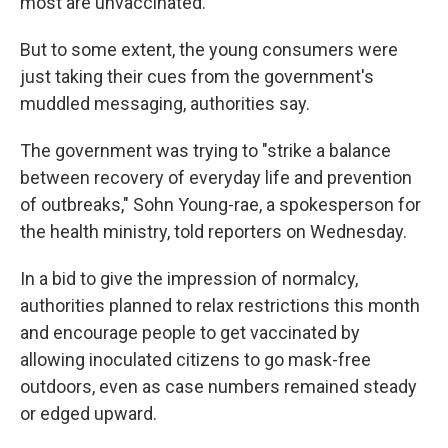
most are unvaccinated.
But to some extent, the young consumers were
just taking their cues from the government's
muddled messaging, authorities say.
The government was trying to "strike a balance
between recovery of everyday life and prevention
of outbreaks," Sohn Young-rae, a spokesperson for
the health ministry, told reporters on Wednesday.
In a bid to give the impression of normalcy,
authorities planned to relax restrictions this month
and encourage people to get vaccinated by
allowing inoculated citizens to go mask-free
outdoors, even as case numbers remained steady
or edged upward.