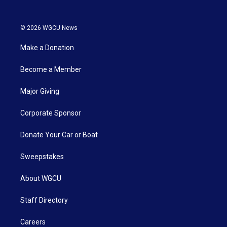
© 2026 WGCU News
Make a Donation
Become a Member
Major Giving
Corporate Sponsor
Donate Your Car or Boat
Sweepstakes
About WGCU
Staff Directory
Careers