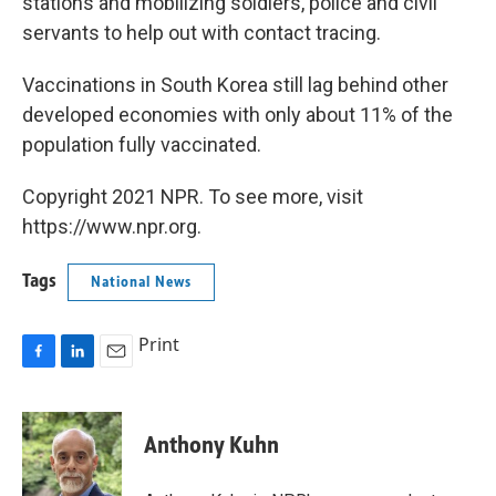
stations and mobilizing soldiers, police and civil
servants to help out with contact tracing.
Vaccinations in South Korea still lag behind other
developed economies with only about 11% of the
population fully vaccinated.
Copyright 2021 NPR. To see more, visit
https://www.npr.org.
Tags
National News
Print
F
L
E
a
i
m
c
n
a
e
k
i
Anthony Kuhn
b
e
l
o
d