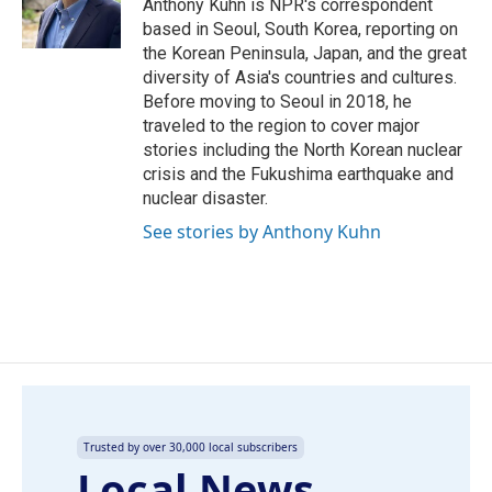
o
I
Anthony Kuhn is NPR's correspondent
k
n
based in Seoul, South Korea, reporting on
the Korean Peninsula, Japan, and the great
diversity of Asia's countries and cultures.
Before moving to Seoul in 2018, he
traveled to the region to cover major
stories including the North Korean nuclear
crisis and the Fukushima earthquake and
nuclear disaster.
See stories by Anthony Kuhn
Trusted by over 30,000 local subscribers
Local News,