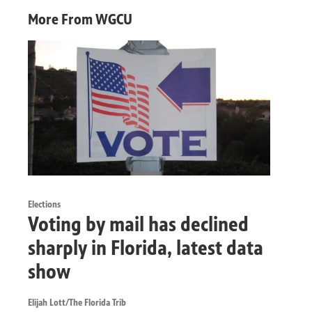
More From WGCU
Elections
Voting by mail has declined
sharply in Florida, latest data
show
Elijah Lott/The Florida Trib