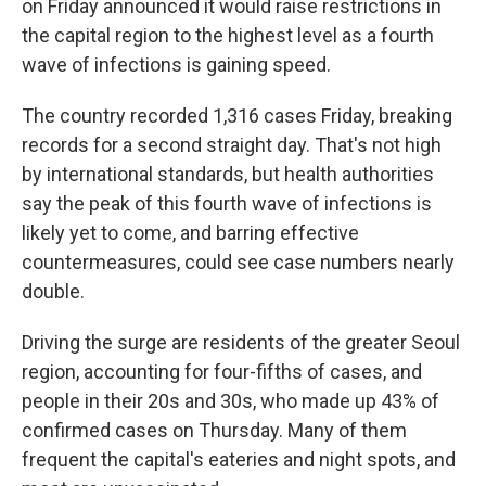
on Friday announced it would raise restrictions in
the capital region to the highest level as a fourth
wave of infections is gaining speed.
The country recorded 1,316 cases Friday, breaking
records for a second straight day. That's not high
by international standards, but health authorities
say the peak of this fourth wave of infections is
likely yet to come, and barring effective
countermeasures, could see case numbers nearly
double.
Driving the surge are residents of the greater Seoul
region, accounting for four-fifths of cases, and
people in their 20s and 30s, who made up 43% of
confirmed cases on Thursday. Many of them
frequent the capital's eateries and night spots, and