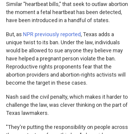
Similar "heartbeat bills," that seek to outlaw abortion
the moment a fetal heartbeat has been detected,
have been introduced in a handful of states.
But, as
NPR previously reported
, Texas adds a
unique twist to its ban. Under the law, individuals
would be allowed to sue anyone they believe may
have helped a pregnant person violate the ban.
Reproductive rights proponents fear that the
abortion providers and abortion-rights activists will
become the target in these cases.
Nash said the civil penalty, which makes it harder to
challenge the law, was clever thinking on the part of
Texas lawmakers.
"They're putting the responsibility on people across