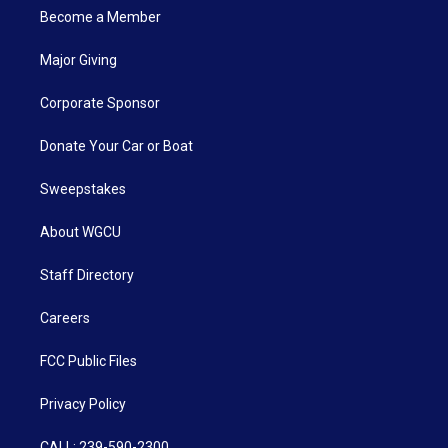
Become a Member
Major Giving
Corporate Sponsor
Donate Your Car or Boat
Sweepstakes
About WGCU
Staff Directory
Careers
FCC Public Files
Privacy Policy
CALL: 239-590-2300