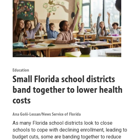
Education
Small Florida school districts
band together to lower health
costs
Ana Goñi-Lessan/News Service of Florida
As many Florida school districts look to close
schools to cope with declining enrollment, leading to
budget cuts, some are banding together to reduce