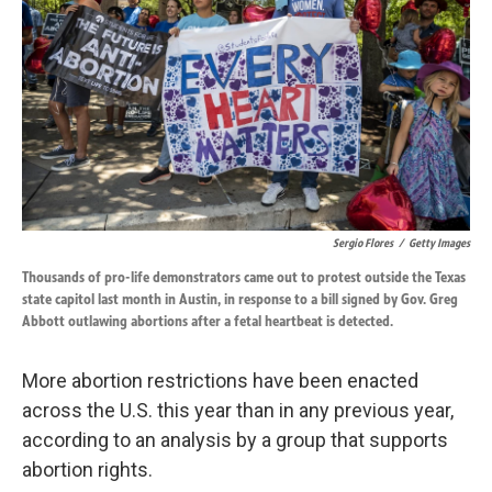
o
d
o
I
k
n
Sergio Flores
/
Getty Images
Thousands of pro-life demonstrators came out to protest outside the Texas
state capitol last month in Austin, in response to a bill signed by Gov. Greg
Abbott outlawing abortions after a fetal heartbeat is detected.
More abortion restrictions have been enacted
across the U.S. this year than in any previous year,
according to an analysis by a group that supports
abortion rights.