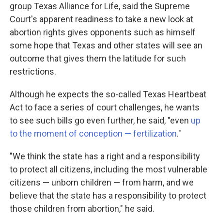
group Texas Alliance for Life, said the Supreme
Court's apparent readiness to take a new look at
abortion rights gives opponents such as himself
some hope that Texas and other states will see an
outcome that gives them the latitude for such
restrictions.
Although he expects the so-called Texas Heartbeat
Act to face a series of court challenges, he wants
to see such bills go even further, he said, "even
up
to the moment of conception — fertilization
."
"We think the state has a right and a responsibility
to protect all citizens, including the most vulnerable
citizens — unborn children — from harm, and we
believe that the state has a responsibility to protect
those children from abortion," he said.