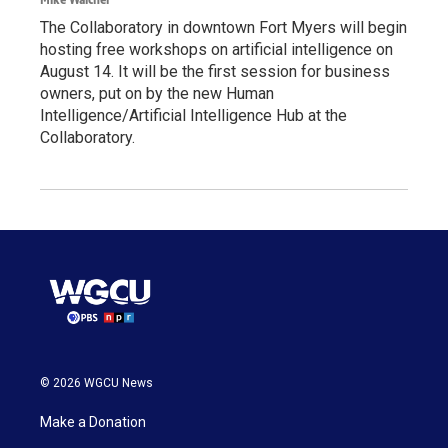
The Collaboratory in downtown Fort Myers will begin
hosting free workshops on artificial intelligence on
August 14. It will be the first session for business
owners, put on by the new Human
Intelligence/Artificial Intelligence Hub at the
Collaboratory.
© 2026 WGCU News
Make a Donation