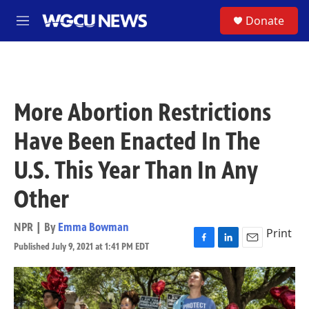
Skip to main content
S
Donate
M
e
n
u
More Abortion Restrictions
Have Been Enacted In The
U.S. This Year Than In Any
Other
NPR | By
Emma Bowman
Print
Published July 9, 2021 at 1:41 PM EDT
F
L
E
a
i
m
c
n
a
e
k
i
b
e
l