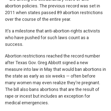
abortion policies. The previous record was set in
2011 when states passed 89 abortion restrictions
over the course of the entire year.
It's a milestone that anti-abortion-rights activists
who have pushed for such laws count as a
success.
Abortion restrictions reached the record number
after Texas Gov. Greg Abbott signed a new
measure into law in May that would ban abortions in
the state as early as six weeks — often before
many women may even realize they're pregnant.
The bill also bans abortions that are the result of
rape or incest but includes an exception for
medical emergencies.