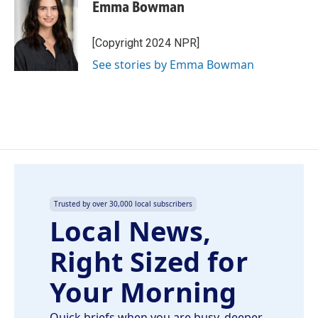
e
k
i
Emma Bowman
b
e
l
o
d
o
I
[Copyright 2024 NPR]
k
n
See stories by Emma Bowman
Trusted by over 30,000 local subscribers
Local News,
Right Sized for
Your Morning
Quick briefs when you are busy, deeper