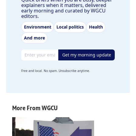
explainers when it matters, delivered
early morning and curated by WGCU
editors.
Environment
Local politics
Health
And more
Email address
Get my morning update
Free and local. No spam. Unsubscribe anytime.
More From WGCU