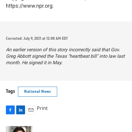
https://www.npr.org.
Corrected: July 9, 2021 at 12:00 AM EDT
An earlier version of this story incorrectly said that Gov.
Greg Abbott signed the Texas "heartbeat bill" into law last
month. He signed it in May.
Tags
National News
Print
F
L
E
a
i
m
c
n
a