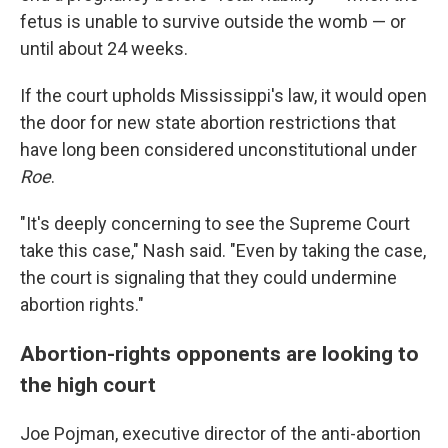
fetus is unable to survive outside the womb — or
until about 24 weeks.
If the court upholds Mississippi's law, it would open
the door for new state abortion restrictions that
have long been considered unconstitutional under
Roe
.
"It's deeply concerning to see the Supreme Court
take this case," Nash said. "Even by taking the case,
the court is signaling that they could undermine
abortion rights."
Abortion-rights opponents are looking to
the high court
Joe Pojman, executive director of the anti-abortion