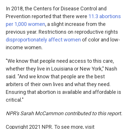
In 2018, the Centers for Disease Control and
Prevention reported that there were
11.3 abortions
per 1,000 women
, a slight increase from the
previous year. Restrictions on reproductive rights
disproportionately affect women
of color and low-
income women.
"We know that people need access to this care,
whether they live in Louisiana or New York," Nash
said. "And we know that people are the best
arbiters of their own lives and what they need.
Ensuring that abortion is available and affordable is
critical."
NPR's Sarah McCammon contributed to this report.
Copyright 2021 NPR. To see more, visit