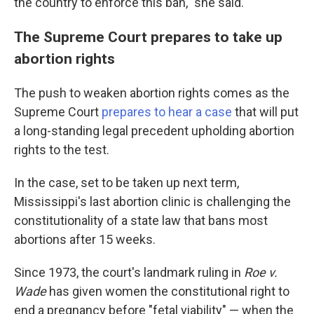
the country to enforce this ban," she said.
The Supreme Court prepares to take up
abortion rights
The push to weaken abortion rights comes as the
Supreme Court
prepares to hear a case
that will put
a long-standing legal precedent upholding abortion
rights to the test.
In the case, set to be taken up next term,
Mississippi's last abortion clinic is challenging the
constitutionality of a state law that bans most
abortions after 15 weeks.
Since 1973, the court's landmark ruling in
Roe v.
Wade
has given women the constitutional right to
end a pregnancy before "fetal viability" — when the