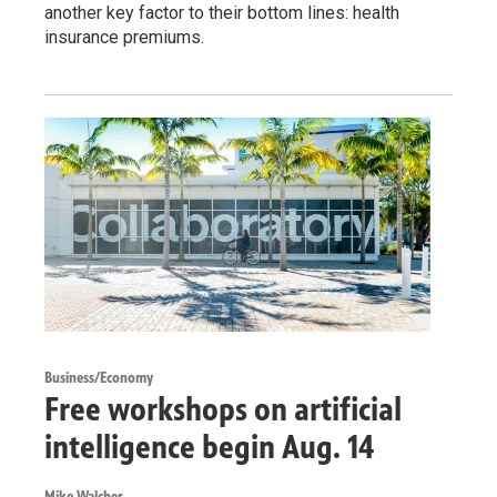
another key factor to their bottom lines: health
insurance premiums.
Business/Economy
Free workshops on artificial
intelligence begin Aug. 14
Mike Walcher