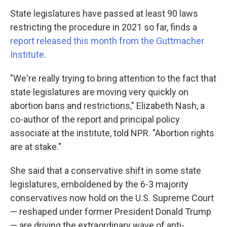
State legislatures have passed at least 90 laws
restricting the procedure in 2021 so far, finds a
report released this month from the Guttmacher
Institute
.
"We're really trying to bring attention to the fact that
state legislatures are moving very quickly on
abortion bans and restrictions," Elizabeth Nash, a
co-author of the report and principal policy
associate at the institute, told NPR. "Abortion rights
are at stake."
She said that a conservative shift in some state
legislatures, emboldened by the 6-3 majority
conservatives now hold on the U.S. Supreme Court
— reshaped under former President Donald Trump
— are driving the extraordinary wave of anti-