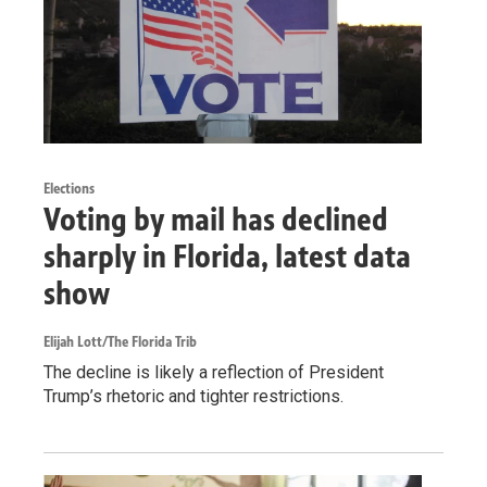
Elections
Voting by mail has declined
sharply in Florida, latest data
show
Elijah Lott/The Florida Trib
The decline is likely a reflection of President
Trump’s rhetoric and tighter restrictions.