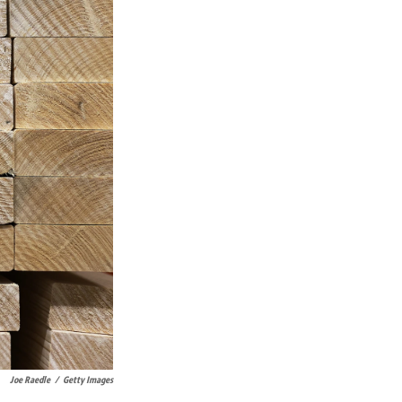
Joe Raedle
/
Getty Images