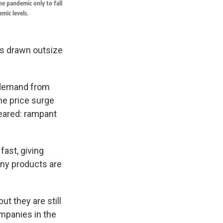
he pandemic only to fall
mic levels.
t's drawn outsize
g demand from
he price surge
eared: rampant
fast, giving
any products are
ut they are still
ompanies in the