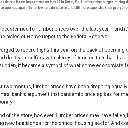
r sale at a Home Depot store on May 27 in Doral, Fla. Lumber prices surged during t
to open up again. But prices remain volatile and still more expensive than pre-pande
er-coaster ride for lumber prices over the last year – and i
the aisles of Home Depot to the Federal Reserve.
urged to record highs this year on the back of boomin
d do-it-yourselfers with plenty of time on their hands. T
 sudden, it became a symbol of what some economists f
st two months, lumber prices have been dropping equally 
entral bank's argument that pandemic price spikes for m
porary.
nd of the story, however. Lumber prices may have fallen, b
ing new headaches for the critical housing sector. And c