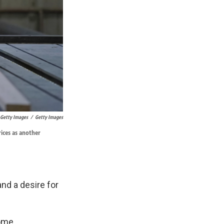
 Getty Images
/
Getty Images
ices as another
nd a desire for
home