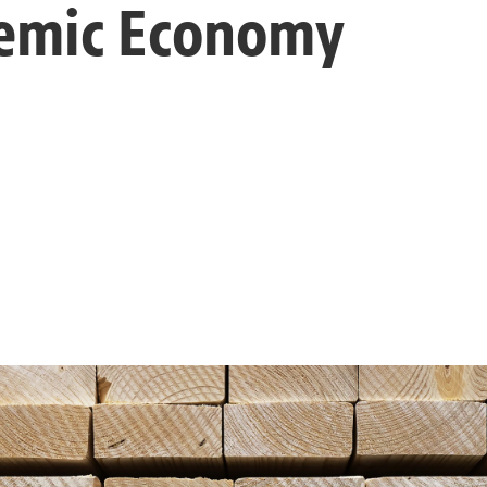
emic Economy