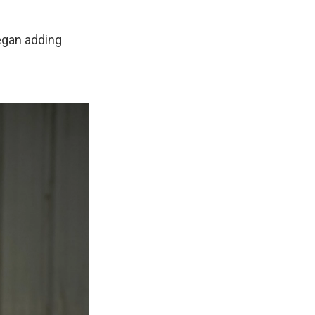
egan adding