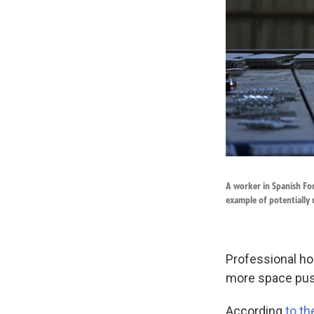
A worker in Spanish For
example of potentially r
Professional ho
more space pus
According
to th