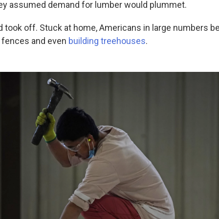
ey assumed demand for lumber would plummet.
 took off. Stuck at home, Americans in large numbers b
g fences and even
building treehouses
.