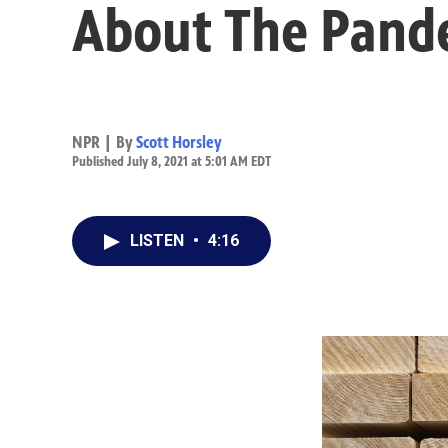
About The Pand
NPR | By
Scott Horsley
Published July 8, 2021 at 5:01 AM EDT
LISTEN
•
4:16