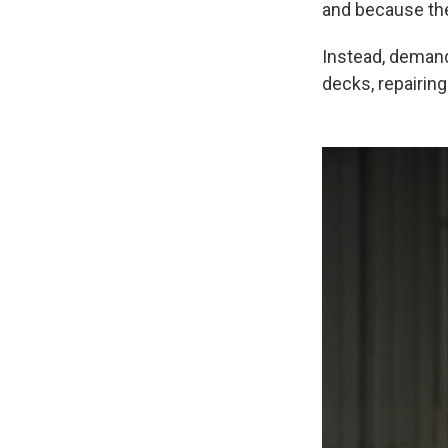
and because th
Instead, demand
decks, repairin