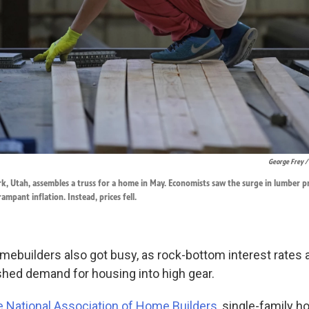
George Frey /
k, Utah, assembles a truss for a home in May. Economists saw the surge in lumber pr
ampant inflation. Instead, prices fell.
mebuilders also got busy, as rock-bottom interest rates a
hed demand for housing into high gear.
e National Association of Home Builders
, single-family 