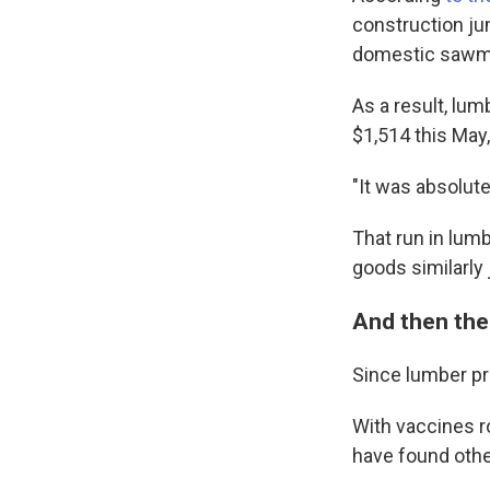
construction ju
domestic sawmil
As a result, lu
$1,514 this May,
"It was absolute
That run in lum
goods similarly
And then ther
Since lumber pr
With vaccines r
have found othe