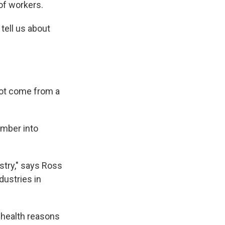
of workers.
 tell us about
not come from a
imber into
stry," says Ross
dustries in
 health reasons