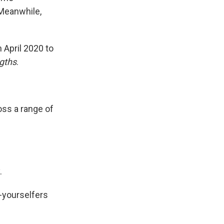
 Meanwhile,
 April 2020 to
gths
.
oss a range of
.
t-yourselfers