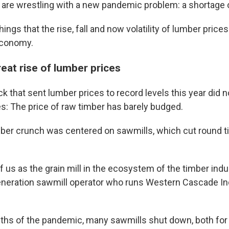
 are wrestling with a new pandemic problem: a shortage 
ings that the rise, fall and now volatility of lumber prices
economy.
eat rise of lumber prices
k that sent lumber prices to record levels this year did 
es: The price of raw timber has barely budged.
mber crunch was centered on sawmills, which cut round t
f us as the grain mill in the ecosystem of the timber indu
generation sawmill operator who runs Western Cascade In
nths of the pandemic, many sawmills shut down, both for