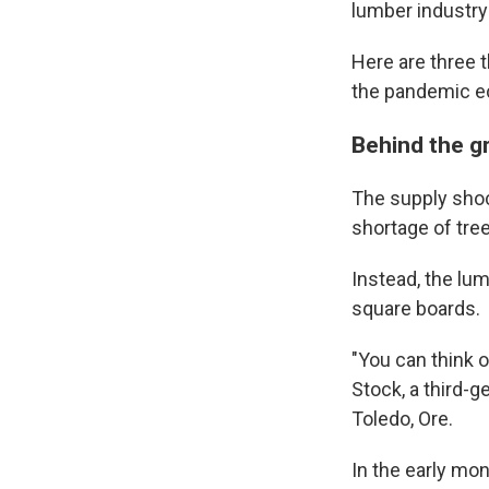
lumber industry
Here are three th
the pandemic 
Behind the gr
The supply shoc
shortage of tre
Instead, the lu
square boards.
"You can think o
Stock, a third-
Toledo, Ore.
In the early mo