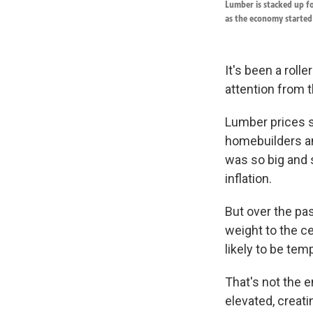
Lumber is stacked up fo
as the economy started 
It's been a roll
attention from 
Lumber prices s
homebuilders an
was so big and
inflation.
But over the pa
weight to the c
likely to be tem
That's not the e
elevated, creat