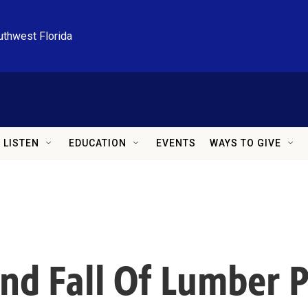
uthwest Florida
LISTEN
EDUCATION
EVENTS
WAYS TO GIVE
d Fall Of Lumber Pr