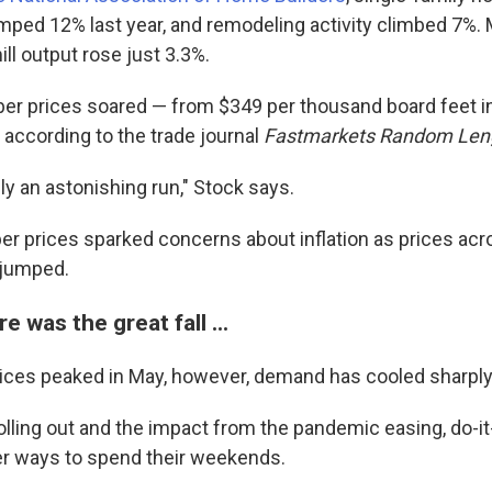
mped 12% last year, and remodeling activity climbed 7%.
l output rose just 3.3%.
mber prices soared — from $349 per thousand board feet in
 according to the trade journal
Fastmarkets Random Len
ly an astonishing run," Stock says.
ber prices sparked concerns about inflation as prices acr
 jumped.
e was the great fall ...
ices peaked in May, however, demand has cooled sharply
olling out and the impact from the pandemic easing, do-i
r ways to spend their weekends.