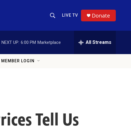
Donate
LIVE TV
Show Search
Search Query
All Streams
NEXT UP:
6:00 PM
Marketplace
MEMBER LOGIN
ices Tell Us