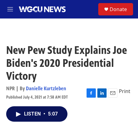
Skip to main content
S
Donate
M
e
n
u
New Pew Study Explains Joe
Biden's 2020 Presidential
Victory
NPR | By
Danielle Kurtzleben
Print
Published July 4, 2021 at 7:58 AM EDT
F
L
E
a
i
m
c
n
a
LISTEN
•
5:07
e
k
i
b
e
l
o
d
o
I