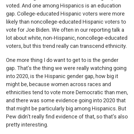
voted. And one among Hispanics is an education
gap. College-educated Hispanic voters were more
likely than noncollege-educated Hispanic voters to
vote for Joe Biden. We often in our reporting talk a
lot about white, non-Hispanic, noncollege-educated
voters, but this trend really can transcend ethnicity.
One more thing I do want to get to is the gender
gap. That's the thing we were really watching going
into 2020, is the Hispanic gender gap, how big it
might be, because women across races and
ethnicities tend to vote more Democratic than men,
and there was some evidence going into 2020 that
that might be particularly big among Hispanics. But
Pew didn't really find evidence of that, so that's also
pretty interesting.