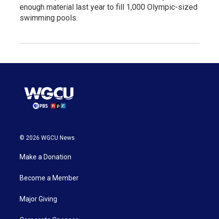
enough material last year to fill 1,000 Olympic-sized
swimming pools.
© 2026 WGCU News
Make a Donation
Become a Member
Major Giving