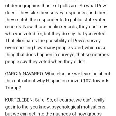
of demographics than exit polls are. So what Pew
does - they take their survey responses, and then
they match the respondents to public state voter
records. Now, those public records, they don't say
who you voted for, but they do say that you voted.
That eliminates the possibility of Pew's survey
overreporting how many people voted, which is a
thing that does happen in surveys, that sometimes
people say they voted when they didn't.
GARCIA-NAVARRO: What else are we learning about
this data about why Hispanics moved 10% towards
Trump?
KURTZLEBEN: Sure. So, of course, we can't really
get into the, you know, psychological motivations,
but we can get into the nuances of how groups