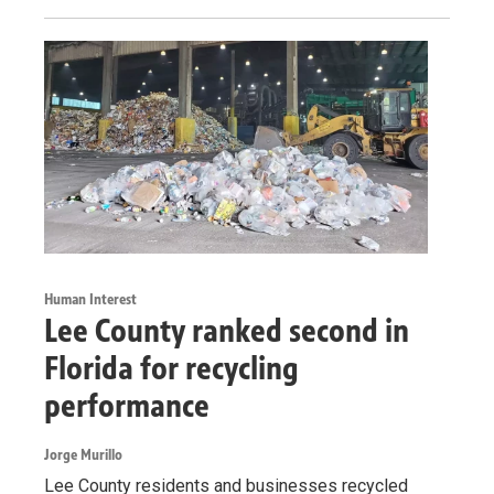
Human Interest
Lee County ranked second in
Florida for recycling
performance
Jorge Murillo
Lee County residents and businesses recycled