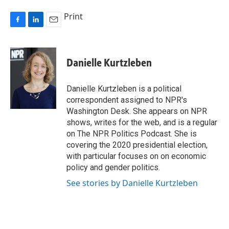
Print
F
L
E
a
i
m
c
n
a
e
k
i
Danielle Kurtzleben
b
e
l
o
d
o
I
Danielle Kurtzleben is a political
k
n
correspondent assigned to NPR's
Washington Desk. She appears on NPR
shows, writes for the web, and is a regular
on The NPR Politics Podcast. She is
covering the 2020 presidential election,
with particular focuses on on economic
policy and gender politics.
See stories by Danielle Kurtzleben