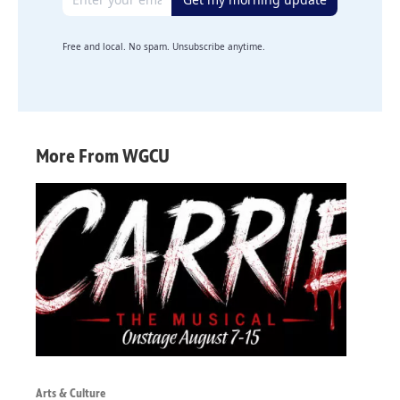
Free and local. No spam. Unsubscribe anytime.
More From WGCU
Arts & Culture