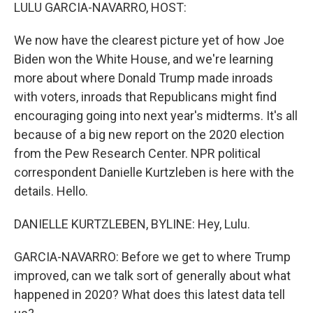
k
n
LULU GARCIA-NAVARRO, HOST:
We now have the clearest picture yet of how Joe
Biden won the White House, and we're learning
more about where Donald Trump made inroads
with voters, inroads that Republicans might find
encouraging going into next year's midterms. It's all
because of a big new report on the 2020 election
from the Pew Research Center. NPR political
correspondent Danielle Kurtzleben is here with the
details. Hello.
DANIELLE KURTZLEBEN, BYLINE: Hey, Lulu.
GARCIA-NAVARRO: Before we get to where Trump
improved, can we talk sort of generally about what
happened in 2020? What does this latest data tell