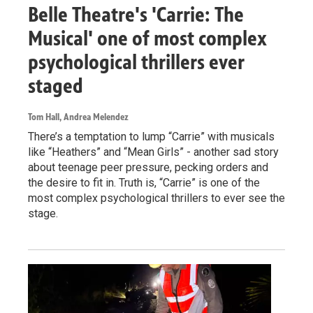
Belle Theatre's 'Carrie: The
Musical' one of most complex
psychological thrillers ever
staged
Tom Hall, Andrea Melendez
There’s a temptation to lump “Carrie” with musicals
like “Heathers” and “Mean Girls” - another sad story
about teenage peer pressure, pecking orders and
the desire to fit in. Truth is, “Carrie” is one of the
most complex psychological thrillers to ever see the
stage.