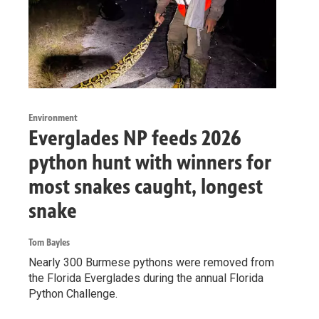
Environment
Everglades NP feeds 2026
python hunt with winners for
most snakes caught, longest
snake
Tom Bayles
Nearly 300 Burmese pythons were removed from
the Florida Everglades during the annual Florida
Python Challenge.