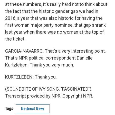
at these numbers, it's really hard not to think about
the fact that the historic gender gap we had in
2016, a year that was also historic for having the
first woman major party nominee, that gap shrank
last year when there was no woman at the top of
the ticket.
GARCIA-NAVARRO: That's a very interesting point.
That's NPR political correspondent Danielle
Kurtzleben. Thank you very much.
KURTZLEBEN: Thank you.
(SOUNDBITE OF IVY SONG, "FASCINATED")
Transcript provided by NPR, Copyright NPR.
Tags
National News