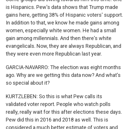
is Hispanics. Pew's data shows that Trump made
gains here, getting 38% of Hispanic voters' support.
In addition to that, we know he made gains among
women, especially white women. He had a small
gain among millennials. And then there's white
evangelicals. Now, they are always Republican, and
they were even more Republican last year.
GARCIA-NAVARRO: The election was eight months
ago. Why are we getting this data now? And what's
so special about it?
KURTZLEBEN: So this is what Pew calls its
validated voter report. People who watch polls
really, really wait for this after elections these days.
Pew did this in 2016 and 2018 as well. This is
considered a much better estimate of voters and