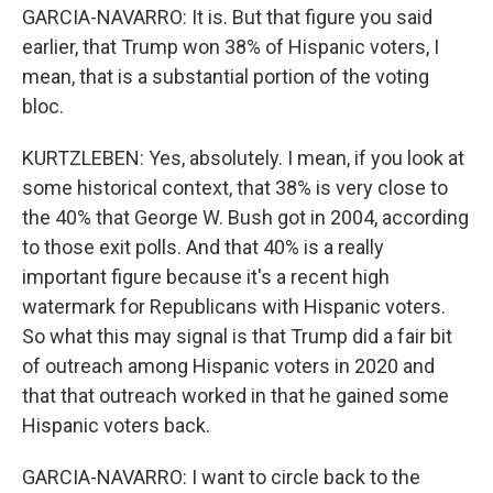
GARCIA-NAVARRO: It is. But that figure you said
earlier, that Trump won 38% of Hispanic voters, I
mean, that is a substantial portion of the voting
bloc.
KURTZLEBEN: Yes, absolutely. I mean, if you look at
some historical context, that 38% is very close to
the 40% that George W. Bush got in 2004, according
to those exit polls. And that 40% is a really
important figure because it's a recent high
watermark for Republicans with Hispanic voters.
So what this may signal is that Trump did a fair bit
of outreach among Hispanic voters in 2020 and
that that outreach worked in that he gained some
Hispanic voters back.
GARCIA-NAVARRO: I want to circle back to the