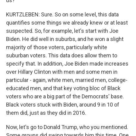
us?
KURTZLEBEN: Sure. So on some level, this data
quantifies some things we already knew or at least
suspected. So, for example, let's start with Joe
Biden. He did well in suburbs, and he won a slight
majority of those voters, particularly white
suburban voters. This data does allow them to
specify that. In addition, Joe Biden made increases
over Hillary Clinton with men and some men in
particular - again, white men, married men, college-
educated men, and that key voting bloc of Black
voters who are a big part of the Democrats' base.
Black voters stuck with Biden, around 9 in 10 of
them did, just as they did in 2016.
Now, let's go to Donald Trump, who you mentioned.
Some groups did swing towards him this time. One