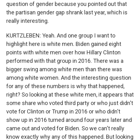
question of gender because you pointed out that
the partisan gender gap shrank last year, which is
really interesting.
KURTZLEBEN: Yeah. And one group I want to
highlight here is white men. Biden gained eight
points with white men over how Hillary Clinton
performed with that group in 2016. There was a
bigger swing among white men than there was
among white women. And the interesting question
for any of these numbers is why that happened,
right? So looking at these white men, it appears that
some share who voted third party or who just didn't
vote for Clinton or Trump in 2016 or who didn't
show up in 2016 turned around four years later and
came out and voted for Biden. So we can't really
know exactly why any of this happened. But looking