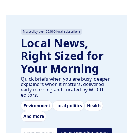
Trusted by over 30,000 local subscribers
Local News,
Right Sized for
Your Morning
Quick briefs when you are busy, deeper
explainers when it matters, delivered
early morning and curated by WGCU
editors.
Environment
Local politics
Health
And more
Email address
Get my morning update