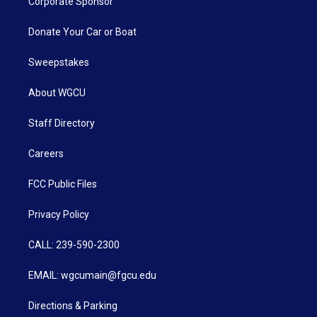
Corporate Sponsor
Donate Your Car or Boat
Sweepstakes
About WGCU
Staff Directory
Careers
FCC Public Files
Privacy Policy
CALL: 239-590-2300
EMAIL: wgcumain@fgcu.edu
Directions & Parking