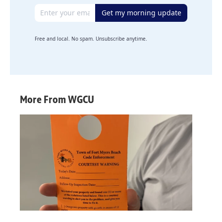
Email address
Get my morning update
Free and local. No spam. Unsubscribe anytime.
More From WGCU