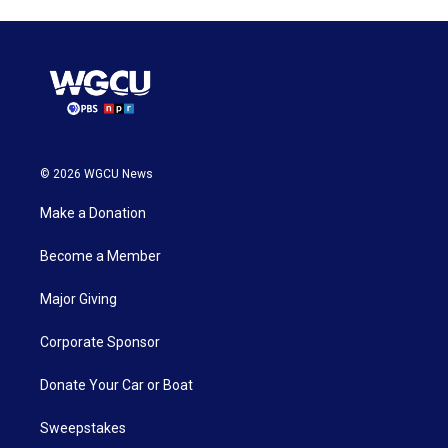
© 2026 WGCU News
Make a Donation
Become a Member
Major Giving
Corporate Sponsor
Donate Your Car or Boat
Sweepstakes