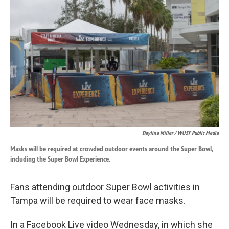
k
n
Daylina Miller / WUSF Public Media
Masks will be required at crowded outdoor events around the Super Bowl,
including the Super Bowl Experience.
Fans attending outdoor Super Bowl activities in
Tampa will be required to wear face masks.
In a Facebook Live video Wednesday, in which she