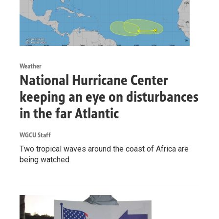
Weather
National Hurricane Center
keeping an eye on disturbances
in the far Atlantic
WGCU Staff
Two tropical waves around the coast of Africa are
being watched.