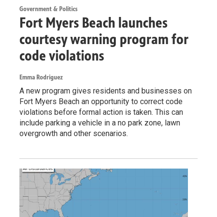
Government & Politics
Fort Myers Beach launches
courtesy warning program for
code violations
Emma Rodriguez
A new program gives residents and businesses on
Fort Myers Beach an opportunity to correct code
violations before formal action is taken. This can
include parking a vehicle in a no park zone, lawn
overgrowth and other scenarios.