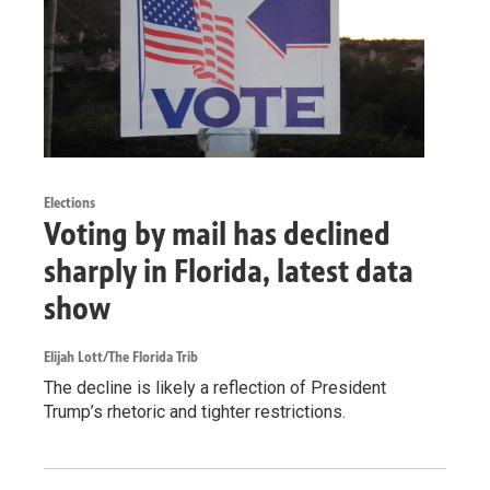
Elections
Voting by mail has declined
sharply in Florida, latest data
show
Elijah Lott/The Florida Trib
The decline is likely a reflection of President
Trump’s rhetoric and tighter restrictions.