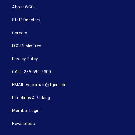
About WGCU
Staff Directory
Careers
FCC Public Files
Privacy Policy
CALL: 239-590-2300
EMAIL: wgcumain@fgcu.edu
Directions & Parking
Member Login
Newsletters