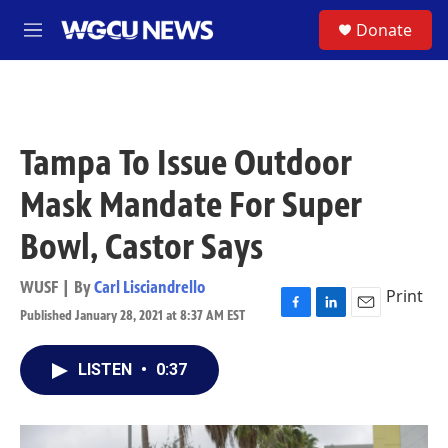
Skip to main content
S
Donate
M
e
n
u
Tampa To Issue Outdoor
Mask Mandate For Super
Bowl, Castor Says
WUSF | By
Carl Lisciandrello
Print
Published January 28, 2021 at 8:37 AM EST
F
L
E
a
i
m
c
n
a
LISTEN
•
0:37
e
k
i
b
e
l
o
d
o
I