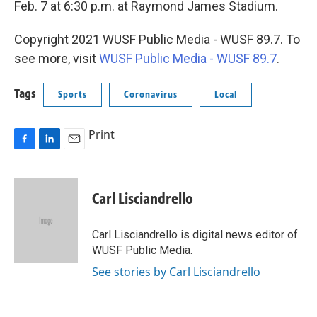
Feb. 7 at 6:30 p.m. at Raymond James Stadium.
Copyright 2021 WUSF Public Media - WUSF 89.7. To
see more, visit
WUSF Public Media - WUSF 89.7
.
Tags
Sports
Coronavirus
Local
Print
F
L
E
a
i
m
c
n
a
e
k
i
Carl Lisciandrello
b
e
l
o
d
o
I
Carl Lisciandrello is digital news editor of
k
n
WUSF Public Media.
See stories by Carl Lisciandrello