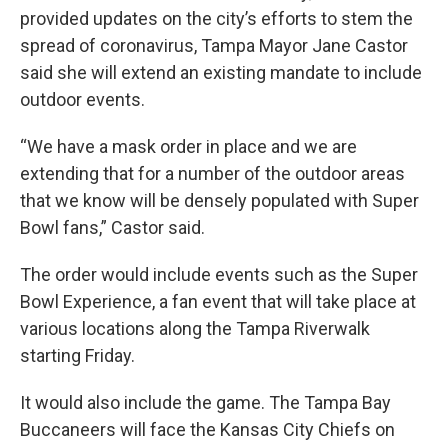
provided updates on the city’s efforts to stem the
spread of coronavirus, Tampa Mayor Jane Castor
said she will extend an existing mandate to include
outdoor events.
“We have a mask order in place and we are
extending that for a number of the outdoor areas
that we know will be densely populated with Super
Bowl fans,” Castor said.
The order would include events such as the Super
Bowl Experience, a fan event that will take place at
various locations along the Tampa Riverwalk
starting Friday.
It would also include the game. The Tampa Bay
Buccaneers will face the Kansas City Chiefs on