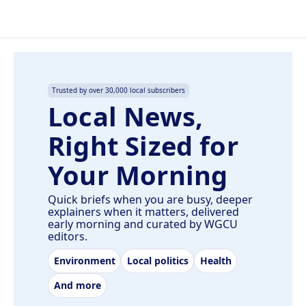
Trusted by over 30,000 local subscribers
Local News,
Right Sized for
Your Morning
Quick briefs when you are busy, deeper
explainers when it matters, delivered
early morning and curated by WGCU
editors.
Environment
Local politics
Health
And more