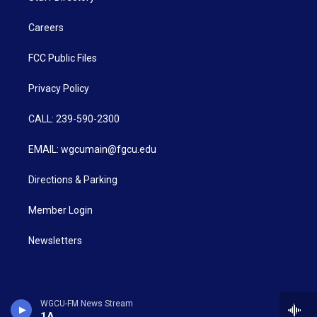
Careers
FCC Public Files
Privacy Policy
CALL: 239-590-2300
EMAIL: wgcumain@fgcu.edu
Directions & Parking
Member Login
Newsletters
WGCU-FM News Stream
1A