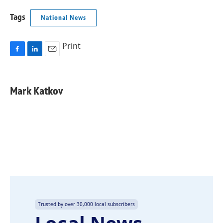
Tags
National News
Print
F
L
E
a
i
m
c
n
a
e
k
i
Mark Katkov
b
e
l
o
d
o
I
k
n
Trusted by over 30,000 local subscribers
Local News,