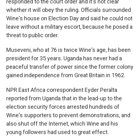
responded to the court order and it's not clear
whether it will obey the ruling. Officials surrounded
Wine's house on Election Day and said he could not
leave without a military escort, because he posed a
threat to public order.
Museveni, who at 76 is twice Wine's age, has been
president for 35 years. Uganda has never had a
peaceful transfer of power since the former colony
gained independence from Great Britain in 1962.
NPR East Africa correspondent Eyder Peralta
reported from Uganda that in the lead-up to the
election security forces arrested hundreds of
Wine's supporters to prevent demonstrations, and
also shut off the Internet, which Wine and his
young followers had used to great effect.