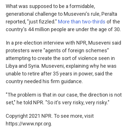
What was supposed to be a formidable,
generational challenge to Museveni's rule, Peralta
reported, "just fizzled."
More than two-thirds
of the
country's 44 million people are under the age of 30.
In a pre-election interview with NPR, Museveni said
protesters were "agents of foreign schemes"
attempting to create the sort of violence seen in
Libya and Syria. Museveni, explaining why he was
unable to retire after 35 years in power, said the
country needed his firm guidance.
"The problem is that in our case, the direction is not
set," he told NPR. "So it's very risky, very risky."
Copyright 2021 NPR. To see more, visit
https://www.npr.org.