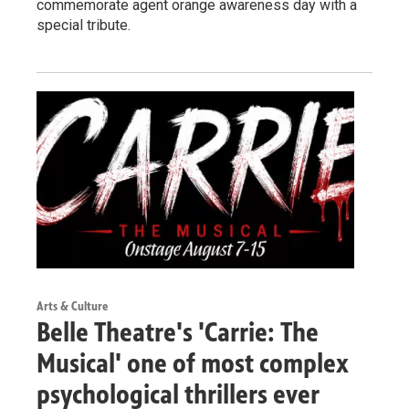
commemorate agent orange awareness day with a
special tribute.
Arts & Culture
Belle Theatre's 'Carrie: The
Musical' one of most complex
psychological thrillers ever