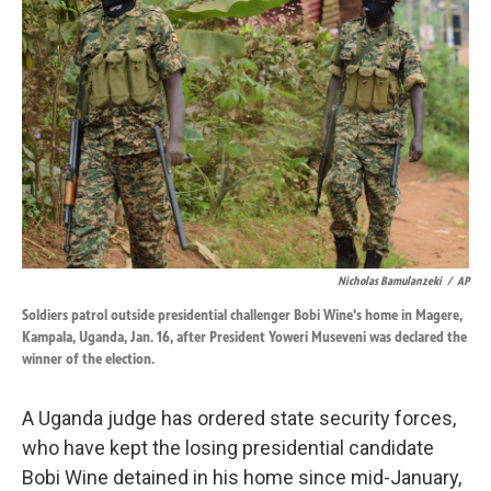
o
d
o
I
k
n
Nicholas Bamulanzeki
/
AP
Soldiers patrol outside presidential challenger Bobi Wine's home in Magere,
Kampala, Uganda, Jan. 16, after President Yoweri Museveni was declared the
winner of the election.
A Uganda judge has ordered state security forces,
who have kept the losing presidential candidate
Bobi Wine detained in his home since mid-January,