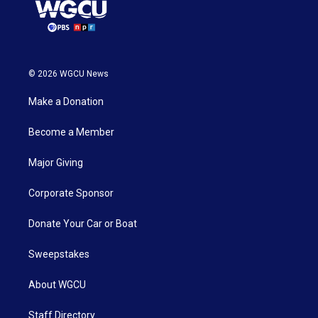
© 2026 WGCU News
Make a Donation
Become a Member
Major Giving
Corporate Sponsor
Donate Your Car or Boat
Sweepstakes
About WGCU
Staff Directory