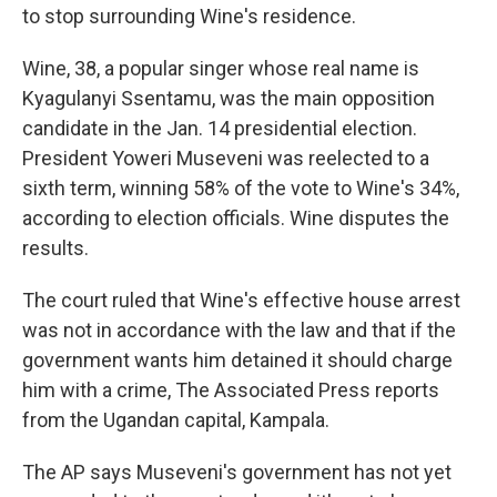
to stop surrounding Wine's residence.
Wine, 38, a popular singer whose real name is
Kyagulanyi Ssentamu, was the main opposition
candidate in the Jan. 14 presidential election.
President Yoweri Museveni was reelected to a
sixth term, winning 58% of the vote to Wine's 34%,
according to election officials. Wine disputes the
results.
The court ruled that Wine's effective house arrest
was not in accordance with the law and that if the
government wants him detained it should charge
him with a crime, The Associated Press reports
from the Ugandan capital, Kampala.
The AP says Museveni's government has not yet