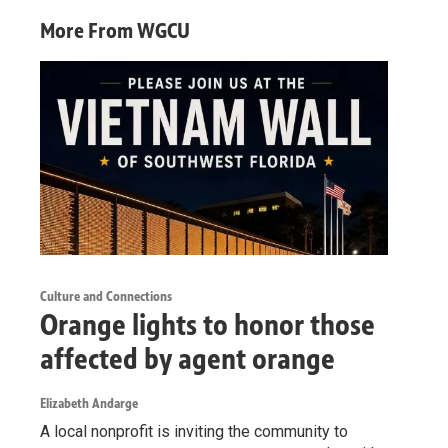
More From WGCU
Culture and Connections
Orange lights to honor those
affected by agent orange
Elizabeth Andarge
A local nonprofit is inviting the community to