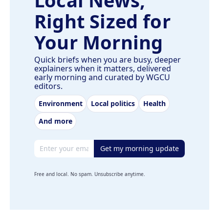
Right Sized for
Your Morning
Quick briefs when you are busy, deeper
explainers when it matters, delivered
early morning and curated by WGCU
editors.
Environment
Local politics
Health
And more
Email address
Get my morning update
Free and local. No spam. Unsubscribe anytime.