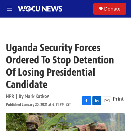
Skip to main content
S
Donate
M
e
n
u
Uganda Security Forces
Ordered To Stop Detention
Of Losing Presidential
Candidate
NPR | By
Mark Katkov
Print
Published January 25, 2021 at 6:21 PM EST
F
L
E
a
i
m
c
n
a
e
k
i
b
e
l