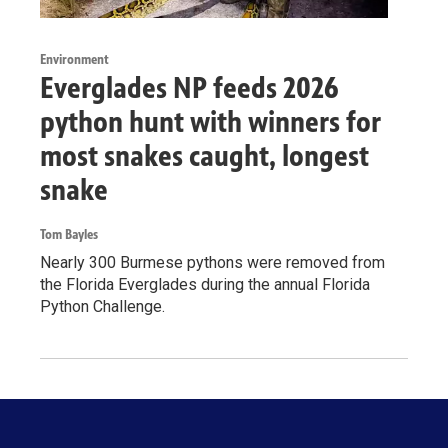
Environment
Everglades NP feeds 2026
python hunt with winners for
most snakes caught, longest
snake
Tom Bayles
Nearly 300 Burmese pythons were removed from
the Florida Everglades during the annual Florida
Python Challenge.