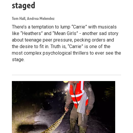
staged
Tom Hall, Andrea Melendez
There’s a temptation to lump “Carrie” with musicals
like “Heathers” and “Mean Girls” - another sad story
about teenage peer pressure, pecking orders and
the desire to fit in. Truth is, “Carrie” is one of the
most complex psychological thrillers to ever see the
stage.