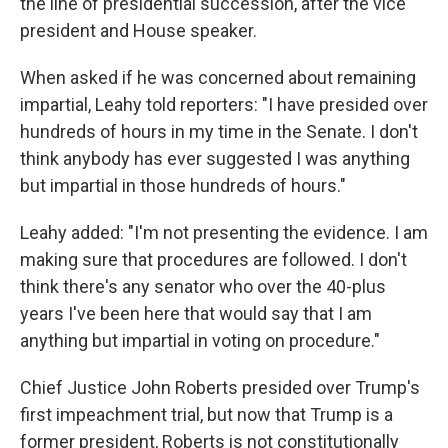
the line of presidential succession, after the vice
president and House speaker.
When asked if he was concerned about remaining
impartial, Leahy told reporters: "I have presided over
hundreds of hours in my time in the Senate. I don't
think anybody has ever suggested I was anything
but impartial in those hundreds of hours."
Leahy added: "I'm not presenting the evidence. I am
making sure that procedures are followed. I don't
think there's any senator who over the 40-plus
years I've been here that would say that I am
anything but impartial in voting on procedure."
Chief Justice John Roberts presided over Trump's
first impeachment trial, but now that Trump is a
former president, Roberts is not constitutionally