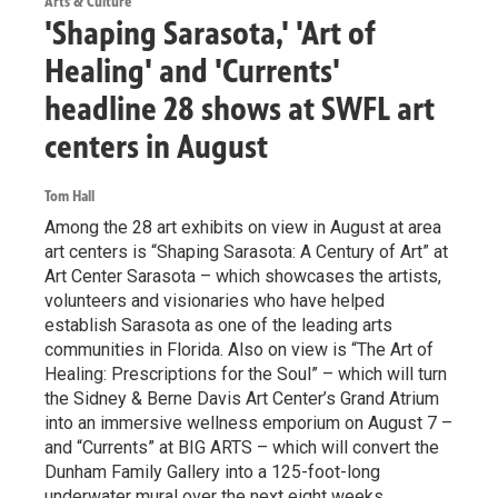
Arts & Culture
'Shaping Sarasota,' 'Art of
Healing' and 'Currents'
headline 28 shows at SWFL art
centers in August
Tom Hall
Among the 28 art exhibits on view in August at area
art centers is “Shaping Sarasota: A Century of Art” at
Art Center Sarasota – which showcases the artists,
volunteers and visionaries who have helped
establish Sarasota as one of the leading arts
communities in Florida. Also on view is “The Art of
Healing: Prescriptions for the Soul” – which will turn
the Sidney & Berne Davis Art Center’s Grand Atrium
into an immersive wellness emporium on August 7 –
and “Currents” at BIG ARTS – which will convert the
Dunham Family Gallery into a 125-foot-long
underwater mural over the next eight weeks.