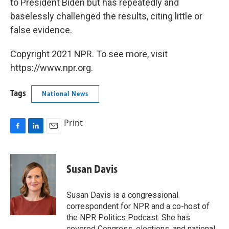
to President Biden but has repeatedly and
baselessly challenged the results, citing little or
false evidence.
Copyright 2021 NPR. To see more, visit
https://www.npr.org.
Tags
National News
Print
F
L
E
a
i
m
c
n
a
e
k
i
Susan Davis
b
e
l
o
d
o
I
Susan Davis is a congressional
k
n
correspondent for NPR and a co-host of
the NPR Politics Podcast. She has
covered Congress, elections, and national