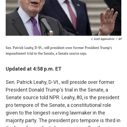
k
n
J. Scott Applewhite
/
AP
Sen. Patrick Leahy, D-Vt., will president over former President Trump's
impeachment trial in the Senate, a Senate source says.
Updated at 4:58 p.m. ET
Sen. Patrick Leahy, D-Vt., will preside over former
President Donald Trump's trial in the Senate, a
Senate source told NPR. Leahy, 80, is the president
pro tempore of the Senate, a constitutional role
given to the longest-serving lawmaker in the
majority party. The president pro tempore is third in