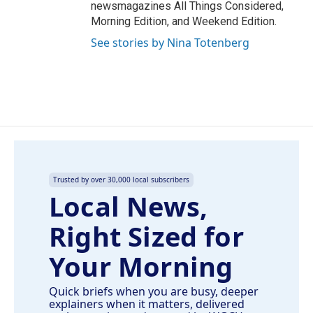
newsmagazines All Things Considered,
Morning Edition, and Weekend Edition.
See stories by Nina Totenberg
Trusted by over 30,000 local subscribers
Local News,
Right Sized for
Your Morning
Quick briefs when you are busy, deeper
explainers when it matters, delivered