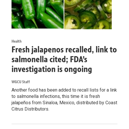
Health
Fresh jalapenos recalled, link to
salmonella cited; FDA’s
investigation is ongoing
WGCU Staff
Another food has been added to recall lists for a link
to salmonella infections, this time it is fresh
jalapeños from Sinaloa, Mexico, distributed by Coast
Citrus Distributors.