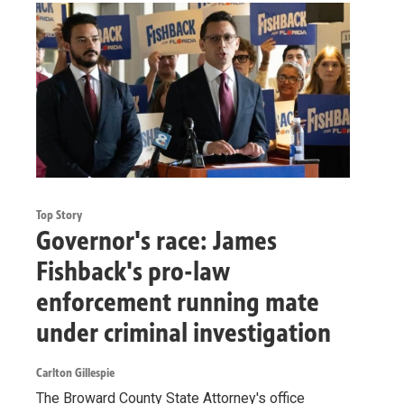
Top Story
Governor's race: James
Fishback's pro-law
enforcement running mate
under criminal investigation
Carlton Gillespie
The Broward County State Attorney's office