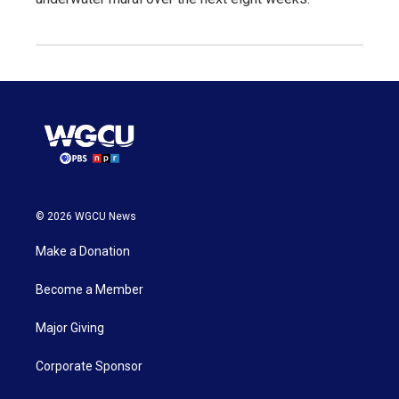
© 2026 WGCU News
Make a Donation
Become a Member
Major Giving
Corporate Sponsor