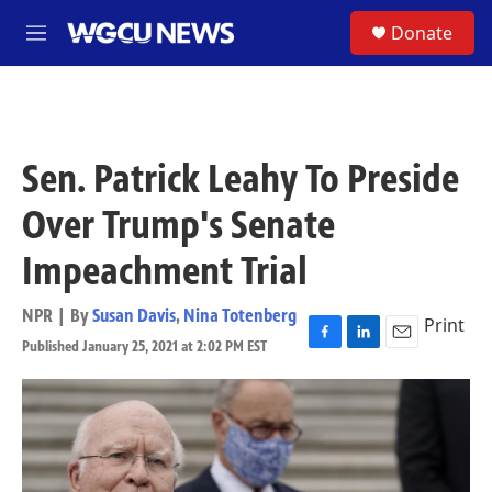
Skip to main content
S
Donate
M
e
n
u
Sen. Patrick Leahy To Preside
Over Trump's Senate
Impeachment Trial
NPR | By
Susan Davis
,
Nina Totenberg
Print
Published January 25, 2021 at 2:02 PM EST
F
L
E
a
i
m
c
n
a
e
k
i
b
e
l
o
d
o
I