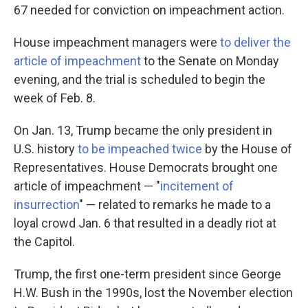
67 needed for conviction on impeachment action.
House impeachment managers were
to deliver the
article of impeachment
to the Senate on Monday
evening, and the trial is scheduled to begin the
week of Feb. 8.
On Jan. 13, Trump became the only president in
U.S. history
to be impeached twice
by the House of
Representatives. House Democrats brought one
article of impeachment — "
incitement of
insurrection
" — related to remarks he made to a
loyal crowd Jan. 6 that resulted in a deadly riot at
the Capitol.
Trump, the first one-term president since George
H.W. Bush in the 1990s, lost the November election