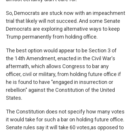
So, Democrats are stuck now with an impeachment
trial that likely will not succeed. And some Senate
Democrats are exploring alternative ways to keep
Trump permanently from holding office.
The best option would appear to be Section 3 of
the 14th Amendment, enacted in the Civil War's
aftermath, which allows Congress to bar any
officer, civil or military, from holding future office if
he is found to have "engaged in insurrection or
rebellion" against the Constitution of the United
States.
The Constitution does not specify how many votes
it would take for such a bar on holding future office.
Senate rules say it will take 60 votes,
as opposed to