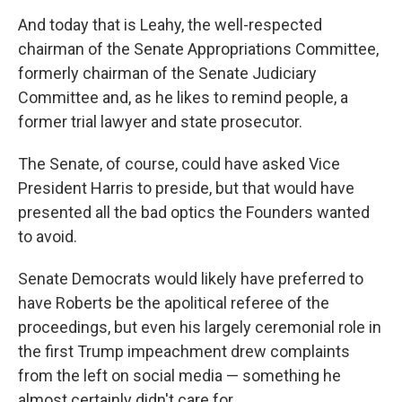
And today that is Leahy, the well-respected
chairman of the Senate Appropriations Committee,
formerly chairman of the Senate Judiciary
Committee and, as he likes to remind people, a
former trial lawyer and state prosecutor.
The Senate, of course, could have asked Vice
President Harris to preside, but that would have
presented all the bad optics the Founders wanted
to avoid.
Senate Democrats would likely have preferred to
have Roberts be the apolitical referee of the
proceedings, but even his largely ceremonial role in
the first Trump impeachment drew complaints
from the left on social media — something he
almost certainly didn't care for.