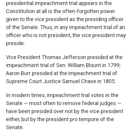
presidential impeachment trial appears in the
Constitution at all is the often-forgotten power
given to the vice president as the presiding officer
of the Senate. Thus, in any impeachment trial of an
officer who is not president, the vice president may
preside.
Vice President Thomas Jefferson presided at the
impeachment trial of Sen. William Blount in 1799;
Aaron Burr presided at the impeachment trial of
Supreme Court Justice Samuel Chase in 1805.
In modern times, impeachment trial votes in the
Senate — most often to remove federal judges —
have been presided over not by the vice president
either, but by the president pro tempore of the
Senate.