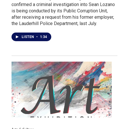
confirmed a criminal investigation into Sean Lozano
is being conducted by its Public Corruption Unit,
after receiving a request from his former employer,
the Lauderhill Police Department, last July.
LISTEN
•
1:34