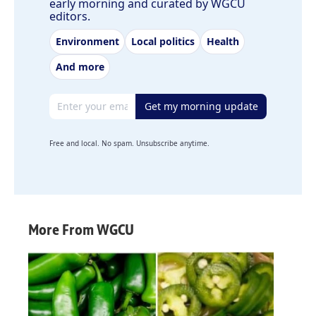
early morning and curated by WGCU
editors.
Environment
Local politics
Health
And more
Email address
Get my morning update
Free and local. No spam. Unsubscribe anytime.
More From WGCU