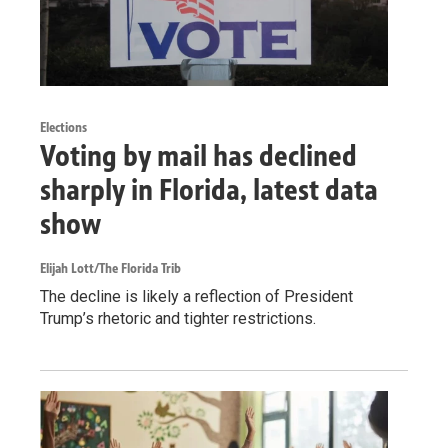
Elections
Voting by mail has declined
sharply in Florida, latest data
show
Elijah Lott/The Florida Trib
The decline is likely a reflection of President
Trump’s rhetoric and tighter restrictions.