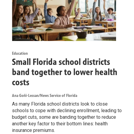
Education
Small Florida school districts
band together to lower health
costs
Ana Goñi-Lessan/News Service of Florida
As many Florida school districts look to close
schools to cope with declining enrollment, leading to
budget cuts, some are banding together to reduce
another key factor to their bottom lines: health
insurance premiums.