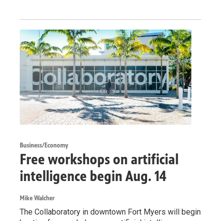
Business/Economy
Free workshops on artificial
intelligence begin Aug. 14
Mike Walcher
The Collaboratory in downtown Fort Myers will begin