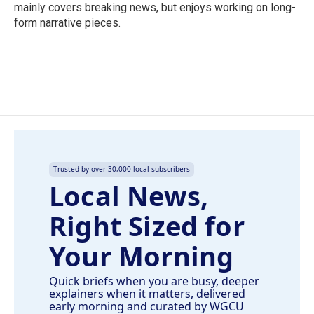
k
n
mainly covers breaking news, but enjoys working on long-
form narrative pieces.
Trusted by over 30,000 local subscribers
Local News,
Right Sized for
Your Morning
Quick briefs when you are busy, deeper
explainers when it matters, delivered
early morning and curated by WGCU