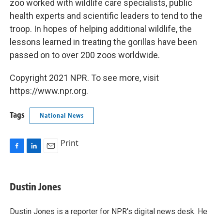
zoo worked with wildlife care specialists, public
health experts and scientific leaders to tend to the
troop. In hopes of helping additional wildlife, the
lessons learned in treating the gorillas have been
passed on to over 200 zoos worldwide.
Copyright 2021 NPR. To see more, visit
https://www.npr.org.
Tags
National News
Print
F
L
E
a
i
m
c
n
a
e
k
i
Dustin Jones
b
e
l
o
d
o
I
Dustin Jones is a reporter for NPR's digital news desk. He