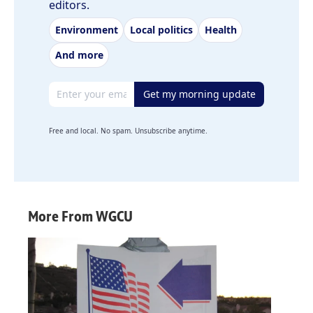
editors.
Environment
Local politics
Health
And more
Email address
Get my morning update
Free and local. No spam. Unsubscribe anytime.
More From WGCU