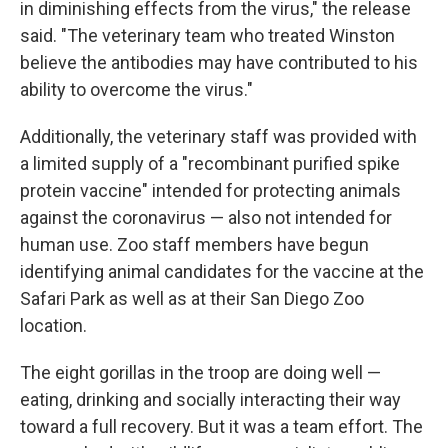
in diminishing effects from the virus," the release
said. "The veterinary team who treated Winston
believe the antibodies may have contributed to his
ability to overcome the virus."
Additionally, the veterinary staff was provided with
a limited supply of a "recombinant purified spike
protein vaccine" intended for protecting animals
against the coronavirus — also not intended for
human use. Zoo staff members have begun
identifying animal candidates for the vaccine at the
Safari Park as well as at their San Diego Zoo
location.
The eight gorillas in the troop are doing well —
eating, drinking and socially interacting their way
toward a full recovery. But it was a team effort. The