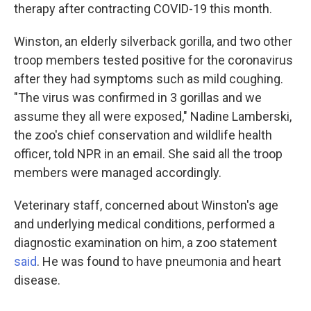
therapy after contracting COVID-19 this month.
Winston, an elderly silverback gorilla, and two other
troop members tested positive for the coronavirus
after they had symptoms such as mild coughing.
"The virus was confirmed in 3 gorillas and we
assume they all were exposed," Nadine Lamberski,
the zoo's chief conservation and wildlife health
officer, told NPR in an email. She said all the troop
members were managed accordingly.
Veterinary staff, concerned about Winston's age
and underlying medical conditions, performed a
diagnostic examination on him, a zoo statement
said
. He was found to have pneumonia and heart
disease.