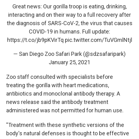
Great news: Our gorilla troop is eating, drinking,
interacting and on their way to a full recovery after
the diagnosis of SARS-CoV-2, the virus that causes
COVID-19 in humans. Full update:
https://t.co/jb9pKVirTq
pic.twitter.com/TuVGmlNtjl
— San Diego Zoo Safari Park (@sdzsafaripark)
January 25, 2021
Zoo staff consulted with specialists before
treating the gorilla with heart medications,
antibiotics and monoclonal antibody therapy. A
news release said the antibody treatment
administered was not permitted for human use.
"Treatment with these synthetic versions of the
body's natural defenses is thought to be effective