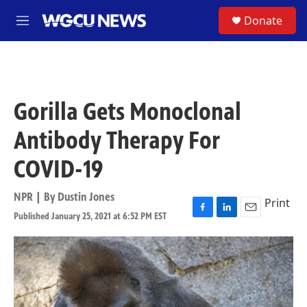
Skip to main content
S
Donate
M
e
n
u
Gorilla Gets Monoclonal
Antibody Therapy For
COVID-19
NPR | By
Dustin Jones
Print
Published January 25, 2021 at 6:52 PM EST
F
L
E
a
i
m
c
n
a
e
k
i
b
e
l
o
d
o
I