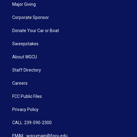
Major Giving
Corporate Sponsor
Donate Your Car or Boat
Sweepstakes
About WGCU
Staff Directory
Careers
FCC Public Files
Privacy Policy
CALL: 239-590-2300
EMAIL: wgcumain@fgcu.edu