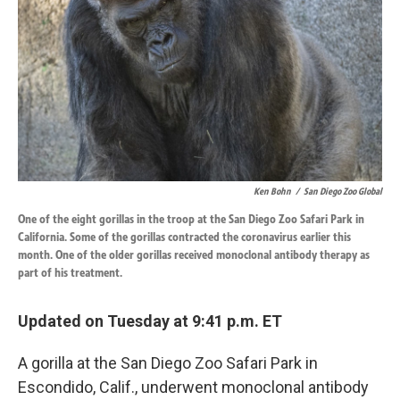
k
n
Ken Bohn
/
San Diego Zoo Global
One of the eight gorillas in the troop at the San Diego Zoo Safari Park in
California. Some of the gorillas contracted the coronavirus earlier this
month. One of the older gorillas received monoclonal antibody therapy as
part of his treatment.
Updated on Tuesday at 9:41 p.m. ET
A gorilla at the San Diego Zoo Safari Park in
Escondido, Calif., underwent monoclonal antibody