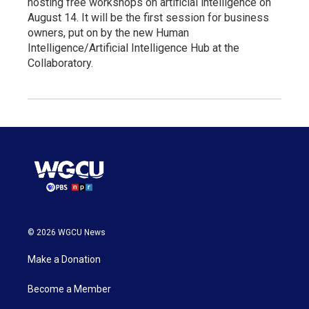
hosting free workshops on artificial intelligence on
August 14. It will be the first session for business
owners, put on by the new Human
Intelligence/Artificial Intelligence Hub at the
Collaboratory.
© 2026 WGCU News
Make a Donation
Become a Member