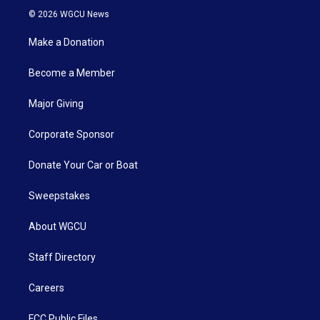
© 2026 WGCU News
Make a Donation
Become a Member
Major Giving
Corporate Sponsor
Donate Your Car or Boat
Sweepstakes
About WGCU
Staff Directory
Careers
FCC Public Files