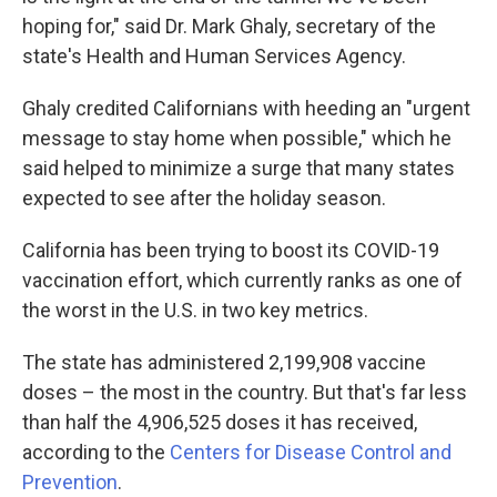
hoping for," said Dr. Mark Ghaly, secretary of the
state's Health and Human Services Agency.
Ghaly credited Californians with heeding an "urgent
message to stay home when possible," which he
said helped to minimize a surge that many states
expected to see after the holiday season.
California has been trying to boost its COVID-19
vaccination effort, which currently ranks as one of
the worst in the U.S. in two key metrics.
The state has administered 2,199,908 vaccine
doses – the most in the country. But that's far less
than half the 4,906,525 doses it has received,
according to the
Centers for Disease Control and
Prevention
.