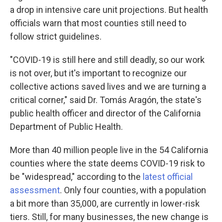
a drop in intensive care unit projections. But health
officials warn that most counties still need to
follow strict guidelines.
"COVID-19 is still here and still deadly, so our work
is not over, but it's important to recognize our
collective actions saved lives and we are turning a
critical corner," said Dr. Tomás Aragón, the state's
public health officer and director of the California
Department of Public Health.
More than 40 million people live in the 54 California
counties where the state deems COVID-19 risk to
be "widespread," according to the
latest official
assessment
. Only four counties, with a population
a bit more than 35,000, are currently in lower-risk
tiers. Still, for many businesses, the new change is