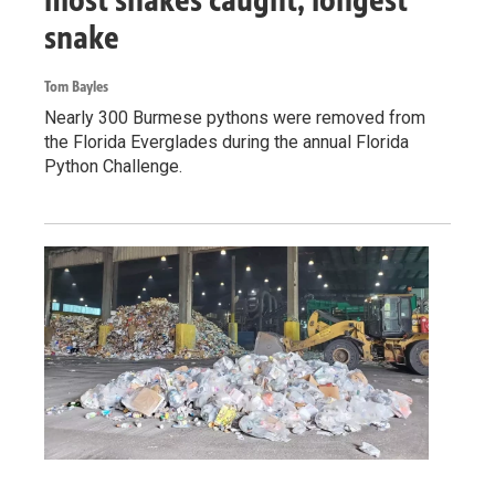
snake
Tom Bayles
Nearly 300 Burmese pythons were removed from
the Florida Everglades during the annual Florida
Python Challenge.