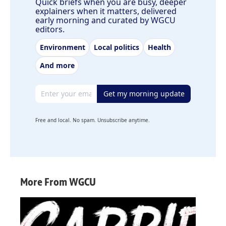
Quick briefs when you are busy, deeper
explainers when it matters, delivered
early morning and curated by WGCU
editors.
Environment
Local politics
Health
And more
Email address
Get my morning update
Free and local. No spam. Unsubscribe anytime.
More From WGCU