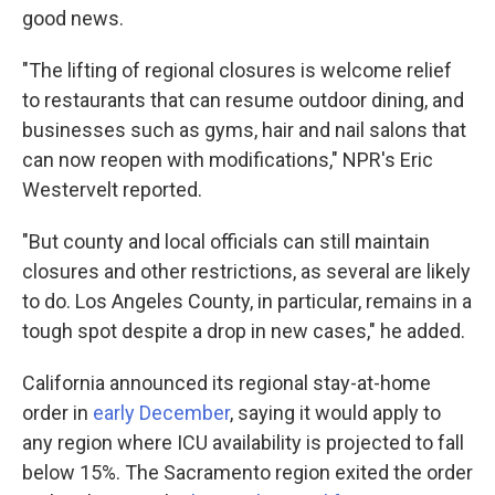
good news.
"The lifting of regional closures is welcome relief
to restaurants that can resume outdoor dining, and
businesses such as gyms, hair and nail salons that
can now reopen with modifications," NPR's Eric
Westervelt reported.
"But county and local officials can still maintain
closures and other restrictions, as several are likely
to do. Los Angeles County, in particular, remains in a
tough spot despite a drop in new cases," he added.
California announced its regional stay-at-home
order in
early December
, saying it would apply to
any region where ICU availability is projected to fall
below 15%. The Sacramento region exited the order