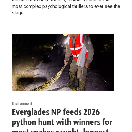
most complex psychological thrillers to ever see the
stage.
Environment
Everglades NP feeds 2026
python hunt with winners for
most snakes caught, longest