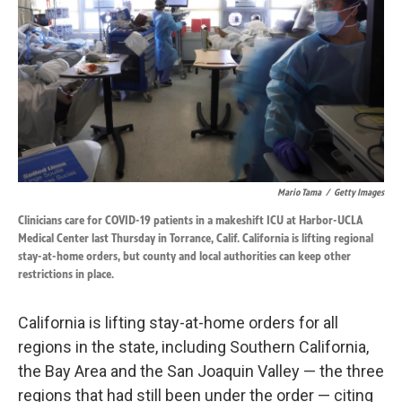
k
n
Mario Tama
/
Getty Images
Clinicians care for COVID-19 patients in a makeshift ICU at Harbor-UCLA
Medical Center last Thursday in Torrance, Calif. California is lifting regional
stay-at-home orders, but county and local authorities can keep other
restrictions in place.
California is lifting stay-at-home orders for all
regions in the state, including Southern California,
the Bay Area and the San Joaquin Valley — the three
regions that had still been under the order — citing