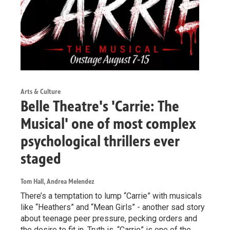
Arts & Culture
Belle Theatre's 'Carrie: The
Musical' one of most complex
psychological thrillers ever
staged
Tom Hall, Andrea Melendez
There’s a temptation to lump “Carrie” with musicals
like “Heathers” and “Mean Girls” - another sad story
about teenage peer pressure, pecking orders and
the desire to fit in. Truth is, “Carrie” is one of the