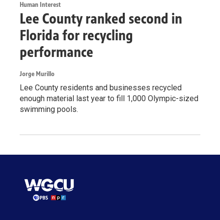
Human Interest
Lee County ranked second in
Florida for recycling
performance
Jorge Murillo
Lee County residents and businesses recycled
enough material last year to fill 1,000 Olympic-sized
swimming pools.