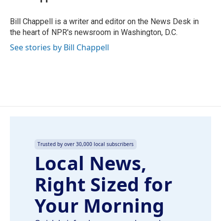
b
e
l
o
d
o
I
Bill Chappell is a writer and editor on the News Desk in
k
n
the heart of NPR's newsroom in Washington, D.C.
See stories by Bill Chappell
Trusted by over 30,000 local subscribers
Local News,
Right Sized for
Your Morning