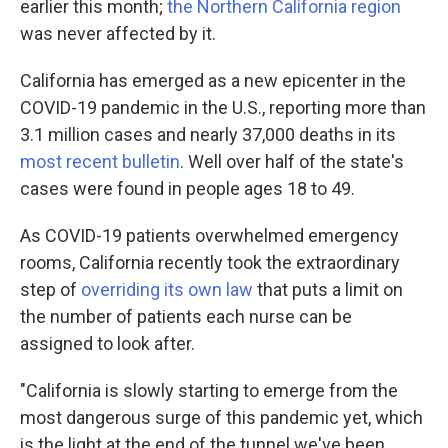
earlier this month;
the Northern California region
was never affected by it.
California has emerged as a new epicenter in the
COVID-19 pandemic in the U.S., reporting more than
3.1 million cases and nearly 37,000 deaths in its
most recent bulletin
. Well over half of the state's
cases were found in people ages 18 to 49.
As COVID-19 patients overwhelmed emergency
rooms, California recently took the extraordinary
step of
overriding its own law
that puts a limit on
the number of patients each nurse can be
assigned to look after.
"California is slowly starting to emerge from the
most dangerous surge of this pandemic yet, which
is the light at the end of the tunnel we've been