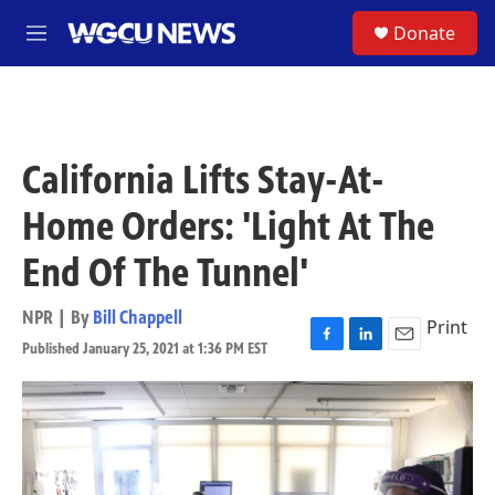
Skip to main content
S
Donate
M
e
n
u
California Lifts Stay-At-
Home Orders: 'Light At The
End Of The Tunnel'
NPR | By
Bill Chappell
Print
Published January 25, 2021 at 1:36 PM EST
F
L
E
a
i
m
c
n
a
e
k
i
b
e
l
o
d
o
I