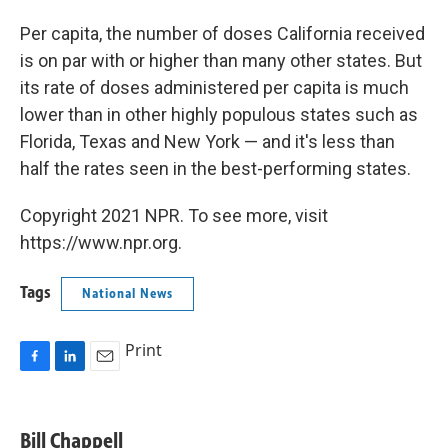
Per capita, the number of doses California received
is on par with or higher than many other states. But
its rate of doses administered per capita is much
lower than in other highly populous states such as
Florida, Texas and New York — and it's less than
half the rates seen in the best-performing states.
Copyright 2021 NPR. To see more, visit
https://www.npr.org.
Tags
National News
Print
F
L
E
a
i
m
c
n
a
e
k
i
Bill Chappell