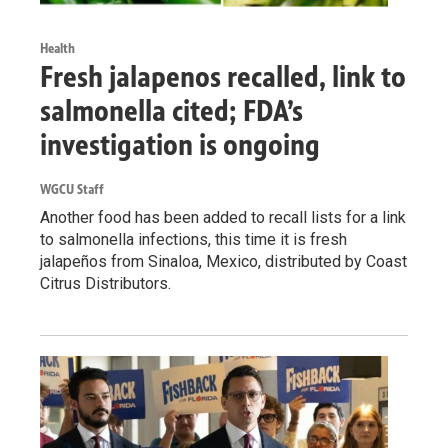
Health
Fresh jalapenos recalled, link to
salmonella cited; FDA’s
investigation is ongoing
WGCU Staff
Another food has been added to recall lists for a link
to salmonella infections, this time it is fresh
jalapeños from Sinaloa, Mexico, distributed by Coast
Citrus Distributors.