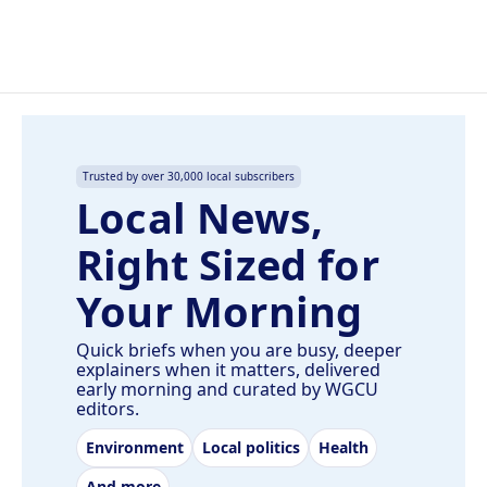
Trusted by over 30,000 local subscribers
Local News,
Right Sized for
Your Morning
Quick briefs when you are busy, deeper
explainers when it matters, delivered
early morning and curated by WGCU
editors.
Environment
Local politics
Health
And more