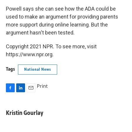
Powell says she can see how the ADA could be
used to make an argument for providing parents
more support during online learning. But the
argument hasn't been tested.
Copyright 2021 NPR. To see more, visit
https://www.npr.org.
Tags
National News
Print
F
L
E
a
i
m
c
n
a
e
k
i
Kristin Gourlay
b
e
l
o
d
o
I
k
n