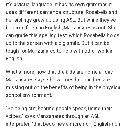
It's a visual language. It has its own grammar. It
uses different sentence structure. Rosabella and
her siblings grew up using ASL. But while they've
become fluent in English, Manzanares is not. She
can grade this spelling test, which Rosabella holds
up to the screen with a big smile. But it can be
tough for Manzanares to help with other work in
English.
What's more, now that the kids are home all day,
Manzanares says she worries her children are
missing out on the benefits of being in the physical
school environment.
"So being out, hearing people speak, using their
voices," says Manzanares through an ASL
interpreter, "that becomes a more rich, English-rich