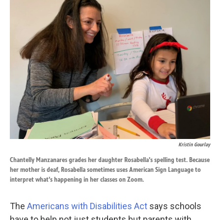
k
n
Kristin Gourlay
Chantelly Manzanares grades her daughter Rosabella's spelling test. Because
her mother is deaf, Rosabella sometimes uses American Sign Language to
interpret what's happening in her classes on Zoom.
The
Americans with Disabilities Act
says schools
have to help not just students but parents with