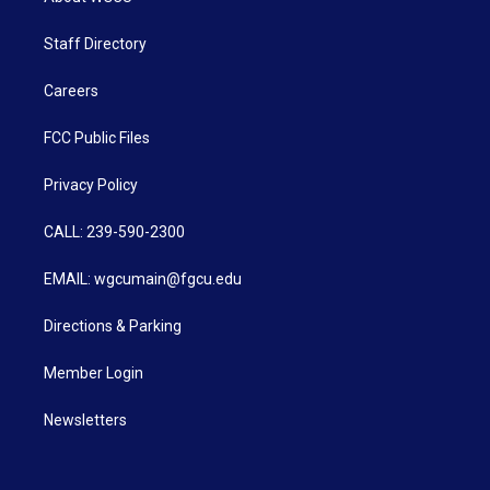
Staff Directory
Careers
FCC Public Files
Privacy Policy
CALL: 239-590-2300
EMAIL: wgcumain@fgcu.edu
Directions & Parking
Member Login
Newsletters