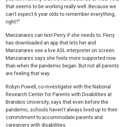
that seems to be working really well. Because we
can't expect 6 year olds to remember everything,
right?"
Manzanares can text Perry if she needs to. Perry
has downloaded an app that lets her and
Manzanares see a live ASL interpreter on screen.
Manzanares says she feels more supported now
than when the pandemic began. But not all parents
are feeling that way.
Robyn Powell, co-investigator with the National
Research Center for Parents with Disabilities at
Brandeis University, says that even before the
pandemic, schools haven't always lived up to their
commitment to accommodate parents and
caregivers with disabilities.