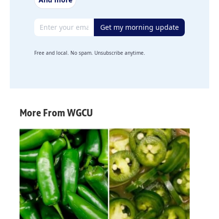
Email address
Get my morning update
Free and local. No spam. Unsubscribe anytime.
More From WGCU