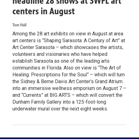
headline 28 shows at SWFL art
centers in August
Tom Hall
Among the 28 art exhibits on view in August at area
art centers is “Shaping Sarasota: A Century of Art” at
Art Center Sarasota – which showcases the artists,
volunteers and visionaries who have helped
establish Sarasota as one of the leading arts
communities in Florida. Also on view is “The Art of
Healing: Prescriptions for the Soul” – which will turn
the Sidney & Berne Davis Art Center’s Grand Atrium
into an immersive wellness emporium on August 7 –
and “Currents” at BIG ARTS – which will convert the
Dunham Family Gallery into a 125-foot-long
underwater mural over the next eight weeks.