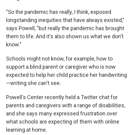
"So the pandemic has really, I think, exposed
longstanding inequities that have always existed,"
says Powell, "but really the pandemic has brought
them to life. And it's also shown us what we don't
know."
Schools might not know, for example, how to
support a blind parent or caregiver who is now
expected to help her child practice her handwriting
—writing she can't see.
Powell's Center recently held a Twitter chat for
parents and caregivers with a range of disabilities,
and she says many expressed frustration over
what schools are expecting of them with online
learning at home.