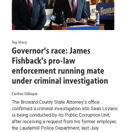
Top Story
Governor's race: James
Fishback's pro-law
enforcement running mate
under criminal investigation
Carlton Gillespie
The Broward County State Attorney's office
confirmed a criminal investigation into Sean Lozano
is being conducted by its Public Corruption Unit,
after receiving a request from his former employer,
the Lauderhill Police Department, last July.