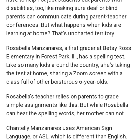
disabilities, too, like making sure deaf or blind
parents can communicate during parent-teacher
conferences. But what happens when kids are
learning at home? That's uncharted territory.
Rosabella Manzanares, a first grader at Betsy Ross
Elementary in Forest Park, Ill., has a spelling test.
Like so many kids around the country, she's taking
the test at home, sharing a Zoom screen with a
class full of other boisterous 6-year-olds.
Rosabella's teacher relies on parents to grade
simple assignments like this. But while Rosabella
can hear the spelling words, her mother can not.
Chantelly Manzanares uses American Sign
Language, or ASL, which is different than English.