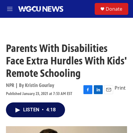
Skip to main content
S
Donate
M
e
n
u
Parents With Disabilities
Face Extra Hurdles With Kids'
Remote Schooling
NPR | By
Kristin Gourlay
Print
Published January 23, 2021 at 7:53 AM EST
F
L
E
a
i
m
c
n
a
LISTEN
•
4:18
e
k
i
b
e
l
o
d
o
I