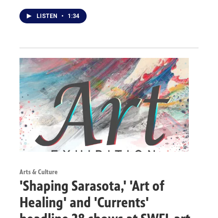
LISTEN
•
1:34
Arts & Culture
'Shaping Sarasota,' 'Art of
Healing' and 'Currents'