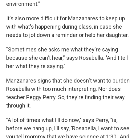
environment."
It's also more difficult for Manzanares to keep up
with what's happening during class, in case she
needs to jot down a reminder or help her daughter.
"Sometimes she asks me what they're saying
because she can't hear," says Rosabella. "And I tell
her what they're saying."
Manzanares signs that she doesn't want to burden
Rosabella with too much interpreting. Nor does
teacher Peggy Perry. So, they're finding their way
through it.
"A lot of times what I'll do now," says Perry, "is,
before we hang up, I'll say, 'Rosabella, I want to see
you tell mommy that we have science at 1:30.' And