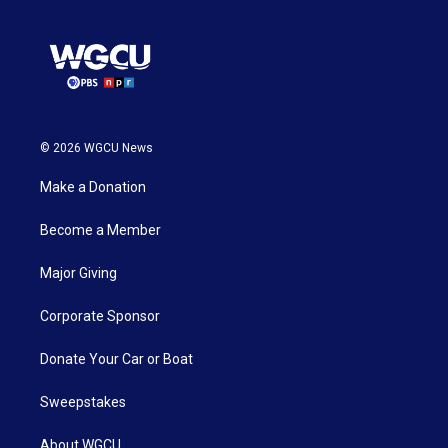
© 2026 WGCU News
Make a Donation
Become a Member
Major Giving
Corporate Sponsor
Donate Your Car or Boat
Sweepstakes
About WGCU