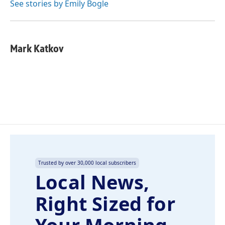
See stories by Emily Bogle
Mark Katkov
Trusted by over 30,000 local subscribers
Local News,
Right Sized for
Your Morning