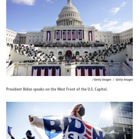
/ Getty Images
/
Getty Images
President Biden speaks on the West Front of the U.S. Capitol.