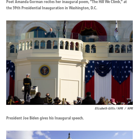
Poet Amanda Gorman recites her inaugural poem, "The Hill We Climb," at
the 59th Presidential Inauguration in Washington, D.C.
Elizabeth Gillis / NPR
/
NPR
President Joe Biden gives his Inaugural speech.