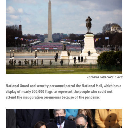
Elizabeth Gillis / NPR
/
NPR
National Guard and security personnel patrol the National Mall, which has a
display of nearly 200,000 flags to represent the people who could not
attend the inauguration ceremonies because of the pandemic.