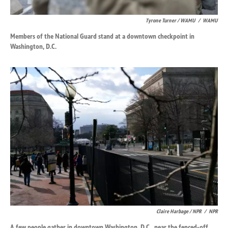
Tyrone Turner / WAMU
/
WAMU
Members of the National Guard stand at a downtown checkpoint in
Washington, D.C.
Claire Harbage / NPR
/
NPR
A few people gather in downtown Washington, D.C., near the fenced-off