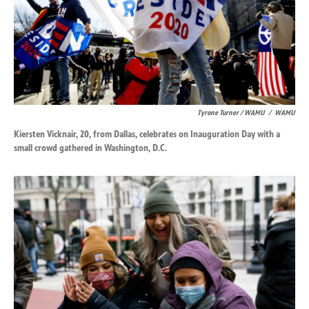
Tyrone Turner / WAMU
/
WAMU
Kiersten Vicknair, 20, from Dallas, celebrates on Inauguration Day with a
small crowd gathered in Washington, D.C.