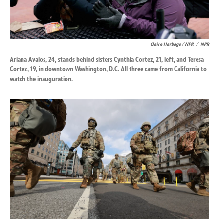
Claire Harbage / NPR
/
NPR
Ariana Avalos, 24, stands behind sisters Cynthia Cortez, 21, left, and Teresa
Cortez, 19, in downtown Washington, D.C. All three came from California to
watch the inauguration.