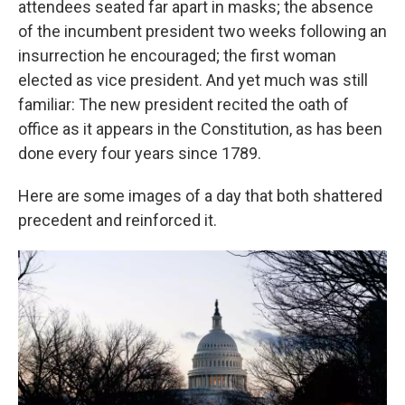
attendees seated far apart in masks; the absence
of the incumbent president two weeks following an
insurrection he encouraged; the first woman
elected as vice president. And yet much was still
familiar: The new president recited the oath of
office as it appears in the Constitution, as has been
done every four years since 1789.
Here are some images of a day that both shattered
precedent and reinforced it.