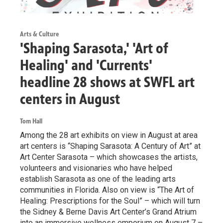
Arts & Culture
'Shaping Sarasota,' 'Art of
Healing' and 'Currents'
headline 28 shows at SWFL art
centers in August
Tom Hall
Among the 28 art exhibits on view in August at area
art centers is “Shaping Sarasota: A Century of Art” at
Art Center Sarasota – which showcases the artists,
volunteers and visionaries who have helped
establish Sarasota as one of the leading arts
communities in Florida. Also on view is “The Art of
Healing: Prescriptions for the Soul” – which will turn
the Sidney & Berne Davis Art Center’s Grand Atrium
into an immersive wellness emporium on August 7 –