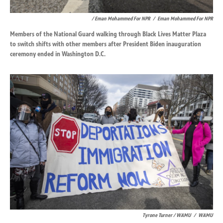
/ Eman Mohammed For NPR
/
Eman Mohammed For NPR
Members of the National Guard walking through Black Lives Matter Plaza
to switch shifts with other members after President Biden inauguration
ceremony ended in Washington D.C.
Tyrone Turner / WAMU
/
WAMU