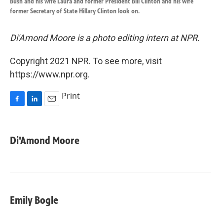
Bush and his wife Laura and former President Bill Clinton and his wife
former Secretary of State Hillary Clinton look on.
Di'Amond Moore is a photo editing intern at NPR.
Copyright 2021 NPR. To see more, visit
https://www.npr.org.
Print
F
L
E
a
i
m
c
n
a
e
k
i
Di'Amond Moore
b
e
l
o
d
o
I
k
n
Emily Bogle