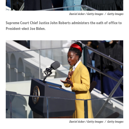
Daniel Acker / Getty Images
/
Getty Images
Supreme Court Chief Justice John Roberts administers the oath of office to
President-elect Joe Biden.
Daniel Acker / Getty Images
/
Getty Images