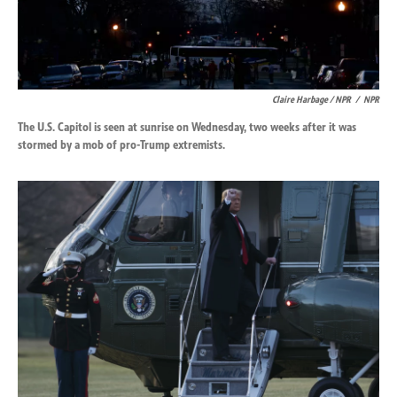
Claire Harbage / NPR
/
NPR
The U.S. Capitol is seen at sunrise on Wednesday, two weeks after it was
stormed by a mob of pro-Trump extremists.