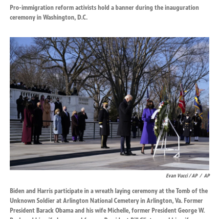
Pro-immigration reform activists hold a banner during the inauguration
ceremony in Washington, D.C.
Evan Vucci / AP
/
AP
Biden and Harris participate in a wreath laying ceremony at the Tomb of the
Unknown Soldier at Arlington National Cemetery in Arlington, Va. Former
President Barack Obama and his wife Michelle, former President George W.