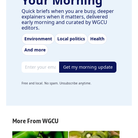
Quick briefs when you are busy, deeper
explainers when it matters, delivered
early morning and curated by WGCU
editors.
Environment
Local politics
Health
And more
Email address
Get my morning update
Free and local. No spam. Unsubscribe anytime.
More From WGCU