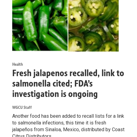
Health
Fresh jalapenos recalled, link to
salmonella cited; FDA’s
investigation is ongoing
WGCU Staff
Another food has been added to recall lists for a link
to salmonella infections, this time it is fresh
jalapeños from Sinaloa, Mexico, distributed by Coast
Citrus Distributors.