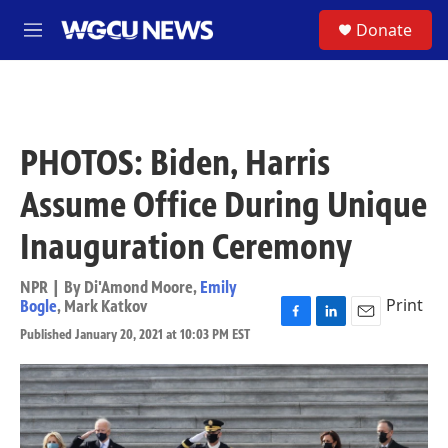
Skip to main content
S
Donate
M
e
n
u
PHOTOS: Biden, Harris
Assume Office During Unique
Inauguration Ceremony
NPR | By
Di'Amond Moore
,
Emily
Print
Bogle
,
Mark Katkov
F
L
E
Published January 20, 2021 at 10:03 PM EST
a
i
m
c
n
a
e
k
i
b
e
l
o
d
o
I