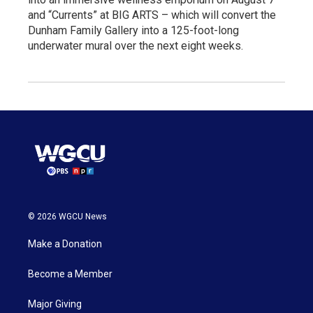
and “Currents” at BIG ARTS – which will convert the
Dunham Family Gallery into a 125-foot-long
underwater mural over the next eight weeks.
© 2026 WGCU News
Make a Donation
Become a Member
Major Giving