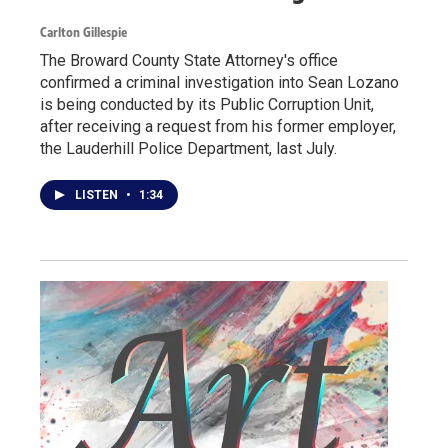
Carlton Gillespie
The Broward County State Attorney's office
confirmed a criminal investigation into Sean Lozano
is being conducted by its Public Corruption Unit,
after receiving a request from his former employer,
the Lauderhill Police Department, last July.
LISTEN
•
1:34