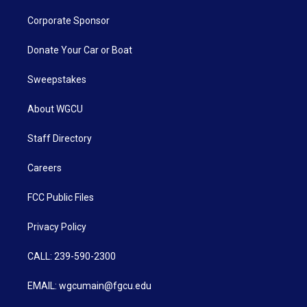
Corporate Sponsor
Donate Your Car or Boat
Sweepstakes
About WGCU
Staff Directory
Careers
FCC Public Files
Privacy Policy
CALL: 239-590-2300
EMAIL: wgcumain@fgcu.edu