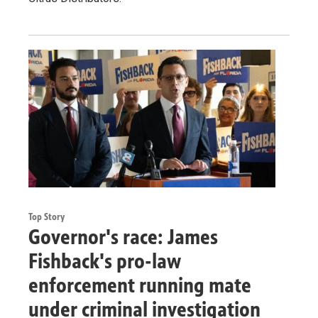
Top Story
Governor's race: James
Fishback's pro-law
enforcement running mate
under criminal investigation