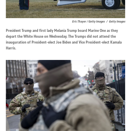
Eric Thayer / Getty Images
/
Getty Images
President Trump and first lady Melania Trump board Marine One as they
depart the White House on Wednesday. The Trumps did not attend the
inauguration of President-elect Joe Biden and Vice President-elect Kamala
Harris.