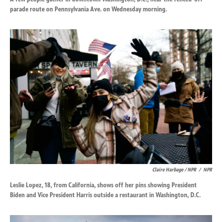
parade route on Pennsylvania Ave. on Wednesday morning.
Claire Harbage / NPR
/
NPR
Leslie Lopez, 18, from California, shows off her pins showing President
Biden and Vice President Harris outside a restaurant in Washington, D.C.