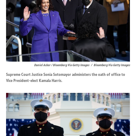
Daniel Acker / Bloomberg Via Getty Images
/
Bloomberg Via Getty Images
Supreme Court Justice Sonia Sotomayor administers the oath of office to
Vice President-elect Kamala Harris.