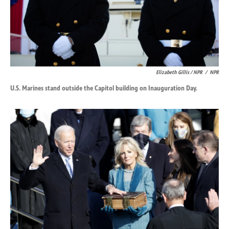
Elizabeth Gillis / NPR
/
NPR
U.S. Marines stand outside the Capitol building on Inauguration Day.