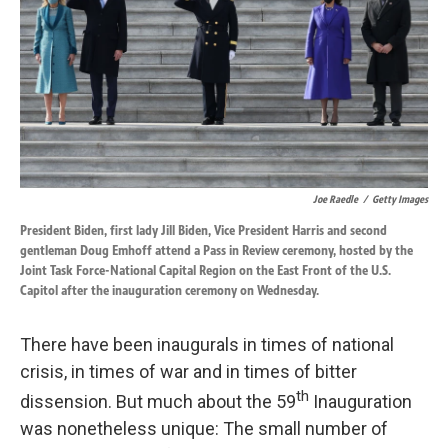
k
n
Joe Raedle
/
Getty Images
President Biden, first lady Jill Biden, Vice President Harris and second
gentleman Doug Emhoff attend a Pass in Review ceremony, hosted by the
Joint Task Force-National Capital Region on the East Front of the U.S.
Capitol after the inauguration ceremony on Wednesday.
There have been inaugurals in times of national
crisis, in times of war and in times of bitter
th
dissension. But much about the 59
Inauguration
was nonetheless unique: The small number of