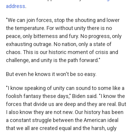
address
.
"We can join forces, stop the shouting and lower
the temperature. For without unity there is no
peace, only bitterness and fury. No progress, only
exhausting outrage. No nation, only a state of
chaos. This is our historic moment of crisis and
challenge, and unity is the path forward."
But even he knows it won't be so easy.
"I know speaking of unity can sound to some like a
foolish fantasy these days," Biden said. "I know the
forces that divide us are deep and they are real. But
I also know they are not new. Our history has been
a constant struggle between the American ideal
that we all are created equal and the harsh, ugly