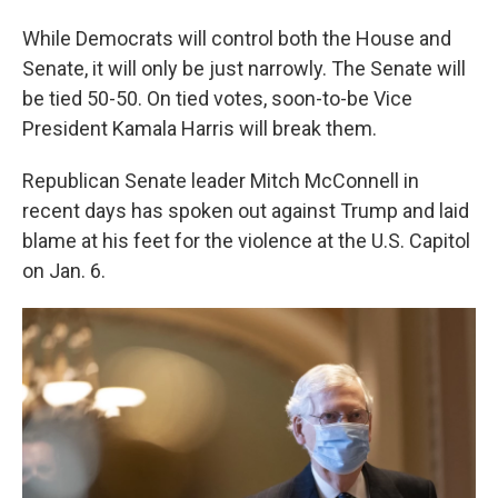
While Democrats will control both the House and
Senate, it will only be just narrowly. The Senate will
be tied 50-50. On tied votes, soon-to-be Vice
President Kamala Harris will break them.
Republican Senate leader Mitch McConnell in
recent days has spoken out against Trump and laid
blame at his feet for the violence at the U.S. Capitol
on Jan. 6.