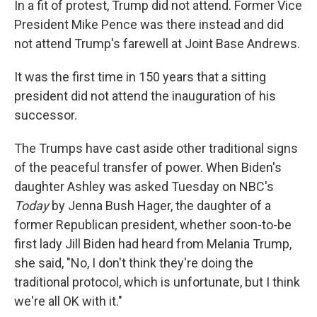
In a fit of protest, Trump did not attend. Former Vice
President Mike Pence was there instead and did
not attend Trump's farewell at Joint Base Andrews.
It was the first time in 150 years that a sitting
president did not attend the inauguration of his
successor.
The Trumps have cast aside other traditional signs
of the peaceful transfer of power. When Biden's
daughter Ashley was asked Tuesday on NBC's
Today
by Jenna Bush Hager, the daughter of a
former Republican president, whether soon-to-be
first lady Jill Biden had heard from Melania Trump,
she said, "No, I don't think they're doing the
traditional protocol, which is unfortunate, but I think
we're all OK with it."