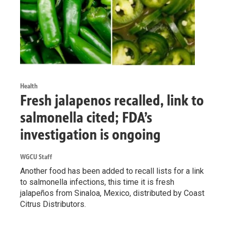
Health
Fresh jalapenos recalled, link to
salmonella cited; FDA’s
investigation is ongoing
WGCU Staff
Another food has been added to recall lists for a link
to salmonella infections, this time it is fresh
jalapeños from Sinaloa, Mexico, distributed by Coast
Citrus Distributors.