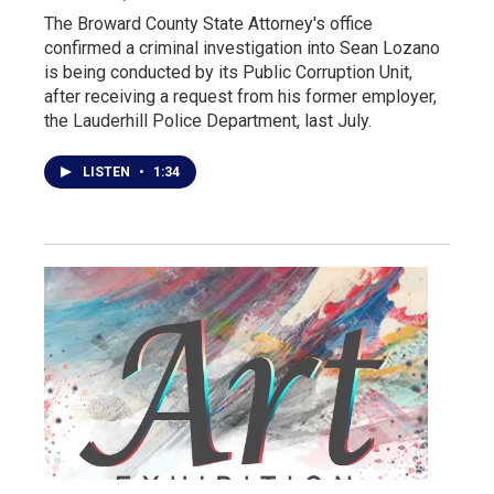
The Broward County State Attorney's office
confirmed a criminal investigation into Sean Lozano
is being conducted by its Public Corruption Unit,
after receiving a request from his former employer,
the Lauderhill Police Department, last July.
LISTEN
•
1:34