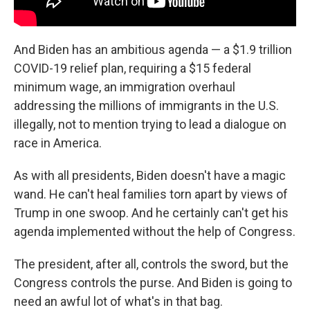
And Biden has an ambitious agenda — a $1.9 trillion
COVID-19 relief plan, requiring a $15 federal
minimum wage, an immigration overhaul
addressing the millions of immigrants in the U.S.
illegally, not to mention trying to lead a dialogue on
race in America.
As with all presidents, Biden doesn't have a magic
wand. He can't heal families torn apart by views of
Trump in one swoop. And he certainly can't get his
agenda implemented without the help of Congress.
The president, after all, controls the sword, but the
Congress controls the purse. And Biden is going to
need an awful lot of what's in that bag.