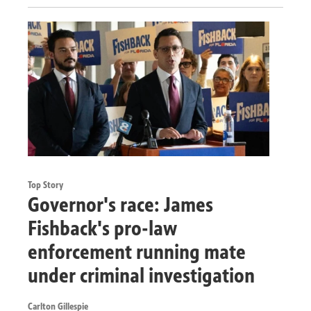
Top Story
Governor's race: James
Fishback's pro-law
enforcement running mate
under criminal investigation
Carlton Gillespie