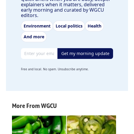
explainers when it matters, delivered
early morning and curated by WGCU
editors.
Environment
Local politics
Health
And more
Email address
Get my morning update
Free and local. No spam. Unsubscribe anytime.
More From WGCU