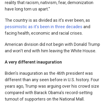
reality that racism, nativism, fear, demonization
have long torn us apart."
The country is as divided as it's ever been, as
pessimistic as it's been in three decades
and
facing health, economic and racial crises.
American division did not begin with Donald Trump
and won't end with him leaving the White House.
A very different inauguration
Biden's inauguration as the 46th president was
different than any seen before in U.S. history. Four
years ago, Trump was arguing over his crowd size
compared with Barack Obama's record-setting
turnout of supporters on the National Mall.