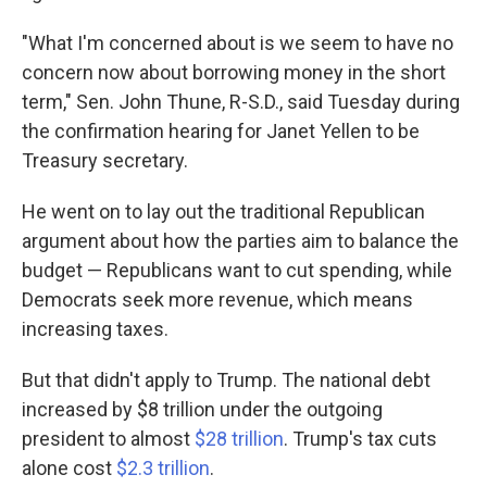
"What I'm concerned about is we seem to have no
concern now about borrowing money in the short
term," Sen. John Thune, R-S.D., said Tuesday during
the confirmation hearing for Janet Yellen to be
Treasury secretary.
He went on to lay out the traditional Republican
argument about how the parties aim to balance the
budget
— Republicans want to cut spending, while
Democrats seek more revenue, which means
increasing taxes.
But that didn't apply to Trump. The national debt
increased by $8 trillion under the outgoing
president to almost
$28 trillion
. Trump's tax cuts
alone cost
$2.3 trillion
.