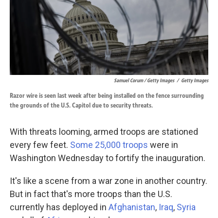
Samuel Corum / Getty Images
/
Getty Images
Razor wire is seen last week after being installed on the fence surrounding
the grounds of the U.S. Capitol due to security threats.
With threats looming, armed troops are stationed
every few feet.
Some 25,000 troops
were in
Washington Wednesday to fortify the inauguration.
It's like a scene from a war zone in another country.
But in fact that's more troops than the U.S.
currently has deployed in
Afghanistan
,
Iraq
,
Syria