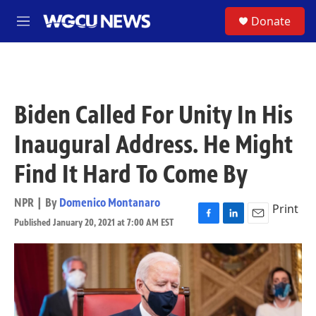
Skip to main content
S
Donate
M
e
n
u
Biden Called For Unity In His
Inaugural Address. He Might
Find It Hard To Come By
NPR | By
Domenico Montanaro
Print
Published January 20, 2021 at 7:00 AM EST
F
L
E
a
i
m
c
n
a
e
k
i
b
e
l
o
d
o
I