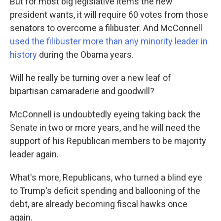
But for most big legislative items the new
president wants, it will require 60 votes from those
senators to overcome a filibuster. And McConnell
used the filibuster more than any minority leader in
history
during the Obama years.
Will he really be turning over a new leaf of
bipartisan camaraderie and goodwill?
McConnell is undoubtedly eyeing taking back the
Senate in two or more years, and he will need the
support of his Republican members to be majority
leader again.
What's more, Republicans, who turned a blind eye
to Trump's deficit spending and ballooning of the
debt, are already becoming fiscal hawks once
again.