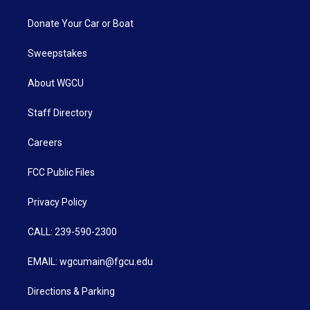
Donate Your Car or Boat
Sweepstakes
About WGCU
Staff Directory
Careers
FCC Public Files
Privacy Policy
CALL: 239-590-2300
EMAIL: wgcumain@fgcu.edu
Directions & Parking