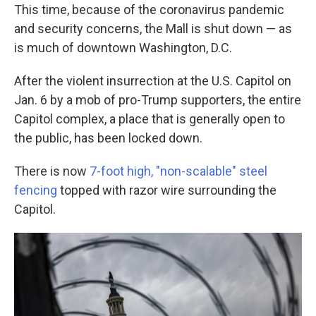
This time, because of the coronavirus pandemic
and security concerns, the Mall is shut down — as
is much of downtown Washington, D.C.
After the violent insurrection at the U.S. Capitol on
Jan. 6 by a mob of pro-Trump supporters, the entire
Capitol complex, a place that is generally open to
the public, has been locked down.
There is now
7-foot high, "non-scalable" steel
fencing
topped with razor wire surrounding the
Capitol.