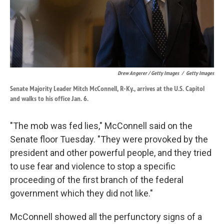
Drew Angerer / Getty Images
/
Getty Images
Senate Majority Leader Mitch McConnell, R-Ky., arrives at the U.S. Capitol
and walks to his office Jan. 6.
"The mob was fed lies," McConnell said on the
Senate floor Tuesday. "They were provoked by the
president and other powerful people, and they tried
to use fear and violence to stop a specific
proceeding of the first branch of the federal
government which they did not like."
McConnell showed all the perfunctory signs of a