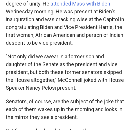
degree of unity. He
attended Mass with Biden
Wednesday morning. He was present at Biden's
inauguration and was cracking wise at the Capitol in
congratulating Biden and Vice President Harris, the
first woman, African American and person of Indian
descent to be vice president.
"Not only did we swear in a former son and
daughter of the Senate as the president and vice
president, but both these former senators skipped
the House altogether," McConnell joked with House
Speaker Nancy Pelosi present.
Senators, of course, are the subject of the joke that
each of them wakes up in the morning and looks in
the mirror they see a president.