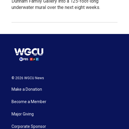
Dunham Family Gallery into a 125-foot-long
underwater mural over the next eight weeks.
© 2026 WGCU News
Make a Donation
Become a Member
Major Giving
Corporate Sponsor