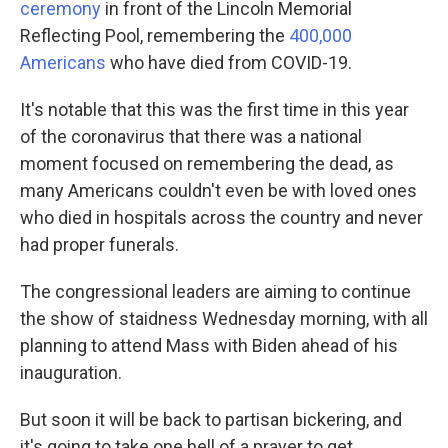
ceremony
in front of the Lincoln Memorial
Reflecting Pool, remembering the
400,000
Americans
who have died from COVID-19.
It's notable that this was the first time in this year
of the coronavirus that there was a national
moment focused on remembering the dead, as
many Americans couldn't even be with loved ones
who died in hospitals across the country and never
had proper funerals.
The congressional leaders are aiming to continue
the show of staidness Wednesday morning, with all
planning to attend Mass with Biden ahead of his
inauguration.
But soon it will be back to partisan bickering, and
it's going to take one hell of a prayer to get