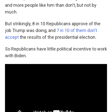
and more people like him than don't, but not by
much.
But strikingly, 8 in 10 Republicans approve of the
job Trump was doing, and
7 in 10 of them don't
accept
the results of the presidential election.
So Republicans have little political incentive to work
with Biden.