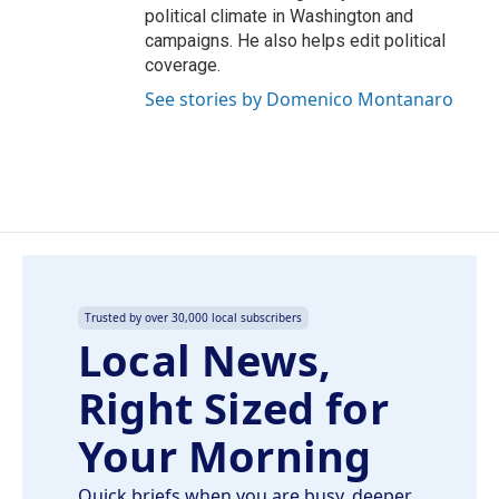
political climate in Washington and
campaigns. He also helps edit political
coverage.
See stories by Domenico Montanaro
Trusted by over 30,000 local subscribers
Local News,
Right Sized for
Your Morning
Quick briefs when you are busy, deeper