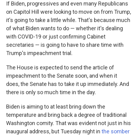
If Biden, progressives and even many Republicans
on Capitol Hill were looking to move on from Trump,
it's going to take a little while. That's because much
of what Biden wants to do — whether it's dealing
with COVID-19 or just confirming Cabinet
secretaries — is going to have to share time with
Trump's impeachment trial.
The House is expected to send the article of
impeachment to the Senate soon, and when it
does, the Senate has to take it up immediately. And
there is only so much time in the day.
Biden is aiming to at least bring down the
temperature and bring back a degree of traditional
Washington comity. That was evident not just in his
inaugural address, but Tuesday night in
the somber