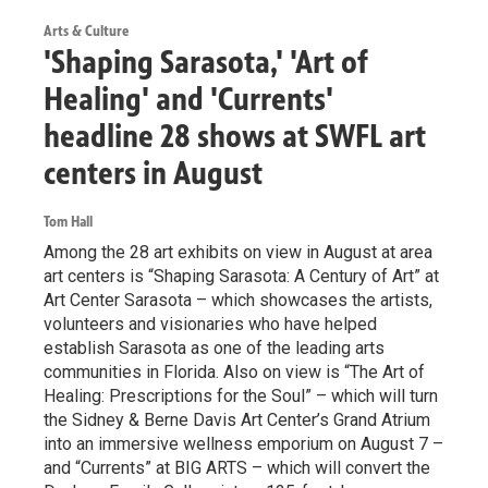
Arts & Culture
'Shaping Sarasota,' 'Art of
Healing' and 'Currents'
headline 28 shows at SWFL art
centers in August
Tom Hall
Among the 28 art exhibits on view in August at area
art centers is “Shaping Sarasota: A Century of Art” at
Art Center Sarasota – which showcases the artists,
volunteers and visionaries who have helped
establish Sarasota as one of the leading arts
communities in Florida. Also on view is “The Art of
Healing: Prescriptions for the Soul” – which will turn
the Sidney & Berne Davis Art Center’s Grand Atrium
into an immersive wellness emporium on August 7 –
and “Currents” at BIG ARTS – which will convert the