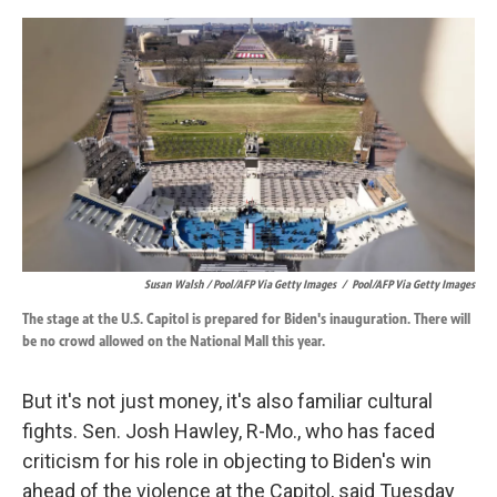
Susan Walsh / Pool/AFP Via Getty Images
/
Pool/AFP Via Getty Images
The stage at the U.S. Capitol is prepared for Biden's inauguration. There will
be no crowd allowed on the National Mall this year.
But it's not just money, it's also familiar cultural
fights. Sen. Josh Hawley, R-Mo., who has faced
criticism for
his role in objecting to Biden's win
ahead of the violence at the Capitol, said Tuesday