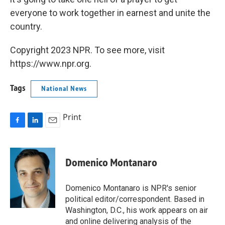
everyone to work together in earnest and unite the
country.
Copyright 2023 NPR. To see more, visit
https://www.npr.org.
Tags
National News
Print
F
L
E
a
i
m
c
n
a
e
k
i
Domenico Montanaro
b
e
l
o
d
o
I
Domenico Montanaro is NPR's senior
k
n
political editor/correspondent. Based in
Washington, D.C., his work appears on air
and online delivering analysis of the