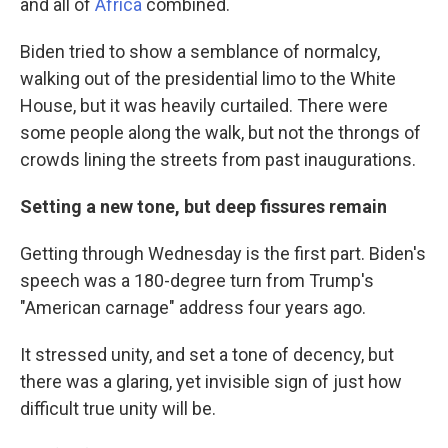
and all of
Africa
combined.
Biden tried to show a semblance of normalcy,
walking out of the presidential limo to the White
House, but it was heavily curtailed. There were
some people along the walk, but not the throngs of
crowds lining the streets from past inaugurations.
Setting a new tone, but deep fissures remain
Getting through Wednesday is the first part. Biden's
speech was a 180-degree turn from Trump's
"American carnage" address four years ago.
It stressed unity, and set a tone of decency, but
there was a glaring, yet invisible sign of just how
difficult true unity will be.