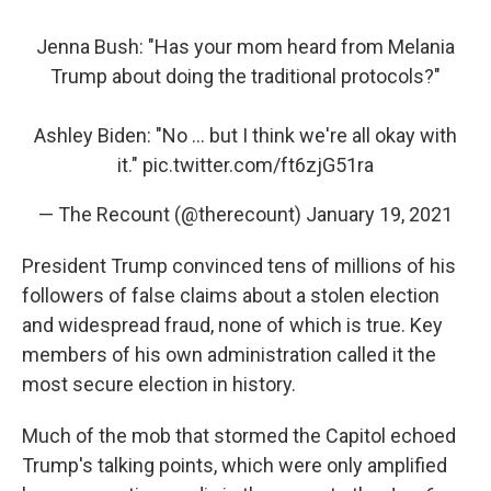
Jenna Bush: "Has your mom heard from Melania
Trump about doing the traditional protocols?"
Ashley Biden: "No ... but I think we're all okay with
it."
pic.twitter.com/ft6zjG51ra
— The Recount (@therecount)
January 19, 2021
President Trump convinced tens of millions of his
followers of false claims about a stolen election
and widespread fraud, none of which is true. Key
members of his own administration called it the
most secure election in history.
Much of the mob that stormed the Capitol echoed
Trump's talking points, which were only amplified