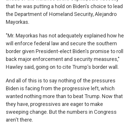
that he was putting a hold on Biden's choice to lead
the Department of Homeland Security, Alejandro
Mayorkas.
"Mr. Mayorkas has not adequately explained how he
will enforce federal law and secure the southern
border given President-elect Biden's promise to roll
back major enforcement and security measures,"
Hawley said, going on to cite Trump's border wall.
And all of this is to say nothing of the pressures
Biden is facing from the progressive left, which
wanted nothing more than to beat Trump. Now that
they have, progressives are eager to make
sweeping change. But the numbers in Congress
aren't there.