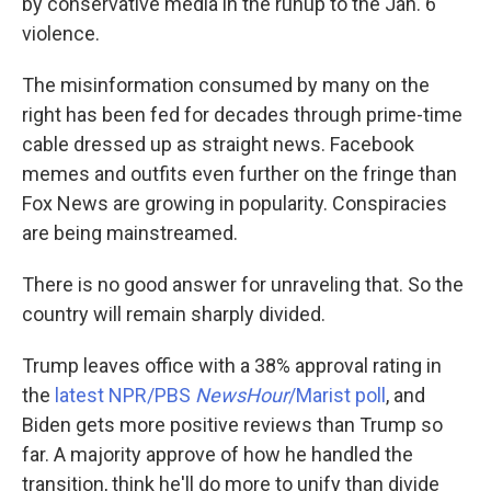
by conservative media in the runup to the Jan. 6
violence.
The misinformation consumed by many on the
right has been fed for decades through prime-time
cable dressed up as straight news. Facebook
memes and outfits even further on the fringe than
Fox News are growing in popularity. Conspiracies
are being mainstreamed.
There is no good answer for unraveling that. So the
country will remain sharply divided.
Trump leaves office with a 38% approval rating in
the
latest NPR/PBS
NewsHour
/Marist poll
, and
Biden gets more positive reviews than Trump so
far. A majority approve of how he handled the
transition, think he'll do more to unify than divide