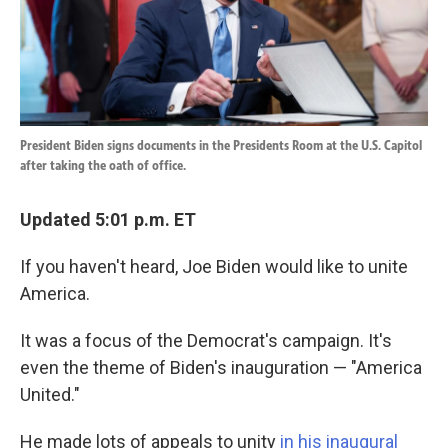
k
n
President Biden signs documents in the Presidents Room at the U.S. Capitol
after taking the oath of office.
Updated 5:01 p.m. ET
If you haven't heard, Joe Biden would like to unite
America.
It was a focus of the Democrat's campaign. It's
even the theme of Biden's inauguration — "America
United."
He made lots of appeals to unity
in his inaugural