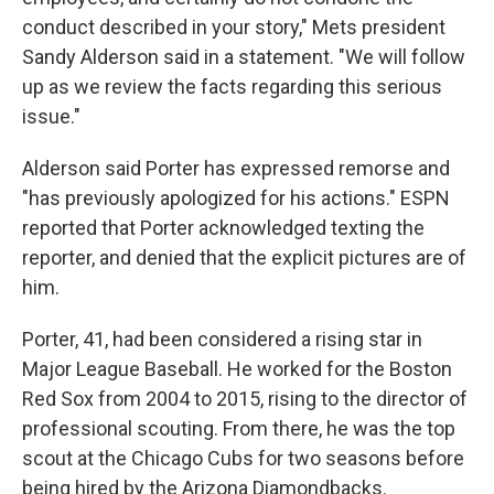
conduct described in your story," Mets president
Sandy Alderson said in a statement. "We will follow
up as we review the facts regarding this serious
issue."
Alderson said Porter has expressed remorse and
"has previously apologized for his actions." ESPN
reported that Porter acknowledged texting the
reporter, and denied that the explicit pictures are of
him.
Porter, 41, had been considered a rising star in
Major League Baseball. He worked for the Boston
Red Sox from 2004 to 2015, rising to the director of
professional scouting. From there, he was the top
scout at the Chicago Cubs for two seasons before
being hired by the Arizona Diamondbacks.