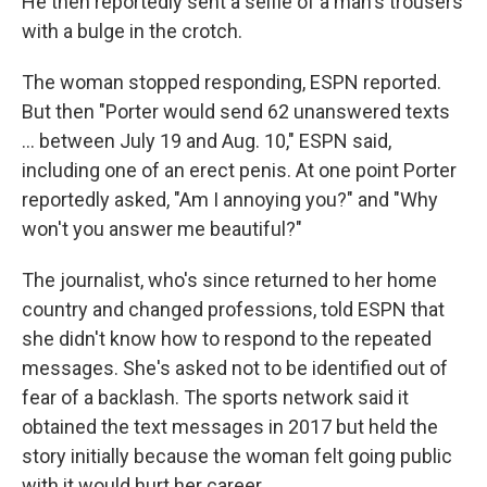
He then reportedly sent a selfie of a man's trousers
with a bulge in the crotch.
The woman stopped responding, ESPN reported.
But then "Porter would send 62 unanswered texts
... between July 19 and Aug. 10," ESPN said,
including one of an erect penis. At one point Porter
reportedly asked, "Am I annoying you?" and "Why
won't you answer me beautiful?"
The journalist, who's since returned to her home
country and changed professions, told ESPN that
she didn't know how to respond to the repeated
messages. She's asked not to be identified out of
fear of a backlash. The sports network said it
obtained the text messages in 2017 but held the
story initially because the woman felt going public
with it would hurt her career.