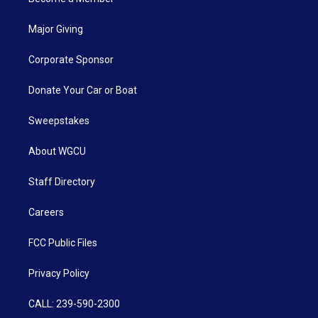
Major Giving
Corporate Sponsor
Donate Your Car or Boat
Sweepstakes
About WGCU
Staff Directory
Careers
FCC Public Files
Privacy Policy
CALL: 239-590-2300