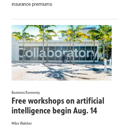
insurance premiums.
Business/Economy
Free workshops on artificial
intelligence begin Aug. 14
Mike Walcher