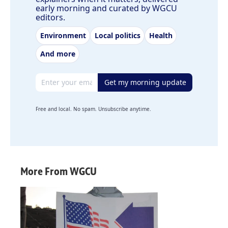
early morning and curated by WGCU
editors.
Environment
Local politics
Health
And more
Email address
Get my morning update
Free and local. No spam. Unsubscribe anytime.
More From WGCU