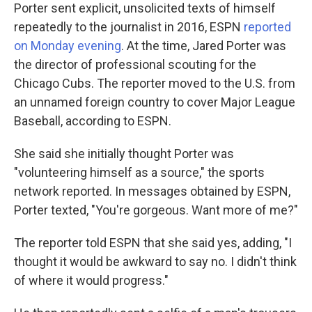
Porter sent explicit, unsolicited texts of himself
repeatedly to the journalist in 2016, ESPN
reported
on Monday evening
. At the time, Jared Porter was
the director of professional scouting for the
Chicago Cubs. The reporter moved to the U.S. from
an unnamed foreign country to cover Major League
Baseball, according to ESPN.
She said she initially thought Porter was
"volunteering himself as a source," the sports
network reported. In messages obtained by ESPN,
Porter texted, "You're gorgeous. Want more of me?"
The reporter told ESPN that she said yes, adding, "I
thought it would be awkward to say no. I didn't think
of where it would progress."