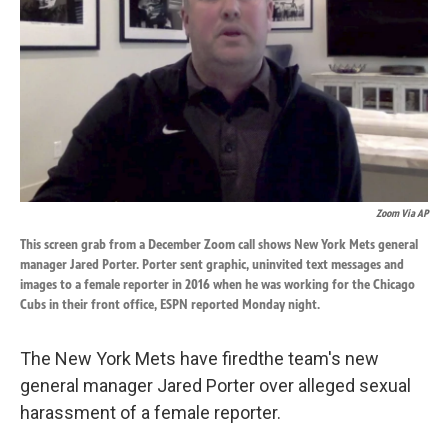
k
n
Zoom Via AP
This screen grab from a December Zoom call shows New York Mets general
manager Jared Porter. Porter sent graphic, uninvited text messages and
images to a female reporter in 2016 when he was working for the Chicago
Cubs in their front office, ESPN reported Monday night.
The New York Mets have fired
the team's new
general manager Jared Porter over alleged sexual
harassment of a female reporter.