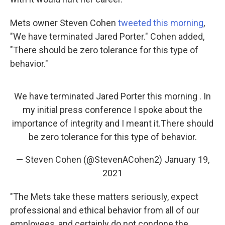
Mets owner Steven Cohen
tweeted this morning
,
"We have terminated Jared Porter." Cohen added,
"There should be zero tolerance for this type of
behavior."
We have terminated Jared Porter this morning . In
my initial press conference I spoke about the
importance of integrity and I meant it.There should
be zero tolerance for this type of behavior.
— Steven Cohen (@StevenACohen2)
January 19,
2021
"The Mets take these matters seriously, expect
professional and ethical behavior from all of our
employees, and certainly do not condone the