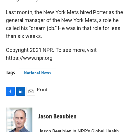
Last month, the New York Mets hired Porter as the
general manager of the New York Mets, a role he
called his "dream job." He was in that role for less
than six weeks.
Copyright 2021 NPR. To see more, visit
https://www.npr.org.
Tags
National News
Print
F
L
E
a
i
m
c
n
a
e
k
i
Jason Beaubien
b
e
l
o
d
o
I
Jason Beaubien is NPR's Global Health