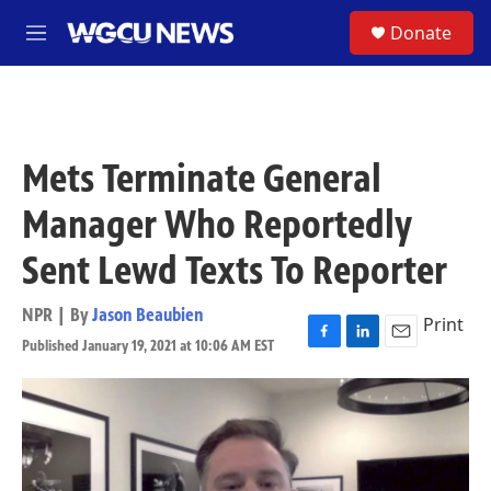
Skip to main content
S
Donate
M
e
n
u
Mets Terminate General
Manager Who Reportedly
Sent Lewd Texts To Reporter
NPR | By
Jason Beaubien
Print
Published January 19, 2021 at 10:06 AM EST
F
L
E
a
i
m
c
n
a
e
k
i
b
e
l
o
d
o
I