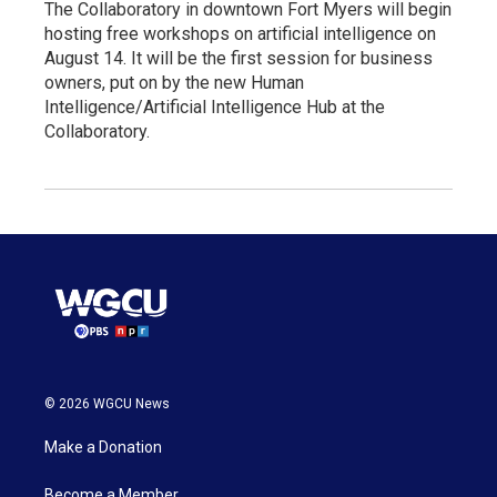
The Collaboratory in downtown Fort Myers will begin
hosting free workshops on artificial intelligence on
August 14. It will be the first session for business
owners, put on by the new Human
Intelligence/Artificial Intelligence Hub at the
Collaboratory.
© 2026 WGCU News
Make a Donation
Become a Member