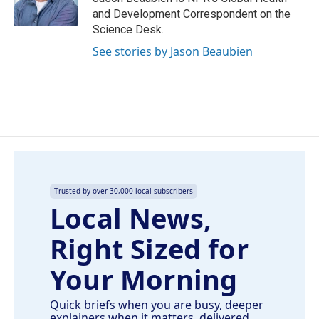
k
n
and Development Correspondent on the
Science Desk.
See stories by Jason Beaubien
Trusted by over 30,000 local subscribers
Local News,
Right Sized for
Your Morning
Quick briefs when you are busy, deeper
explainers when it matters, delivered