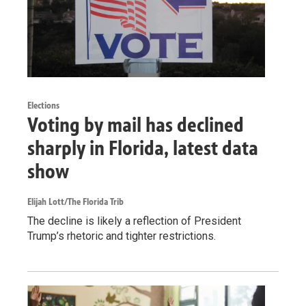
Elections
Voting by mail has declined
sharply in Florida, latest data
show
Elijah Lott/The Florida Trib
The decline is likely a reflection of President
Trump’s rhetoric and tighter restrictions.