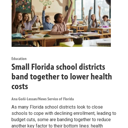
Education
Small Florida school districts
band together to lower health
costs
Ana Goñi-Lessan/News Service of Florida
As many Florida school districts look to close
schools to cope with declining enrollment, leading to
budget cuts, some are banding together to reduce
another key factor to their bottom lines: health