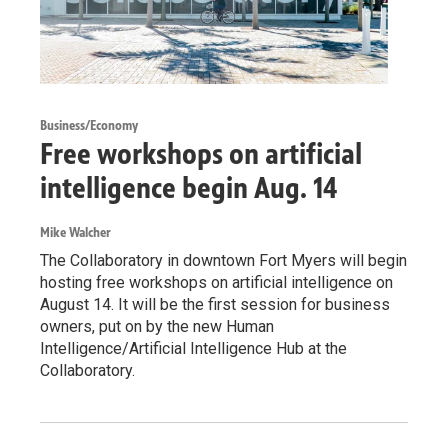
Business/Economy
Free workshops on artificial
intelligence begin Aug. 14
Mike Walcher
The Collaboratory in downtown Fort Myers will begin
hosting free workshops on artificial intelligence on
August 14. It will be the first session for business
owners, put on by the new Human
Intelligence/Artificial Intelligence Hub at the
Collaboratory.