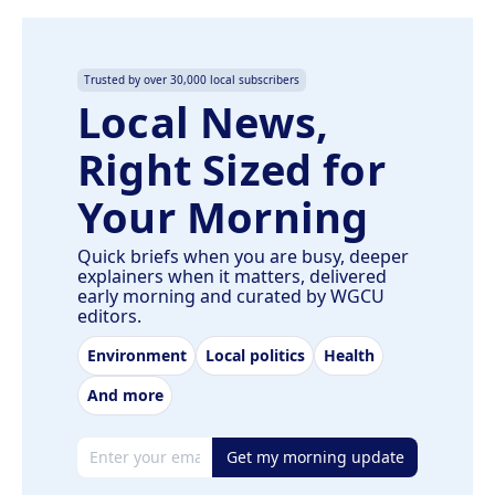
Trusted by over 30,000 local subscribers
Local News,
Right Sized for
Your Morning
Quick briefs when you are busy, deeper
explainers when it matters, delivered
early morning and curated by WGCU
editors.
Environment
Local politics
Health
And more
Email address
Get my morning update