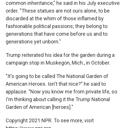
common inheritance," he said in his July executive
order. "These statues are not ours alone, to be
discarded at the whim of those inflamed by
fashionable political passions; they belong to
generations that have come before us and to
generations yet unborn."
Trump reiterated his idea for the garden during a
campaign stop in Muskegon, Mich., in October.
"It's going to be called The National Garden of
American Heroes. Isn't that nice?" he said to
applause. "Now you know me from private life, so
I'm thinking about calling it the Trump National
Garden of American [heroes]."
Copyright 2021 NPR. To see more, visit