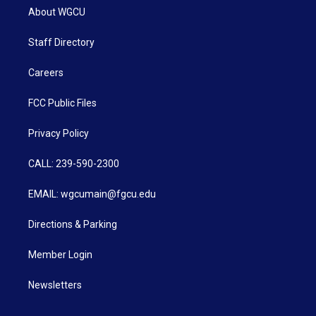
About WGCU
Staff Directory
Careers
FCC Public Files
Privacy Policy
CALL: 239-590-2300
EMAIL: wgcumain@fgcu.edu
Directions & Parking
Member Login
Newsletters