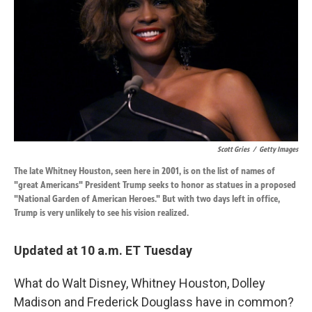
k
n
Scott Gries
/
Getty Images
The late Whitney Houston, seen here in 2001, is on the list of names of
"great Americans" President Trump seeks to honor as statues in a proposed
"National Garden of American Heroes." But with two days left in office,
Trump is very unlikely to see his vision realized.
Updated at 10 a.m. ET Tuesday
What do Walt Disney, Whitney Houston, Dolley
Madison and Frederick Douglass have in common?