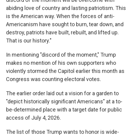
abiding love of country and lasting patriotism. This
is the American way. When the forces of anti-
Americanism have sought to burn, tear down, and
destroy, patriots have built, rebuilt, and lifted up.
That is our history."
In mentioning "discord of the moment," Trump
makes no mention of his own supporters who
violently stormed the Capitol earlier this month as
Congress was counting electoral votes.
The earlier order laid out a vision for a garden to
"depict historically significant Americans" at a to-
be-determined place with a target date for public
access of July 4, 2026.
The list of those Trump wants to honor is wide-