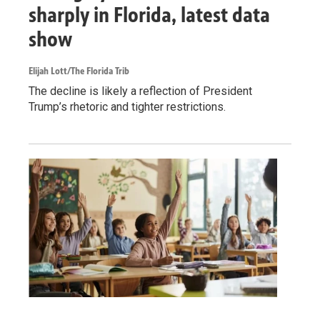
sharply in Florida, latest data
show
Elijah Lott/The Florida Trib
The decline is likely a reflection of President
Trump’s rhetoric and tighter restrictions.