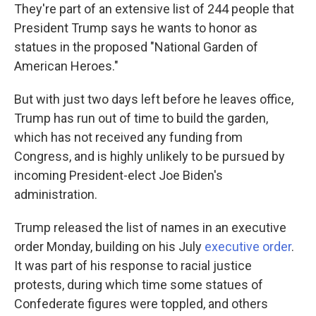
They're part of an extensive list of 244 people that
President Trump says he wants to honor as
statues in the proposed "National Garden of
American Heroes."
But with just two days left before he leaves office,
Trump has run out of time to build the garden,
which has not received any funding from
Congress, and is highly unlikely to be pursued by
incoming President-elect Joe Biden's
administration.
Trump released the list of names in an executive
order Monday, building on his July
executive order
.
It was part of his response to racial justice
protests, during which time some statues of
Confederate figures were toppled, and others