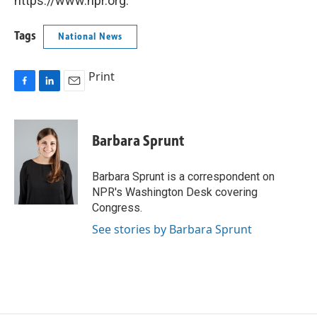
https://www.npr.org.
Tags
National News
Print
F
L
E
a
i
m
c
n
a
e
k
i
Barbara Sprunt
b
e
l
o
d
o
I
Barbara Sprunt is a correspondent on
k
n
NPR's Washington Desk covering
Congress.
See stories by Barbara Sprunt