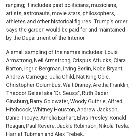
ranging; it includes past politicians, musicians,
artists, astronauts, movie stars, philosophers,
athletes and other historical figures. Trump's order
says the garden would be paid for and maintained
by the Department of the Interior.
A small sampling of the names includes: Louis
Armstrong, Neil Armstrong, Crispus Attucks, Clara
Barton, Ingrid Bergman, Irving Berlin, Kobe Bryant,
Andrew Carnegie, Julia Child, Nat King Cole,
Christopher Columbus, Walt Disney, Aretha Franklin,
Theodor Geisel aka "Dr. Seuss", Ruth Bader
Ginsburg, Barry Goldwater, Woody Guthrie, Alfred
Hitchcock, Whitney Houston, Andrew Jackson,
Daniel Inouye, Amelia Earhart, Elvis Presley, Ronald
Reagan, Paul Revere, Jackie Robinson, Nikola Tesla,
Harriet Tubman and Alex Trebek.