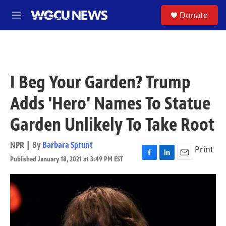
Skip to main content
S
Donate
M
e
n
u
I Beg Your Garden? Trump
Adds 'Hero' Names To Statue
Garden Unlikely To Take Root
NPR | By
Barbara Sprunt
Print
Published January 18, 2021 at 3:49 PM EST
F
L
E
a
i
m
c
n
a
e
k
i
b
e
l
o
d
o
I