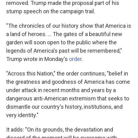
removed. Trump made the proposal part of his
stump speech on the campaign trail.
"The chronicles of our history show that America is
a land of heroes. ... The gates of a beautiful new
garden will soon open to the public where the
legends of America's past will be remembered,"
Trump wrote in Monday's
order
.
"Across this Nation," the order continues, "belief in
the greatness and goodness of America has come
under attack in recent months and years by a
dangerous anti-American extremism that seeks to
dismantle our country's history, institutions, and
very identity."
It adds: "On its grounds, the devastation and
discord of the moment will be overcome with