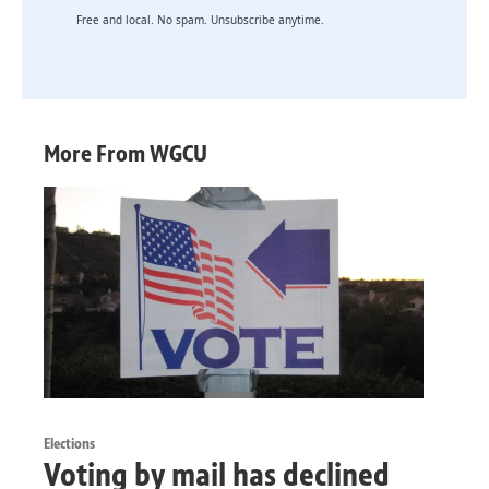
Free and local. No spam. Unsubscribe anytime.
More From WGCU
Elections
Voting by mail has declined