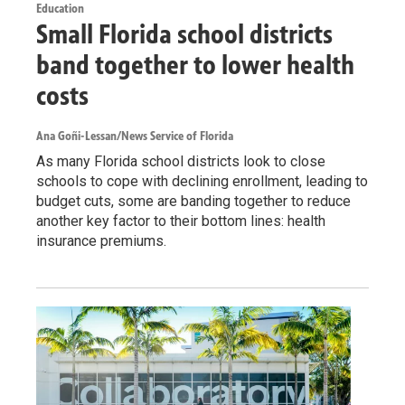
Education
Small Florida school districts
band together to lower health
costs
Ana Goñi-Lessan/News Service of Florida
As many Florida school districts look to close
schools to cope with declining enrollment, leading to
budget cuts, some are banding together to reduce
another key factor to their bottom lines: health
insurance premiums.