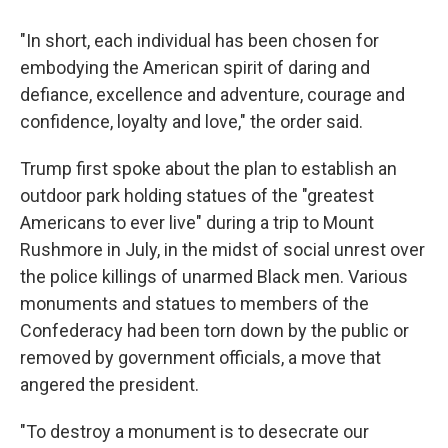
"In short, each individual has been chosen for
embodying the American spirit of daring and
defiance, excellence and adventure, courage and
confidence, loyalty and love," the order said.
Trump first spoke about the plan to establish an
outdoor park holding statues of the "greatest
Americans to ever live" during a trip to Mount
Rushmore in July, in the midst of social unrest over
the police killings of unarmed Black men. Various
monuments and statues to members of the
Confederacy had been torn down by the public or
removed by government officials, a move that
angered the president.
"To destroy a monument is to desecrate our