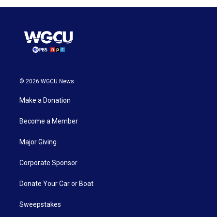
© 2026 WGCU News
Make a Donation
Become a Member
Major Giving
Corporate Sponsor
Donate Your Car or Boat
Sweepstakes