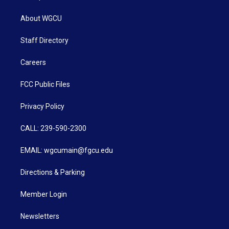
About WGCU
Staff Directory
Careers
FCC Public Files
Privacy Policy
CALL: 239-590-2300
EMAIL: wgcumain@fgcu.edu
Directions & Parking
Member Login
Newsletters