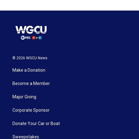
© 2026 WGCU News
Make a Donation
Become a Member
Major Giving
Corporate Sponsor
Donate Your Car or Boat
Sweepstakes