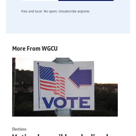
Free and local. No spam. Unsubscribe anytime.
More From WGCU
Elections