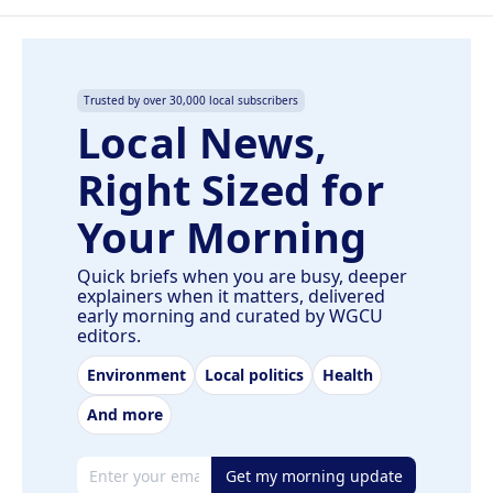
Trusted by over 30,000 local subscribers
Local News,
Right Sized for
Your Morning
Quick briefs when you are busy, deeper
explainers when it matters, delivered
early morning and curated by WGCU
editors.
Environment
Local politics
Health
And more
Email address
Get my morning update