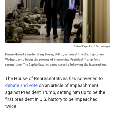
k
n
Stefani Reynolds
/
Getty Images
House Majority Leader Steny Hoyer, D-Md., arrives at the U.S. Capitol on
Wednesday to begin the process of impeaching President Trump for a
second time. The Capitol has increased security following the insurrection.
The House of Representatives has convened to
debate and vote
on an article of impeachment
against President Trump, setting him up to be the
first president in U.S. history to be impeached
twice.