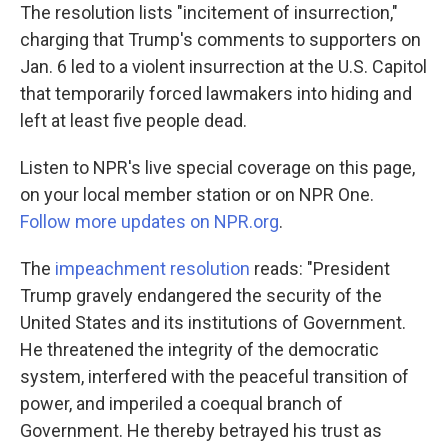
The resolution lists "incitement of insurrection,"
charging that Trump's comments to supporters on
Jan. 6 led to a violent insurrection at the U.S. Capitol
that temporarily forced lawmakers into hiding and
left at least five people dead.
Listen to NPR's live special coverage on this page,
on your local member station or on NPR One.
Follow more updates on NPR.org
.
The
impeachment resolution
reads: "President
Trump gravely endangered the security of the
United States and its institutions of Government.
He threatened the integrity of the democratic
system, interfered with the peaceful transition of
power, and imperiled a coequal branch of
Government. He thereby betrayed his trust as