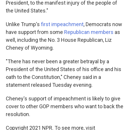
President, to the manifest injury of the people of
the United States."
Unlike Trump's
first impeachment
, Democrats now
have support from some
Republican members
as
well, including the No. 3 House Republican, Liz
Cheney of Wyoming.
"There has never been a greater betrayal by a
President of the United States of his office and his
oath to the Constitution," Cheney said in a
statement released Tuesday evening.
Cheney's support of impeachment is likely to give
cover to other GOP members who want to back the
resolution.
Copyright 2021 NPR. To see more, visit