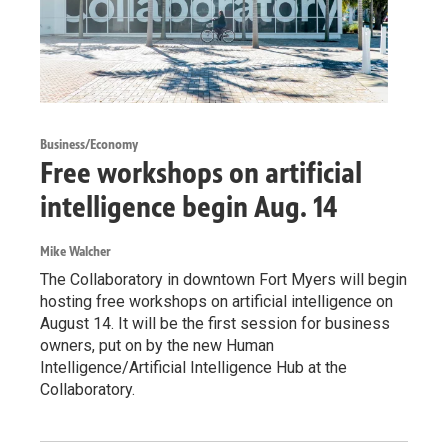
Business/Economy
Free workshops on artificial
intelligence begin Aug. 14
Mike Walcher
The Collaboratory in downtown Fort Myers will begin
hosting free workshops on artificial intelligence on
August 14. It will be the first session for business
owners, put on by the new Human
Intelligence/Artificial Intelligence Hub at the
Collaboratory.