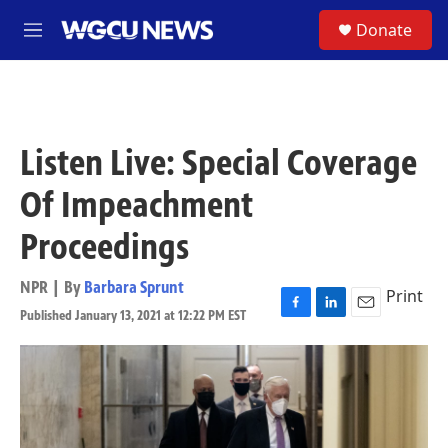
Skip to main content
S
Donate
M
e
n
u
Listen Live: Special Coverage
Of Impeachment
Proceedings
NPR | By
Barbara Sprunt
Print
Published January 13, 2021 at 12:22 PM EST
F
L
E
a
i
m
c
n
a
e
k
i
b
e
l
o
d
o
I