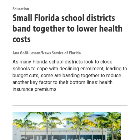
Education
Small Florida school districts
band together to lower health
costs
Ana Goñi-Lessan/News Service of Florida
As many Florida school districts look to close
schools to cope with declining enrollment, leading to
budget cuts, some are banding together to reduce
another key factor to their bottom lines: health
insurance premiums.