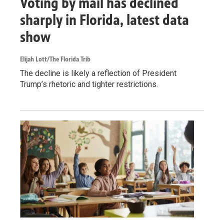
Voting by mail has declined
sharply in Florida, latest data
show
Elijah Lott/The Florida Trib
The decline is likely a reflection of President
Trump’s rhetoric and tighter restrictions.