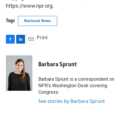
https://www.npr.org.
Tags
National News
Print
F
L
E
a
i
m
c
n
a
e
k
i
Barbara Sprunt
b
e
l
o
d
o
I
Barbara Sprunt is a correspondent on
k
n
NPR's Washington Desk covering
Congress.
See stories by Barbara Sprunt