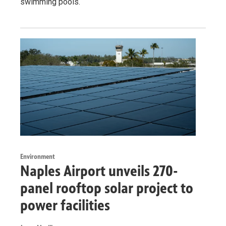
swimming pools.
Environment
Naples Airport unveils 270-
panel rooftop solar project to
power facilities