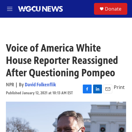
Skip to main content
S
Donate
M
e
n
u
Voice of America White
House Reporter Reassigned
After Questioning Pompeo
NPR | By
David Folkenflik
Print
Published January 12, 2021 at 10:13 AM EST
F
L
E
a
i
m
c
n
a
e
k
i
b
e
l
o
d
o
I