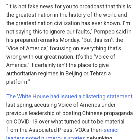
"It is not fake news for you to broadcast that this is
the greatest nation in the history of the world and
the greatest nation civilization has ever known. I'm
not saying this to ignore our faults," Pompeo said in
his prepared remarks Monday. "But this isn't the
'Vice of America,' focusing on everything that's
wrong with our great nation. It's the 'Voice of
America.' It certainly isn't the place to give
authoritarian regimes in Beijing or Tehran a
platform."
The White House had issued a blistering statement
last spring, accusing Voice of America under
previous leadership of posting Chinese propaganda
on COVID-19 over what turned out to be material
from the Associated Press. VOA's then-
senior
leaders noted numerous stories
debunking