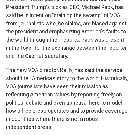
President Trump's pick as CEO, Michael Pack, has
said he is intent on "draining the swamp" of VOA
from journalists who, he claims, are biased against
the president and emphasizing America's faults to
the world through their reports. Pack was present
in the foyer for the exchange between the reporter
and the Cabinet secretary.
The new VOA director, Reilly, has said the service
should tell America's story to the world. Historically,
VOA journalists have seen their mission as
reflecting American values by reporting freely on
political debate and even upheaval here to model
how a free press operates and to provide coverage
in countries where there is not a robust
independent press.