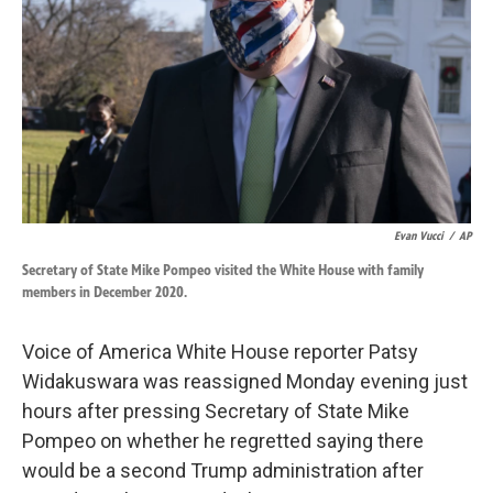
k
n
Evan Vucci
/
AP
Secretary of State Mike Pompeo visited the White House with family
members in December 2020.
Voice of America White House reporter Patsy
Widakuswara was reassigned Monday evening just
hours after pressing Secretary of State Mike
Pompeo on whether he regretted saying there
would be a second Trump administration after