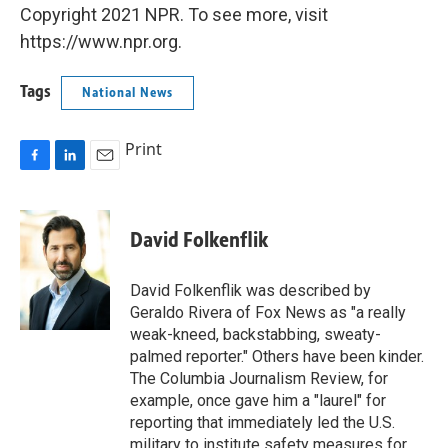
Copyright 2021 NPR. To see more, visit
https://www.npr.org.
Tags
National News
Print
F
L
E
a
i
m
c
n
a
e
k
i
David Folkenflik
b
e
l
o
d
o
I
David Folkenflik was described by
k
n
Geraldo Rivera of Fox News as "a really
weak-kneed, backstabbing, sweaty-
palmed reporter." Others have been kinder.
The Columbia Journalism Review, for
example, once gave him a "laurel" for
reporting that immediately led the U.S.
military to institute safety measures for