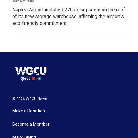
Jorge Murillo
Naples Airport installed 270 solar panels on the roof
of its new storage warehouse, affirming the airport's
eco-friendly commitment.
© 2026 WGCU News
Make a Donation
Become a Member
Major Giving