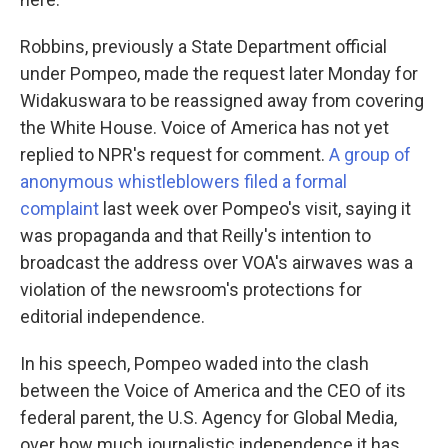
Robbins, previously a State Department official
under Pompeo, made the request later Monday for
Widakuswara to be reassigned away from covering
the White House. Voice of America has not yet
replied to NPR's request for comment.
A group of
anonymous whistleblowers filed a formal
complaint
last week over Pompeo's visit, saying it
was propaganda and that Reilly's intention to
broadcast the address over VOA's airwaves was a
violation of the newsroom's protections for
editorial independence.
In his speech, Pompeo waded into the clash
between the Voice of America and the CEO of its
federal parent, the U.S. Agency for Global Media,
over how much journalistic independence it has.