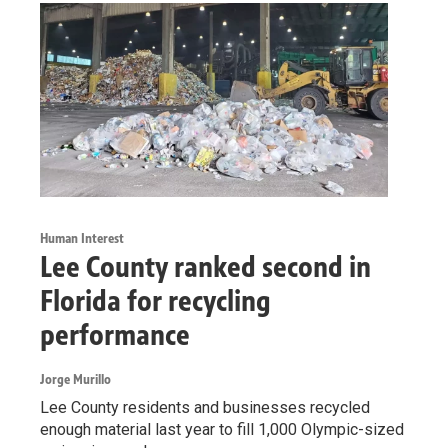
Human Interest
Lee County ranked second in
Florida for recycling
performance
Jorge Murillo
Lee County residents and businesses recycled
enough material last year to fill 1,000 Olympic-sized