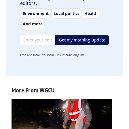
editors.
Environment
Local politics
Health
And more
Email address
Get my morning update
Free and local. No spam. Unsubscribe anytime.
More From WGCU