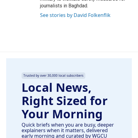
journalists in Baghdad.
See stories by David Folkenflik
Trusted by over 30,000 local subscribers
Local News,
Right Sized for
Your Morning
Quick briefs when you are busy, deeper
explainers when it matters, delivered
early morning and curated by WGCU