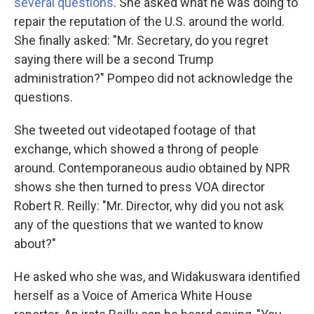
several questions
. She asked what he was doing to
repair the reputation of the U.S. around the world.
She finally asked: "Mr. Secretary, do you regret
saying there will be a second Trump
administration?" Pompeo did not acknowledge the
questions.
She tweeted out videotaped footage of that
exchange, which showed a throng of people
around. Contemporaneous audio obtained by NPR
shows she then turned to press VOA director
Robert R. Reilly: "Mr. Director, why did you not ask
any of the questions that we wanted to know
about?"
He asked who she was, and Widakuswara identified
herself as a Voice of America White House