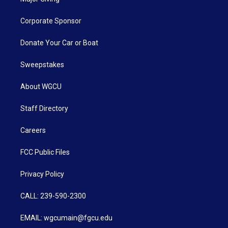
Corporate Sponsor
Donate Your Car or Boat
Sweepstakes
About WGCU
Staff Directory
Careers
FCC Public Files
Privacy Policy
CALL: 239-590-2300
EMAIL: wgcumain@fgcu.edu