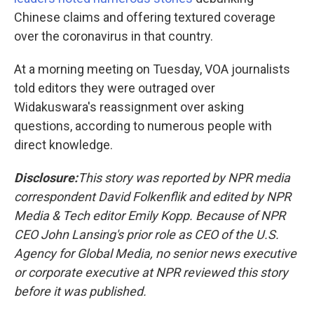
Chinese claims and offering textured coverage
over the coronavirus in that country.
At a morning meeting on Tuesday, VOA journalists
told editors they were outraged over
Widakuswara's reassignment over asking
questions, according to numerous people with
direct knowledge.
Disclosure:
This story was reported by NPR media
correspondent David Folkenflik and edited by NPR
Media & Tech editor Emily Kopp. Because of NPR
CEO John Lansing's prior role as CEO of the U.S.
Agency for Global Media, no senior news executive
or corporate executive at NPR reviewed this story
before it was published.