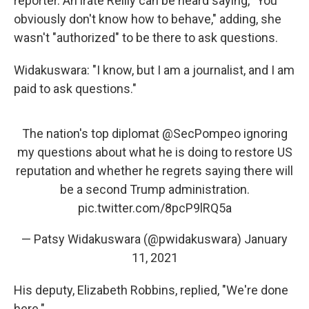
reporter. An irate Reilly can be heard saying, "You
obviously don't know how to behave," adding, she
wasn't "authorized" to be there to ask questions.
Widakuswara: "I know, but I am a journalist, and I am
paid to ask questions."
The nation's top diplomat
@SecPompeo
ignoring
my questions about what he is doing to restore US
reputation and whether he regrets saying there will
be a second Trump administration.
pic.twitter.com/8pcP9lRQ5a
— Patsy Widakuswara (@pwidakuswara)
January
11, 2021
His deputy, Elizabeth Robbins, replied, "We're done
here."