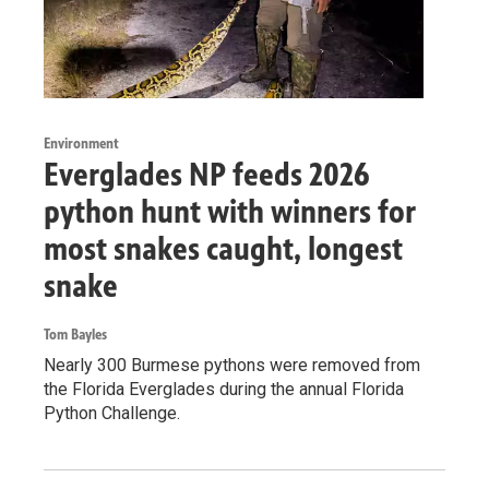
Environment
Everglades NP feeds 2026
python hunt with winners for
most snakes caught, longest
snake
Tom Bayles
Nearly 300 Burmese pythons were removed from
the Florida Everglades during the annual Florida
Python Challenge.