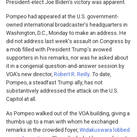
President-elect Joe Biden's victory was apparent.
Pompeo had appeared at the U.S. government-
owned international broadcaster's headquarters in
Washington, D.C., Monday to make an address. He
did not address last week's assault on Congress by
a mob filled with President Trump's avowed
supporters in his remarks, nor was he asked about
it in a congenial question-and-answer session by
VOA's new director,
Robert R. Reilly
. To date,
Pompeo, a steadfast Trump ally, has not
substantively addressed the attack on the U.S.
Capitol at all.
As Pompeo walked out of the VOA building, giving a
thumbs up to a man with whom he exchanged
remarks in the crowded foyer,
Widakuswara lobbed