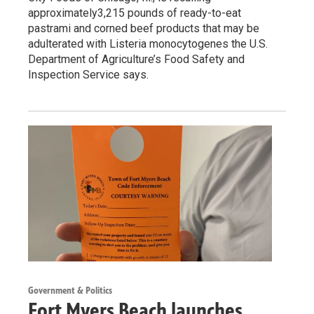
approximately3,215 pounds of ready-to-eat
pastrami and corned beef products that may be
adulterated with Listeria monocytogenes the U.S.
Department of Agriculture’s Food Safety and
Inspection Service says.
Government & Politics
Fort Myers Beach launches