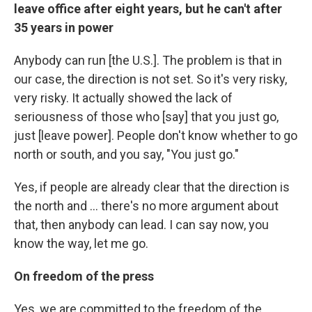
leave office after eight years, but he can't after
35 years in power
Anybody can run [the U.S.]. The problem is that in
our case, the direction is not set. So it's very risky,
very risky. It actually showed the lack of
seriousness of those who [say] that you just go,
just [leave power]. People don't know whether to go
north or south, and you say, "You just go."
Yes, if people are already clear that the direction is
the north and ... there's no more argument about
that, then anybody can lead. I can say now, you
know the way, let me go.
On freedom of the press
Yes, we are committed to the freedom of the