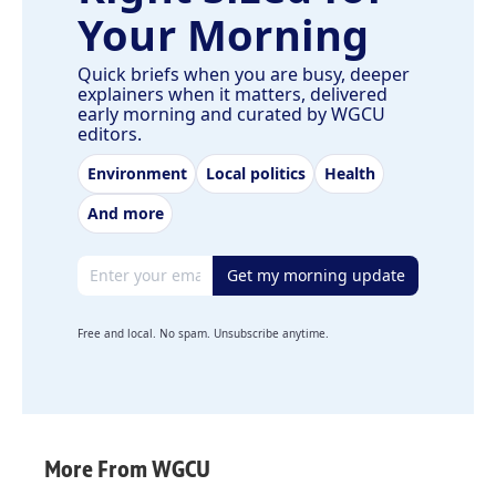
Your Morning
Quick briefs when you are busy, deeper
explainers when it matters, delivered
early morning and curated by WGCU
editors.
Environment
Local politics
Health
And more
Email address
Get my morning update
Free and local. No spam. Unsubscribe anytime.
More From WGCU