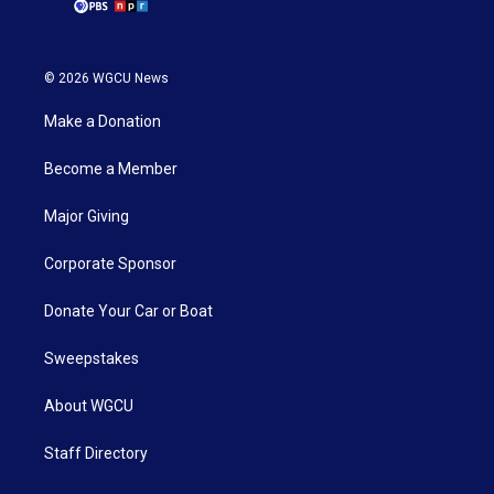
© 2026 WGCU News
Make a Donation
Become a Member
Major Giving
Corporate Sponsor
Donate Your Car or Boat
Sweepstakes
About WGCU
Staff Directory