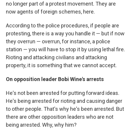
no longer part of a protest movement. They are
now agents of foreign schemes, here.
According to the police procedures, if people are
protesting, there is a way you handle it — but if now
they overrun — overrun, for instance, a police
station — you will have to stop it by using lethal fire.
Rioting and attacking civilians and attacking
property, it is something that we cannot accept.
On opposition leader Bobi Wine's arrests
He's not been arrested for putting forward ideas.
He's being arrested for rioting and causing danger
to other people. That's why he's been arrested. But
there are other opposition leaders who are not
being arrested. Why, why him?