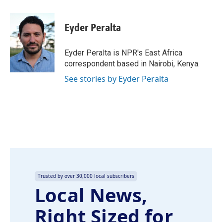
a
i
m
c
n
a
e
k
i
Eyder Peralta
b
e
l
o
d
o
I
Eyder Peralta is NPR's East Africa
k
n
correspondent based in Nairobi, Kenya.
See stories by Eyder Peralta
Trusted by over 30,000 local subscribers
Local News,
Right Sized for