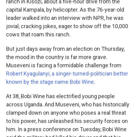
ranch in Kisozi, about a five-hour drive from the
capital Kampala, by helicopter. As the 76-year-old
leader walked into an interview with NPR, he was
jovial, cracking jokes, eager to show off the 10,000
cows that roam this ranch.
But just days away from an election on Thursday,
the mood in the country is far more grave.
Museveni is facing a formidable challenge from
Robert Kyagulanyi, a singer-turned-politician better
known by the stage name Bobi Wine
.
At 38, Bobi Wine has electrified young people
across Uganda. And Museveni, who has historically
clamped down on anyone who poses a real threat
to his power, has unleashed his security forces on
him. In a press conference on Tuesday, Bobi Wine