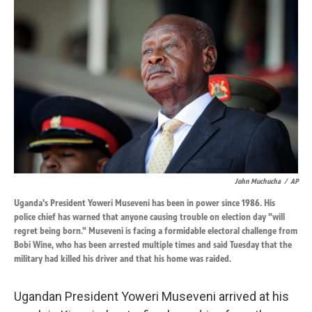
k
n
John Muchucha
/
AP
Uganda's President Yoweri Museveni has been in power since 1986. His
police chief has warned that anyone causing trouble on election day "will
regret being born." Museveni is facing a formidable electoral challenge from
Bobi Wine, who has been arrested multiple times and said Tuesday that the
military had killed his driver and that his home was raided.
Ugandan President Yoweri Museveni arrived at his