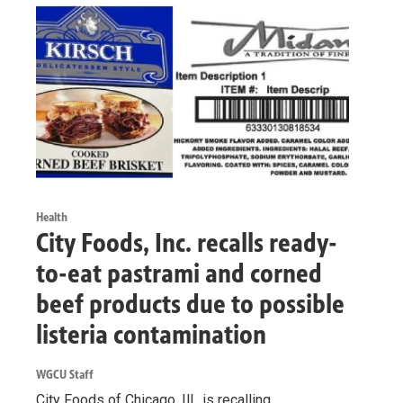
Health
City Foods, Inc. recalls ready-
to-eat pastrami and corned
beef products due to possible
listeria contamination
WGCU Staff
City Foods of Chicago, Ill., is recalling