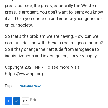
press, but see, the press, especially the Western
press, is arrogant. You don't want to learn; you know
it all. Then you come on and impose your ignorance
on our society.
So that's the problem we are having. How can we
continue dealing with these arrogant ignoramuses?
So if they change their attitude from arrogance to
inquisitiveness and investigation, I'm very happy.
Copyright 2021 NPR. To see more, visit
https://www.npr.org.
Tags
National News
Print
F
L
E