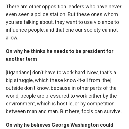
There are other opposition leaders who have never
even seen a police station. But these ones whom
you are talking about, they want to use violence to
influence people, and that one our society cannot
allow.
On why he thinks he needs to be president for
another term
[Ugandans] don't have to work hard. Now, that's a
big struggle, which these know-it-all from [the]
outside don't know, because in other parts of the
world, people are pressured to work either by the
environment, which is hostile, or by competition
between man and man. But here, fools can survive.
On why he believes George Washington could