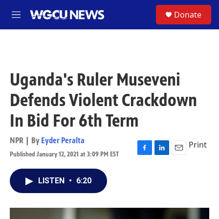
Skip to main content
S
Donate
M
e
n
u
Uganda's Ruler Museveni
Defends Violent Crackdown
In Bid For 6th Term
NPR | By
Eyder Peralta
Print
Published January 12, 2021 at 3:09 PM EST
F
L
E
a
i
m
c
n
a
LISTEN
•
6:20
e
k
i
b
e
l
o
d
o
I