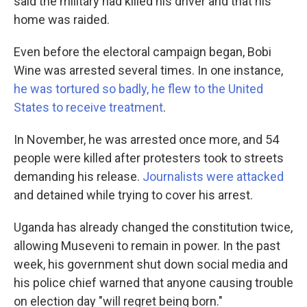
said the military had killed his driver and that his
home was raided.
Even before the electoral campaign began, Bobi
Wine was arrested several times. In one instance,
he was tortured so badly, he flew to the United
States to receive treatment
.
In November, he was arrested once more, and 54
people were killed after protesters took to streets
demanding his release.
Journalists were attacked
and detained while trying to cover his arrest.
Uganda has already changed the constitution twice,
allowing Museveni to remain in power. In the past
week, his government shut down social media and
his police chief warned that anyone causing trouble
on election day "will regret being born."