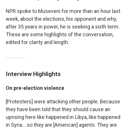
NPR spoke to Museveni for more than an hour last
week, about the elections, his opponent and why,
after 35 years in power, he is seeking a sixth term.
These are some highlights of the conversation,
edited for clarity and length.
Interview Highlights
On pre-election violence
[Protesters] were attacking other people. Because
they have been told that they should cause an
uprising here like happened in Libya, like happened
in Syria... so they are [American] agents. They are