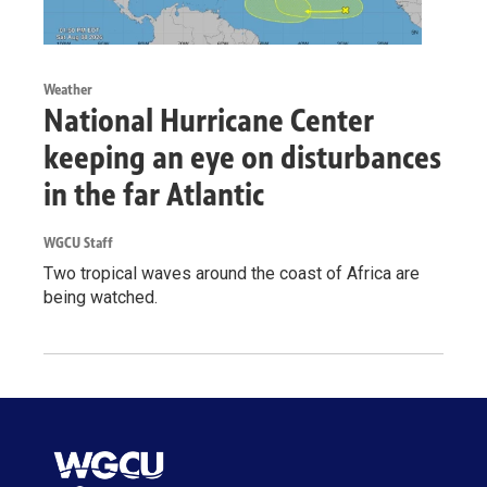
Weather
National Hurricane Center
keeping an eye on disturbances
in the far Atlantic
WGCU Staff
Two tropical waves around the coast of Africa are
being watched.