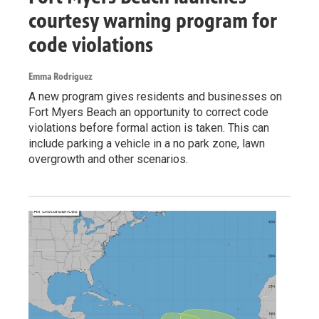
courtesy warning program for
code violations
Emma Rodriguez
A new program gives residents and businesses on
Fort Myers Beach an opportunity to correct code
violations before formal action is taken. This can
include parking a vehicle in a no park zone, lawn
overgrowth and other scenarios.