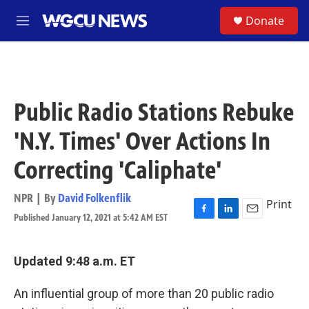
Skip to main content
S
Donate
M
e
n
u
Public Radio Stations Rebuke
'N.Y. Times' Over Actions In
Correcting 'Caliphate'
NPR | By
David Folkenflik
Print
Published January 12, 2021 at 5:42 AM EST
F
L
E
a
i
m
c
n
a
e
k
i
Updated 9:48 a.m. ET
b
e
l
o
d
An influential group of more than 20 public radio
o
I