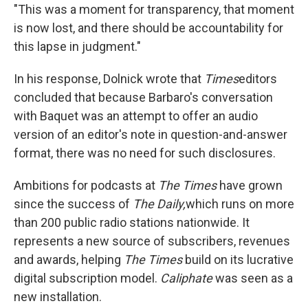
"This was a moment for transparency, that moment
is now lost, and there should be accountability for
this lapse in judgment."
In his response, Dolnick wrote that
Times
editors
concluded that because Barbaro's conversation
with Baquet was an attempt to offer an audio
version of an editor's note in question-and-answer
format, there was no need for such disclosures.
Ambitions for podcasts at
The
Times
have grown
since the success of
The Daily,
which runs on more
than 200 public radio stations nationwide. It
represents a new source of subscribers, revenues
and awards, helping
The
Times
build on its lucrative
digital subscription model.
Caliphate
was seen as a
new installation.