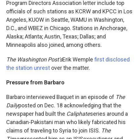
Program Directors Association letter include top
officials of such stations as KCRW and KPCC in Los
Angeles, KUOW in Seattle, WAMU in Washington,
D.C., and WBEZ in Chicago. Stations in Anchorage,
Alaska; Atlanta; Austin, Texas; Dallas; and
Minneapolis also joined, among others.
The Washington Post's
Erik Wemple
first disclosed
the station unrest
over the matter.
Pressure from Barbaro
Barbaro interviewed Baquet in an episode of
The
Daily
posted on Dec. 18 acknowledging that the
newspaper had built the
Caliphate
series around a
Canadian-Pakistani man who likely fabricated his
claims of traveling to Syria to join ISIS.
The
Times
presented him as an ISIS
executioner and