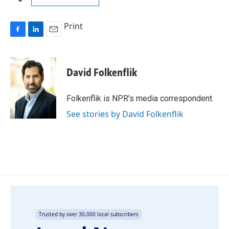
Print
F
L
E
a
i
m
c
n
a
e
k
i
David Folkenflik
b
e
l
o
d
o
I
Folkenflik is NPR's media correspondent.
k
n
See stories by David Folkenflik
Trusted by over 30,000 local subscribers