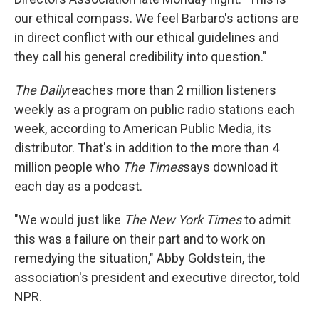
our ethical compass. We feel Barbaro's actions are
in direct conflict with our ethical guidelines and
they call his general credibility into question."
The Daily
reaches more than 2 million listeners
weekly as a program on public radio stations each
week, according to American Public Media, its
distributor. That's in addition to the more than 4
million people who
The
Times
says download it
each day as a podcast.
"We would just like
The New York Times
to admit
this was a failure on their part and to work on
remedying the situation," Abby Goldstein, the
association's president and executive director, told
NPR.