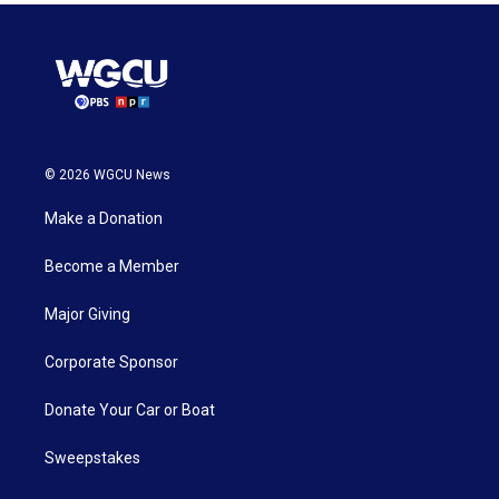
© 2026 WGCU News
Make a Donation
Become a Member
Major Giving
Corporate Sponsor
Donate Your Car or Boat
Sweepstakes