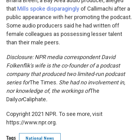
Briana Breen, a Bay Area audio producer, alleged
that
Mills spoke disparagingly
of Callimachi after a
public appearance with her promoting the podcast.
Some audio producers said he had written off
female colleagues as possessing lesser talent
than their male peers.
Disclosure: NPR media correspondent David
Folkenflik's wife is the co-founder of a podcast
company that produced two limited-run podcast
series for
The Times.
She had no involvement in,
nor knowledge of, the workings of
The
Daily
or
Caliphate
.
Copyright 2021 NPR. To see more, visit
https://www.npr.org.
Tags
National News