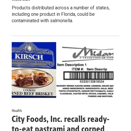
Products distributed across a number of states,
including one product in Florida, could be
contaminated with salmonella.
Health
City Foods, Inc. recalls ready-
to-eat pastrami and corned