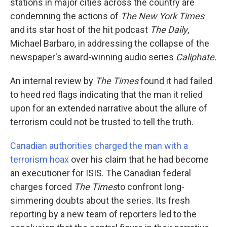
k
n
stations in major cities across the country are
condemning the actions of
The New York Times
and its star host of the hit podcast
The Daily
,
Michael Barbaro, in addressing the collapse of the
newspaper's award-winning audio series
Caliphate.
An internal review by
The Times
found it had failed
to heed red flags indicating that the man it relied
upon for an extended narrative about the allure of
terrorism could not be trusted to tell the truth.
Canadian authorities charged the man with a
terrorism hoax
over his claim that he had become
an executioner for ISIS. The Canadian federal
charges forced
The Times
to confront long-
simmering doubts about the series. Its fresh
reporting by a new team of reporters led to the