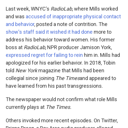
Last week, WNYC's
RadioLab
, where Mills worked
and was
accused of inappropriate physical contact
and behavior
, posted a note of contrition. The
show's staff said it wished it had done
more to
address his behavior toward women. His former
boss at
RadioLab
, NPR producer Jamison York,
expressed regret for failing to rein
him in. Mills had
apologized for his earlier behavior. In 2018, Tobin
told
New York
magazine that Mills had been
collegial since joining
The Times
and appeared to
have learned from his past transgressions.
The newspaper would not confirm what role Mills
currently plays at
The Times.
Others invoked more recent episodes. On Twitter,