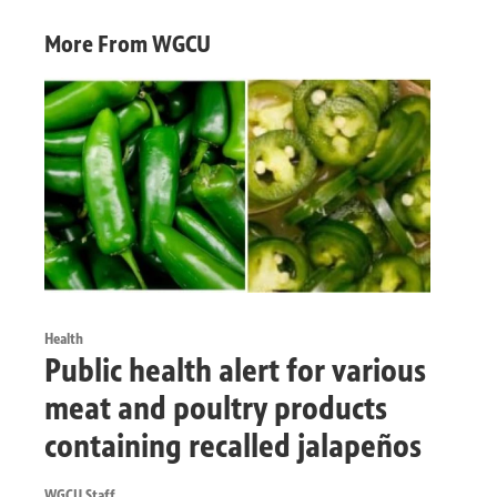
More From WGCU
Health
Public health alert for various
meat and poultry products
containing recalled jalapeños
WGCU Staff