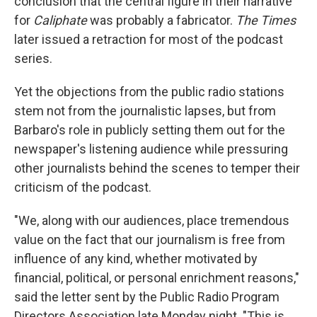
conclusion that the central figure in their narrative
for
Caliphate
was probably a fabricator.
The Times
later issued a retraction for most of the podcast
series.
Yet the objections from the public radio stations
stem not from the journalistic lapses, but from
Barbaro's role in publicly setting them out for the
newspaper's listening audience while pressuring
other journalists behind the scenes to temper their
criticism of the podcast.
"We, along with our audiences, place tremendous
value on the fact that our journalism is free from
influence of any kind, whether motivated by
financial, political, or personal enrichment reasons,"
said the letter sent by the Public Radio Program
Directors Association late Monday night. "This is