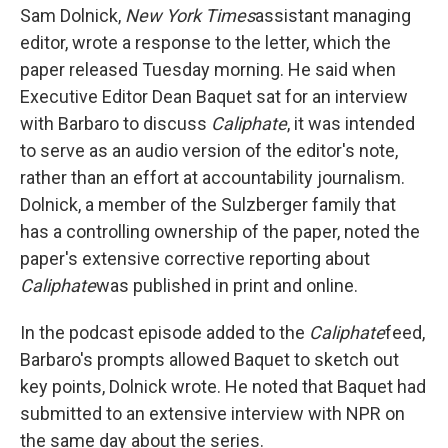
Sam Dolnick,
New York Times
assistant managing
editor, wrote a response to the letter, which the
paper released Tuesday morning. He said when
Executive Editor Dean Baquet sat for an interview
with Barbaro to discuss
Caliphate
, it was intended
to serve as an audio version of the editor's note,
rather than an effort at accountability journalism.
Dolnick, a member of the Sulzberger family that
has a controlling ownership of the paper, noted the
paper's extensive corrective reporting about
Caliphate
was published in print and online.
In the podcast episode added to the
Caliphate
feed,
Barbaro's prompts allowed Baquet to sketch out
key points, Dolnick wrote. He noted that Baquet had
submitted to an extensive interview with NPR on
the same day about the series.