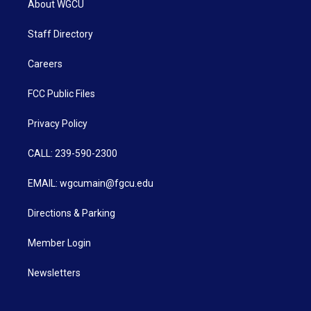
About WGCU
Staff Directory
Careers
FCC Public Files
Privacy Policy
CALL: 239-590-2300
EMAIL: wgcumain@fgcu.edu
Directions & Parking
Member Login
Newsletters