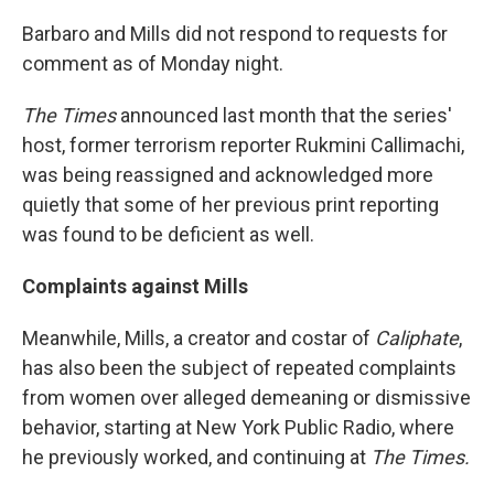
Barbaro and Mills did not respond to requests for
comment as of Monday night.
The
Times
announced last month that the series'
host, former terrorism reporter Rukmini Callimachi,
was being reassigned and acknowledged more
quietly that some of her previous print reporting
was found to be deficient as well.
Complaints against Mills
Meanwhile, Mills, a creator and costar of
Caliphate
,
has also been the subject of repeated complaints
from women over alleged demeaning or dismissive
behavior, starting at New York Public Radio, where
he previously worked, and continuing at
The
Times.