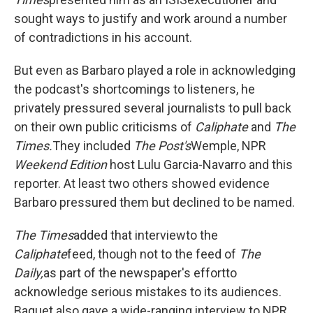
sought ways to justify and work around a number
of contradictions in his account.
But even as Barbaro played a role in acknowledging
the podcast's shortcomings to listeners, he
privately pressured several journalists to pull back
on their own public criticisms of
Caliphate
and
The
Times.
They included
The
Post's
Wemple, NPR
Weekend Edition
host Lulu Garcia-Navarro and this
reporter. At least two others showed evidence
Barbaro pressured them but declined to be named.
The
Times
added that interview
to the
Caliphate
feed, though not to the feed of
The
Daily,
as part of the newspaper's effort
to
acknowledge serious mistakes to its audiences.
Baquet also gave a wide-ranging interview to NPR