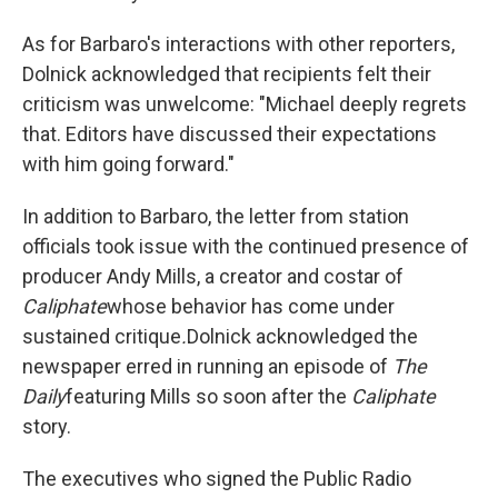
As for Barbaro's interactions with other reporters,
Dolnick acknowledged that recipients felt their
criticism was unwelcome: "Michael deeply regrets
that. Editors have discussed their expectations
with him going forward."
In addition to Barbaro, the letter from station
officials took issue with the continued presence of
producer Andy Mills, a creator and costar of
Caliphate
whose behavior has come under
sustained critique
.
Dolnick acknowledged the
newspaper erred in running an episode of
The
Daily
featuring Mills so soon after the
Caliphate
story.
The executives who signed the Public Radio