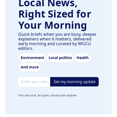
Local News,
Right Sized for
Your Morning
Quick briefs when you are busy, deeper
explainers when it matters, delivered
early morning and curated by WGCU
editors.
Environment
Local politics
Health
And more
Email address
Get my morning update
Free and local. No spam. Unsubscribe anytime.