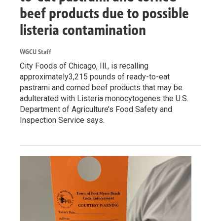
beef products due to possible
listeria contamination
WGCU Staff
City Foods of Chicago, Ill., is recalling
approximately3,215 pounds of ready-to-eat
pastrami and corned beef products that may be
adulterated with Listeria monocytogenes the U.S.
Department of Agriculture’s Food Safety and
Inspection Service says.