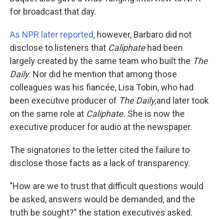
for broadcast that day.
As NPR later reported
, however, Barbaro did not
disclose to listeners that
Caliphate
had been
largely created by the same team who built the
The
Daily
. Nor did he mention that among those
colleagues was his fiancée, Lisa Tobin, who had
been executive producer of
The Daily,
and later took
on the same role at
Caliphate.
She is now the
executive producer for audio at the newspaper.
The signatories to the letter cited the failure to
disclose those facts as a lack of transparency.
"How are we to trust that difficult questions would
be asked, answers would be demanded, and the
truth be sought?" the station executives asked.