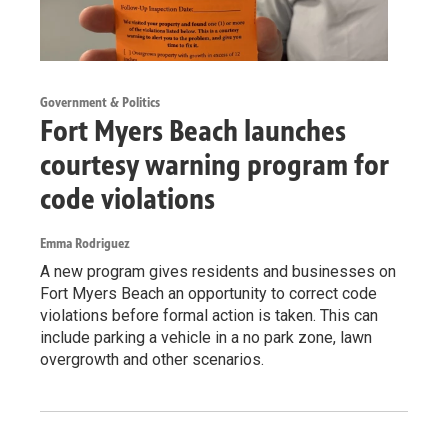
Government & Politics
Fort Myers Beach launches
courtesy warning program for
code violations
Emma Rodriguez
A new program gives residents and businesses on
Fort Myers Beach an opportunity to correct code
violations before formal action is taken. This can
include parking a vehicle in a no park zone, lawn
overgrowth and other scenarios.