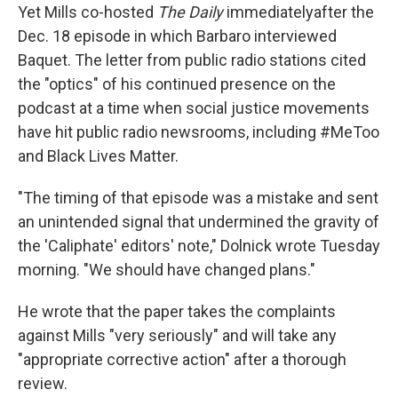
Yet Mills co-hosted
The Daily
immediately
after the
Dec. 18 episode in which Barbaro interviewed
Baquet. The letter from public radio stations cited
the "optics" of his continued presence on the
podcast at a time when social justice movements
have hit public radio newsrooms, including #MeToo
and Black Lives Matter.
"The timing of that episode was a mistake and sent
an unintended signal that undermined the gravity of
the 'Caliphate' editors' note," Dolnick wrote Tuesday
morning. "We should have changed plans."
He wrote that the paper takes the complaints
against Mills "very seriously" and will take any
"appropriate corrective action" after a thorough
review.