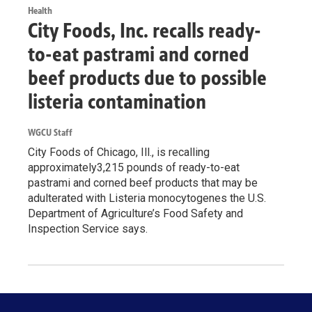
Health
City Foods, Inc. recalls ready-
to-eat pastrami and corned
beef products due to possible
listeria contamination
WGCU Staff
City Foods of Chicago, Ill., is recalling
approximately3,215 pounds of ready-to-eat
pastrami and corned beef products that may be
adulterated with Listeria monocytogenes the U.S.
Department of Agriculture’s Food Safety and
Inspection Service says.