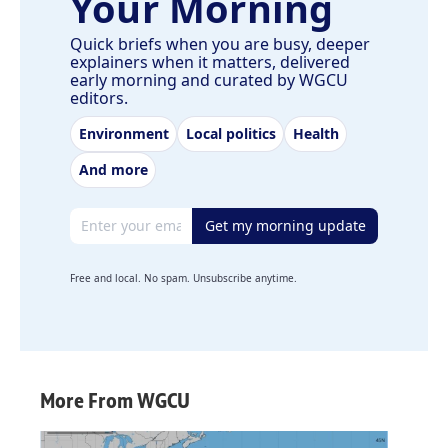
Your Morning
Quick briefs when you are busy, deeper
explainers when it matters, delivered
early morning and curated by WGCU
editors.
Environment
Local politics
Health
And more
Email address
Get my morning update
Free and local. No spam. Unsubscribe anytime.
More From WGCU