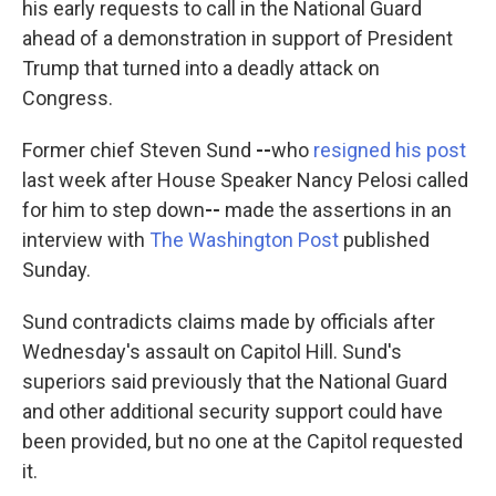
his early requests to call in the National Guard
ahead of a demonstration in support of President
Trump that turned into a deadly attack on
Congress.
Former chief Steven Sund
--
who
resigned his post
last week after House Speaker Nancy Pelosi called
for him to step down
--
made the assertions in an
interview with
The Washington Post
published
Sunday.
Sund contradicts claims made by officials after
Wednesday's assault on Capitol Hill. Sund's
superiors said previously that the National Guard
and other additional security support could have
been provided, but no one at the Capitol requested
it.