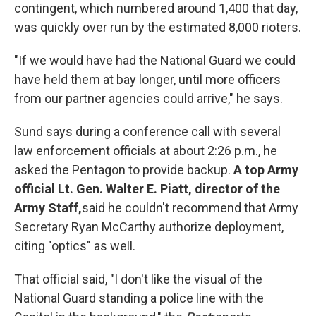
contingent, which numbered around 1,400 that day,
was quickly over run by the estimated 8,000 rioters.
"If we would have had the National Guard we could
have held them at bay longer, until more officers
from our partner agencies could arrive," he says.
Sund says during a conference call with several
law enforcement officials at about 2:26 p.m., he
asked the Pentagon to provide backup.
A top Army
official Lt. Gen. Walter E. Piatt, director of the
Army Staff,
said he couldn't recommend that Army
Secretary Ryan McCarthy authorize deployment,
citing "optics" as well.
That official said, "I don't like the visual of the
National Guard standing a police line with the