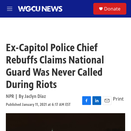
Skip to main content
S
Donate
M
e
n
u
Ex-Capitol Police Chief
Rebuffs Claims National
Guard Was Never Called
During Riots
NPR | By
Jaclyn Diaz
Print
Published January 11, 2021 at 6:17 AM EST
F
L
E
a
i
m
c
n
a
e
k
i
b
e
l