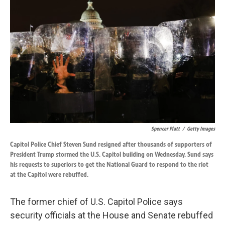
o
d
o
I
k
n
Spencer Platt
/
Getty Images
Capitol Police Chief Steven Sund resigned after thousands of supporters of
President Trump stormed the U.S. Capitol building on Wednesday. Sund says
his requests to superiors to get the National Guard to respond to the riot
at the Capitol were rebuffed.
The former chief of U.S. Capitol Police says
security officials at the House and Senate rebuffed