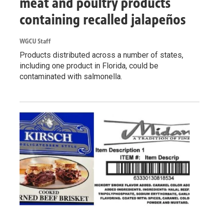
meat and poultry products
containing recalled jalapeños
WGCU Staff
Products distributed across a number of states,
including one product in Florida, could be
contaminated with salmonella.