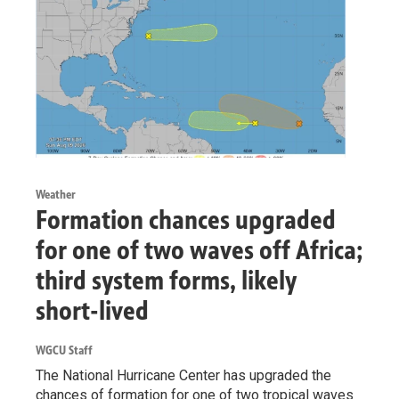
Weather
Formation chances upgraded
for one of two waves off Africa;
third system forms, likely
short-lived
WGCU Staff
The National Hurricane Center has upgraded the
chances of formation for one of two tropical waves