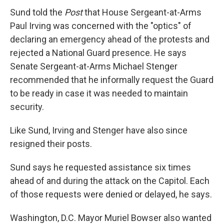
Sund told the
Post
that House Sergeant-at-Arms
Paul Irving was concerned with the "optics" of
declaring an emergency ahead of the protests and
rejected a National Guard presence. He says
Senate Sergeant-at-Arms Michael Stenger
recommended that he informally request the Guard
to be ready in case it was needed to maintain
security.
Like Sund, Irving and Stenger have also since
resigned their posts.
Sund says he requested assistance six times
ahead of and during the attack on the Capitol. Each
of those requests were denied or delayed, he says.
Washington, D.C. Mayor Muriel Bowser also wanted