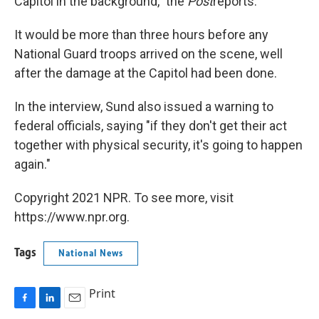
Capitol in the background," the
Post
reports.
It would be more than three hours before any
National Guard troops arrived on the scene, well
after the damage at the Capitol had been done.
In the interview, Sund also issued a warning to
federal officials, saying "if they don't get their act
together with physical security, it's going to happen
again."
Copyright 2021 NPR. To see more, visit
https://www.npr.org.
Tags
National News
Print
F
L
E