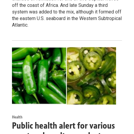
off the coast of Africa. And late Sunday a third
system was added to the mix, although it formed off
the eastern U.S. seaboard in the Western Subtropical
Atlantic.
Health
Public health alert for various