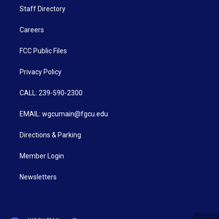
Staff Directory
Careers
FCC Public Files
Privacy Policy
CALL: 239-590-2300
EMAIL: wgcumain@fgcu.edu
Directions & Parking
Member Login
Newsletters