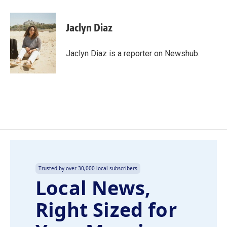
a
i
m
c
n
a
e
k
i
Jaclyn Diaz
b
e
l
o
d
o
I
Jaclyn Diaz is a reporter on Newshub.
k
n
Trusted by over 30,000 local subscribers
Local News,
Right Sized for