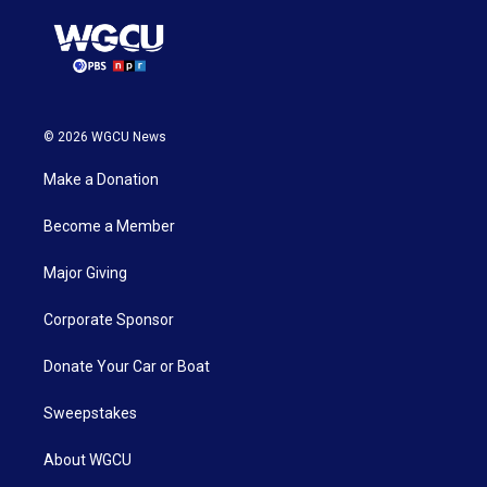
© 2026 WGCU News
Make a Donation
Become a Member
Major Giving
Corporate Sponsor
Donate Your Car or Boat
Sweepstakes
About WGCU