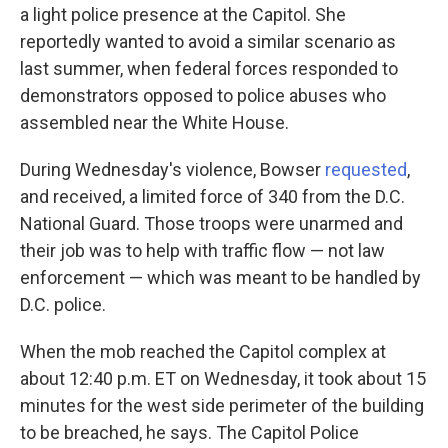
a light police presence at the Capitol. She
reportedly wanted to avoid a similar scenario as
last summer, when federal forces responded to
demonstrators opposed to police abuses who
assembled near the White House.
During Wednesday's violence, Bowser
requested
,
and received, a limited force of 340 from the D.C.
National Guard. Those troops were unarmed and
their job was to help with traffic flow — not law
enforcement — which was meant to be handled by
D.C. police.
When the mob reached the Capitol complex at
about 12:40 p.m. ET on Wednesday, it took about 15
minutes for the west side perimeter of the building
to be breached, he says. The Capitol Police