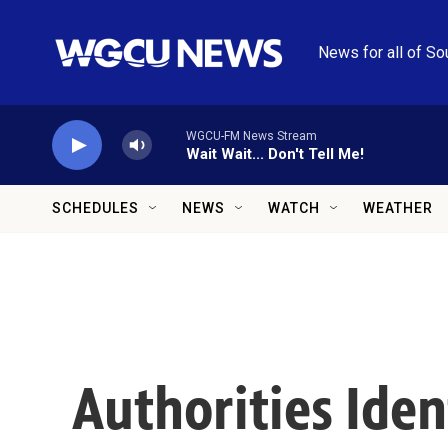
Skip to main content
News for all of So
WGCU-FM News Stream
Wait Wait... Don't Tell Me!
SCHEDULES
NEWS
WATCH
WEATHER
Authorities Ide