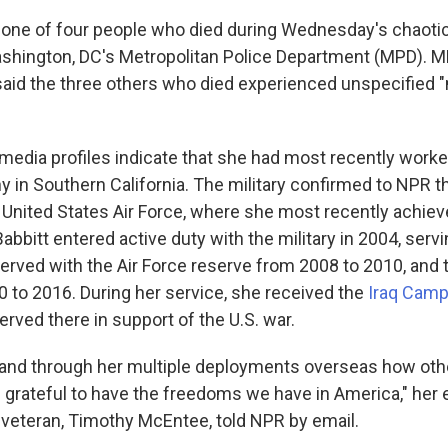
s one of four people who died during Wednesday's chaoti
shington, DC's Metropolitan Police Department (MPD). M
aid the three others who died experienced unspecified 
 media profiles indicate that she had most recently worke
 in Southern California. The military confirmed to NPR t
e United States Air Force, where she most recently achiev
abbitt entered active duty with the military in 2004, servi
served with the Air Force reserve from 2008 to 2010, and t
 to 2016. During her service, she received the
Iraq Camp
erved there in support of the U.S. war.
hand through her multiple deployments overseas how ot
 grateful to have the freedoms we have in America," her
e veteran, Timothy McEntee, told NPR by email.