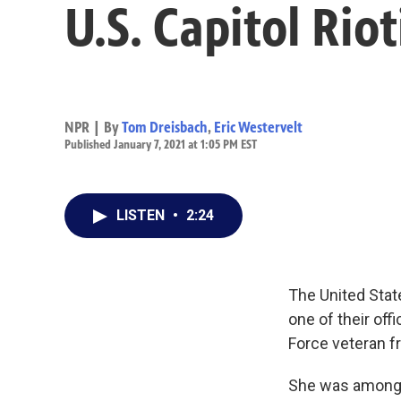
U.S. Capitol Rio
NPR | By
Tom Dreisbach
,
Eric Westervelt
Published January 7, 2021 at 1:05 PM EST
LISTEN
•
2:24
The United Stat
one of their off
Force veteran f
She was among t