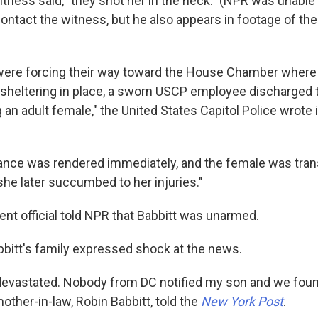
witness said, "they shot her in the neck." (NPR was unable
ontact the witness, but he also appears in footage of th
 were forcing their way toward the House Chamber wher
heltering in place, a sworn USCP employee discharged t
 an adult female," the United States Capitol Police wrote
ance was rendered immediately, and the female was tran
she later succumbed to her injuries."
nt official told NPR that Babbitt was unarmed.
itt's family expressed shock at the news.
devastated. Nobody from DC notified my son and we found
mother-in-law, Robin Babbitt, told the
New York Post
.