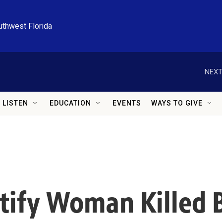
uthwest Florida
NEXT
LISTEN
EDUCATION
EVENTS
WAYS TO GIVE
ntify Woman Killed 