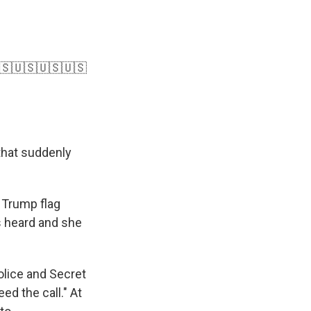
🇸🇺🇸🇺🇸🇺🇸
that suddenly
 Trump flag
s heard and she
olice and Secret
ed the call." At