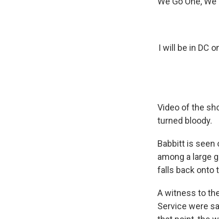
We Go One, We G
I will be in D
Video of the sh
turned bloody.
Babbitt is seen
among a large g
falls back onto t
A witness to th
Service were say