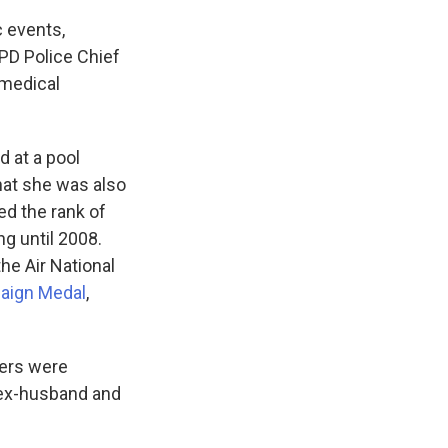
c events,
PD Police Chief
"medical
d at a pool
hat she was also
ed the rank of
ng until 2008.
he Air National
aign Medal
,
hers were
 ex-husband and