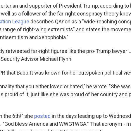
bertarian and supporter of President Trump, according to 
 well as a follower of the far-right conspiracy theory kn
ation League
describes QAnon as a "wide-reaching consp
 range of right-wing extremists" and states the movem
ntisemitism and xenophobia."
ly retweeted far-right figures like the pro-Trump lawyer 
 Security Advisor Michael Flynn.
R that Babbitt was known for her outspoken political vi
nality that you either loved or hated," he wrote. "She was
as proud of it, just like she was proud of her country and 
on the 6th!" she
posted
in the days leading up to Wednesd
. "God bless America and WWG1WGA." That acronym - m