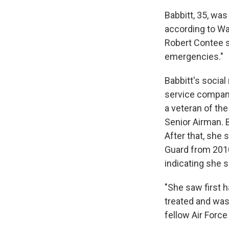
Babbitt, 35, wa
according to Wa
Robert Contee s
emergencies."
Babbitt's social
service company
a veteran of th
Senior Airman. B
After that, she 
Guard from 2010
indicating she s
"She saw first 
treated and was
fellow Air Forc