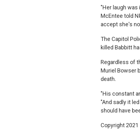
"Her laugh was 
McEntee told NPR
accept she's no 
The Capitol Poli
killed Babbitt h
Regardless of t
Muriel Bowser b
death.
"His constant an
"And sadly it le
should have bee
Copyright 2021 