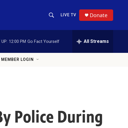
Donate
LIVE TV
Show Search
Search Query
All Streams
 UP:
12:00 PM
Go Fact Yourself
MEMBER LOGIN
By Police During