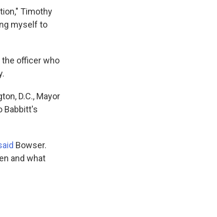
tion," Timothy
ing myself to
 the officer who
y.
ton, D.C., Mayor
 Babbitt's
said
Bowser.
been and what