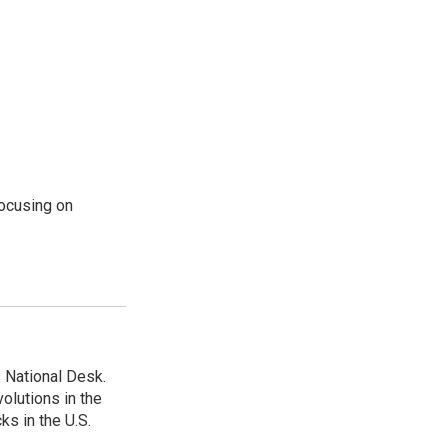
ocusing on
 National Desk.
olutions in the
ks in the U.S.