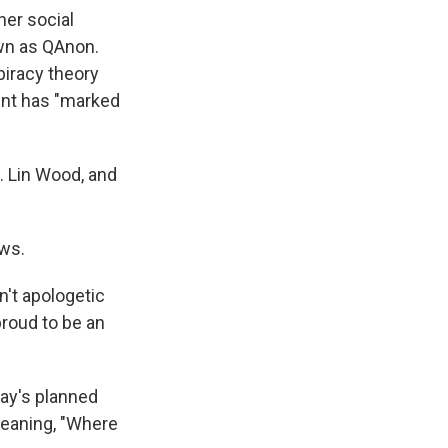
her social
own as QAnon.
iracy theory
ent has "marked
L. Lin Wood, and
ews.
n't apologetic
proud to be an
ay's planned
eaning, "Where