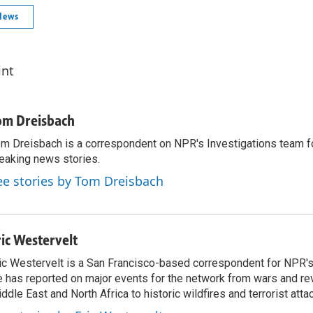
News
int
om Dreisbach
m Dreisbach is a correspondent on NPR's Investigations team f
eaking news stories.
ee stories by Tom Dreisbach
ric Westervelt
ic Westervelt is a San Francisco-based correspondent for NPR's
 has reported on major events for the network from wars and rev
ddle East and North Africa to historic wildfires and terrorist attac