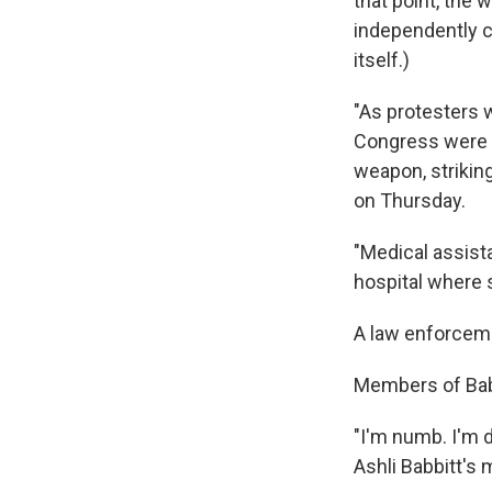
that point, the 
independently c
itself.)
"As protesters
Congress were s
weapon, striking
on Thursday.
"Medical assist
hospital where 
A law enforceme
Members of Babb
"I'm numb. I'm 
Ashli Babbitt's 