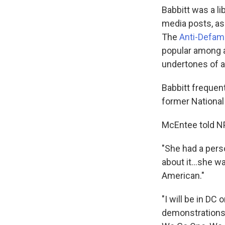
Babbitt was a li
media posts, as
The
Anti-Defam
popular among a
undertones of a
Babbitt frequent
former National
McEntee told NP
"She had a perso
about it...she w
American."
"I will be in DC 
demonstrations