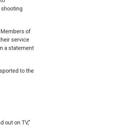
 to
e shooting
e Members of
heir service
 in a statement
sported to the
 out on TV,"