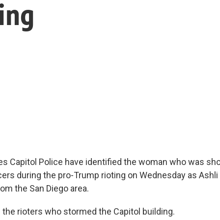
ting
es Capitol Police have identified the woman who was shot
icers during the pro-Trump rioting on Wednesday as Ashli E
rom the San Diego area.
he rioters who stormed the Capitol building.