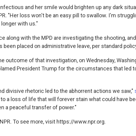
infectious and her smile would brighten up any dark situa
. "Her loss won't be an easy pill to swallow. I'm struggl
longer with us."
ce along with the MPD are investigating the shooting, and
as been placed on administrative leave, per standard polic
he outcome of that investigation, on Wednesday, Washing
lamed President Trump for the circumstances that led to
d divisive rhetoric led to the abhorrent actions we saw,"
d to a loss of life that will forever stain what could have 
n a peaceful transfer of power."
NPR. To see more, visit https://www.npr.org.