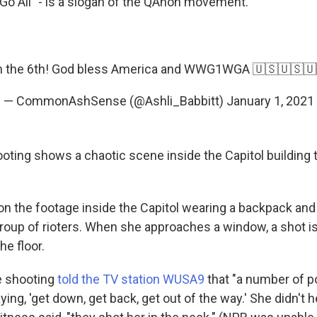
o All" - is a slogan of the QAnon movement.
C on the 6th! God bless America and WWG1WGA 🇺🇸🇺🇸
— CommonAshSense (@Ashli_Babbitt)
January 1, 2021
ooting shows a chaotic scene inside the Capitol building 
 on the footage inside the Capitol wearing a backpack and
roup of rioters. When she approaches a window, a shot i
he floor.
e shooting
told the TV station WUSA9
that "a number of p
ing, 'get down, get back, get out of the way.' She didn't he