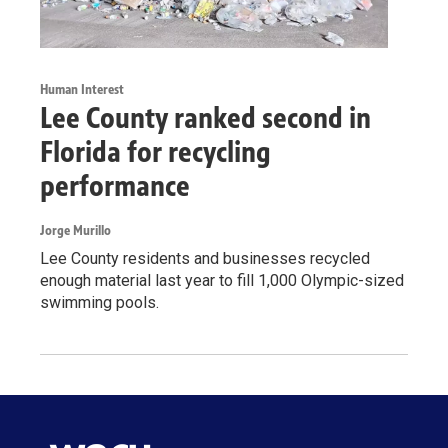
Human Interest
Lee County ranked second in
Florida for recycling
performance
Jorge Murillo
Lee County residents and businesses recycled
enough material last year to fill 1,000 Olympic-sized
swimming pools.