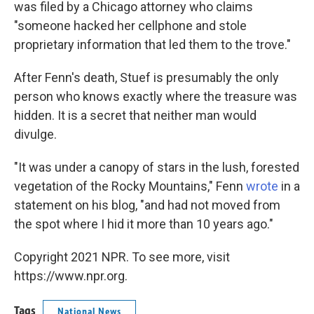
was filed by a Chicago attorney who claims
"someone hacked her cellphone and stole
proprietary information that led them to the trove."
After Fenn's death, Stuef is presumably the only
person who knows exactly where the treasure was
hidden. It is a secret that neither man would
divulge.
"It was under a canopy of stars in the lush, forested
vegetation of the Rocky Mountains," Fenn
wrote
in a
statement on his blog, "and had not moved from
the spot where I hid it more than 10 years ago."
Copyright 2021 NPR. To see more, visit
https://www.npr.org.
Tags
National News