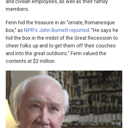
and civilian employees, as well as their family
members.
Fenn hid the treasure in an "ornate, Romanesque
box," as
NPR's John Burnett reported
. "He says he
hid the box in the midst of the Great Recession to
cheer folks up and to get them off their couches
and into the great outdoors." Fenn valued the
contents at $2 million.