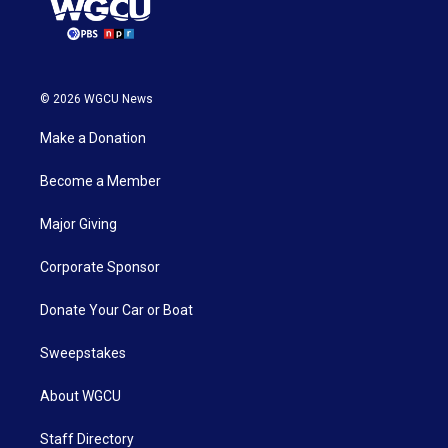
© 2026 WGCU News
Make a Donation
Become a Member
Major Giving
Corporate Sponsor
Donate Your Car or Boat
Sweepstakes
About WGCU
Staff Directory