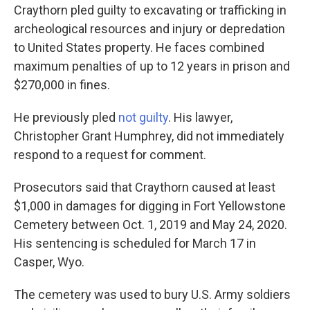
Craythorn pled guilty to excavating or trafficking in
archeological resources and injury or depredation
to United States property. He faces combined
maximum penalties of up to 12 years in prison and
$270,000 in fines.
He previously pled
not guilty
. His lawyer,
Christopher Grant Humphrey, did not immediately
respond to a request for comment.
Prosecutors said that Craythorn caused at least
$1,000 in damages for digging in Fort Yellowstone
Cemetery between Oct. 1, 2019 and May 24, 2020.
His sentencing is scheduled for March 17 in
Casper, Wyo.
The cemetery was used to bury U.S. Army soldiers