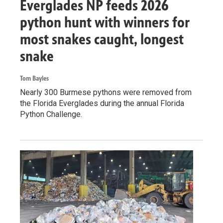
Everglades NP feeds 2026
python hunt with winners for
most snakes caught, longest
snake
Tom Bayles
Nearly 300 Burmese pythons were removed from
the Florida Everglades during the annual Florida
Python Challenge.