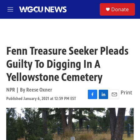
Skip to main content
S
Donate
M
e
n
u
Fenn Treasure Seeker Pleads
Guilty To Digging In A
Yellowstone Cemetery
NPR | By
Reese Oxner
Print
Published January 6, 2021 at 12:59 PM EST
F
L
E
a
i
m
c
n
a
e
k
i
b
e
l
o
d
o
I