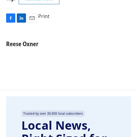
Print
F
L
E
a
i
m
c
n
a
e
k
i
Reese Oxner
b
e
l
o
d
o
I
k
n
Trusted by over 30,000 local subscribers
Local News,