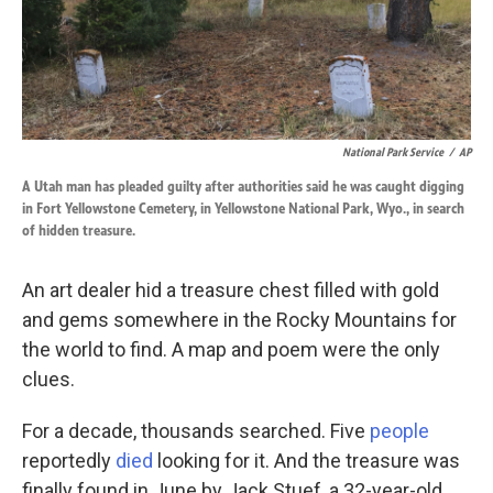
k
n
National Park Service
/
AP
A Utah man has pleaded guilty after authorities said he was caught digging
in Fort Yellowstone Cemetery, in Yellowstone National Park, Wyo., in search
of hidden treasure.
An art dealer hid a treasure chest filled with gold
and gems somewhere in the Rocky Mountains for
the world to find. A map and poem were the only
clues.
For a decade, thousands searched. Five
people
reportedly
died
looking for it. And the treasure was
finally found in June by Jack Stuef, a 32-year-old