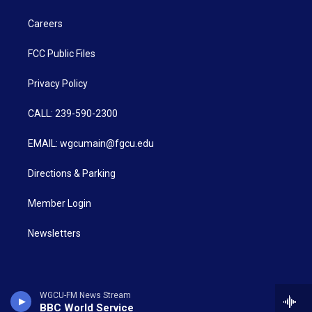
Careers
FCC Public Files
Privacy Policy
CALL: 239-590-2300
EMAIL: wgcumain@fgcu.edu
Directions & Parking
Member Login
Newsletters
WGCU-FM News Stream
BBC World Service