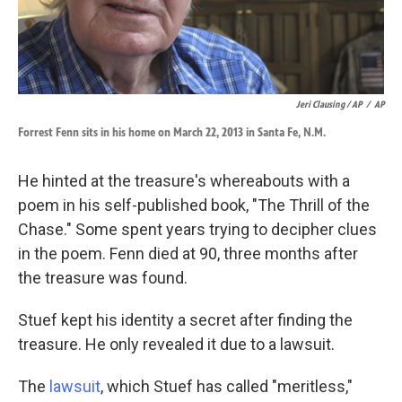
Jeri Clausing / AP
/
AP
Forrest Fenn sits in his home on March 22, 2013 in Santa Fe, N.M.
He hinted at the treasure's whereabouts with a
poem in his self-published book, "The Thrill of the
Chase." Some spent years trying to decipher clues
in the poem. Fenn died at 90, three months after
the treasure was found.
Stuef kept his identity a secret after finding the
treasure. He only revealed it due to a lawsuit.
The
lawsuit
, which Stuef has called "meritless,"