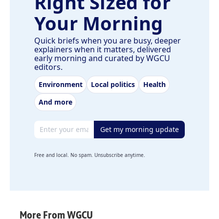
Right Sized for
Your Morning
Quick briefs when you are busy, deeper
explainers when it matters, delivered
early morning and curated by WGCU
editors.
Environment
Local politics
Health
And more
Email address
Get my morning update
Free and local. No spam. Unsubscribe anytime.
More From WGCU