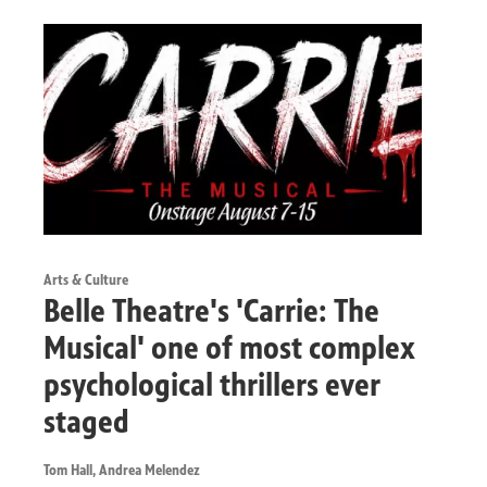
Arts & Culture
Belle Theatre's 'Carrie: The
Musical' one of most complex
psychological thrillers ever
staged
Tom Hall, Andrea Melendez