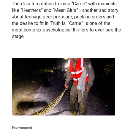
There’s a temptation to lump “Carrie” with musicals
like “Heathers” and “Mean Girls” - another sad story
about teenage peer pressure, pecking orders and
the desire to fit in. Truth is, “Carrie” is one of the
most complex psychological thrillers to ever see the
stage.
Environment