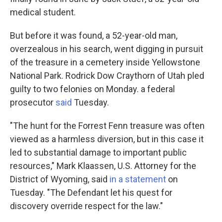
medical student.
But before it was found, a 52-year-old man,
overzealous in his search, went digging in pursuit
of the treasure in a cemetery inside Yellowstone
National Park. Rodrick Dow Craythorn of Utah pled
guilty to two felonies on Monday. a federal
prosecutor
said
Tuesday.
"The hunt for the Forrest Fenn treasure was often
viewed as a harmless diversion, but in this case it
led to substantial damage to important public
resources," Mark Klaassen, U.S. Attorney for the
District of Wyoming, said
in a statement
on
Tuesday. "The Defendant let his quest for
discovery override respect for the law."