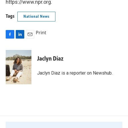
https://www.npr.org.
Tags
National News
Print
F
L
E
a
i
m
c
n
a
e
k
i
Jaclyn Diaz
b
e
l
o
d
o
I
Jaclyn Diaz is a reporter on Newshub.
k
n