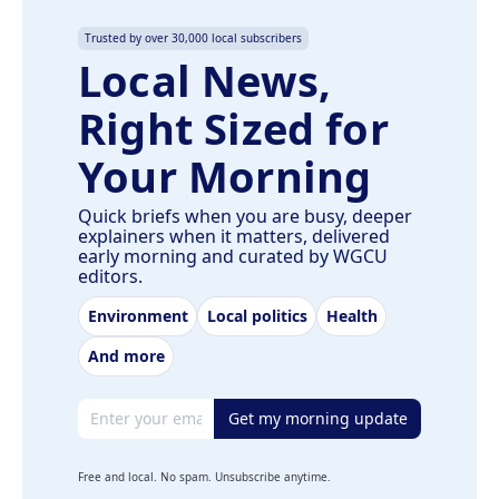
Trusted by over 30,000 local subscribers
Local News,
Right Sized for
Your Morning
Quick briefs when you are busy, deeper
explainers when it matters, delivered
early morning and curated by WGCU
editors.
Environment
Local politics
Health
And more
Email address
Get my morning update
Free and local. No spam. Unsubscribe anytime.