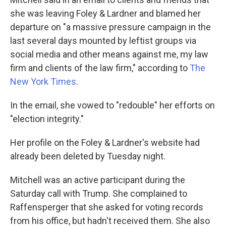
she was leaving Foley & Lardner and blamed her
departure on "a massive pressure campaign in the
last several days mounted by leftist groups via
social media and other means against me, my law
firm and clients of the law firm," according to
The
New York Times
.
In the email, she vowed to "redouble" her efforts on
"election integrity."
Her profile on the Foley & Lardner's website had
already been deleted by Tuesday night.
Mitchell was an active participant during the
Saturday call with Trump. She complained to
Raffensperger that she asked for voting records
from his office, but hadn't received them. She also