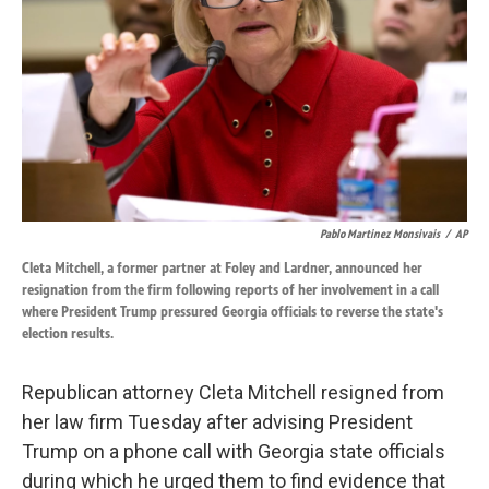
k
n
Pablo Martinez Monsivais
/
AP
Cleta Mitchell, a former partner at Foley and Lardner, announced her
resignation from the firm following reports of her involvement in a call
where President Trump pressured Georgia officials to reverse the state's
election results.
Republican attorney Cleta Mitchell resigned from
her law firm Tuesday after advising President
Trump on a phone call with Georgia state officials
during which he urged them to find evidence that