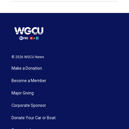
© 2026 WGCU News
Make a Donation
Become a Member
Major Giving
Corporate Sponsor
Donate Your Car or Boat