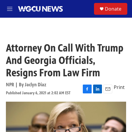
Skip to main content
S
Donate
M
e
n
u
Attorney On Call With Trump
And Georgia Officials,
Resigns From Law Firm
NPR | By
Jaclyn Diaz
Print
Published January 6, 2021 at 2:02 AM EST
F
L
E
a
i
m
c
n
a
e
k
i
b
e
l
o
d
o
I