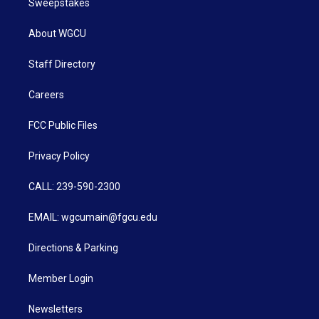
Sweepstakes
About WGCU
Staff Directory
Careers
FCC Public Files
Privacy Policy
CALL: 239-590-2300
EMAIL: wgcumain@fgcu.edu
Directions & Parking
Member Login
Newsletters