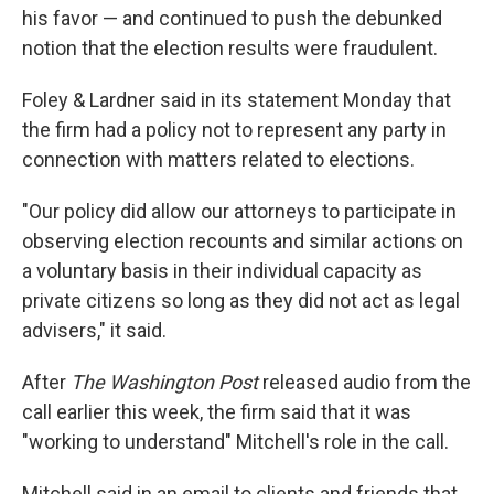
his favor — and continued to push the debunked
notion that the election results were fraudulent.
Foley & Lardner said in its statement Monday that
the firm had a policy not to represent any party in
connection with matters related to elections.
"Our policy did allow our attorneys to participate in
observing election recounts and similar actions on
a voluntary basis in their individual capacity as
private citizens so long as they did not act as legal
advisers," it said.
After
The Washington Post
released audio from the
call earlier this week, the firm said that it was
"working to understand" Mitchell's role in the call.
Mitchell said in an email to clients and friends that