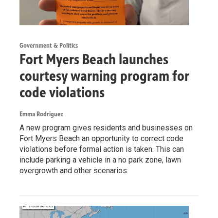
Government & Politics
Fort Myers Beach launches
courtesy warning program for
code violations
Emma Rodriguez
A new program gives residents and businesses on
Fort Myers Beach an opportunity to correct code
violations before formal action is taken. This can
include parking a vehicle in a no park zone, lawn
overgrowth and other scenarios.