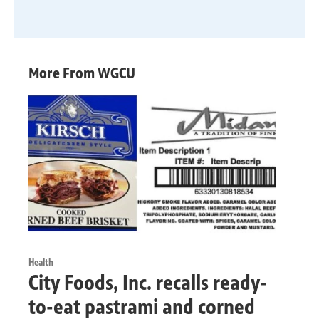
More From WGCU
Health
City Foods, Inc. recalls ready-
to-eat pastrami and corned