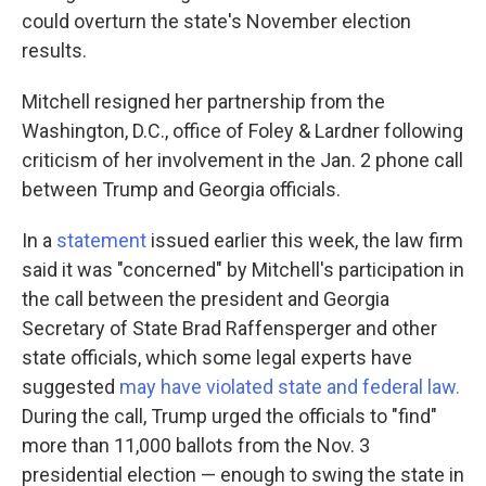
could overturn the state's November election
results.
Mitchell resigned her partnership from the
Washington, D.C., office of Foley & Lardner following
criticism of her involvement in the Jan. 2 phone call
between Trump and Georgia officials.
In a
statement
issued earlier this week, the law firm
said it was "concerned" by Mitchell's participation in
the call between the president and Georgia
Secretary of State Brad Raffensperger and other
state officials, which some legal experts have
suggested
may have violated state and federal law.
During the call, Trump urged the officials to "find"
more than 11,000 ballots from the Nov. 3
presidential election — enough to swing the state in