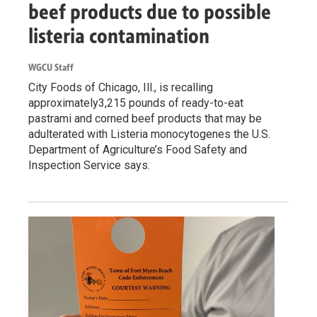
beef products due to possible
listeria contamination
WGCU Staff
City Foods of Chicago, Ill., is recalling
approximately3,215 pounds of ready-to-eat
pastrami and corned beef products that may be
adulterated with Listeria monocytogenes the U.S.
Department of Agriculture’s Food Safety and
Inspection Service says.