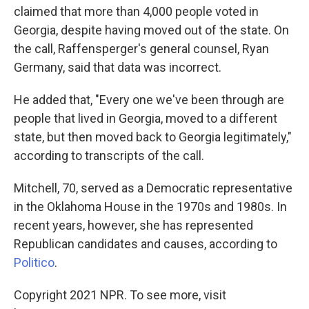
claimed that more than 4,000 people voted in
Georgia, despite having moved out of the state. On
the call, Raffensperger's general counsel, Ryan
Germany, said that data was incorrect.
He added that, "Every one we've been through are
people that lived in Georgia, moved to a different
state, but then moved back to Georgia legitimately,"
according to transcripts of the call.
Mitchell, 70, served as a Democratic representative
in the Oklahoma House in the 1970s and 1980s. In
recent years, however, she has represented
Republican candidates and causes, according to
Politico
.
Copyright 2021 NPR. To see more, visit