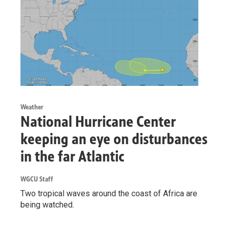
Weather
National Hurricane Center
keeping an eye on disturbances
in the far Atlantic
WGCU Staff
Two tropical waves around the coast of Africa are
being watched.