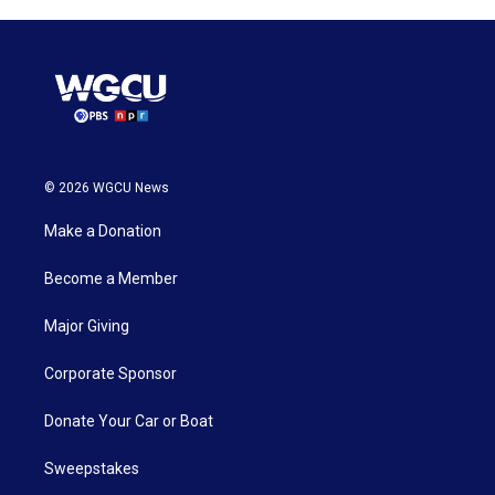
© 2026 WGCU News
Make a Donation
Become a Member
Major Giving
Corporate Sponsor
Donate Your Car or Boat
Sweepstakes