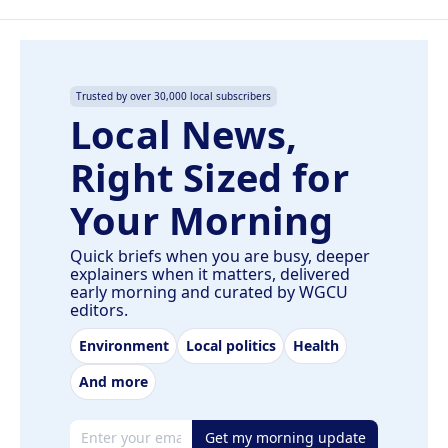
Trusted by over 30,000 local subscribers
Local News,
Right Sized for
Your Morning
Quick briefs when you are busy, deeper
explainers when it matters, delivered
early morning and curated by WGCU
editors.
Environment
Local politics
Health
And more
Email address
Get my morning update