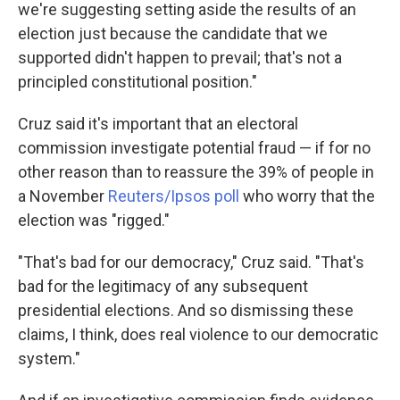
we're suggesting setting aside the results of an
election just because the candidate that we
supported didn't happen to prevail; that's not a
principled constitutional position."
Cruz said it's important that an electoral
commission investigate potential fraud — if for no
other reason than to reassure the 39% of people in
a November
Reuters/Ipsos poll
who worry that the
election was "rigged."
"That's bad for our democracy," Cruz said. "That's
bad for the legitimacy of any subsequent
presidential elections. And so dismissing these
claims, I think, does real violence to our democratic
system."