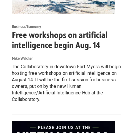
Business/Economy
Free workshops on artificial
intelligence begin Aug. 14
Mike Walcher
The Collaboratory in downtown Fort Myers will begin
hosting free workshops on artificial intelligence on
August 14. It will be the first session for business
owners, put on by the new Human
Intelligence/Artificial Intelligence Hub at the
Collaboratory.