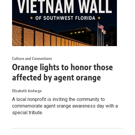
Culture and Connections
Orange lights to honor those
affected by agent orange
Elizabeth Andarge
A local nonprofit is inviting the community to
commemorate agent orange awareness day with a
special tribute.