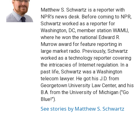
o
d
o
I
Matthew S. Schwartz is a reporter with
k
n
NPR's news desk. Before coming to NPR,
Schwartz worked as a reporter for
Washington, DC, member station WAMU,
where he won the national Edward R.
Murrow award for feature reporting in
large market radio. Previously, Schwartz
worked as a technology reporter covering
the intricacies of Internet regulation. In a
past life, Schwartz was a Washington
telecom lawyer. He got his J.D. from
Georgetown University Law Center, and his
B.A. from the University of Michigan ("Go
Blue!").
See stories by Matthew S. Schwartz