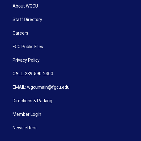
About WGCU
Staff Directory
Careers
FCC Public Files
Privacy Policy
CALL: 239-590-2300
EMAIL: wgcumain@fgcu.edu
Directions & Parking
Member Login
Newsletters