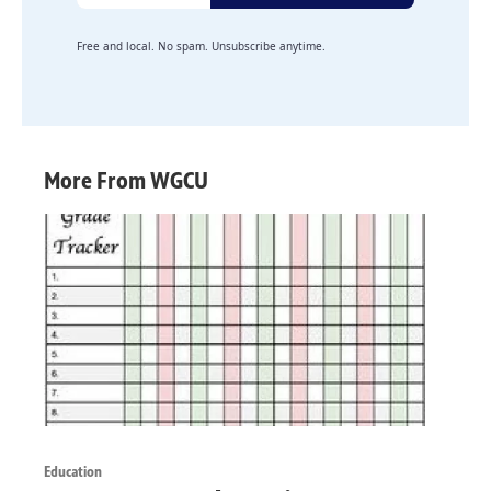
Free and local. No spam. Unsubscribe anytime.
More From WGCU
Education