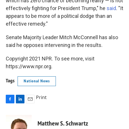
which has zero chance of becoming reality — is not
effectively fighting for President Trump," he
said
. "It
appears to be more of a political dodge than an
effective remedy."
Senate Majority Leader Mitch McConnell has also
said he opposes intervening in the results.
Copyright 2021 NPR. To see more, visit
https://www.npr.org.
Tags
National News
Print
F
L
E
a
i
m
c
n
a
e
k
i
Matthew S. Schwartz
b
e
l