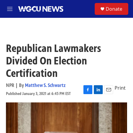
Skip to main content
S
Donate
M
e
n
u
Republican Lawmakers
Divided On Election
Certification
NPR | By
Matthew S. Schwartz
Print
Published January 3, 2021 at 6:45 PM EST
F
L
E
a
i
m
c
n
a
e
k
i
b
e
l
o
d
o
I