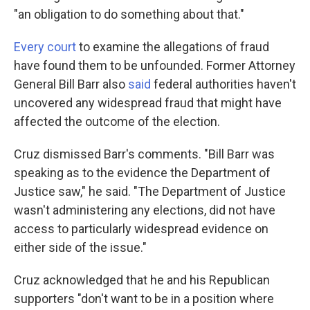
"an obligation to do something about that."
Every court
to examine the allegations of fraud
have found them to be unfounded. Former Attorney
General Bill Barr also
said
federal authorities haven't
uncovered any widespread fraud that might have
affected the outcome of the election.
Cruz dismissed Barr's comments. "Bill Barr was
speaking as to the evidence the Department of
Justice saw," he said. "The Department of Justice
wasn't administering any elections, did not have
access to particularly widespread evidence on
either side of the issue."
Cruz acknowledged that he and his Republican
supporters "don't want to be in a position where