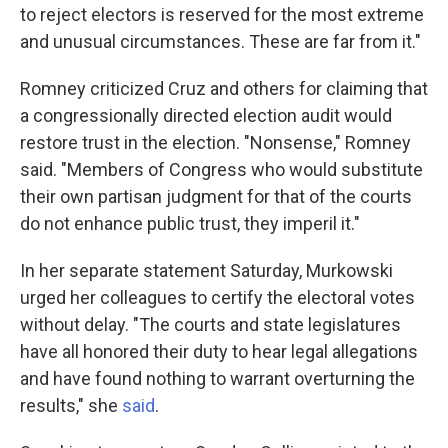
to reject electors is reserved for the most extreme
and unusual circumstances. These are far from it."
Romney criticized Cruz and others for claiming that
a congressionally directed election audit would
restore trust in the election. "Nonsense," Romney
said. "Members of Congress who would substitute
their own partisan judgment for that of the courts
do not enhance public trust, they imperil it."
In her separate statement Saturday, Murkowski
urged her colleagues to certify the electoral votes
without delay. "The courts and state legislatures
have all honored their duty to hear legal allegations
and have found nothing to warrant overturning the
results," she
said
.