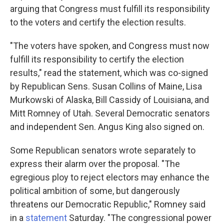
arguing that Congress must fulfill its responsibility
to the voters and certify the election results.
"The voters have spoken, and Congress must now
fulfill its responsibility to certify the election
results," read the statement, which was co-signed
by Republican Sens. Susan Collins of Maine, Lisa
Murkowski of Alaska, Bill Cassidy of Louisiana, and
Mitt Romney of Utah. Several Democratic senators
and independent Sen. Angus King also signed on.
Some Republican senators wrote separately to
express their alarm over the proposal. "The
egregious ploy to reject electors may enhance the
political ambition of some, but dangerously
threatens our Democratic Republic," Romney said
in a
statement
Saturday. "The congressional power