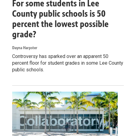
For some students in Lee
County public schools is 50
percent the lowest possible
grade?
Dayna Harpster
Controversy has sparked over an apparent 50
percent floor for student grades in some Lee County
public schools.