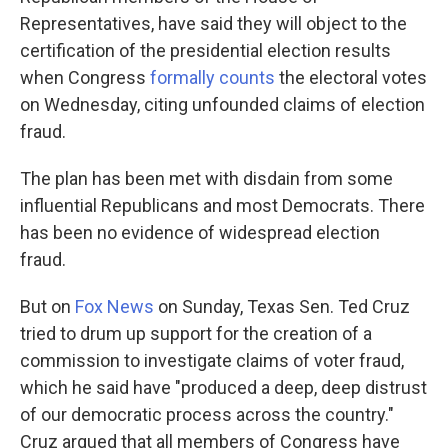
Representatives, have said they will object to the
certification of the presidential election results
when Congress
formally counts
the electoral votes
on Wednesday, citing unfounded claims of election
fraud.
The plan has been met with disdain from some
influential Republicans and most Democrats. There
has been no evidence of widespread election
fraud.
But on
Fox News
on Sunday, Texas Sen. Ted Cruz
tried to drum up support for the creation of a
commission to investigate claims of voter fraud,
which he said have "produced a deep, deep distrust
of our democratic process across the country."
Cruz argued that all members of Congress have