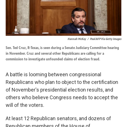
k
n
Hannah McKay
/
Pool/AFP Via Getty Images
Sen. Ted Cruz, R-Texas, is seen during a Senate Judiciary Committee hearing
in November. Cruz and several other Republicans are calling for a
commission to investigate unfounded claims of election fraud.
A battle is looming between congressional
Republicans who plan to object to the certification
of November's presidential election results, and
others who believe Congress needs to accept the
will of the voters.
At least 12 Republican senators, and dozens of
Republican members of the House of