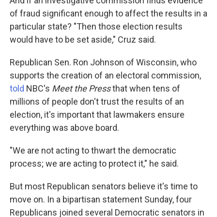
And if an investigative commission finds evidence
of fraud significant enough to affect the results in a
particular state? "Then those election results
would have to be set aside," Cruz said.
Republican Sen. Ron Johnson of Wisconsin, who
supports the creation of an electoral commission,
told
NBC's
Meet the Press
that when tens of
millions of people don't trust the results of an
election, it's important that lawmakers ensure
everything was above board.
"We are not acting to thwart the democratic
process; we are acting to protect it," he said.
But most Republican senators believe it's time to
move on. In a bipartisan statement Sunday, four
Republicans joined several Democratic senators in