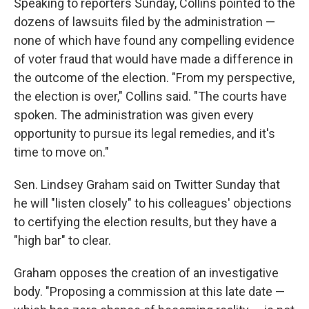
Speaking to reporters Sunday, Collins pointed to the
dozens of lawsuits filed by the administration —
none of which have found any compelling evidence
of voter fraud that would have made a difference in
the outcome of the election. "From my perspective,
the election is over," Collins said. "The courts have
spoken. The administration was given every
opportunity to pursue its legal remedies, and it's
time to move on."
Sen. Lindsey Graham said on Twitter Sunday that
he will "listen closely" to his colleagues' objections
to certifying the election results, but they have a
"high bar" to clear.
Graham opposes the creation of an investigative
body. "Proposing a commission at this late date —