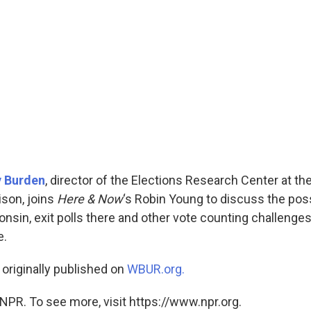
y Burden
, director of the Elections Research Center at the
son, joins
Here & Now
‘s Robin Young to discuss the possi
nsin, exit polls there and other vote counting challenges
e.
 originally published on
WBUR.org.
NPR. To see more, visit https://www.npr.org.