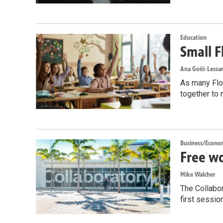
Education
Small F
Ana Goñi-Lessan
As many Flor
together to 
Business/Econo
Free wo
Mike Walcher
The Collabor
first sessio