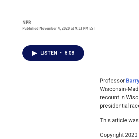
NPR
Published November 4, 2020 at 9:53 PM EST
LISTEN
•
6:08
Professor
Barr
Wisconsin-Madi
recount in Wisco
presidential rac
This article was
Copyright 2020 