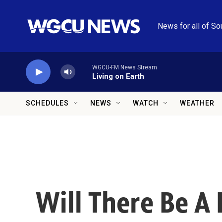
Skip to main content
News for all of So
WGCU-FM News Stream
Living on Earth
SCHEDULES
NEWS
WATCH
WEATHER
Will There Be A