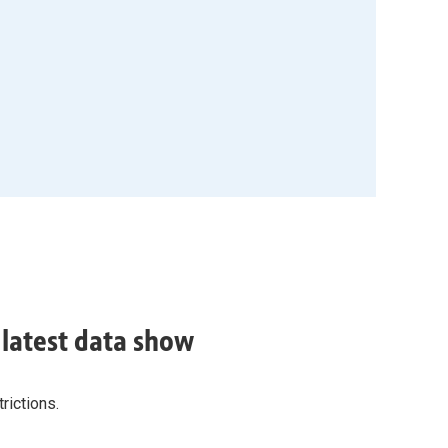
, latest data show
rictions.