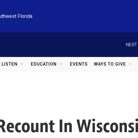
uthwest Florida
NEXT 
LISTEN
EDUCATION
EVENTS
WAYS TO GIVE
 Recount In Wiscons