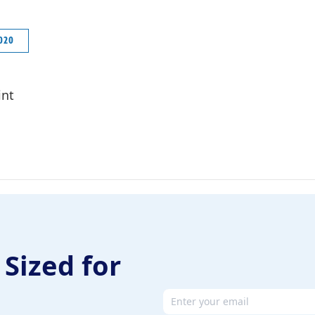
2020
int
 Sized for
Email address