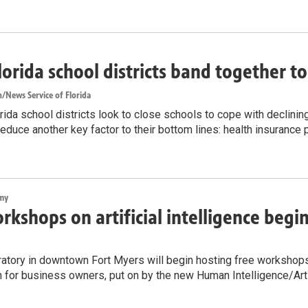
lorida school districts band together t
/News Service of Florida
ida school districts look to close schools to cope with declinin
reduce another key factor to their bottom lines: health insurance
my
rkshops on artificial intelligence begi
atory in downtown Fort Myers will begin hosting free workshops on
n for business owners, put on by the new Human Intelligence/Artif