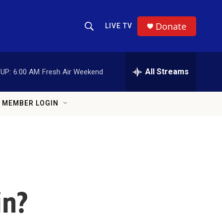
Donate
LIVE TV
Show Search
Search Query
All Streams
UP:
6:00 AM
Fresh Air Weekend
MEMBER LOGIN
in?