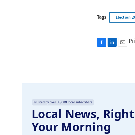
Tags
Election 
Pr
F
L
E
a
i
m
c
n
a
e
k
i
b
e
l
o
d
o
I
k
n
Trusted by over 30,000 local subscribers
Local News, Right
Your Morning