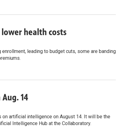
o lower health costs
g enrollment, leading to budget cuts, some are banding
 premiums.
n Aug. 14
 artificial intelligence on August 14. It will be the
icial Intelligence Hub at the Collaboratory.