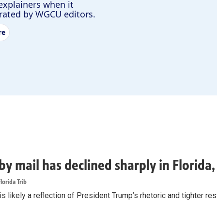
explainers when it
urated by WGCU editors.
re
by mail has declined sharply in Florida
lorida Trib
s likely a reflection of President Trump’s rhetoric and tighter rest