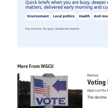
Quick briefs when you are busy, deeper 
matters, delivered early morning and c
Environment
Local politics
Health
And mo
Free and local. No spam. Unsubscribe anytime.
More From WGCU
Elections
Voting 
Elijah Lott/The F
The decline i