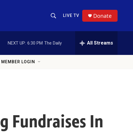
Donate
LIVE TV
Show Search
Search Query
All Streams
NEXT UP:
6:30 PM
The Daily
MEMBER LOGIN
g Fundraises In