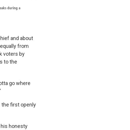
peaks during a
chief and about
 equally from
k voters by
s to the
gotta go where
”
the first openly
 his honesty