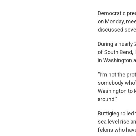
Democratic pres
on Monday, meet
discussed sever
During a nearly
of South Bend, 
in Washington a
“I’m not the pr
somebody who’s 
Washington to l
around.”
Buttigieg rolled
sea level rise 
felons who have