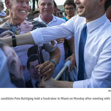
Ma
 candidate Pete Buttigieg held a fundraiser in Miami on Monday after meeting with 