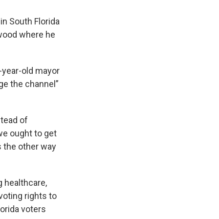
in South Florida
nwood where he
7-year-old mayor
nge the channel”
stead of
e ought to get
s the other way
g healthcare,
oting rights to
orida voters