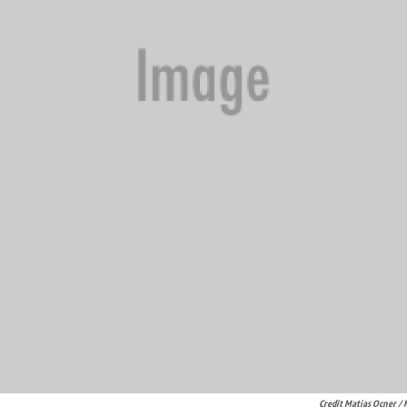
Credit Matias Ocner /