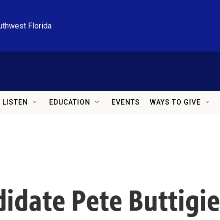
uthwest Florida
LISTEN
EDUCATION
EVENTS
WAYS TO GIVE
idate Pete Buttigie