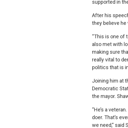
supported in th
After his speech
they believe he 
“This is one of 
also met with lo
making sure that
really vital to
politics that is
Joining him at 
Democratic Sta
the mayor. Shaw,
“He’s a veteran.
doer. That’s eve
we need,” said 