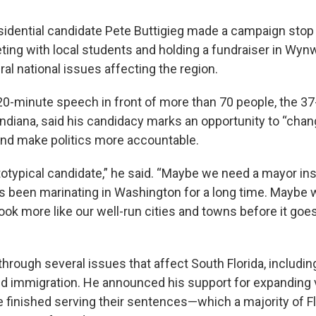
idential candidate Pete Buttigieg made a campaign stop 
ing with local students and holding a fundraiser in Wy
al national issues affecting the region.
 20-minute speech in front of more than 70 people, the 3
Indiana, said his candidacy marks an opportunity to “cha
nd make politics more accountable.
ototypical candidate,” he said. “Maybe we need a mayor in
been marinating in Washington for a long time. Maybe w
ook more like our well-run cities and towns before it goe
 through several issues that affect South Florida, includin
and immigration. He announced his support for expanding v
 finished serving their sentences—which a majority of Fl