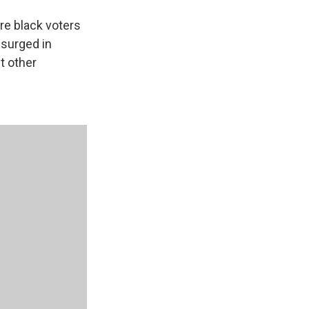
re black voters
 surged in
t other