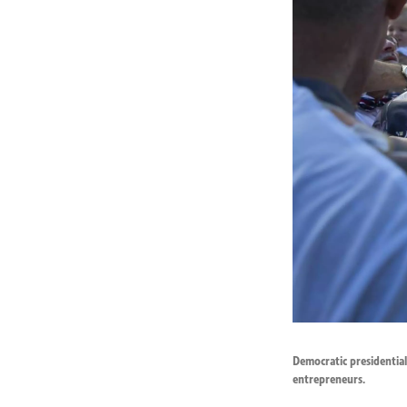
Democratic presidential
entrepreneurs.