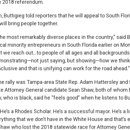
e 2018 referendum.
, Buttigieg told reporters that he will appeal to South Flor
will bring people together.
the most remarkably diverse places in the country,” said 
cal minority entrepreneurs in South Florida earlier on Mo
 we reach out...to people of all ages and all backgrounds
 demonstrating—not just saying, but showing—how we think 
 inclusive and that is unifying can work for the road ahead.”
the rally was Tampa-area State Rep. Adam Hattersley and
te Attorney General candidate Sean Shaw, both of whom
 who is black, said he “feels good” when he listens to Bu
 He’s a Rhodes Scholar. He’s a successful mayor. He’s a li
rything that we don’t have in the White House and that’s 
Shaw who lost the 2018 statewide race for Attorney Gener