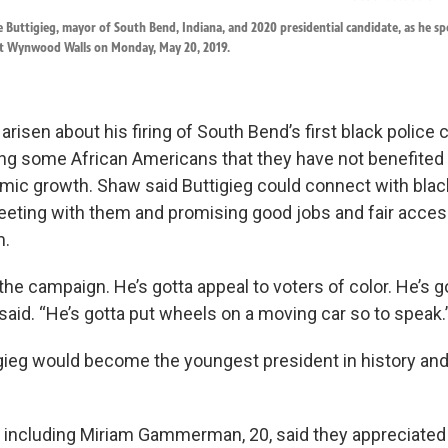
e Buttigieg, mayor of South Bend, Indiana, and 2020 presidential candidate, as he s
at Wynwood Walls on Monday, May 20, 2019.
risen about his firing of South Bend’s first black police 
ng some African Americans that they have not benefited
omic growth. Shaw said Buttigieg could connect with blac
eting with them and promising good jobs and fair acces
m.
n the campaign. He’s gotta appeal to voters of color. He’s 
said. “He’s gotta put wheels on a moving car so to speak.
igieg would become the youngest president in history and 
 including Miriam Gammerman, 20, said they appreciated