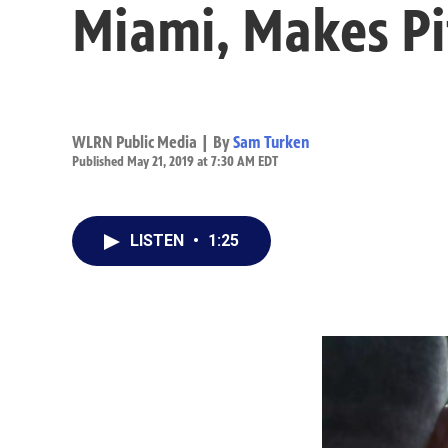
Miami, Makes Pi
WLRN Public Media | By
Sam Turken
Published May 21, 2019 at 7:30 AM EDT
LISTEN
•
1:25