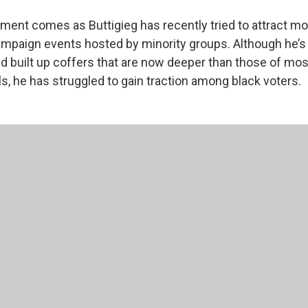
ent comes as Buttigieg has recently tried to attract mo
mpaign events hosted by minority groups. Although he’s
nd built up coffers that are now deeper than those of mos
s, he has struggled to gain traction among black voters.