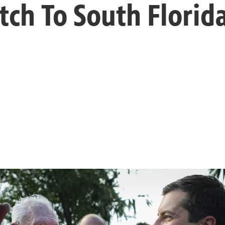
tch To South Florid