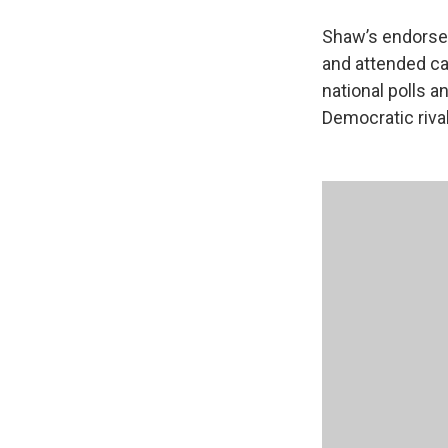
Shaw’s endorsem
and attended ca
national polls a
Democratic rival