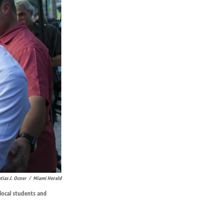
tias J. Ocner
/
Miami Herald
local students and