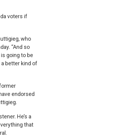
ida voters if
Buttigieg, who
nday. “And so
 is going to be
a better kind of
 former
 have endorsed
ttigieg.
stener. He’s a
everything that
al.