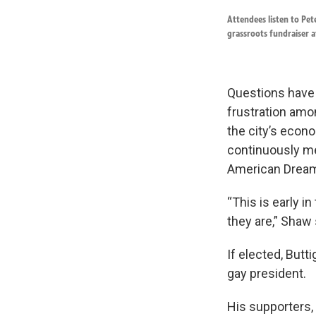
Attendees listen to Pet
grassroots fundraiser 
Questions have a
frustration amo
the city’s econ
continuously me
American Drea
“This is early i
they are,” Shaw 
If elected, Butt
gay president.
His supporters,