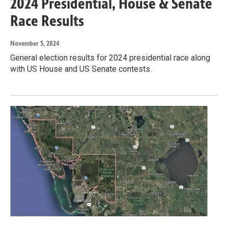
2024 Presidential, House & Senate
Race Results
November 5, 2024
General election results for 2024 presidential race along
with US House and US Senate contests.