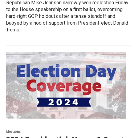
Republican Mike Johnson narrowly won reelection Friday
to the House speakership on a first ballot, overcoming
hard-right GOP holdouts after a tense standoff and
buoyed by a nod of support from President-elect Donald
Trump.
Elections