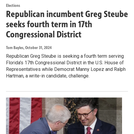
Elections
Republican incumbent Greg Steube
seeks fourth term in 17th
Congressional District
Tom Bayles
, October 31, 2024
Republican Greg Steube is seeking a fourth term serving
Florida's 17th Congressional District in the U.S. House of
Representatives while Democrat Manny Lopez and Ralph
Hartman, a write-in candidate, challenge.