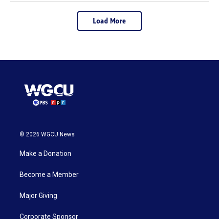
Load More
© 2026 WGCU News
Make a Donation
Become a Member
Major Giving
Corporate Sponsor