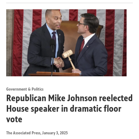
Government & Politics
Republican Mike Johnson reelected
House speaker in dramatic floor
vote
The Associated Press
, January 3, 2025