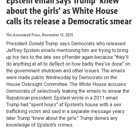
Epstein email says Trump 'knew
about the girls' as White House
calls its release a Democratic smear
The Associated Press
, November 12, 2025
President Donald Trump says Democrats who released
Jeffrey Epstein emails mentioning him are trying to bring
up his ties to the late sex offender again because "they'll
do anything at all to deflect on how badly they've done" on
the government shutdown and other issues. The emails
were made public Wednesday by Democrats on the
House Oversight Committee. The White House accuses
Democrats of selectively leaking the emails to smear the
Republican president. Epstein wrote in a 2011 email
Trump had "spent hours" at Epstein's house with a sex
trafficking victim and said in a separate message years
later Trump "knew about the girls." Trump denies any
knowledge of Epstein's crimes.