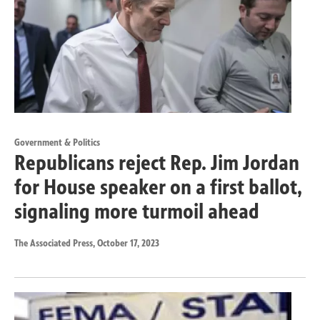
Government & Politics
Republicans reject Rep. Jim Jordan
for House speaker on a first ballot,
signaling more turmoil ahead
The Associated Press
, October 17, 2023