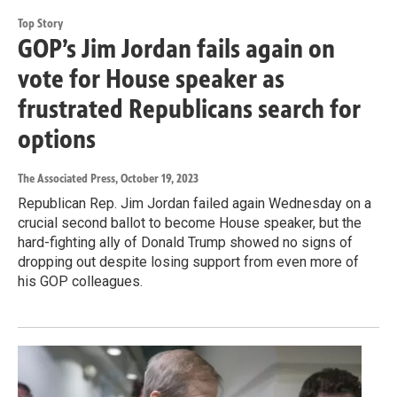
Top Story
GOP’s Jim Jordan fails again on
vote for House speaker as
frustrated Republicans search for
options
The Associated Press
, October 19, 2023
Republican Rep. Jim Jordan failed again Wednesday on a
crucial second ballot to become House speaker, but the
hard-fighting ally of Donald Trump showed no signs of
dropping out despite losing support from even more of
his GOP colleagues.