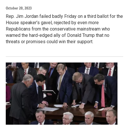
October 20, 2023
Rep. Jim Jordan failed badly Friday on a third ballot for the
House speaker’s gavel, rejected by even more
Republicans from the conservative mainstream who
warned the hard-edged ally of Donald Trump that no
threats or promises could win their support.