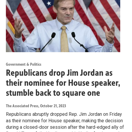
Government & Politics
Republicans drop Jim Jordan as
their nominee for House speaker,
stumble back to square one
The Associated Press
, October 21, 2023
Republicans abruptly dropped Rep. Jim Jordan on Friday
as their nominee for House speaker, making the decision
during a closed-door session after the hard-edged ally of