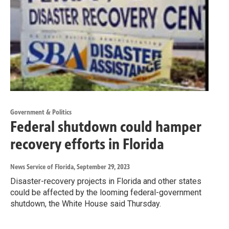
Government & Politics
Federal shutdown could hamper
recovery efforts in Florida
News Service of Florida
, September 29, 2023
Disaster-recovery projects in Florida and other states
could be affected by the looming federal-government
shutdown, the White House said Thursday.