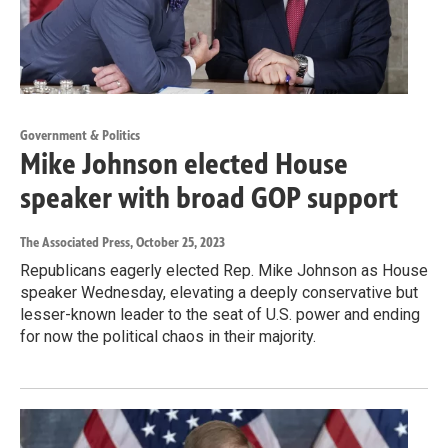
Government & Politics
Mike Johnson elected House
speaker with broad GOP support
The Associated Press
, October 25, 2023
Republicans eagerly elected Rep. Mike Johnson as House
speaker Wednesday, elevating a deeply conservative but
lesser-known leader to the seat of U.S. power and ending
for now the political chaos in their majority.