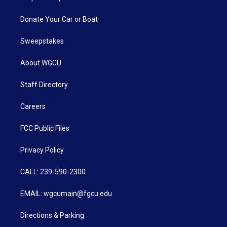
Donate Your Car or Boat
Sweepstakes
About WGCU
Staff Directory
Careers
FCC Public Files
Privacy Policy
CALL: 239-590-2300
EMAIL: wgcumain@fgcu.edu
Directions & Parking