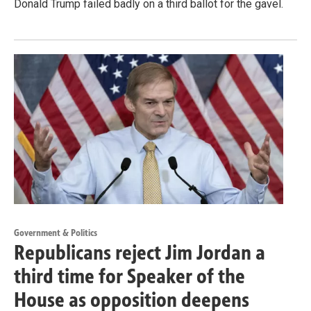
Donald Trump failed badly on a third ballot for the gavel.
Government & Politics
Republicans reject Jim Jordan a
third time for Speaker of the
House as opposition deepens