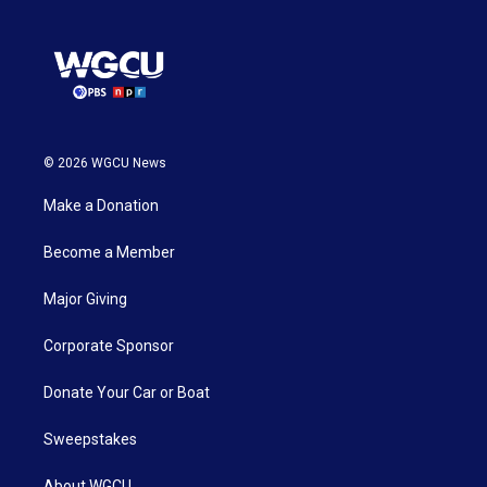
© 2026 WGCU News
Make a Donation
Become a Member
Major Giving
Corporate Sponsor
Donate Your Car or Boat
Sweepstakes
About WGCU