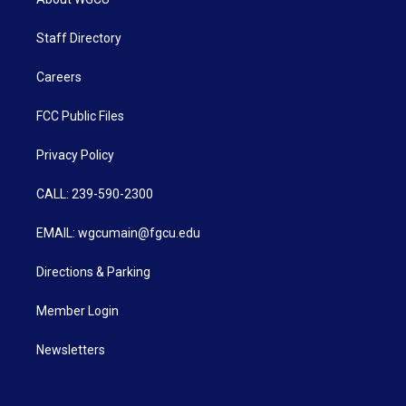
Staff Directory
Careers
FCC Public Files
Privacy Policy
CALL: 239-590-2300
EMAIL: wgcumain@fgcu.edu
Directions & Parking
Member Login
Newsletters