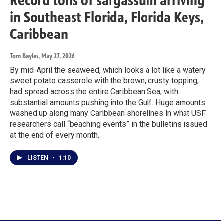
Record tons of sargassum arriving
in Southeast Florida, Florida Keys,
Caribbean
Tom Bayles
, May 27, 2026
By mid-April the seaweed, which looks a lot like a watery
sweet potato casserole with the brown, crusty topping,
had spread across the entire Caribbean Sea, with
substantial amounts pushing into the Gulf. Huge amounts
washed up along many Caribbean shorelines in what USF
researchers call “beaching events” in the bulletins issued
at the end of every month.
LISTEN
•
1:10