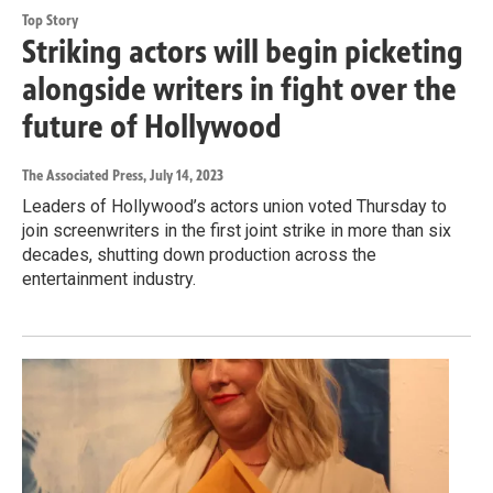
Top Story
Striking actors will begin picketing
alongside writers in fight over the
future of Hollywood
The Associated Press
, July 14, 2023
Leaders of Hollywood’s actors union voted Thursday to
join screenwriters in the first joint strike in more than six
decades, shutting down production across the
entertainment industry.