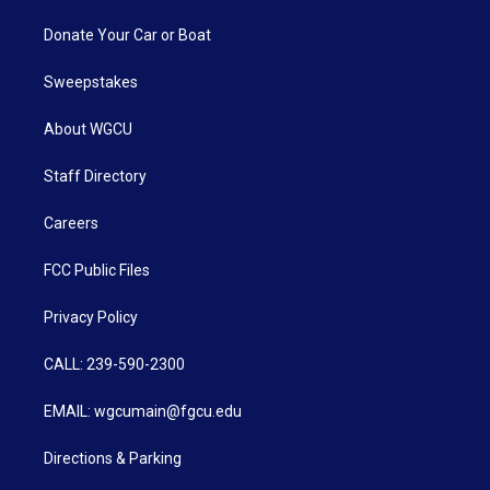
Donate Your Car or Boat
Sweepstakes
About WGCU
Staff Directory
Careers
FCC Public Files
Privacy Policy
CALL: 239-590-2300
EMAIL: wgcumain@fgcu.edu
Directions & Parking