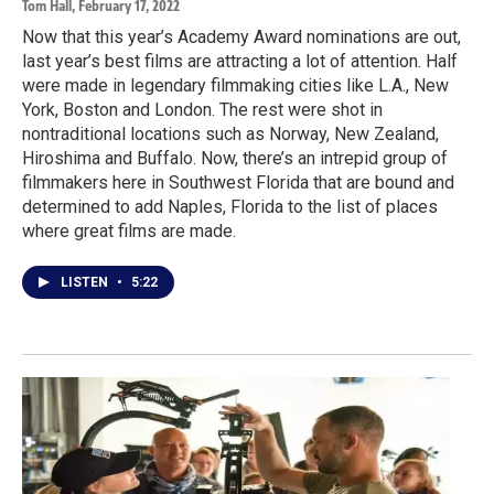
Tom Hall
, February 17, 2022
Now that this year’s Academy Award nominations are out,
last year’s best films are attracting a lot of attention. Half
were made in legendary filmmaking cities like L.A., New
York, Boston and London. The rest were shot in
nontraditional locations such as Norway, New Zealand,
Hiroshima and Buffalo. Now, there’s an intrepid group of
filmmakers here in Southwest Florida that are bound and
determined to add Naples, Florida to the list of places
where great films are made.
LISTEN
•
5:22