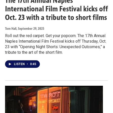
The 17th Annual Naples
International Film Festival kicks off
Oct. 23 with a tribute to short films
Tom Hall
, September 29, 2025
Roll out the red carpet. Get your popcorn. The 17th Annual
Naples International Film Festival kicks off Thursday, Oct.
23 with “Opening Night Shorts: Unexpected Outcomes,” a
tribute to the art of the short film.
LISTEN
•
0:45