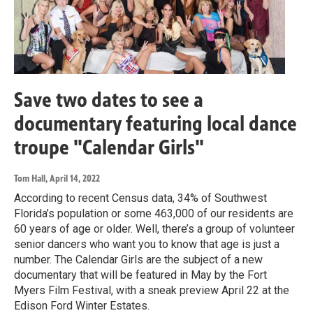
Save two dates to see a
documentary featuring local dance
troupe "Calendar Girls"
Tom Hall
, April 14, 2022
According to recent Census data, 34% of Southwest
Florida’s population or some 463,000 of our residents are
60 years of age or older. Well, there’s a group of volunteer
senior dancers who want you to know that age is just a
number. The Calendar Girls are the subject of a new
documentary that will be featured in May by the Fort
Myers Film Festival, with a sneak preview April 22 at the
Edison Ford Winter Estates.