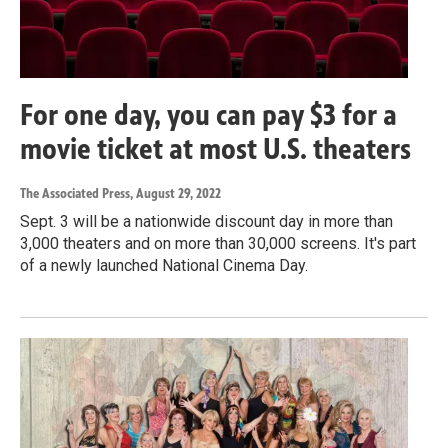
For one day, you can pay $3 for a
movie ticket at most U.S. theaters
The Associated Press
, August 29, 2022
Sept. 3 will be a nationwide discount day in more than
3,000 theaters and on more than 30,000 screens. It's part
of a newly launched National Cinema Day.