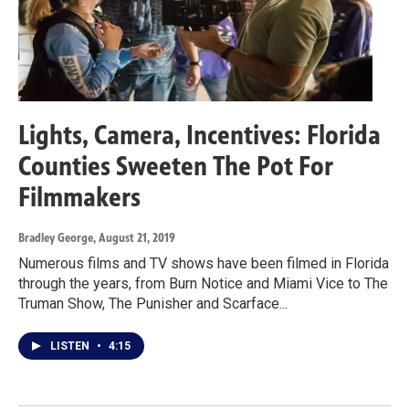
Lights, Camera, Incentives: Florida
Counties Sweeten The Pot For
Filmmakers
Bradley George
, August 21, 2019
Numerous films and TV shows have been filmed in Florida
through the years, from Burn Notice and Miami Vice to The
Truman Show, The Punisher and Scarface...
LISTEN
•
4:15