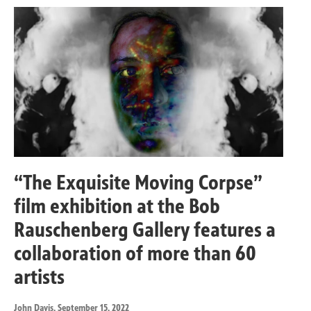
“The Exquisite Moving Corpse”
film exhibition at the Bob
Rauschenberg Gallery features a
collaboration of more than 60
artists
John Davis
, September 15, 2022