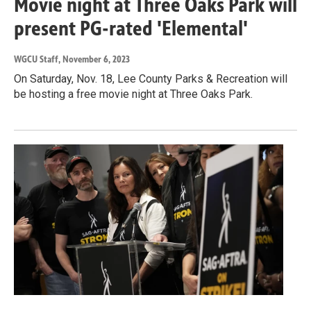
Movie night at Three Oaks Park will
present PG-rated 'Elemental'
WGCU Staff
, November 6, 2023
On Saturday, Nov. 18, Lee County Parks & Recreation will
be hosting a free movie night at Three Oaks Park.