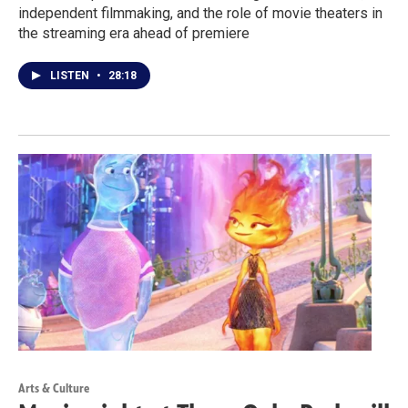
independent filmmaking, and the role of movie theaters in
the streaming era ahead of premiere
LISTEN
•
28:18
Arts & Culture