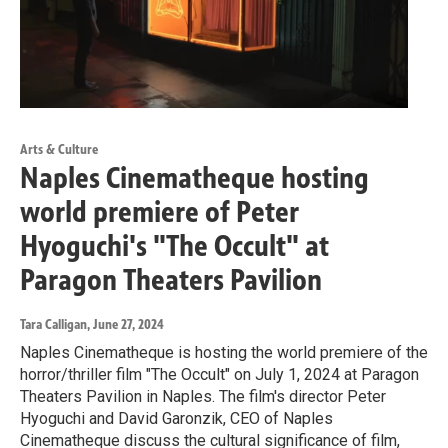
Arts & Culture
Naples Cinematheque hosting
world premiere of Peter
Hyoguchi's "The Occult" at
Paragon Theaters Pavilion
Tara Calligan
, June 27, 2024
Naples Cinematheque is hosting the world premiere of the
horror/thriller film "The Occult" on July 1, 2024 at Paragon
Theaters Pavilion in Naples. The film's director Peter
Hyoguchi and David Garonzik, CEO of Naples
Cinematheque discuss the cultural significance of film,