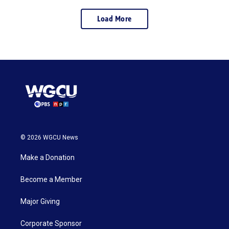
Load More
© 2026 WGCU News
Make a Donation
Become a Member
Major Giving
Corporate Sponsor