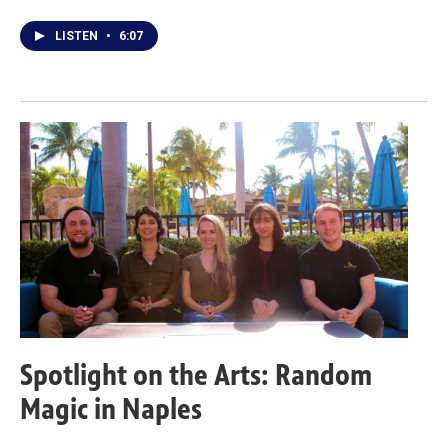
LISTEN
•
6:07
Spotlight on the Arts: Random
Magic in Naples