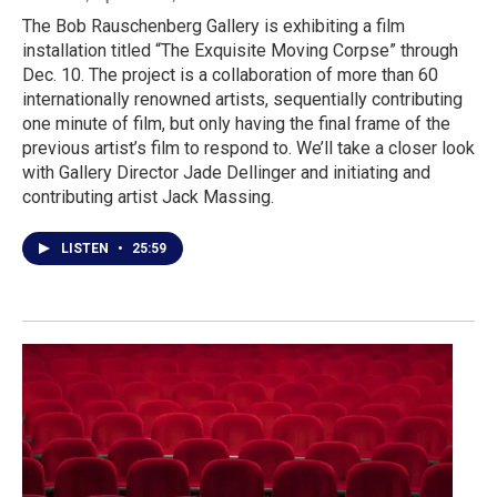
The Bob Rauschenberg Gallery is exhibiting a film
installation titled “The Exquisite Moving Corpse” through
Dec. 10. The project is a collaboration of more than 60
internationally renowned artists, sequentially contributing
one minute of film, but only having the final frame of the
previous artist’s film to respond to. We’ll take a closer look
with Gallery Director Jade Dellinger and initiating and
contributing artist Jack Massing.
LISTEN
•
25:59