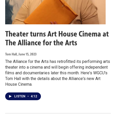
Theater turns Art House Cinema at
The Alliance for the Arts
Tom Hall
, June 15, 2023
The Alliance for the Arts has retrofitted its performing arts
theater into a cinema and will begin offering independent
films and documentaries later this month. Here's WGCU's
Tom Hall with the details about the Alliance's new Art
House Cinema.
LISTEN
•
4:12