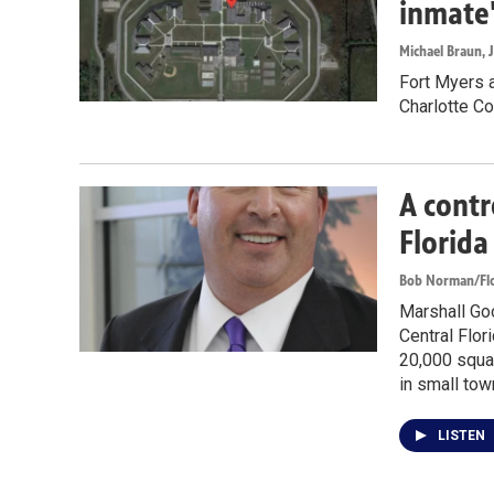
inmate
Michael Braun
, 
Fort Myers a
Charlotte Co
A contr
Florida
Bob Norman/Flo
Marshall Goo
Central Flori
20,000 squa
in small tow
LISTEN