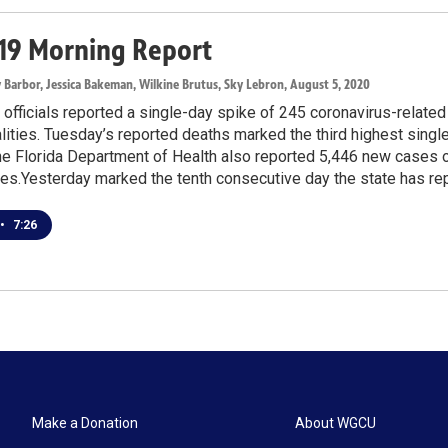
19 Morning Report
y Barbor, Jessica Bakeman, Wilkine Brutus, Sky Lebron
, August 5, 2020
 officials reported a single-day spike of 245 coronavirus-related
alities. Tuesday’s reported deaths marked the third highest singl
 Florida Department of Health also reported 5,446 new cases of
es.Yesterday marked the tenth consecutive day the state has rep
•
7:26
Make a Donation
About WGCU