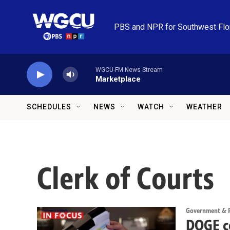
Skip to main content
PBS and NPR for Southwest Flo
WGCU-FM News Stream
Marketplace
SCHEDULES
NEWS
WATCH
WEATHER
Clerk of Courts
Government & Po
DOGE c