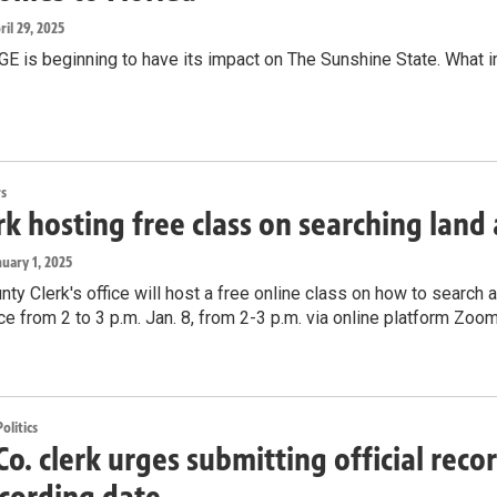
ril 29, 2025
GE is beginning to have its impact on The Sunshine State. What 
rs
rk hosting free class on searching land 
nuary 1, 2025
ty Clerk's office will host a free online class on how to search 
ace from 2 to 3 p.m. Jan. 8, from 2-3 p.m. via online platform Zoom
litics
 Co. clerk urges submitting official rec
cording date