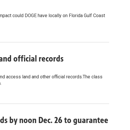
impact could DOGE have locally on Florida Gulf Coast
and official records
and access land and other official records.The class
.
ords by noon Dec. 26 to guarantee