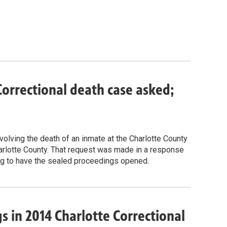
orrectional death case asked;
volving the death of an inmate at the Charlotte County
Charlotte County. That request was made in a response
ing to have the sealed proceedings opened.
s in 2014 Charlotte Correctional