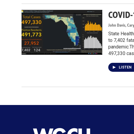
COVID-
John Davis, Car
State Health
to 7,402 fat
pandemic.The
497,330 cas
LISTEN