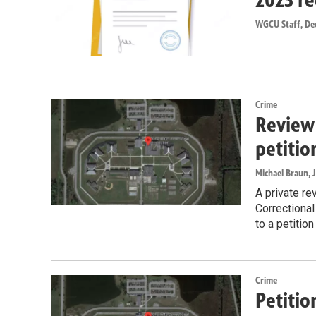
WGCU Staff
, De
Crime
Review 
petitio
Michael Braun
, 
A private re
Correctional
to a petitio
Crime
Petitio