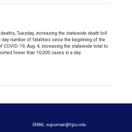
 deaths, Tuesday, increasing the statewide death toll
e day number of fatalities since the beginning of the
 COVID-19, Aug. 4, increasing the statewide total to
orted fewer than 10,000 cases in a day.
EMAIL: wgcumain@fgcu.edu