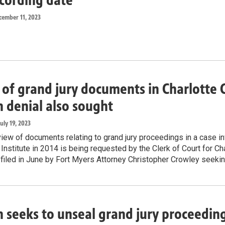
cember 11, 2023
of grand jury documents in Charlotte C
n denial also sought
July 19, 2023
view of documents relating to grand jury proceedings in a case in
 Institute in 2014 is being requested by the Clerk of Court for 
n filed in June by Fort Myers Attorney Christopher Crowley seek
n seeks to unseal grand jury proceeding