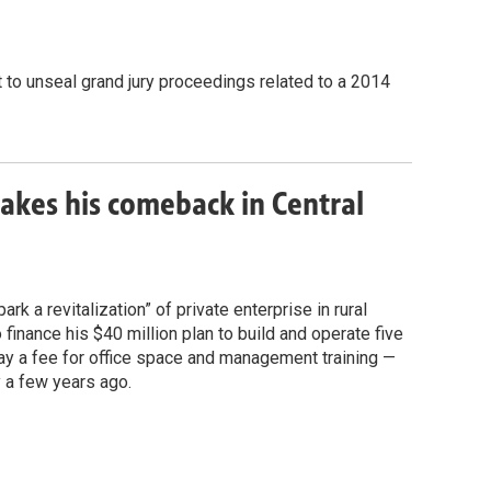
t to unseal grand jury proceedings related to a 2014
akes his comeback in Central
k a revitalization” of private enterprise in rural
o finance his $40 million plan to build and operate five
y a fee for office space and management training —
y a few years ago.