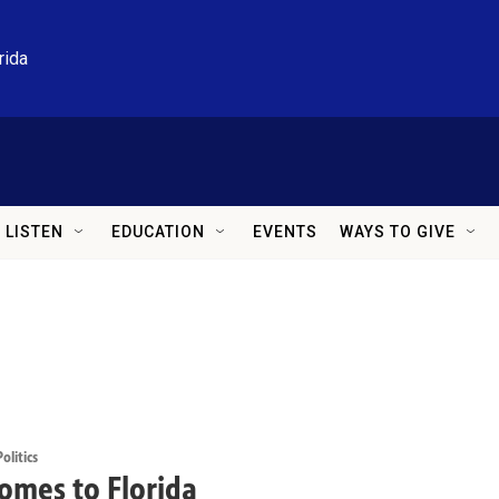
rida
LISTEN
EDUCATION
EVENTS
WAYS TO GIVE
litics
omes to Florida