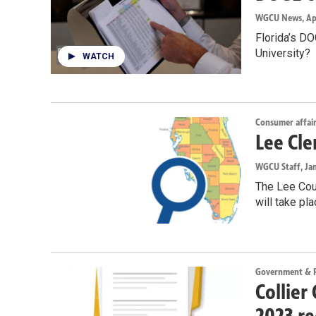
WGCU News
, Ap
Florida’s DO
University?
WATCH
Consumer affai
Lee Cle
WGCU Staff
, Ja
The Lee Coun
will take pl
Government & Po
Collier
2023 re