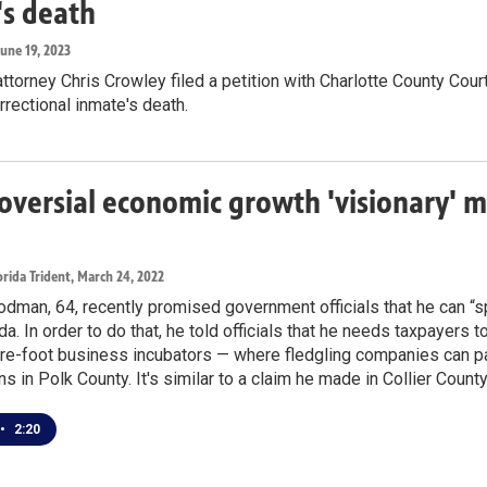
's death
June 19, 2023
ttorney Chris Crowley filed a petition with Charlotte County Cour
rrectional inmate's death.
oversial economic growth 'visionary' m
rida Trident
, March 24, 2022
dman, 64, recently promised government officials that he can “spar
da. In order to do that, he told officials that he needs taxpayers t
re-foot business incubators — where fledgling companies can pa
ns in Polk County. It's similar to a claim he made in Collier Count
•
2:20