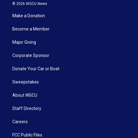
© 2026 WGCU News
Make a Donation
Become a Member
Major Giving
Corporate Sponsor
Donate Your Car or Boat
Sweepstakes
About WGCU
Staff Directory
Careers
FCC Public Files