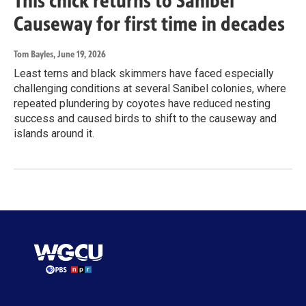
This chick returns to Sanibel
Causeway for first time in decades
Tom Bayles
, June 19, 2026
Least terns and black skimmers have faced especially
challenging conditions at several Sanibel colonies, where
repeated plundering by coyotes have reduced nesting
success and caused birds to shift to the causeway and
islands around it.