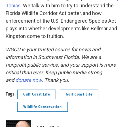
Tobias
. We talk with him to try to understand the
Florida Wildlife Corridor Act better, and how
enforcement of the U.S. Endangered Species Act
plays into whether developments like Bellmar and
Kingston come to fruition.
WGCU is your trusted source for news and
information in Southwest Florida. We are a
nonprofit public service, and your support is more
critical than ever. Keep public media strong
and
donate now
. Thank you.
Tags
Gulf Coast Life
Gulf Coast Life
Wildlife Conservation