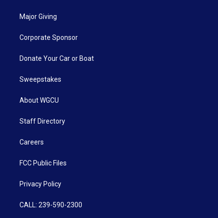
Major Giving
Corporate Sponsor
Donate Your Car or Boat
Sweepstakes
About WGCU
Staff Directory
Careers
FCC Public Files
Privacy Policy
CALL: 239-590-2300