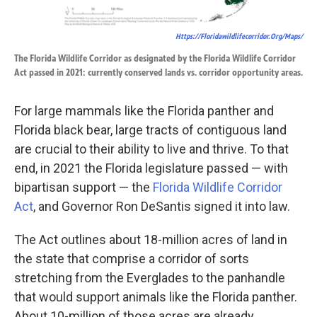
Https://floridawildlifecorridor.org/maps/
The Florida Wildlife Corridor as designated by the Florida Wildlife Corridor
Act passed in 2021: currently conserved lands vs. corridor opportunity areas.
For large mammals like the Florida panther and
Florida black bear, large tracts of contiguous land
are crucial to their ability to live and thrive. To that
end, in 2021 the Florida legislature passed — with
bipartisan support — the
Florida Wildlife Corridor
Act
, and Governor Ron DeSantis signed it into law.
The Act outlines about 18-million acres of land in
the state that comprise a corridor of sorts
stretching from the Everglades to the panhandle
that would support animals like the Florida panther.
About 10-million of those acres are already