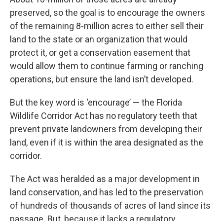
preserved, so the goal is to encourage the owners
of the remaining 8-million acres to either sell their
land to the state or an organization that would
protect it, or get a conservation easement that
would allow them to continue farming or ranching
operations, but ensure the land isn’t developed.
But the key word is ‘encourage’ — the Florida
Wildlife Corridor Act has no regulatory teeth that
prevent private landowners from developing their
land, even if it is within the area designated as the
corridor.
The Act was heralded as a major development in
land conservation, and has led to the preservation
of hundreds of thousands of acres of land since its
passage. But, because it lacks a regulatory