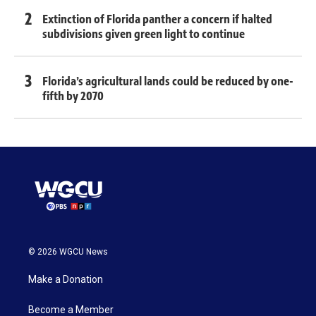
Extinction of Florida panther a concern if halted
subdivisions given green light to continue
Florida’s agricultural lands could be reduced by one-
fifth by 2070
© 2026 WGCU News
Make a Donation
Become a Member