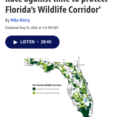
Florida’s Wildlife Corridor'
By
Mike Kiniry
Published May 14, 2024 at 1:31 PM EDT
LISTEN
•
28:40