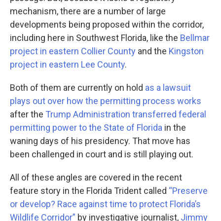
mechanism, there are a number of large
developments being proposed within the corridor,
including here in Southwest Florida, like the
Bellmar
project in eastern Collier County
and the
Kingston
project in eastern Lee County
.
Both of them are currently on hold
as a lawsuit
plays out over how the permitting process works
after the
Trump Administration transferred federal
permitting power to the State of Florida
in the
waning days of his presidency. That move has
been challenged in court and is still playing out.
All of these angles are covered in the recent
feature story in the Florida Trident called
“Preserve
or develop? Race against time to protect Florida’s
Wildlife Corridor”
by investigative journalist,
Jimmy