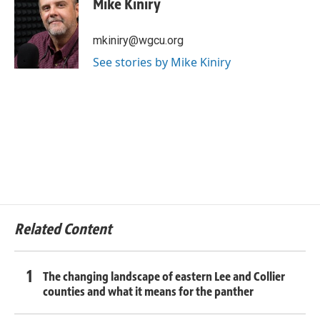
Mike Kiniry
mkiniry@wgcu.org
See stories by Mike Kiniry
Related Content
The changing landscape of eastern Lee and Collier
counties and what it means for the panther