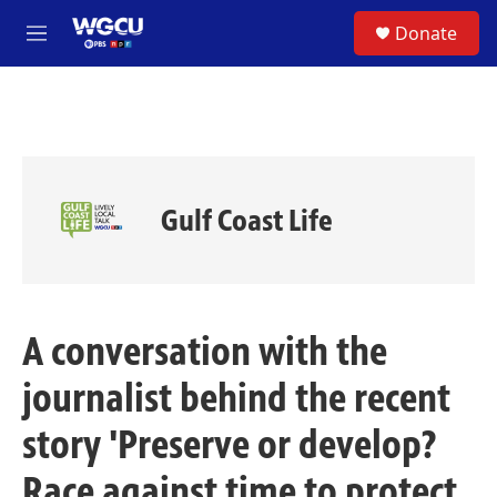
Skip to main content
S
Donate
e
M
a
e
r
n
c
u
h
u
e
r
Gulf Coast Life
y
A conversation with the
journalist behind the recent
story 'Preserve or develop?
Race against time to protect