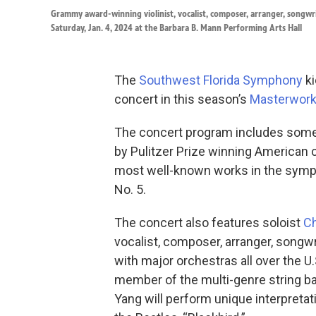
Grammy award-winning violinist, vocalist, composer, arranger, songw
Saturday, Jan. 4, 2024 at the Barbara B. Mann Performing Arts Hall
The
Southwest Florida Symphony
ki
concert in this season’s
Masterwork
The concert program includes some 
by Pulitzer Prize winning America
most well-known works in the symp
No. 5.
The concert also features soloist
Ch
vocalist, composer, arranger, songwr
with major orchestras all over the U.
member of the multi-genre string b
Yang will perform unique interpretat