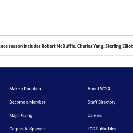
 season includes Robert McDuffie, Charles Yang, Sterling Elliot 
Make a Donation
About WGCU
Become a Member
Staff Directory
Major Giving
Careers
Corporate Sponsor
FCC Public Files