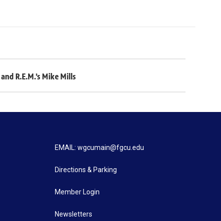
and R.E.M.’s Mike Mills
EMAIL: wgcumain@fgcu.edu
Directions & Parking
Member Login
Newsletters