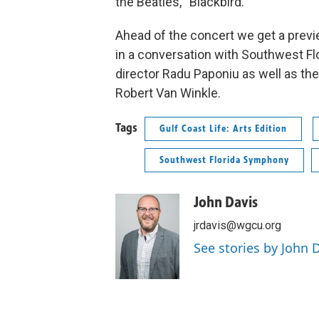
the Beatles, “Blackbird.”
Ahead of the concert we get a previ
in a conversation with Southwest F
director Radu Paponiu as well as 
Robert Van Winkle.
Tags
Gulf Coast Life: Arts Edition
Southwest Florida Symphony
John Davis
jrdavis@wgcu.org
See stories by John 