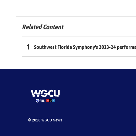
Related Content
Southwest Florida Symphony’s 2023-24 performance
© 2026 WGCU News