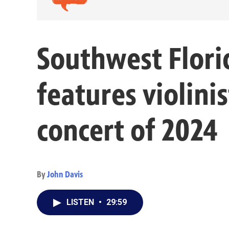
Southwest Flor
features violinis
concert of 2024
By
John Davis
LISTEN
•
29:59