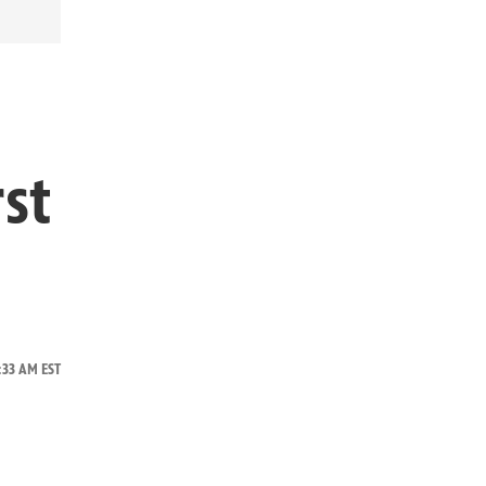
rst
0:33 AM EST