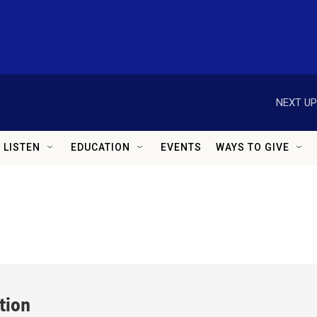
NEXT UP
LISTEN
EDUCATION
EVENTS
WAYS TO GIVE
ition