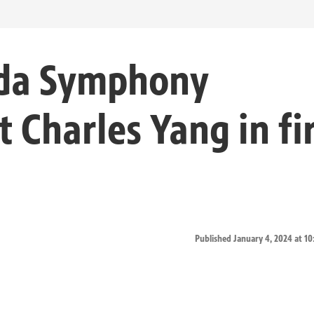
ida Symphony
t Charles Yang in fi
Published January 4, 2024 at 1