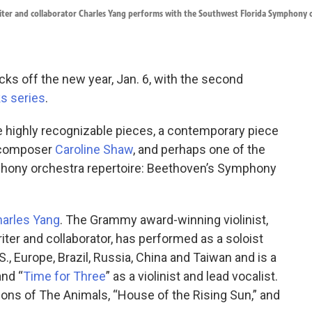
riter and collaborator Charles Yang performs with the Southwest Florida Symphony 
cks off the new year, Jan. 6, with the second
s series
.
highly recognizable pieces, a contemporary piece
n composer
Caroline Shaw
, and perhaps one of the
hony orchestra repertoire: Beethoven’s Symphony
arles Yang
. The Grammy award-winning violinist,
iter and collaborator, has performed as a soloist
S., Europe, Brazil, Russia, China and Taiwan and is a
and “
Time for Three
” as a violinist and lead vocalist.
ions of The Animals, “House of the Rising Sun,” and