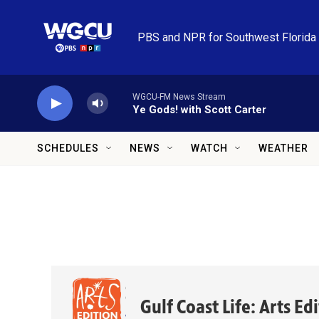
Skip to main content
PBS and NPR for Southwest Florida
WGCU-FM News Stream
Ye Gods! with Scott Carter
SCHEDULES
NEWS
WATCH
WEATHER
Gulf Coast Life: Arts Ed