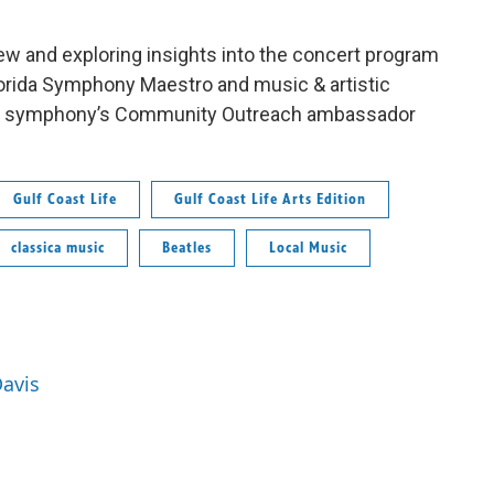
ew and exploring insights into the concert program
lorida Symphony Maestro and music & artistic
the symphony’s Community Outreach ambassador
Gulf Coast Life
Gulf Coast Life Arts Edition
classica music
Beatles
Local Music
Davis