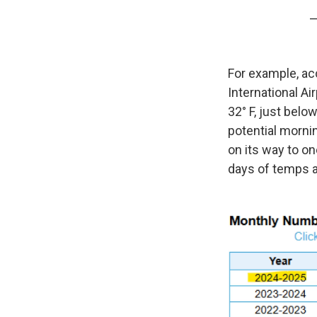
—
For example, ac
International A
32° F, just bel
potential mornin
on its way to o
days of temps at