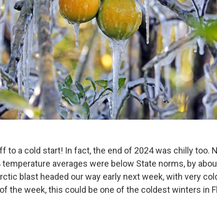
off to a cold start! In fact, the end of 2024 was chilly to
temperature averages were below State norms, by about
rctic blast headed our way early next week, with very co
f the week, this could be one of the coldest winters in F