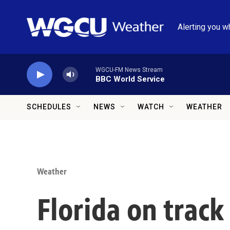
Skip to main content
Alerting you w
WGCU-FM News Stream
BBC World Service
SCHEDULES
NEWS
WATCH
WEATHER
Weather
Florida on track