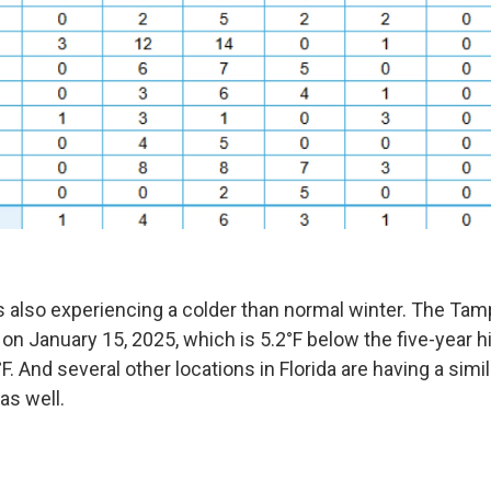
 is also experiencing a colder than normal winter. The Ta
on January 15, 2025, which is 5.2°F below the five-year hi
F. And several other locations in Florida are having a simi
as well.