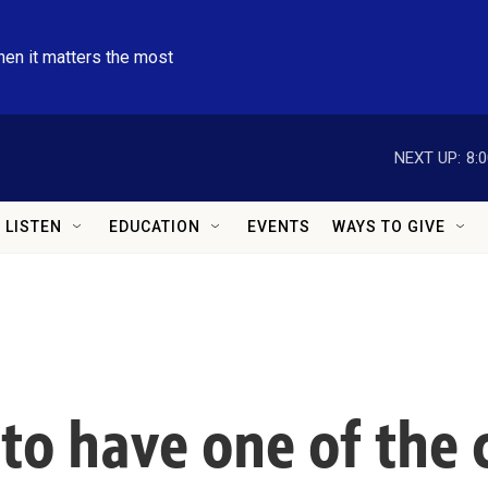
hen it matters the most
NEXT UP:
8:
LISTEN
EDUCATION
EVENTS
WAYS TO GIVE
 to have one of the 