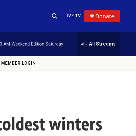
Donate
LIVE TV
Show Search
Search Query
All Streams
00 AM
Weekend Edition Saturday
MEMBER LOGIN
coldest winters