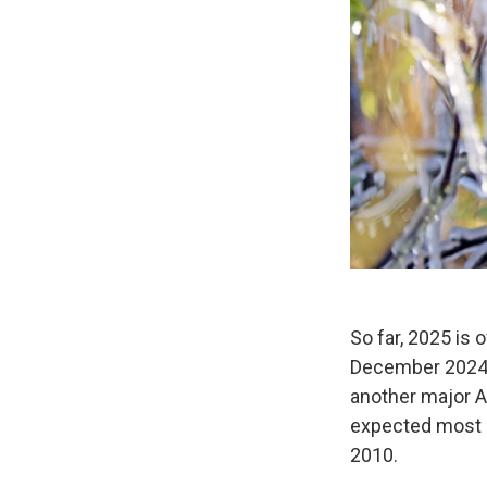
So far, 2025 is 
December 2024 
another major A
expected most o
2010.