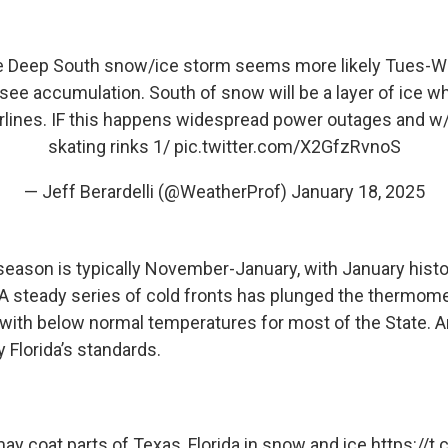
e Deep South snow/ice storm seems more likely Tues-W
ee accumulation. South of snow will be a layer of ice wh
lines. IF this happens widespread power outages and w/o
skating rinks 1/
pic.twitter.com/X2GfzRvnoS
— Jeff Berardelli (@WeatherProf)
January 18, 2025
 season is typically November-January, with January histo
A steady series of cold fronts has plunged the thermom
with below normal temperatures for most of the State. A
 Florida’s standards.
ay coat parts of Texas, Florida in snow and ice
https://t