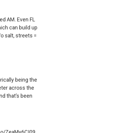
ed AM. Even FL
ich can build up
 salt, streets =
rically being the
eter across the
nd that’s been
.co/ZeaMy6CI09