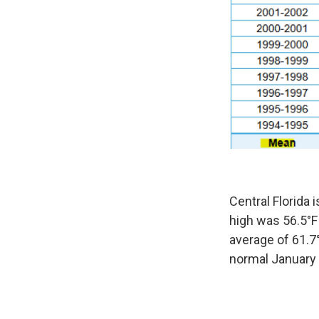
Central Florida
high was 56.5°F 
average of 61.7°
normal January 