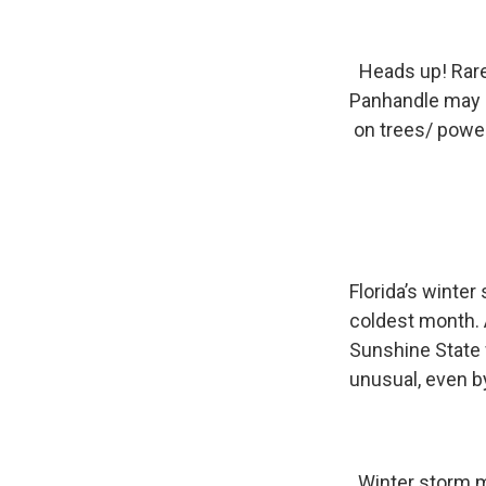
Heads up! Rar
Panhandle may s
on trees/ power
Florida’s winter
coldest month. 
Sunshine State 
unusual, even by
Winter storm m