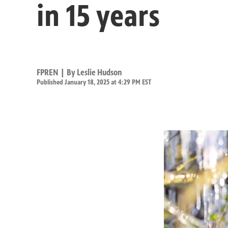
in 15 years
FPREN | By
Leslie Hudson
Published January 18, 2025 at 4:29 PM EST