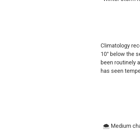
Climatology rec
10° below the s
been routinely a
has seen temper
🌨️ Medium cha