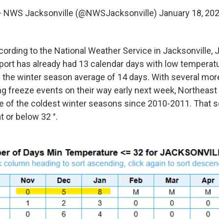
 NWS Jacksonville (@NWSJacksonville)
January 18, 20
cording to the National Weather Service in Jacksonville, 
irport has already had 13 calendar days with low temperat
ow the winter season average of 14 days. With several mor
g freeze events on their way early next week, Northeast F
ne of the coldest winter seasons since 2010-2011. That 
 or below 32 °.