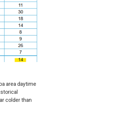
mpa area daytime
storical
lar colder than