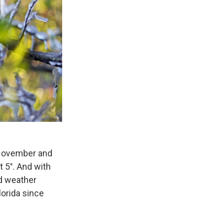
o. November and
 5°. And with
ld weather
lorida since