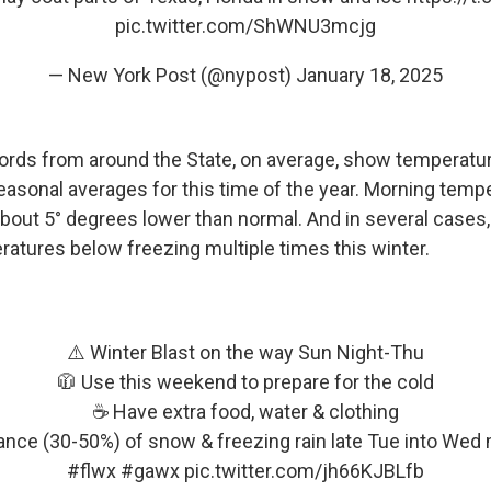
pic.twitter.com/ShWNU3mcjg
— New York Post (@nypost)
January 18, 2025
ords from around the State, on average, show temperatur
easonal averages for this time of the year. Morning temp
bout 5° degrees lower than normal. And in several cases, 
atures below freezing multiple times this winter.
⚠️ Winter Blast on the way Sun Night-Thu
🧥 Use this weekend to prepare for the cold
☕️ Have extra food, water & clothing
nce (30-50%) of snow & freezing rain late Tue into Wed
#flwx
#gawx
pic.twitter.com/jh66KJBLfb