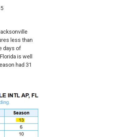
25
Jacksonville
ures less than
e days of
lorida is well
season had 31