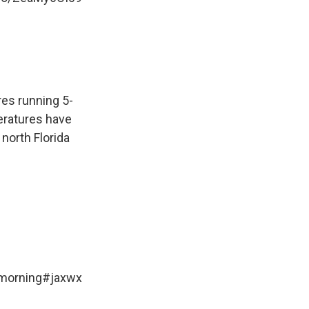
es running 5-
eratures have
north Florida
 morning
#jaxwx