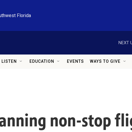
uthwest Florida
NEXT U
LISTEN
EDUCATION
EVENTS
WAYS TO GIVE
planning non-stop fl