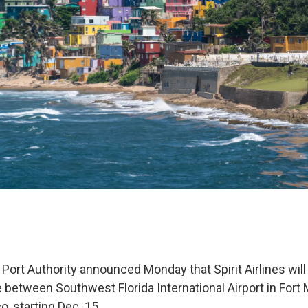
Port Authority announced Monday that Spirit Airlines will
 between Southwest Florida International Airport in Fort
o, starting Dec. 15.