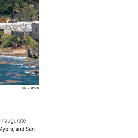
File
/
WGCU
 inaugurate
 Myers, and San