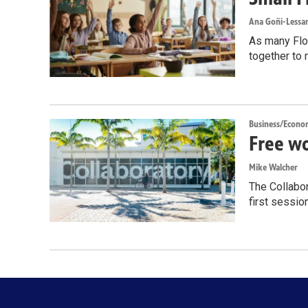
Ana Goñi-Lessan
As many Flor
together to 
Business/Econo
Free wo
Mike Walcher
The Collabor
first sessio