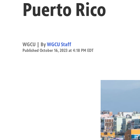
Puerto Rico
WGCU | By
WGCU Staff
Published October 16, 2023 at 4:18 PM EDT