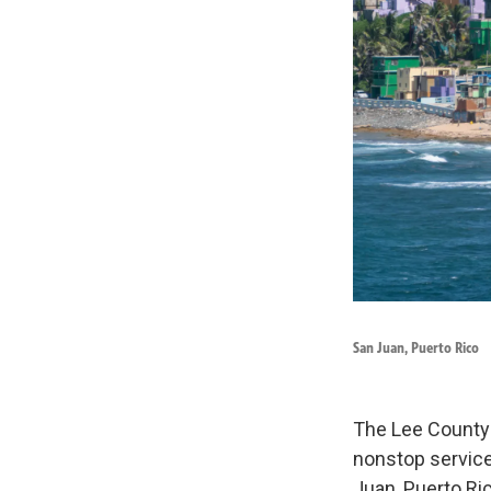
San Juan, Puerto Rico
The Lee County 
nonstop service
Juan, Puerto Ric