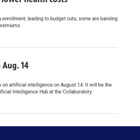
g enrollment, leading to budget cuts, some are banding
 premiums.
n Aug. 14
 artificial intelligence on August 14. It will be the
icial Intelligence Hub at the Collaboratory.