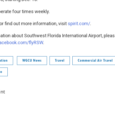
operate four times weekly.
 or find out more information, visit
spirit.com/
.
tion about Southwest Florida International Airport, please
acebook.com/flyRSW
.
ation
WGCU News
Travel
Commercial Air Travel
co
int