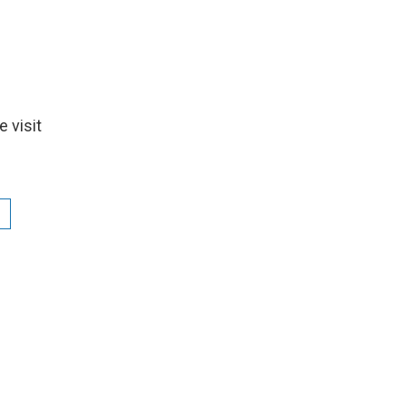
 visit