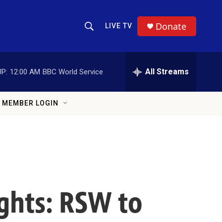
Donate
LIVE TV
Show Search
Search Query
All Streams
P:
12:00 AM
BBC World Service
MEMBER LOGIN
ights: RSW to