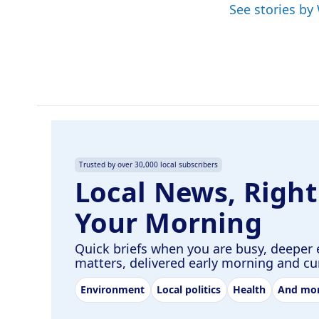
See stories by
b
e
l
o
d
o
I
k
n
Trusted by over 30,000 local subscribers
Local News, Right
Your Morning
Quick briefs when you are busy, deeper 
matters, delivered early morning and c
Environment
Local politics
Health
And mo