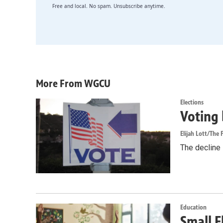
Free and local. No spam. Unsubscribe anytime.
More From WGCU
Elections
Voting 
Elijah Lott/The F
The decline i
Education
Small F