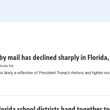
by mail has declined sharply in Florida
lorida Trib
s likely a reflection of President Trump’s rhetoric and tighter rest
lorida school districts band together t