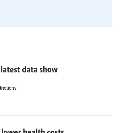
, latest data show
rictions.
o lower health costs