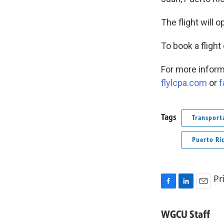
The flight will 
To book a flight
For more informa
flylcpa.com
or
f
Tags
Transport
Puerto Ri
Pr
F
L
E
a
i
m
c
n
a
WGCU Staff
e
k
i