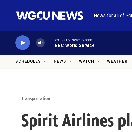
Skip to main content
News for all of So
WGCU-FM News Stream
BBC World Service
SCHEDULES
NEWS
WATCH
WEATHER
Transportation
Spirit Airlines 