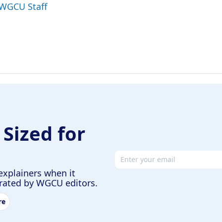
 WGCU Staff
 Sized for
Email address
explainers when it
urated by WGCU editors.
re