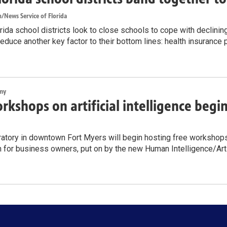
/News Service of Florida
ida school districts look to close schools to cope with declinin
reduce another key factor to their bottom lines: health insurance
my
rkshops on artificial intelligence begi
atory in downtown Fort Myers will begin hosting free workshops on
n for business owners, put on by the new Human Intelligence/Artif