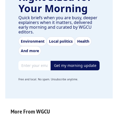
Your Morning
Quick briefs when you are busy, deeper
explainers when it matters, delivered
early morning and curated by WGCU
editors.
Environment
Local politics
Health
And more
Email address
Get my morning update
Free and local. No spam. Unsubscribe anytime.
More From WGCU