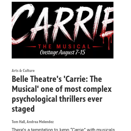
Arts & Culture
Belle Theatre's 'Carrie: The
Musical' one of most complex
psychological thrillers ever
staged
Tom Hall, Andrea Melendez
There’s a temptation to lump “Carrie” with musicals