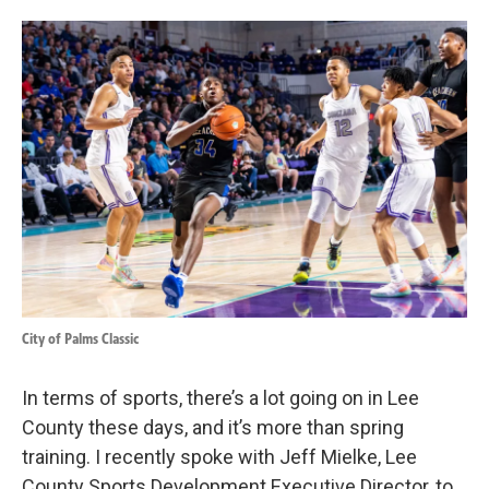
o
d
o
I
k
n
City of Palms Classic
In terms of sports, there’s a lot going on in Lee
County these days, and it’s more than spring
training. I recently spoke with Jeff Mielke, Lee
County Sports Development Executive Director, to