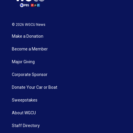
© 2026 WGCU News
Make a Donation
Become a Member
Major Giving
Corporate Sponsor
Donate Your Car or Boat
Sweepstakes
About WGCU
Staff Directory