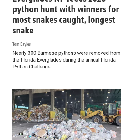
python hunt with winners for
most snakes caught, longest
snake
Tom Bayles
Nearly 300 Burmese pythons were removed from
the Florida Everglades during the annual Florida
Python Challenge.