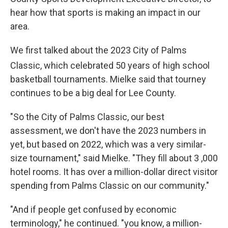
hear how that sports is making an impact in our
area.
We first talked about the 2023 City of Palms
Classic, which celebrated 50
years of high school
basketball tournaments. Mielke said that tourney
continues to be a big deal for Lee County.
"So the City of Palms Classic, our best
assessment, we don't have the 2023 numbers in
yet, but based on 2022, which was a very similar-
size tournament," said Mielke. "They fill about 3 ,000
hotel rooms. It has over a million-dollar direct visitor
spending from Palms Classic on our community."
"And if people get confused by economic
terminology," he continued. "you know, a million-