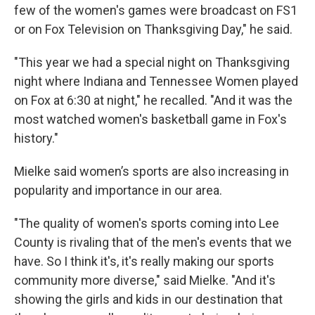
few of the women's games were broadcast on FS1
or on Fox Television on Thanksgiving Day," he said.
"This year we had a special night on Thanksgiving
night where Indiana and Tennessee Women played
on Fox at 6:30 at night," he recalled. "And it was the
most watched women's basketball game in Fox's
history."
Mielke said women’s sports are also increasing in
popularity and importance in our area.
"The quality of women's sports coming into Lee
County is rivaling that of the men's events that we
have. So I think it's, it's really making our sports
community more diverse," said Mielke. "And it's
showing the girls and kids in our destination that