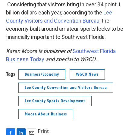
Considering that visitors bring in over $4 point 1
billion dollars each year, according to the
Lee
County Visitors and Convention Bureau
, the
economy built around amateur sports looks to be
financially important to Southwest Florida.
Karen Moore is publisher of
Southwest Florida
Business Today
and special to WGCU.
Tags
Business/Economy
WGCU News
Lee County Convention and Visitors Bureau
Lee County Sports Development
Moore About Business
Print