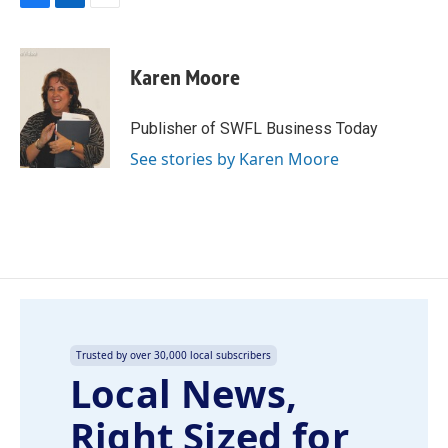
F
L
E
a
i
m
c
n
a
e
k
i
Karen Moore
b
e
l
o
d
o
I
Publisher of SWFL Business Today
k
n
See stories by Karen Moore
Trusted by over 30,000 local subscribers
Local News,
Right Sized for