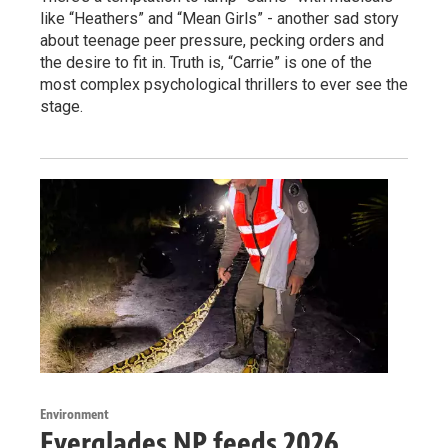
like “Heathers” and “Mean Girls” - another sad story
about teenage peer pressure, pecking orders and
the desire to fit in. Truth is, “Carrie” is one of the
most complex psychological thrillers to ever see the
stage.
Environment
Everglades NP feeds 2026