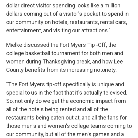
dollar direct visitor spending looks like a million
dollars coming out of a visitor's pocket to spend in
our community on hotels, restaurants, rental cars,
entertainment, and visiting our attractions."
Mielke discussed the Fort Myers Tip -Off, the
college basketball tournament for both men and
women during Thanksgiving break, and how Lee
County benefits from its increasing notoriety.
"The Fort Myers tip-off specifically is unique and
special to us in the fact that it's actually televised.
So, not only do we get the economic impact from
all of the hotels being rented and all of the
restaurants being eaten out at, and all the fans for
those men's and women's college teams coming to
our community, but all of the men's games and a