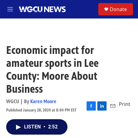
Skip to main content
S
Donate
M
e
n
u
Economic impact for
amateur sports in Lee
County: Moore About
Business
WGCU | By
Karen Moore
Print
Published January 28, 2024 at 8:04 PM EST
F
L
E
a
i
m
c
n
a
LISTEN
•
2:52
e
k
i
b
e
l