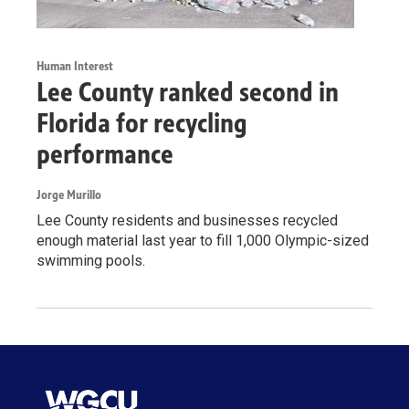
Human Interest
Lee County ranked second in
Florida for recycling
performance
Jorge Murillo
Lee County residents and businesses recycled
enough material last year to fill 1,000 Olympic-sized
swimming pools.