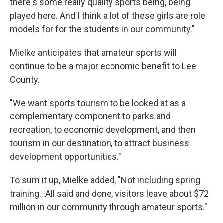
there's some really quality sports being, being
played here. And I think a lot of these girls are role
models for for the students in our community."
Mielke anticipates that amateur sports will
continue to be a major economic benefit to Lee
County.
"We want sports tourism to be looked at as a
complementary component to parks and
recreation, to economic development, and then
tourism in our destination, to attract business
development opportunities."
To sum it up, Mielke added, "Not including spring
training...All said and done, visitors leave about $72
million in our community through amateur sports."