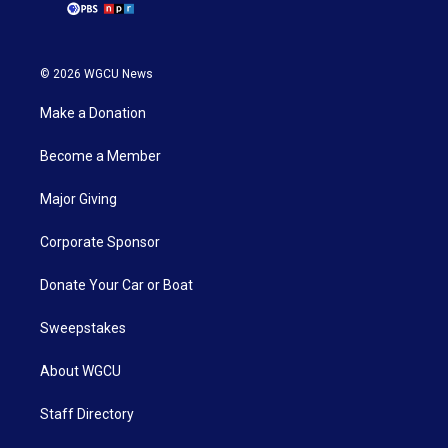
© 2026 WGCU News
Make a Donation
Become a Member
Major Giving
Corporate Sponsor
Donate Your Car or Boat
Sweepstakes
About WGCU
Staff Directory