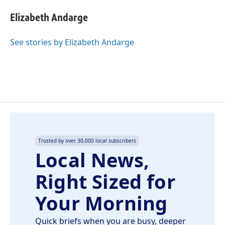
c
n
a
e
k
i
Elizabeth Andarge
b
e
l
o
d
o
I
See stories by Elizabeth Andarge
k
n
Trusted by over 30,000 local subscribers
Local News,
Right Sized for
Your Morning
Quick briefs when you are busy, deeper