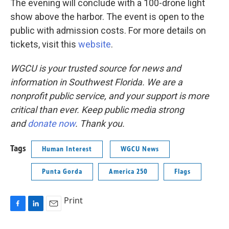
The evening will conclude with a 100-drone light
show above the harbor. The event is open to the
public with admission costs. For more details on
tickets, visit this
website
.
WGCU is your trusted source for news and
information in Southwest Florida. We are a
nonprofit public service, and your support is more
critical than ever. Keep public media strong
and
donate now
. Thank you.
Tags
Human Interest
WGCU News
Punta Gorda
America 250
Flags
Print
F
L
E
a
i
m