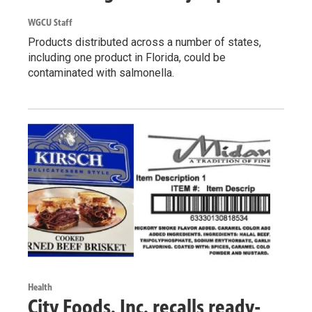
WGCU Staff
Products distributed across a number of states,
including one product in Florida, could be
contaminated with salmonella.
Health
City Foods, Inc. recalls ready-