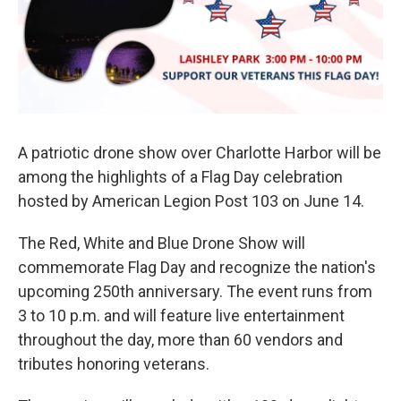
k
n
A patriotic drone show over Charlotte Harbor will be
among the highlights of a Flag Day celebration
hosted by American Legion Post 103 on June 14.
The Red, White and Blue Drone Show will
commemorate Flag Day and recognize the nation's
upcoming 250th anniversary. The event runs from
3 to 10 p.m. and will feature live entertainment
throughout the day, more than 60 vendors and
tributes honoring veterans.