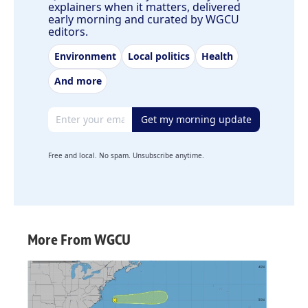
explainers when it matters, delivered
early morning and curated by WGCU
editors.
Environment
Local politics
Health
And more
Email address
Get my morning update
Free and local. No spam. Unsubscribe anytime.
More From WGCU