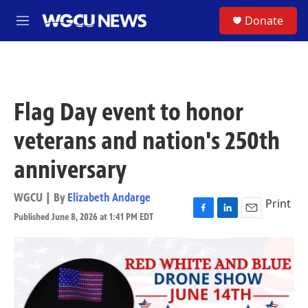
Skip to main content
S
Donate
M
e
n
u
Flag Day event to honor
veterans and nation's 250th
anniversary
WGCU | By
Elizabeth Andarge
Print
Published June 8, 2026 at 1:41 PM EDT
F
L
E
a
i
m
c
n
a
e
k
i
b
e
l
o
d
o
I