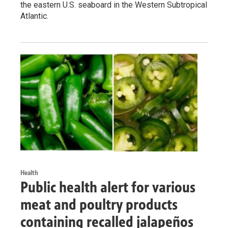
the eastern U.S. seaboard in the Western Subtropical
Atlantic.
Health
Public health alert for various
meat and poultry products
containing recalled jalapeños