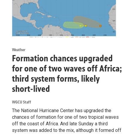
Weather
Formation chances upgraded
for one of two waves off Africa;
third system forms, likely
short-lived
WGCU Staff
The National Hurricane Center has upgraded the
chances of formation for one of two tropical waves
off the coast of Africa. And late Sunday a third
system was added to the mix, although it formed off