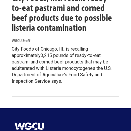
to-eat pastrami and corned
beef products due to possible
listeria contamination
WGCU Staff
City Foods of Chicago, Ill., is recalling
approximately3,215 pounds of ready-to-eat
pastrami and corned beef products that may be
adulterated with Listeria monocytogenes the U.S.
Department of Agriculture’s Food Safety and
Inspection Service says.