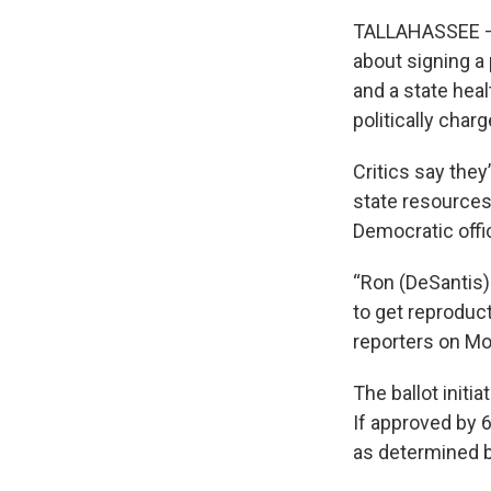
TALLAHASSEE — S
about signing a 
and a state heal
politically char
Critics say they
state resources
Democratic offic
“Ron (DeSantis)
to get reproduct
reporters on Mon
The ballot initi
If approved by 6
as determined by