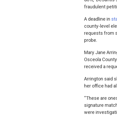
fraudulent petit
A deadline in
st
county-level el
requests from st
probe.
Mary Jane Arrin
Osceola County 
received a reque
Arrington said 
her office had al
“These are ones
signature matchi
were investigati