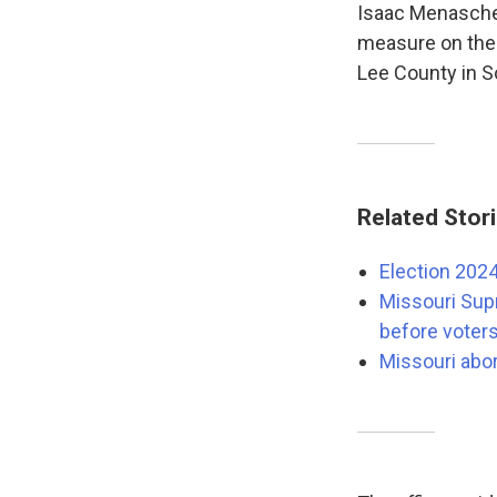
Isaac Menasche
measure on the 
Lee County in So
Related Stor
Election 2024
Missouri Sup
before voter
Missouri abor