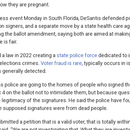
w they are pregnant.
ress event Monday in South Florida, DeSantis defended pol
on signers, and a separate move by a state health care ag
ng the ballot amendment, saying both are aimed at makin
is fair.
 a law in 2022 creating a
state police force
dedicated to i
 elections crimes.
Voter fraud is rare
, typically occurs in 
s generally detected.
ns police are going to the homes of people who signed the
 on the ballot not to intimidate them, but because que
e legitimacy of the signatures. He said the police have f
he supposed signatures were from dead people.
tted a petition that is a valid voter, that is totally within
 said. “We are not investigating that. What they are investi