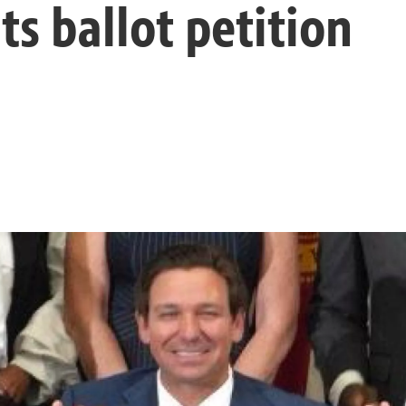
ts ballot petition