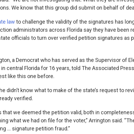
ions. We know that this group did submit on behalf of de
ate law
to challenge the validity of the signatures has lon
ection administrators across Florida say they have been r
ate officials to turn over verified petition signatures as p
gton, a Democrat who has served as the Supervisor of El
in central Florida for 16 years, told The Associated Pres
st like this one before.
she didn’t know what to make of the state’s request to re
ready verified.
 that we deemed the petition valid, both in completeness
ng what we had on file for the voter,” Arrington said. “Th
ng … signature petition fraud.”