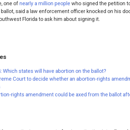
, one of
nearly a million people
who signed the petition t
ballot, said a law enforcement officer knocked on his doo
uthwest Florida to ask him about signing it.
ies
: Which states will have abortion on the ballot?
reme Court to decide whether an abortion-rights amen
s
tion-rights amendment could be axed from the ballot afte