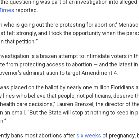
 the questioning was part of an investigation into alleged 
Times
reported.
n who is going out there protesting for abortion,” Menasc
st felt strongly, and I took the opportunity when the per
gn that petition.’”
investigation is a brazen attempt to intimidate voters in t
ate from protecting access to abortion — and the latest in
governor’s administration to target Amendment 4.
s placed on the ballot by nearly one million Floridians a
 lines who believe that people, not politicians, deserve 
ealth care decisions,” Lauren Brenzel, the director of th
n an email. “But the State will stop at nothing to keep in p
n.”
rently bans most abortions after
six weeks
of pregnancy, 