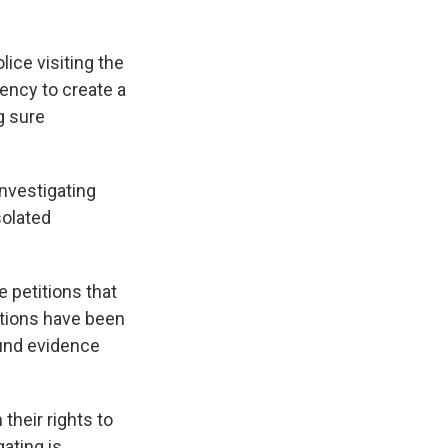
ice visiting the
ency to create a
g sure
nvestigating
isolated
 petitions that
stions have been
ound evidence
 their rights to
gating is