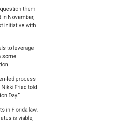
 question them
t in November,
 initiative with
als to leverage
ch some
tion.
zen-led process
Nikki Fried told
ion Day.”
 in Florida law.
etus is viable,