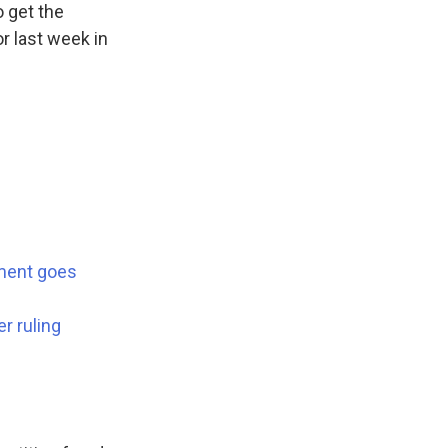
o get the
r last week in
dment goes
r ruling