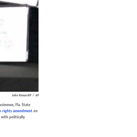
John Raoux/AP
/
AP
ssimmee, Fla. State
n rights amendment
on
with politically