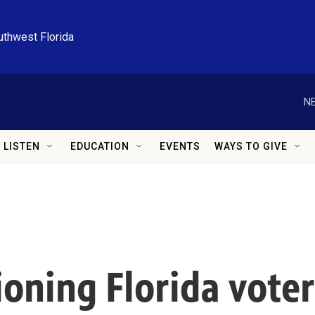
uthwest Florida
NE
LISTEN
EDUCATION
EVENTS
WAYS TO GIVE
ioning Florida vote