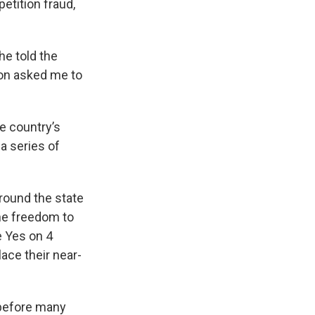
petition fraud,
he told the
son asked me to
he country’s
 a series of
round the state
the freedom to
e Yes on 4
lace their near-
before many