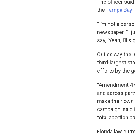
The officer said
the
Tampa Bay 
“I’m not a perso
newspaper. “I ju
say, ‘Yeah, I’ll si
Critics say the 
third-largest st
efforts by the 
“Amendment 4 wa
and across party
make their own h
campaign, said i
total abortion ba
Florida law cur