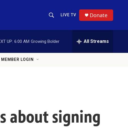
Donate
LIVE TV
Show Search
Search Query
All Streams
XT UP:
6:00 AM
Growing Bolder
MEMBER LOGIN
rs about signing