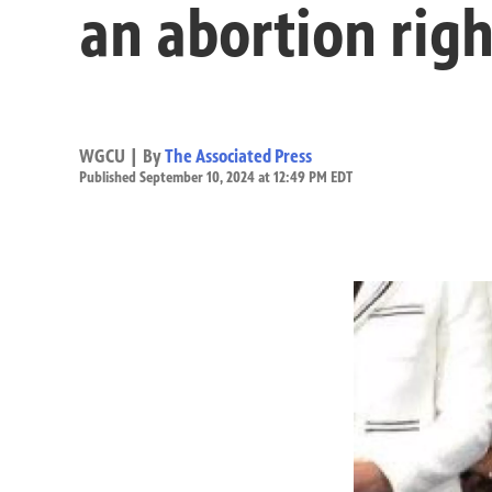
an abortion righ
WGCU | By
The Associated Press
Published September 10, 2024 at 12:49 PM EDT