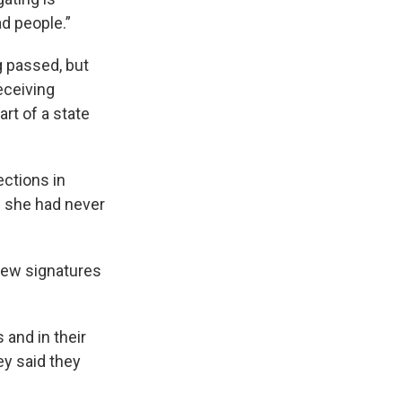
ad people.”
g passed, but
eceiving
art of a state
ections in
s she had never
view signatures
 and in their
ey said they