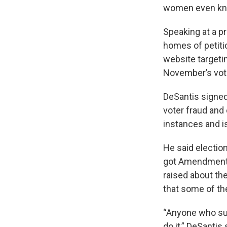
women even kno
Speaking at a p
homes of petiti
website targeti
November’s vote 
DeSantis signed
voter fraud and
instances and i
He said electio
got Amendment 4
raised about th
that some of t
“Anyone who submi
do it,” DeSantis