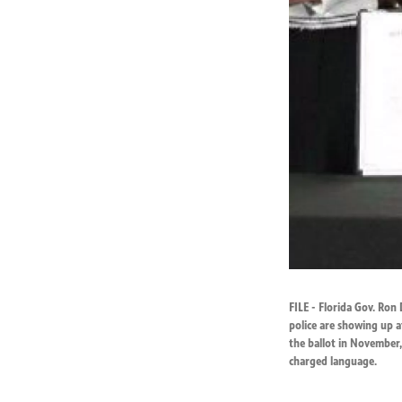
FILE - Florida Gov. Ron 
police are showing up a
the ballot in November, 
charged language.