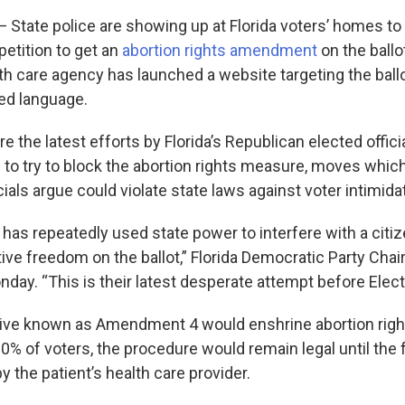
tate police are showing up at Florida voters’ homes to
petition to get an
abortion rights amendment
on the ballo
th care agency has launched a website targeting the ballot
ged language.
’re the latest efforts by Florida’s Republican elected offici
 to try to block the abortion rights measure, moves whi
ials argue could violate state laws against voter intimida
 has repeatedly used state power to interfere with a citi
ive freedom on the ballot,” Florida Democratic Party Chair 
day. “This is their latest desperate attempt before Elect
ative known as Amendment 4 would enshrine abortion rights
0% of voters, the procedure would remain legal until the f
 the patient’s health care provider.