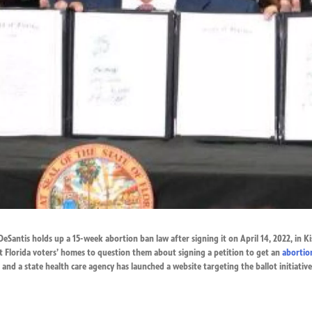
DeSantis holds up a 15-week abortion ban law after signing it on April 14, 2022, in Ki
t Florida voters’ homes to question them about signing a petition to get an
abortio
and a state health care agency has launched a website targeting the ballot initiative 