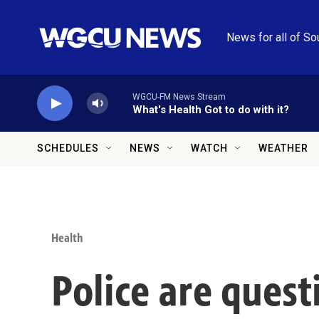
Skip to main content
News for all of So
WGCU-FM News Stream
What's Health Got to do with it?
SCHEDULES
NEWS
WATCH
WEATHER
Health
Police are quest