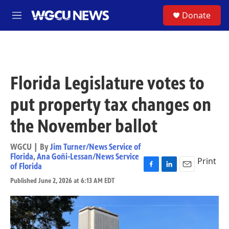
Skip to main content
S
Donate
M
e
n
u
Florida Legislature votes to
put property tax changes on
the November ballot
WGCU | By
Jim Turner/News Service of
Florida
,
Ana Goñi-Lessan/News Service
Print
of Florida
F
L
E
Published June 2, 2026 at 6:13 AM EDT
a
i
m
c
n
a
e
k
i
b
e
l
o
d