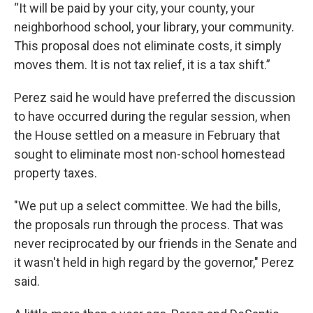
“It will be paid by your city, your county, your
neighborhood school, your library, your community.
This proposal does not eliminate costs, it simply
moves them. It is not tax relief, it is a tax shift.”
Perez said he would have preferred the discussion
to have occurred during the regular session, when
the House settled on a measure in February that
sought to eliminate most non-school homestead
property taxes.
"We put up a select committee. We had the bills,
the proposals run through the process. That was
never reciprocated by our friends in the Senate and
it wasn't held in high regard by the governor," Perez
said.