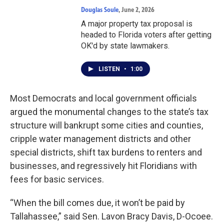
Douglas Soule
, June 2, 2026
A major property tax proposal is
headed to Florida voters after getting
OK'd by state lawmakers.
LISTEN
•
1:00
Most Democrats and local government officials
argued the monumental changes to the state’s tax
structure will bankrupt some cities and counties,
cripple water management districts and other
special districts, shift tax burdens to renters and
businesses, and regressively hit Floridians with
fees for basic services.
“When the bill comes due, it won’t be paid by
Tallahassee,” said Sen. Lavon Bracy Davis, D-Ocoee.