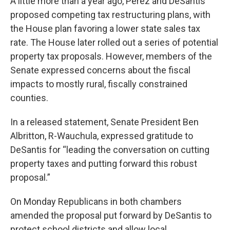
A little more than a year ago, Perez and DeSantis
proposed competing tax restructuring plans, with
the House plan favoring a lower state sales tax
rate. The House later rolled out a series of potential
property tax proposals. However, members of the
Senate expressed concerns about the fiscal
impacts to mostly rural, fiscally constrained
counties.
In a released statement, Senate President Ben
Albritton, R-Wauchula, expressed gratitude to
DeSantis for “leading the conversation on cutting
property taxes and putting forward this robust
proposal.”
On Monday Republicans in both chambers
amended the proposal put forward by DeSantis to
protect school districts and allow local