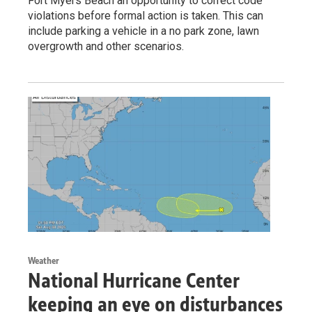
Fort Myers Beach an opportunity to correct code
violations before formal action is taken. This can
include parking a vehicle in a no park zone, lawn
overgrowth and other scenarios.
Weather
National Hurricane Center
keeping an eye on disturbances