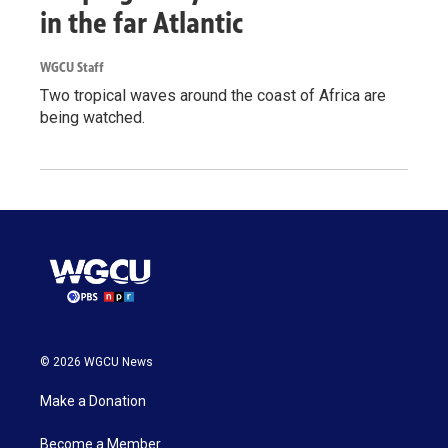
in the far Atlantic
WGCU Staff
Two tropical waves around the coast of Africa are
being watched.
© 2026 WGCU News
Make a Donation
Become a Member