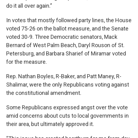
do it all over again.”
In votes that mostly followed party lines, the House
voted 75-26 on the ballot measure, and the Senate
voted 30-9. Three Democratic senators, Mack
Bernard of West Palm Beach, Daryl Rouson of St.
Petersburg, and Barbara Sharief of Miramar voted
for the measure.
Rep. Nathan Boyles, R-Baker, and Patt Maney, R-
Shalimar, were the only Republicans voting against
the constitutional amendment.
Some Republicans expressed angst over the vote
amid concerns about cuts to local governments in
their area, but ultimately approved it.