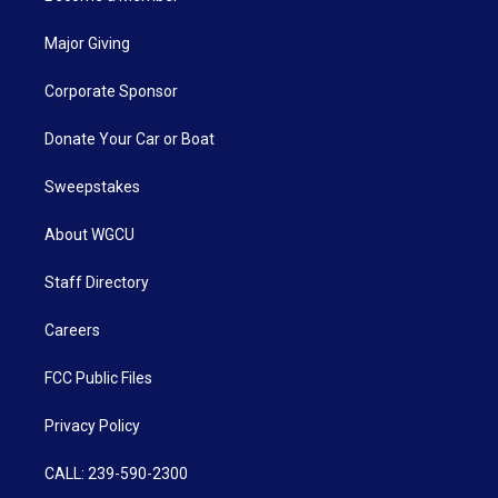
Major Giving
Corporate Sponsor
Donate Your Car or Boat
Sweepstakes
About WGCU
Staff Directory
Careers
FCC Public Files
Privacy Policy
CALL: 239-590-2300