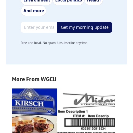
And more
Email address
Get my morning update
Free and local. No spam. Unsubscribe anytime.
More From WGCU