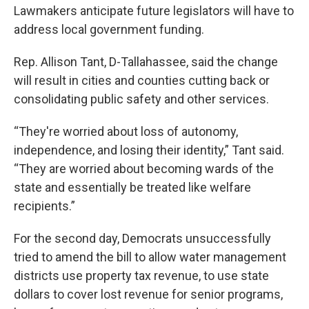
Lawmakers anticipate future legislators will have to
address local government funding.
Rep. Allison Tant, D-Tallahassee, said the change
will result in cities and counties cutting back or
consolidating public safety and other services.
“They're worried about loss of autonomy,
independence, and losing their identity,” Tant said.
“They are worried about becoming wards of the
state and essentially be treated like welfare
recipients.”
For the second day, Democrats unsuccessfully
tried to amend the bill to allow water management
districts use property tax revenue, to use state
dollars to cover lost revenue for senior programs,