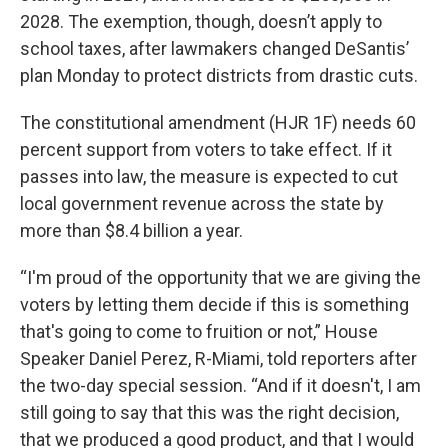
2028. The exemption, though, doesn’t apply to
school taxes, after lawmakers changed DeSantis’
plan Monday to protect districts from drastic cuts.
The constitutional amendment (HJR 1F) needs 60
percent support from voters to take effect. If it
passes into law, the measure is expected to cut
local government revenue across the state by
more than $8.4 billion a year.
“I'm proud of the opportunity that we are giving the
voters by letting them decide if this is something
that's going to come to fruition or not,” House
Speaker Daniel Perez, R-Miami, told reporters after
the two-day special session. “And if it doesn't, I am
still going to say that this was the right decision,
that we produced a good product, and that I would