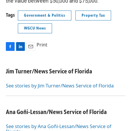
the value between $50,000 and $75,000.
Tags
Government & Politics
Property Tax
WGCU News
Print
F
L
E
a
i
m
c
n
a
e
k
i
Jim Turner/News Service of Florida
b
e
l
o
d
o
I
See stories by Jim Turner/News Service of Florida
k
n
Ana Goñi-Lessan/News Service of Florida
See stories by Ana Goñi-Lessan/News Service of