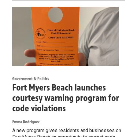
Government & Politics
Fort Myers Beach launches
courtesy warning program for
code violations
Emma Rodriguez
A new program gives residents and businesses on