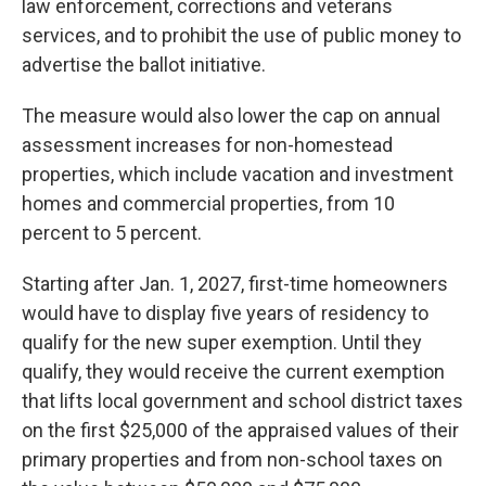
law enforcement, corrections and veterans
services, and to prohibit the use of public money to
advertise the ballot initiative.
The measure would also lower the cap on annual
assessment increases for non-homestead
properties, which include vacation and investment
homes and commercial properties, from 10
percent to 5 percent.
Starting after Jan. 1, 2027, first-time homeowners
would have to display five years of residency to
qualify for the new super exemption. Until they
qualify, they would receive the current exemption
that lifts local government and school district taxes
on the first $25,000 of the appraised values of their
primary properties and from non-school taxes on