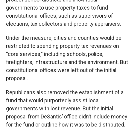
governments to use property taxes to fund
constitutional offices, such as supervisors of
elections, tax collectors and property appraisers.
Under the measure, cities and counties would be
restricted to spending property tax revenues on
“core services,” including schools, police,
firefighters, infrastructure and the environment. But
constitutional offices were left out of the initial
proposal.
Republicans also removed the establishment of a
fund that would purportedly assist local
governments with lost revenue. But the initial
proposal from DeSantis’ office didn’t include money
for the fund or outline how it was to be distributed.