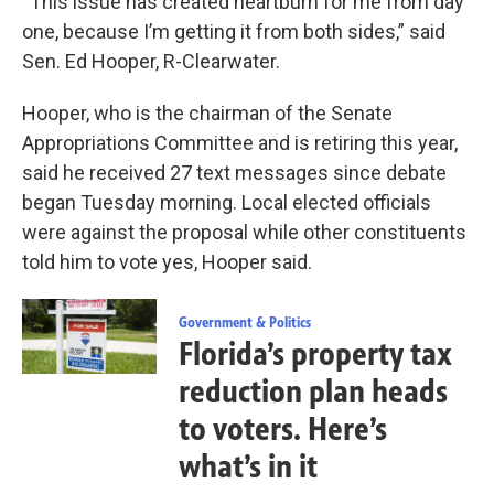
“This issue has created heartburn for me from day
one, because I’m getting it from both sides,” said
Sen. Ed Hooper, R-Clearwater.
Hooper, who is the chairman of the Senate
Appropriations Committee and is retiring this year,
said he received 27 text messages since debate
began Tuesday morning. Local elected officials
were against the proposal while other constituents
told him to vote yes, Hooper said.
Government & Politics
Florida’s property tax
reduction plan heads
to voters. Here’s
what’s in it