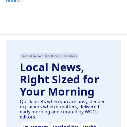
Florida
Trusted by over 30,000 local subscribers
Local News,
Right Sized for
Your Morning
Quick briefs when you are busy, deeper
explainers when it matters, delivered
early morning and curated by WGCU
editors.
Environment
Local politics
Health