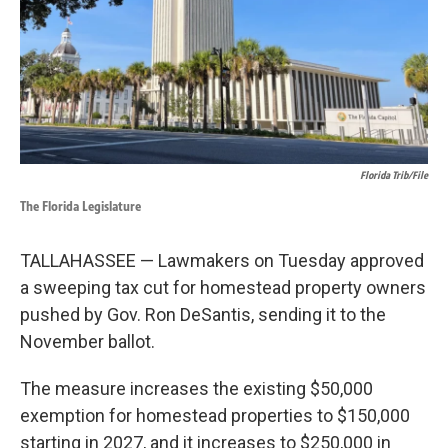
o
I
k
n
Florida Trib/File
The Florida Legislature
TALLAHASSEE — Lawmakers on Tuesday approved
a sweeping tax cut for homestead property owners
pushed by Gov. Ron DeSantis, sending it to the
November ballot.
The measure increases the existing $50,000
exemption for homestead properties to $150,000
starting in 2027, and it increases to $250,000 in