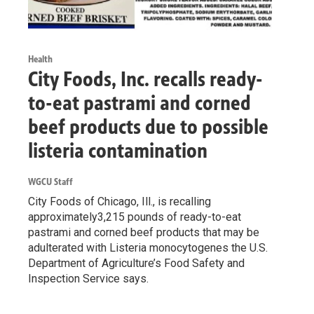
Health
City Foods, Inc. recalls ready-
to-eat pastrami and corned
beef products due to possible
listeria contamination
WGCU Staff
City Foods of Chicago, Ill., is recalling
approximately3,215 pounds of ready-to-eat
pastrami and corned beef products that may be
adulterated with Listeria monocytogenes the U.S.
Department of Agriculture’s Food Safety and
Inspection Service says.