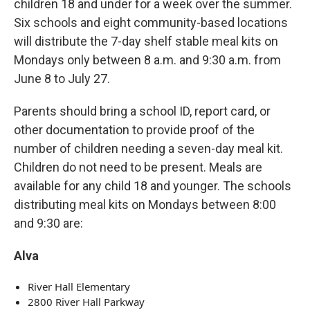
children 18 and under for a week over the summer.
Six schools and eight community-based locations
will distribute the 7-day shelf stable meal kits on
Mondays only between 8 a.m. and 9:30 a.m. from
June 8 to July 27.
Parents should bring a school ID, report card, or
other documentation to provide proof of the
number of children needing a seven-day meal kit.
Children do not need to be present. Meals are
available for any child 18 and younger. The schools
distributing meal kits on Mondays between 8:00
and 9:30 are:
Alva
River Hall Elementary
2800 River Hall Parkway