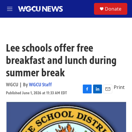
Skip to main content
S
Donate
M
e
n
u
Lee schools offer free
breakfast and lunch during
summer break
WGCU | By
WGCU Staff
Print
Published June 1, 2026 at 11:33 AM EDT
F
L
E
a
i
m
c
n
a
e
k
i
b
e
l
o
d
o
I