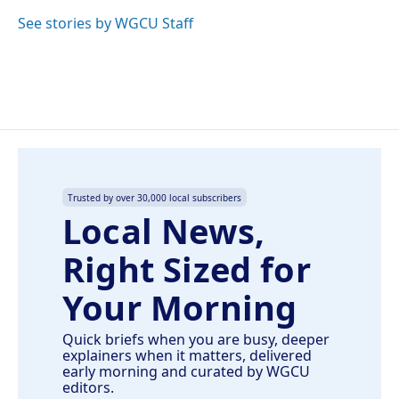
o
d
o
I
See stories by WGCU Staff
k
n
Trusted by over 30,000 local subscribers
Local News,
Right Sized for
Your Morning
Quick briefs when you are busy, deeper
explainers when it matters, delivered
early morning and curated by WGCU
editors.