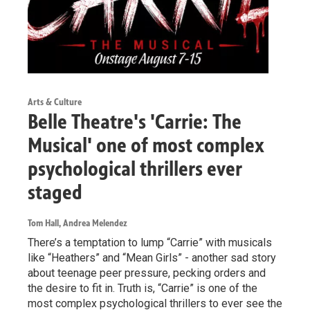
Arts & Culture
Belle Theatre's 'Carrie: The
Musical' one of most complex
psychological thrillers ever
staged
Tom Hall, Andrea Melendez
There’s a temptation to lump “Carrie” with musicals
like “Heathers” and “Mean Girls” - another sad story
about teenage peer pressure, pecking orders and
the desire to fit in. Truth is, “Carrie” is one of the
most complex psychological thrillers to ever see the