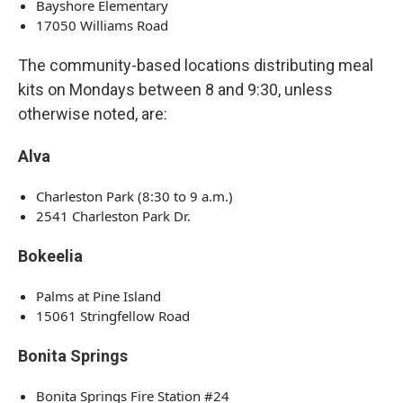
Bayshore Elementary
17050 Williams Road
The community-based locations distributing meal
kits on Mondays between 8 and 9:30, unless
otherwise noted, are:
Alva
Charleston Park (8:30 to 9 a.m.)
2541 Charleston Park Dr.
Bokeelia
Palms at Pine Island
15061 Stringfellow Road
Bonita Springs
Bonita Springs Fire Station #24