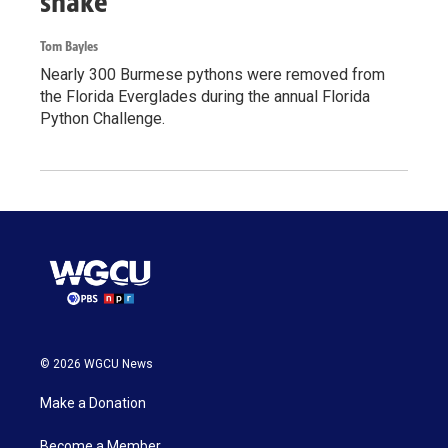
snake
Tom Bayles
Nearly 300 Burmese pythons were removed from
the Florida Everglades during the annual Florida
Python Challenge.
© 2026 WGCU News
Make a Donation
Become a Member