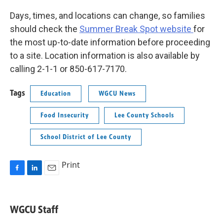
Days, times, and locations can change, so families
should check the
Summer Break Spot website
for
the most up-to-date information before proceeding
to a site. Location information is also available by
calling 2-1-1 or 850-617-7170.
Tags
Education
WGCU News
Food Insecurity
Lee County Schools
School District of Lee County
Print
F
L
E
a
i
m
c
n
a
e
k
i
WGCU Staff
b
e
l