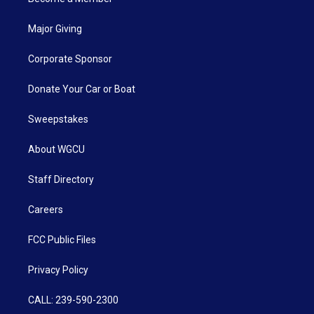
Major Giving
Corporate Sponsor
Donate Your Car or Boat
Sweepstakes
About WGCU
Staff Directory
Careers
FCC Public Files
Privacy Policy
CALL: 239-590-2300