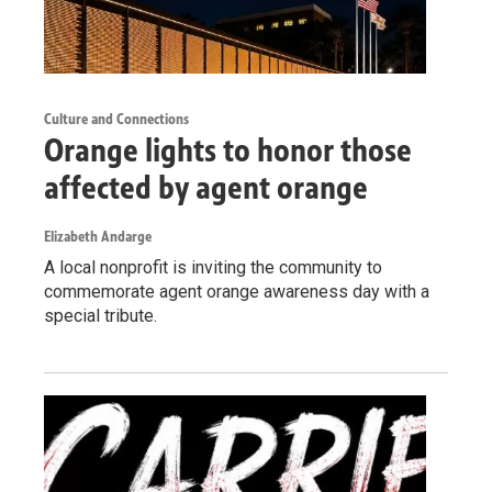
Culture and Connections
Orange lights to honor those
affected by agent orange
Elizabeth Andarge
A local nonprofit is inviting the community to
commemorate agent orange awareness day with a
special tribute.