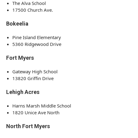
The Alva School
17500 Church Ave.
Bokeelia
Pine Island Elementary
5360 Ridgewood Drive
Fort Myers
Gateway High School
13820 Griffin Drive
Lehigh Acres
Harns Marsh Middle School
1820 Unice Ave North
North Fort Myers