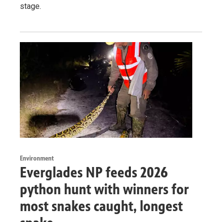
stage.
Environment
Everglades NP feeds 2026
python hunt with winners for
most snakes caught, longest