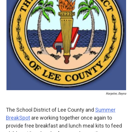
k
n
Harpster, Dayna
The School District of Lee County and
Summer
BreakSpot
are working together once again to
provide free breakfast and lunch meal kits to feed