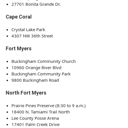
27701 Bonita Grande Dr.
Cape Coral
Crystal Lake Park
4307 NW 36th Street
Fort Myers
Buckingham Community Church
10960 Orange River Blvd
Buckingham Community Park
9800 Buckingham Road
North Fort Myers
Prairie Pines Preserve (8:30 to 9 a.m.)
18400 N. Tamiami Trail North
Lee County Posse Arena
17401 Palm Creek Drive