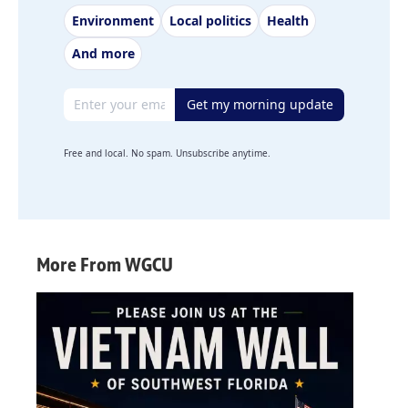
Environment
Local politics
Health
And more
Email address
Get my morning update
Free and local. No spam. Unsubscribe anytime.
More From WGCU