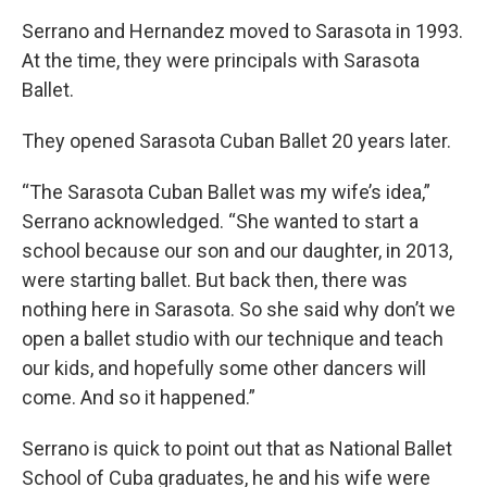
Serrano and Hernandez moved to Sarasota in 1993.
At the time, they were principals with Sarasota
Ballet.
They opened Sarasota Cuban Ballet 20 years later.
“The Sarasota Cuban Ballet was my wife’s idea,”
Serrano acknowledged. “She wanted to start a
school because our son and our daughter, in 2013,
were starting ballet. But back then, there was
nothing here in Sarasota. So she said why don’t we
open a ballet studio with our technique and teach
our kids, and hopefully some other dancers will
come. And so it happened.”
Serrano is quick to point out that as National Ballet
School of Cuba graduates, he and his wife were