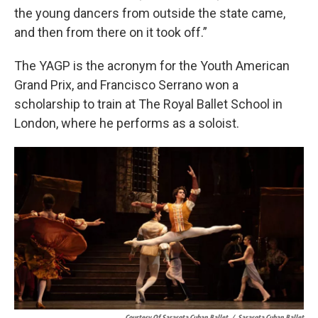
the young dancers from outside the state came,
and then from there on it took off.”
The YAGP is the acronym for the Youth American
Grand Prix, and Francisco Serrano won a
scholarship to train at The Royal Ballet School in
London, where he performs as a soloist.
Courtesy Of Sarasota Cuban Ballet
/
Sarasota Cuban Ballet