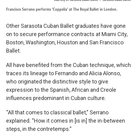
Francisco Serrano performs 'Coppelia' at The Royal Ballet in London.
Other Sarasota Cuban Ballet graduates have gone
on to secure performance contracts at Miami City,
Boston, Washington, Houston and San Francisco
Ballet.
All have benefited from the Cuban technique, which
traces its lineage to Fernando and Alicia Alonso,
who originated the distinctive style to give
expression to the Spanish, African and Creole
influences predominant in Cuban culture.
“All that comes to classical ballet,” Serrano
explained. “How it comes in [is in] the in-between
steps, in the contretemps.”