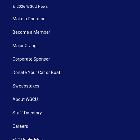
© 2026 WGCU News
Make a Donation
Become a Member
Major Giving
Corporate Sponsor
Donate Your Car or Boat
Sweepstakes
About WGCU
Staff Directory
Careers
FCC Public Files