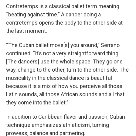
Contretemps is a classical ballet term meaning
“beating against time.” A dancer doing a
contretemps opens the body to the other side at
the last moment.
“The Cuban ballet move[s] you around,” Serrano
continued. “It’s not a very straightforward thing.
[The dancers] use the whole space. They go one
way, change to the other, turn to the other side. The
musicality in the classical dance is beautiful
because it is a mix of how you perceive all those
Latin sounds, all those African sounds and all that
they come into the ballet.”
In addition to Caribbean flavor and passion, Cuban
technique emphasizes athleticism, turning
prowess, balance and partnering.