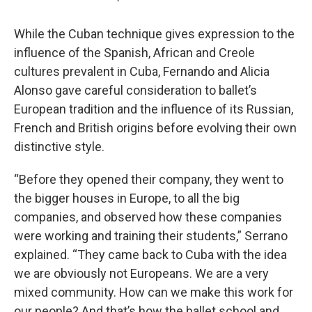
While the Cuban technique gives expression to the
influence of the Spanish, African and Creole
cultures prevalent in Cuba, Fernando and Alicia
Alonso gave careful consideration to ballet’s
European tradition and the influence of its Russian,
French and British origins before evolving their own
distinctive style.
“Before they opened their company, they went to
the bigger houses in Europe, to all the big
companies, and observed how these companies
were working and training their students,” Serrano
explained. “They came back to Cuba with the idea
we are obviously not Europeans. We are a very
mixed community. How can we make this work for
our people? And that’s how the ballet school and