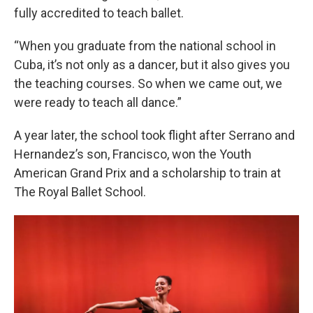
fully accredited to teach ballet.
“When you graduate from the national school in
Cuba, it’s not only as a dancer, but it also gives you
the teaching courses. So when we came out, we
were ready to teach all dance.”
A year later, the school took flight after Serrano and
Hernandez’s son, Francisco, won the Youth
American Grand Prix and a scholarship to train at
The Royal Ballet School.