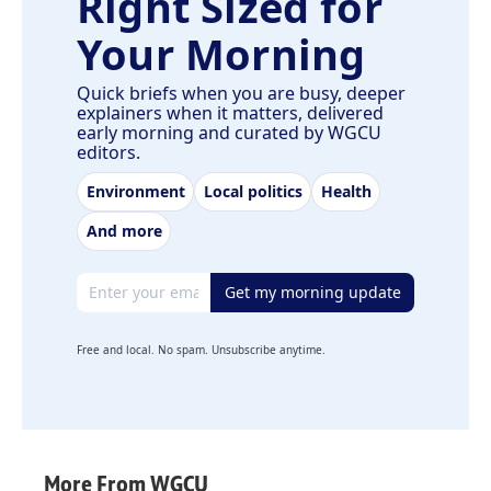
Right Sized for
Your Morning
Quick briefs when you are busy, deeper
explainers when it matters, delivered
early morning and curated by WGCU
editors.
Environment
Local politics
Health
And more
Email address
Get my morning update
Free and local. No spam. Unsubscribe anytime.
More From WGCU