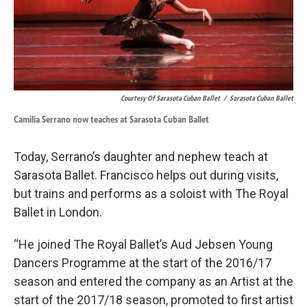
Courtesy Of Sarasota Cuban Ballet
/
Sarasota Cuban Ballet
Camilia Serrano now teaches at Sarasota Cuban Ballet
Today, Serrano’s daughter and nephew teach at
Sarasota Ballet. Francisco helps out during visits,
but trains and performs as a soloist with The Royal
Ballet in London.
“He joined The Royal Ballet’s Aud Jebsen Young
Dancers Programme at the start of the 2016/17
season and entered the company as an Artist at the
start of the 2017/18 season, promoted to first artist