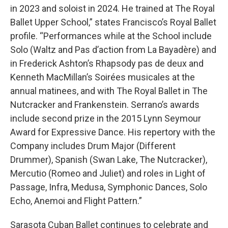
in 2023 and soloist in 2024. He trained at The Royal
Ballet Upper School,” states Francisco’s Royal Ballet
profile. “Performances while at the School include
Solo (Waltz and Pas d’action from La Bayadère) and
in Frederick Ashton’s Rhapsody pas de deux and
Kenneth MacMillan’s Soirées musicales at the
annual matinees, and with The Royal Ballet in The
Nutcracker and Frankenstein. Serrano’s awards
include second prize in the 2015 Lynn Seymour
Award for Expressive Dance. His repertory with the
Company includes Drum Major (Different
Drummer), Spanish (Swan Lake, The Nutcracker),
Mercutio (Romeo and Juliet) and roles in Light of
Passage, Infra, Medusa, Symphonic Dances, Solo
Echo, Anemoi and Flight Pattern.”
Sarasota Cuban Ballet continues to celebrate and