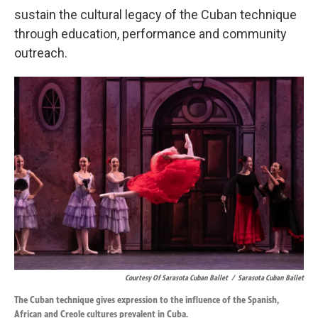
sustain the cultural legacy of the Cuban technique
through education, performance and community
outreach.
Courtesy Of Sarasota Cuban Ballet
/
Sarasota Cuban Ballet
The Cuban technique gives expression to the influence of the Spanish,
African and Creole cultures prevalent in Cuba.