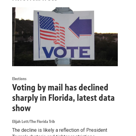
Elections
Voting by mail has declined
sharply in Florida, latest data
show
Elijah Lott/The Florida Trib
The decline is likely a reflection of President