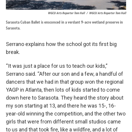
WGCU Arts Reporter Tom Hall
/
WGCU Arts Reporter Tom Hall
Sarasota Cuban Ballet is ensconced in a verdant 9-acre wetland preserve in
Sarasota.
Serrano explains how the school got its first big
break.
“It was just a place for us to teach our kids,”
Serrano said. “After our son and a few, a handful of
dancers that we had in that group won the regional
YAGP in Atlanta, then lots of kids started to come
down here to Sarasota. They heard the story about
my son starting at 13, and there he was 15-, 16-
year-old winning the competition, and the other two
girls that were from different small studios came
to us and that took fire, like a wildfire, and a lot of