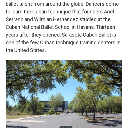
ballet talent from around the globe. Dancers come
to learn the Cuban technique that founders Ariel
Serrano and Wilmian Hernandez studied at the
Cuban National Ballet School in Havana. Thirteen
years after they opened, Sarasota Cuban Ballet is
one of the few Cuban technique training centers in
the United States.