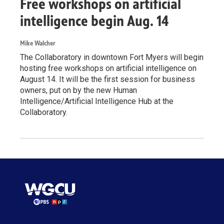
Free workshops on artificial
intelligence begin Aug. 14
Mike Walcher
The Collaboratory in downtown Fort Myers will begin
hosting free workshops on artificial intelligence on
August 14. It will be the first session for business
owners, put on by the new Human
Intelligence/Artificial Intelligence Hub at the
Collaboratory.