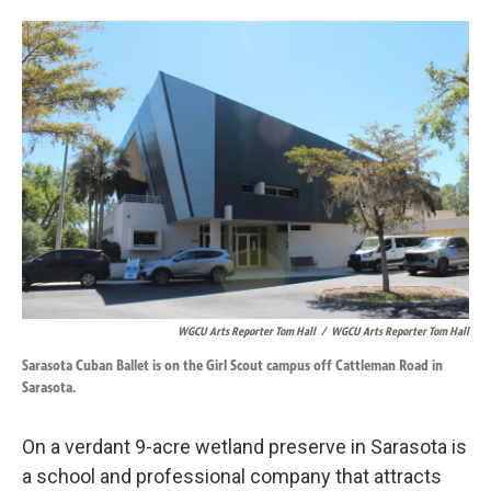
o
d
o
I
k
n
WGCU Arts Reporter Tom Hall
/
WGCU Arts Reporter Tom Hall
Sarasota Cuban Ballet is on the Girl Scout campus off Cattleman Road in
Sarasota.
On a verdant 9-acre wetland preserve in Sarasota is
a school and professional company that attracts