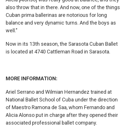
also throw that in there. And now, one of the things
Cuban prima ballerinas are notorious for long
balance and very dynamic turns. And the boys as
well.”
Now in its 13th season, the Sarasota Cuban Ballet
is located at 4740 Cattleman Road in Sarasota.
MORE INFORMATION:
Ariel Serrano and Wilmian Hernandez trained at
National Ballet School of Cuba under the direction
of Maestro Ramona de Saa, whom Fernando and
Alicia Alonso put in charge after they opened their
associated professional ballet company.