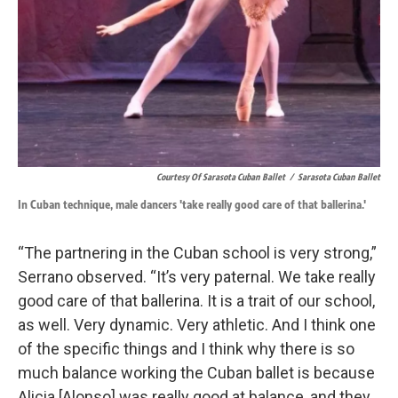
Courtesy Of Sarasota Cuban Ballet
/
Sarasota Cuban Ballet
In Cuban technique, male dancers 'take really good care of that ballerina.'
“The partnering in the Cuban school is very strong,”
Serrano observed. “It’s very paternal. We take really
good care of that ballerina. It is a trait of our school,
as well. Very dynamic. Very athletic. And I think one
of the specific things and I think why there is so
much balance working the Cuban ballet is because
Alicia [Alonso] was really good at balance, and they