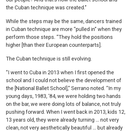
the Cuban technique was created.”
While the steps may be the same, dancers trained
in Cuban technique are more “pulled in” when they
perform those steps. “They hold the positions
higher [than their European counterparts].
The Cuban technique is still evolving.
“I went to Cuba in 2013 when I first opened the
school and I could not believe the development of
the [National Ballet School],” Serrano noted. “In my
young days, 1983, ‘84, we were holding two hands
on the bar, we were doing lots of balance, not truly
pushing forward. When I went back in 2013, kids 12,
13 years old, they were already turning … not very
clean, not very aesthetically beautiful … but already