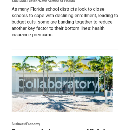
Ana Goñi-Lessan/News Service of Florida
As many Florida school districts look to close
schools to cope with declining enrollment, leading to
budget cuts, some are banding together to reduce
another key factor to their bottom lines: health
insurance premiums.
Business/Economy