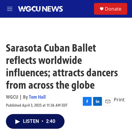
Skip to main content
S
Donate
M
e
n
u
Sarasota Cuban Ballet
reflects worldwide
influences; attracts dancers
from across the globe
WGCU | By
Tom Hall
Print
Published April 3, 2025 at 11:36 AM EDT
F
L
E
a
i
m
c
n
a
LISTEN
•
2:40
e
k
i
b
e
l