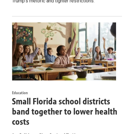
Trump’s rhetoric and tighter restrictions.
Education
Small Florida school districts
band together to lower health
costs