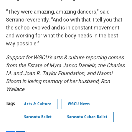
“They were amazing, amazing dancers,” said
Serrano reverently. “And so with that, I tell you that
the school evolved and is in constant movement
and working for what the body needs in the best
way possible.”
Support for WGCU’s arts & culture reporting comes
from the Estate of Myra Janco Daniels, the Charles
M. and Joan R. Taylor Foundation, and Naomi
Bloom in loving memory of her husband, Ron
Wallace
Tags
Arts & Culture
WGCU News
Sarasota Ballet
Sarasota Cuban Ballet