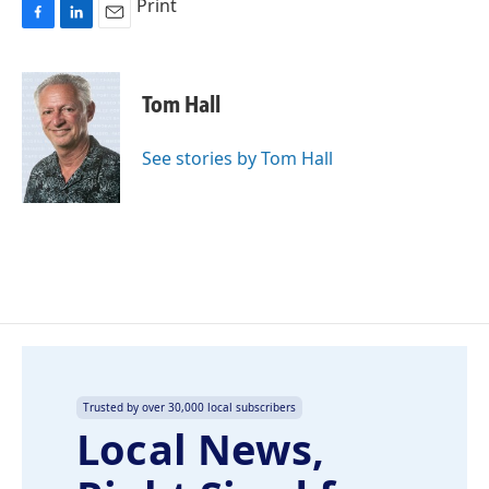
Print
F
L
E
a
i
m
c
n
a
e
k
i
Tom Hall
b
e
l
o
d
o
I
See stories by Tom Hall
k
n
Trusted by over 30,000 local subscribers
Local News,