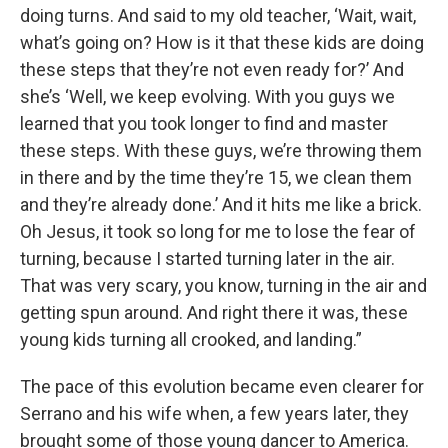
doing turns. And said to my old teacher, ‘Wait, wait,
what’s going on? How is it that these kids are doing
these steps that they’re not even ready for?’ And
she’s ‘Well, we keep evolving. With you guys we
learned that you took longer to find and master
these steps. With these guys, we’re throwing them
in there and by the time they’re 15, we clean them
and they’re already done.’ And it hits me like a brick.
Oh Jesus, it took so long for me to lose the fear of
turning, because I started turning later in the air.
That was very scary, you know, turning in the air and
getting spun around. And right there it was, these
young kids turning all crooked, and landing.”
The pace of this evolution became even clearer for
Serrano and his wife when, a few years later, they
brought some of those young dancer to America.