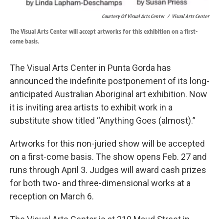
Courtesy Of Visual Arts Center
/
Visual Arts Center
The Visual Arts Center will accept artworks for this exhibition on a first-
come basis.
The Visual Arts Center in Punta Gorda has
announced the indefinite postponement of its long-
anticipated Australian Aboriginal art exhibition. Now
it is inviting area artists to exhibit work in a
substitute show titled “Anything Goes (almost).”
Artworks for this non-juried show will be accepted
on a first-come basis. The show opens Feb. 27 and
runs through April 3. Judges will award cash prizes
for both two- and three-dimensional works at a
reception on March 6.