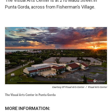
The Visual Arts Center is at 210 Maud Street in
Punta Gorda, across from Fisherman’s Village.
Courtesy Of Visual Arts Center
/
Visual Arts Center
The Visual Arts Center in Punta Gorda
MORE INFORMATION: