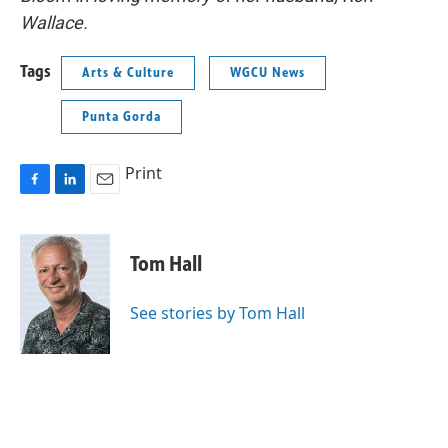
Wallace.
Tags
Arts & Culture
WGCU News
Punta Gorda
Print
F
L
E
a
i
m
c
n
a
e
k
i
Tom Hall
b
e
l
o
d
o
I
See stories by Tom Hall
k
n