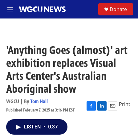
Skip to main content
S
Donate
M
e
n
u
'Anything Goes (almost)' art
exhibition replaces Visual
Arts Center's Australian
Aboriginal show
WGCU | By
Tom Hall
Print
Published February 7, 2025 at 3:16 PM EST
F
L
E
a
i
m
c
n
a
LISTEN
•
0:37
e
k
i
b
e
l