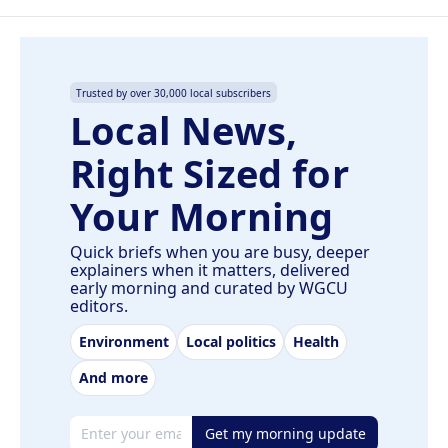
Trusted by over 30,000 local subscribers
Local News,
Right Sized for
Your Morning
Quick briefs when you are busy, deeper
explainers when it matters, delivered
early morning and curated by WGCU
editors.
Environment
Local politics
Health
And more
Email address
Get my morning update