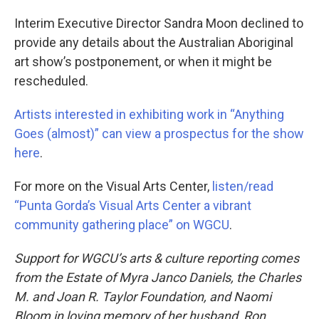
Interim Executive Director Sandra Moon declined to
provide any details about the Australian Aboriginal
art show’s postponement, or when it might be
rescheduled.
Artists interested in exhibiting work in “Anything
Goes (almost)” can view a prospectus for the show
here
.
For more on the Visual Arts Center,
listen/read
“Punta Gorda’s Visual Arts Center a vibrant
community gathering place” on WGCU
.
Support for WGCU’s arts & culture reporting comes
from the Estate of Myra Janco Daniels, the Charles
M. and Joan R. Taylor Foundation, and Naomi
Bloom in loving memory of her husband, Ron