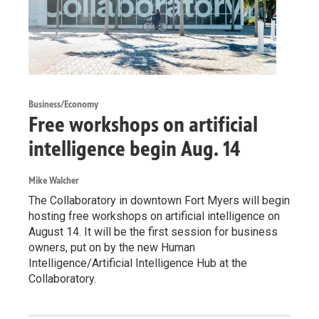
Business/Economy
Free workshops on artificial
intelligence begin Aug. 14
Mike Walcher
The Collaboratory in downtown Fort Myers will begin
hosting free workshops on artificial intelligence on
August 14. It will be the first session for business
owners, put on by the new Human
Intelligence/Artificial Intelligence Hub at the
Collaboratory.