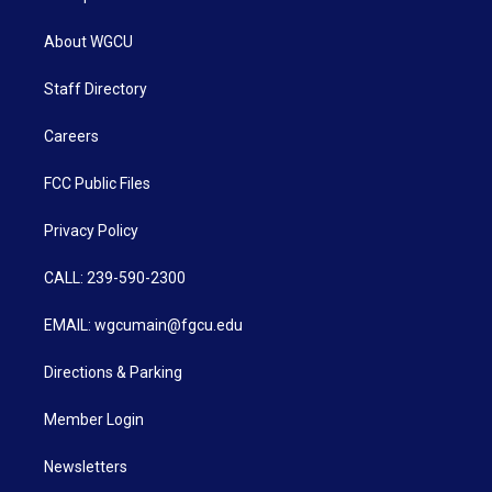
About WGCU
Staff Directory
Careers
FCC Public Files
Privacy Policy
CALL: 239-590-2300
EMAIL: wgcumain@fgcu.edu
Directions & Parking
Member Login
Newsletters