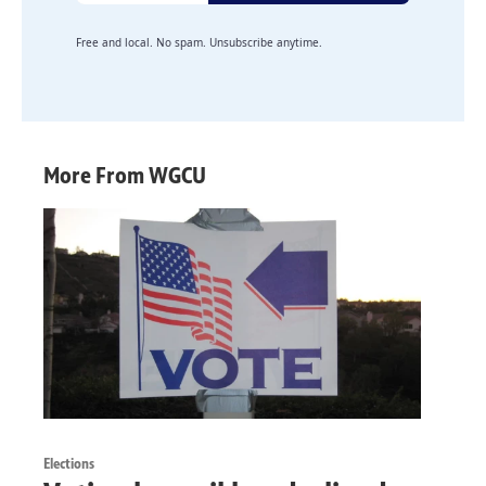
Free and local. No spam. Unsubscribe anytime.
More From WGCU
Elections