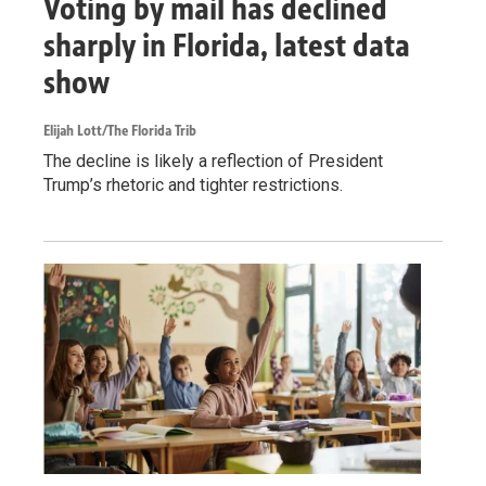
Voting by mail has declined
sharply in Florida, latest data
show
Elijah Lott/The Florida Trib
The decline is likely a reflection of President
Trump’s rhetoric and tighter restrictions.