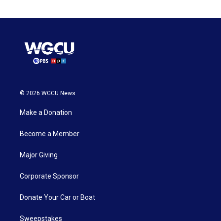
© 2026 WGCU News
Make a Donation
Become a Member
Major Giving
Corporate Sponsor
Donate Your Car or Boat
Sweepstakes