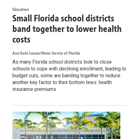
Education
Small Florida school districts
band together to lower health
costs
Ana Goñi-Lessan/News Service of Florida
As many Florida school districts look to close
schools to cope with declining enrollment, leading to
budget cuts, some are banding together to reduce
another key factor to their bottom lines: health
insurance premiums.