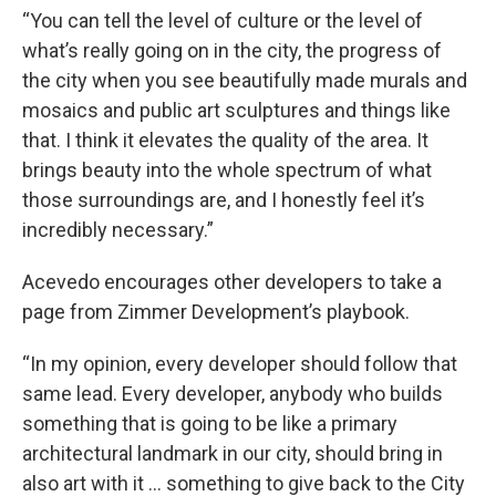
“You can tell the level of culture or the level of
what’s really going on in the city, the progress of
the city when you see beautifully made murals and
mosaics and public art sculptures and things like
that. I think it elevates the quality of the area. It
brings beauty into the whole spectrum of what
those surroundings are, and I honestly feel it’s
incredibly necessary.”
Acevedo encourages other developers to take a
page from Zimmer Development’s playbook.
“In my opinion, every developer should follow that
same lead. Every developer, anybody who builds
something that is going to be like a primary
architectural landmark in our city, should bring in
also art with it … something to give back to the City