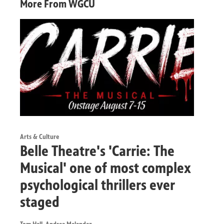
More From WGCU
Arts & Culture
Belle Theatre's 'Carrie: The
Musical' one of most complex
psychological thrillers ever
staged