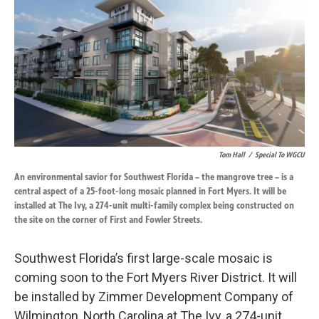
k
n
Tom Hall
/
Special To WGCU
An environmental savior for Southwest Florida – the mangrove tree – is a
central aspect of a 25-foot-long mosaic planned in Fort Myers. It will be
installed at The Ivy, a 274-unit multi-family complex being constructed on
the site on the corner of First and Fowler Streets.
Southwest Florida’s first large-scale mosaic is
coming soon to the Fort Myers River District. It will
be installed by Zimmer Development Company of
Wilmington, North Carolina at The Ivy, a 274-unit