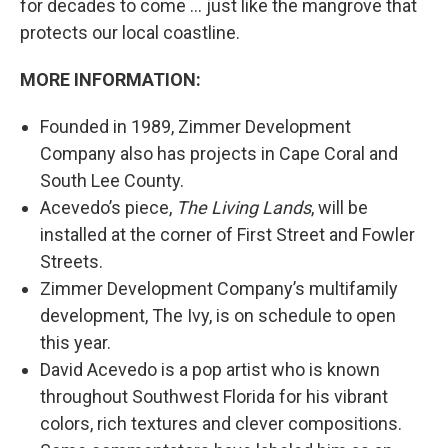
for decades to come … just like the mangrove that
protects our local coastline.
MORE INFORMATION:
Founded in 1989, Zimmer Development
Company also has projects in Cape Coral and
South Lee County.
Acevedo’s piece,
The Living Lands
, will be
installed at the corner of First Street and Fowler
Streets.
Zimmer Development Company’s multifamily
development, The Ivy, is on schedule to open
this year.
David Acevedo is a pop artist who is known
throughout Southwest Florida for his vibrant
colors, rich textures and clever compositions.