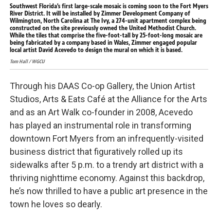
Southwest Florida’s first large-scale mosaic is coming soon to the Fort Myers
Sou
River District. It will be installed by Zimmer Development Company of
Riv
Wilmington, North Carolina at The Ivy, a 274-unit apartment complex being
Wil
constructed on the site previously owned the United Methodist Church.
con
While the tiles that comprise the five-foot-tall by 25-foot-long mosaic are
Whi
being fabricated by a company based in Wales, Zimmer engaged popular
bei
local artist David Acevedo to design the mural on which it is based.
loc
Tom Hall / WGCU
Tom 
Through his DAAS Co-op Gallery, the Union Artist
Studios, Arts & Eats Café at the Alliance for the Arts
and as an Art Walk co-founder in 2008, Acevedo
has played an instrumental role in transforming
downtown Fort Myers from an infrequently-visited
business district that figuratively rolled up its
sidewalks after 5 p.m. to a trendy art district with a
thriving nighttime economy. Against this backdrop,
he’s now thrilled to have a public art presence in the
town he loves so dearly.