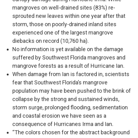
mangroves on well-drained sites (83%) re-
sprouted new leaves within one year after that
storm, those on poorly-drained inland sites
experienced one of the largest mangrove
diebacks on record (10,760 ha).
No information is yet available on the damage
suffered by Southwest Florida mangroves and
mangrove forests as a result of Hurricane Ian.
When damage from Ian is factored in, scientists
fear that Southwest Florida’s mangrove
population may have been pushed to the brink of
collapse by the strong and sustained winds,
storm surge, prolonged flooding, sedimentation
and coastal erosion we have seen as a
consequence of Hurricanes Irma and Ian.
“The colors chosen for the abstract background