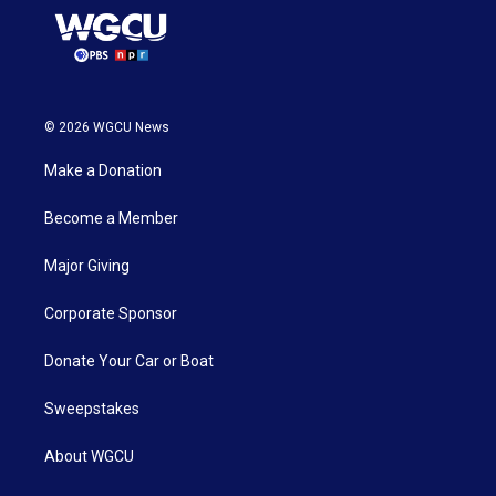
© 2026 WGCU News
Make a Donation
Become a Member
Major Giving
Corporate Sponsor
Donate Your Car or Boat
Sweepstakes
About WGCU