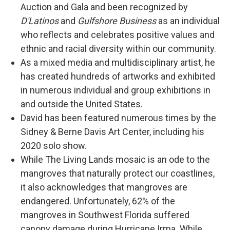
Auction and Gala and been recognized by
D'Latinos
and
Gulfshore Business
as an individual
who reflects and celebrates positive values and
ethnic and racial diversity within our community.
As a mixed media and multidisciplinary artist, he
has created hundreds of artworks and exhibited
in numerous individual and group exhibitions in
and outside the United States.
David has been featured numerous times by the
Sidney & Berne Davis Art Center, including his
2020 solo show.
While The Living Lands mosaic is an ode to the
mangroves that naturally protect our coastlines,
it also acknowledges that mangroves are
endangered. Unfortunately, 62% of the
mangroves in Southwest Florida suffered
canopy damage during Hurricane Irma. While