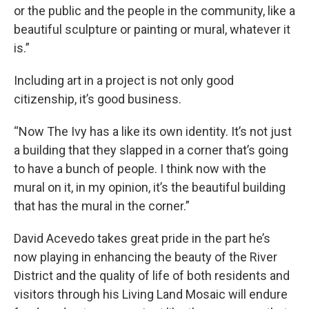
or the public and the people in the community, like a
beautiful sculpture or painting or mural, whatever it
is.”
Including art in a project is not only good
citizenship, it’s good business.
“Now The Ivy has a like its own identity. It’s not just
a building that they slapped in a corner that’s going
to have a bunch of people. I think now with the
mural on it, in my opinion, it’s the beautiful building
that has the mural in the corner.”
David Acevedo takes great pride in the part he’s
now playing in enhancing the beauty of the River
District and the quality of life of both residents and
visitors through his Living Land Mosaic will endure