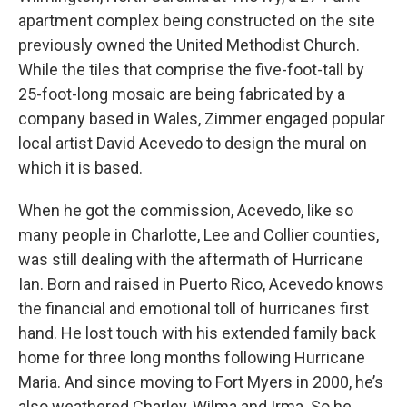
apartment complex being constructed on the site
previously owned the United Methodist Church.
While the tiles that comprise the five-foot-tall by
25-foot-long mosaic are being fabricated by a
company based in Wales, Zimmer engaged popular
local artist David Acevedo to design the mural on
which it is based.
When he got the commission, Acevedo, like so
many people in Charlotte, Lee and Collier counties,
was still dealing with the aftermath of Hurricane
Ian. Born and raised in Puerto Rico, Acevedo knows
the financial and emotional toll of hurricanes first
hand. He lost touch with his extended family back
home for three long months following Hurricane
Maria. And since moving to Fort Myers in 2000, he’s
also weathered Charley, Wilma and Irma. So he