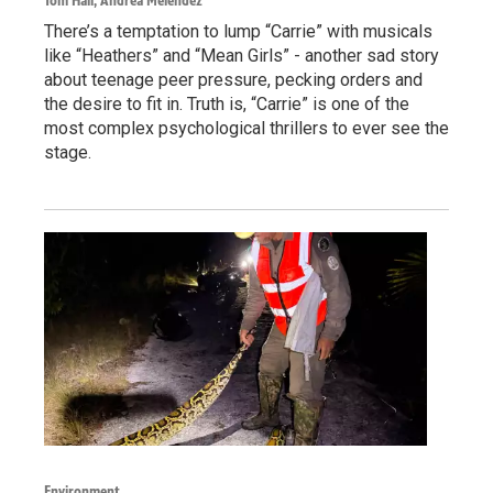
Tom Hall, Andrea Melendez
There’s a temptation to lump “Carrie” with musicals
like “Heathers” and “Mean Girls” - another sad story
about teenage peer pressure, pecking orders and
the desire to fit in. Truth is, “Carrie” is one of the
most complex psychological thrillers to ever see the
stage.
Environment