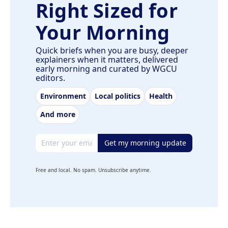
Right Sized for
Your Morning
Quick briefs when you are busy, deeper
explainers when it matters, delivered
early morning and curated by WGCU
editors.
Environment
Local politics
Health
And more
Email address
Get my morning update
Free and local. No spam. Unsubscribe anytime.