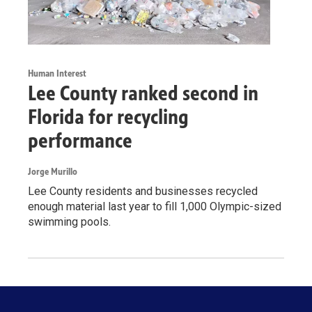
Human Interest
Lee County ranked second in
Florida for recycling
performance
Jorge Murillo
Lee County residents and businesses recycled
enough material last year to fill 1,000 Olympic-sized
swimming pools.