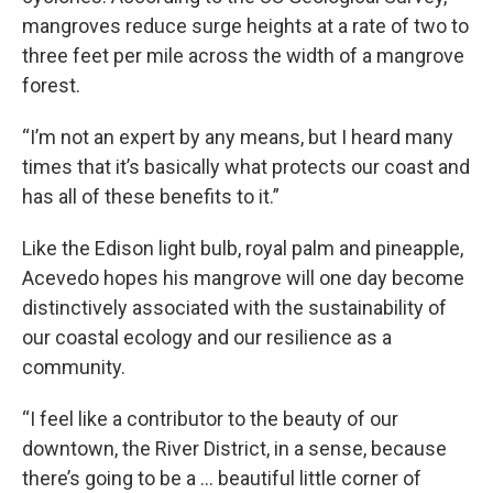
mangroves reduce surge heights at a rate of two to
three feet per mile across the width of a mangrove
forest.
“I’m not an expert by any means, but I heard many
times that it’s basically what protects our coast and
has all of these benefits to it.”
Like the Edison light bulb, royal palm and pineapple,
Acevedo hopes his mangrove will one day become
distinctively associated with the sustainability of
our coastal ecology and our resilience as a
community.
“I feel like a contributor to the beauty of our
downtown, the River District, in a sense, because
there’s going to be a … beautiful little corner of