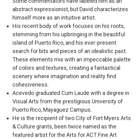
Some commentators have labeled him as an
abstract expressionist, but David characterizes
himself more as an intuitive artist.
His recent body of work focuses on his roots,
stemming from his upbringing in the beautiful
island of Puerto Rico, and his ever-present
search for bits and pieces of an idealistic past.
These elements mix with an impeccable palette
of colors and textures, creating a fantastical
scenery where imagination and reality find
cohesiveness.
Acevedo graduated Cum Laude with a degree in
Visual Arts from the prestigious University of
Puerto Rico, Mayaguez Campus.
He is the recipient of two City of Fort Myers Arts
& Culture grants, been twice named as the
featured artist for the Arts for ACT Fine Art