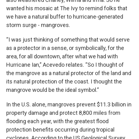
wanted his mosaic at The Ivy to remind folks that
we have a natural buffer to hurricane-generated
storm surge - mangroves.
“I was just thinking of something that would serve
as a protector in a sense, or symbolically, for the
area, for all downtown, after what we had with
Hurricane Ian,” Acevedo relates. “So I thought of
the mangrove as a natural protector of the land and
its natural protection of the coast. I thought the
mangrove would be the ideal symbol.”
In the U.S. alone, mangroves prevent $11.3 billion in
property damage and protect 8,800 miles from
flooding each year, with the greatest flood
protection benefits occurring during tropical
cyclones. According to the US Geological Survey,