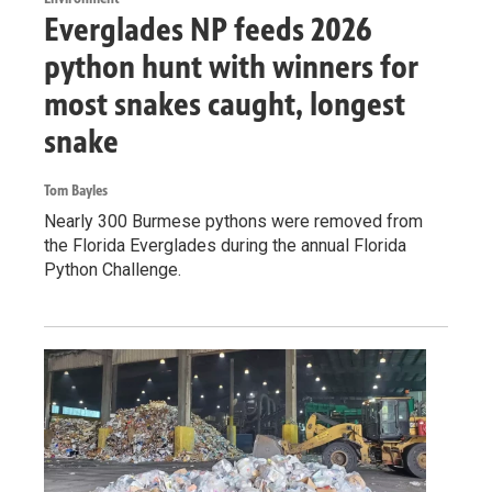
Everglades NP feeds 2026
python hunt with winners for
most snakes caught, longest
snake
Tom Bayles
Nearly 300 Burmese pythons were removed from
the Florida Everglades during the annual Florida
Python Challenge.