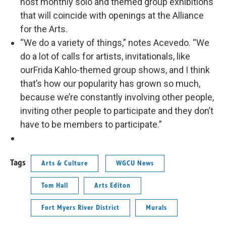
host monthly solo and themed group exhibitions
that will coincide with openings at the Alliance
for the Arts.
“We do a variety of things,” notes Acevedo. “We
do a lot of calls for artists, invitationals, like
ourFrida Kahlo-themed group shows, and I think
that’s how our popularity has grown so much,
because we’re constantly involving other people,
inviting other people to participate and they don’t
have to be members to participate.”
Tags
Arts & Culture
WGCU News
Tom Hall
Arts Editon
Fort Myers River District
Murals