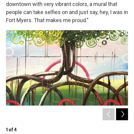
downtown with very vibrant colors, a mural that
people can take selfies on and just say, hey, I was in
Fort Myers. That makes me proud.”
1
of
4
2
o