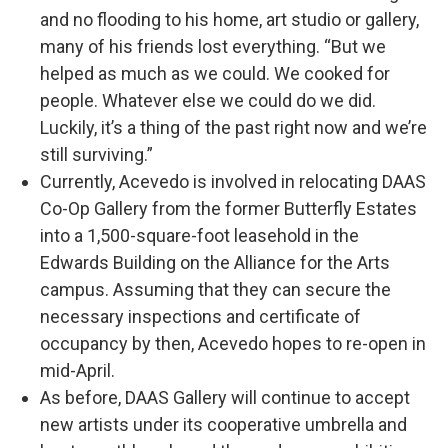
and no flooding to his home, art studio or gallery,
many of his friends lost everything. “But we
helped as much as we could. We cooked for
people. Whatever else we could do we did.
Luckily, it’s a thing of the past right now and we’re
still surviving.”
Currently, Acevedo is involved in relocating DAAS
Co-Op Gallery from the former Butterfly Estates
into a 1,500-square-foot leasehold in the
Edwards Building on the Alliance for the Arts
campus. Assuming that they can secure the
necessary inspections and certificate of
occupancy by then, Acevedo hopes to re-open in
mid-April.
As before, DAAS Gallery will continue to accept
new artists under its cooperative umbrella and