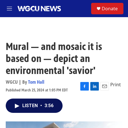
Skip to main content
S
Donate
M
e
n
u
Mural — and mosaic it is
based on — depict an
environmental 'savior'
WGCU | By
Tom Hall
Print
Published March 25, 2024 at 1:05 PM EDT
F
L
E
a
i
m
c
n
a
LISTEN
•
3:56
e
k
i
b
e
l
o
d
o
I