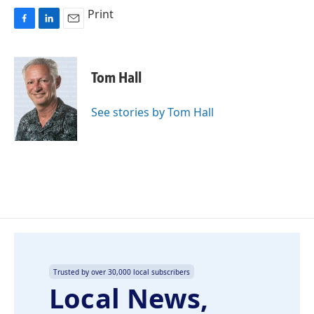
Print
F
L
E
a
i
m
c
n
a
e
k
i
Tom Hall
b
e
l
o
d
o
I
See stories by Tom Hall
k
n
Trusted by over 30,000 local subscribers
Local News,