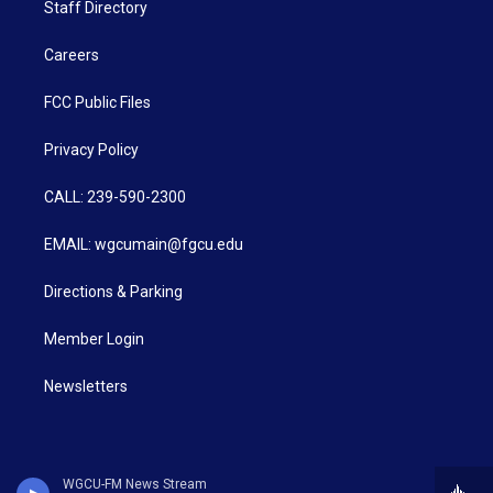
Staff Directory
Careers
FCC Public Files
Privacy Policy
CALL: 239-590-2300
EMAIL: wgcumain@fgcu.edu
Directions & Parking
Member Login
Newsletters
WGCU-FM News Stream