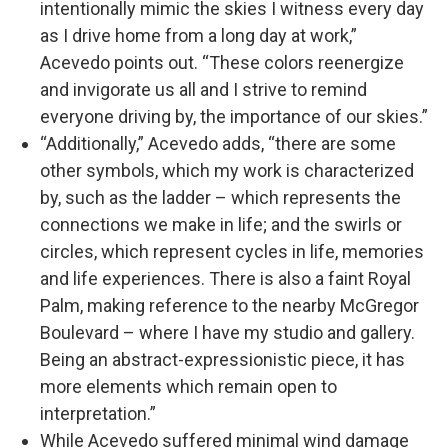
intentionally mimic the skies I witness every day
as I drive home from a long day at work,”
Acevedo points out. “These colors reenergize
and invigorate us all and I strive to remind
everyone driving by, the importance of our skies.”
“Additionally,” Acevedo adds, “there are some
other symbols, which my work is characterized
by, such as the ladder – which represents the
connections we make in life; and the swirls or
circles, which represent cycles in life, memories
and life experiences. There is also a faint Royal
Palm, making reference to the nearby McGregor
Boulevard – where I have my studio and gallery.
Being an abstract-expressionistic piece, it has
more elements which remain open to
interpretation.”
While Acevedo suffered minimal wind damage