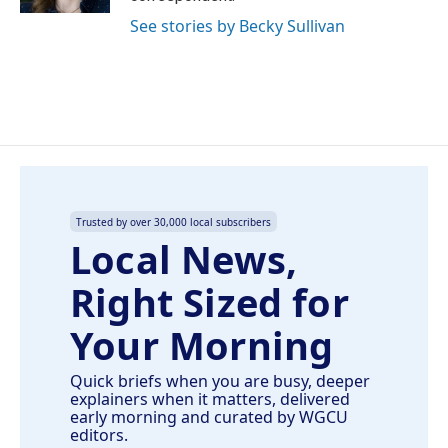
See stories by Becky Sullivan
Trusted by over 30,000 local subscribers
Local News,
Right Sized for
Your Morning
Quick briefs when you are busy, deeper
explainers when it matters, delivered
early morning and curated by WGCU
editors.