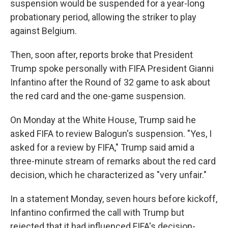
suspension would be suspended for a year-long
probationary period, allowing the striker to play
against Belgium.
Then, soon after, reports broke that President
Trump spoke personally with FIFA President Gianni
Infantino after the Round of 32 game to ask about
the red card and the one-game suspension.
On Monday at the White House, Trump said he
asked FIFA to review Balogun's suspension. "Yes, I
asked for a review by FIFA," Trump said amid a
three-minute stream of remarks about the red card
decision, which he characterized as "very unfair."
In a statement Monday, seven hours before kickoff,
Infantino confirmed the call with Trump but
rejected that it had influenced FIFA's decision-