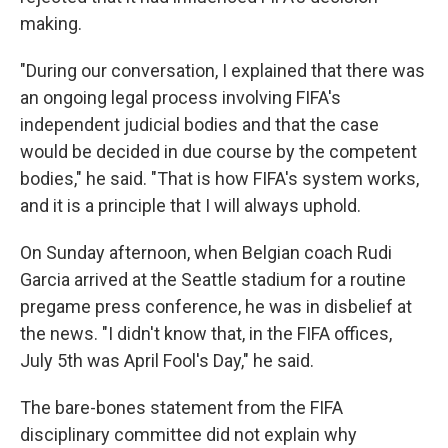
making.
"During our conversation, I explained that there was
an ongoing legal process involving FIFA's
independent judicial bodies and that the case
would be decided in due course by the competent
bodies," he said. "That is how FIFA's system works,
and it is a principle that I will always uphold.
On Sunday afternoon, when Belgian coach Rudi
Garcia arrived at the Seattle stadium for a routine
pregame press conference, he was in disbelief at
the news. "I didn't know that, in the FIFA offices,
July 5th was April Fool's Day," he said.
The bare-bones statement from the FIFA
disciplinary committee did not explain why