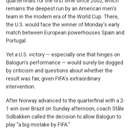
quarterfinals for the first time since 2002, which
remains the deepest run by an American men's
team in the modern era of the World Cup. There,
the U.S. would face the winner of Monday's early
match between European powerhouses Spain and
Portugal.
Yet a U.S. victory — especially one that hinges on
Balogun's performance — would surely be dogged
by criticism and questions about whether the
result was fair, given FIFA's extraordinary
intervention.
After Norway advanced to the quarterfinal with a 2-
1 win over Brazil on Sunday afternoon, coach Ståle
Solbakken called the decision to allow Balogun to
play "a big mistake by FIFA."