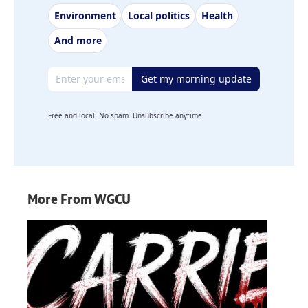
Environment
Local politics
Health
And more
Email address
Get my morning update
Free and local. No spam. Unsubscribe anytime.
More From WGCU