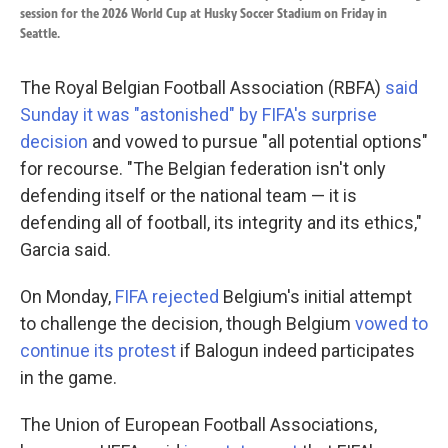
session for the 2026 World Cup at Husky Soccer Stadium on Friday in
Seattle.
The Royal Belgian Football Association (RBFA)
said
Sunday it was "astonished" by FIFA's surprise
decision
and vowed to pursue "all potential options"
for recourse. "The Belgian federation isn't only
defending itself or the national team — it is
defending all of football, its integrity and its ethics,"
Garcia said.
On Monday,
FIFA rejected
Belgium's initial attempt
to challenge the decision, though Belgium
vowed to
continue its protest
if Balogun indeed participates
in the game.
The Union of European Football Associations,