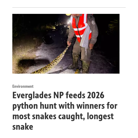
Environment
Everglades NP feeds 2026
python hunt with winners for
most snakes caught, longest
snake