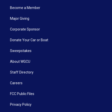
Become a Member
Major Giving
Corporate Sponsor
Donate Your Car or Boat
Sweepstakes
About WGCU
Staff Directory
Careers
FCC Public Files
Privacy Policy