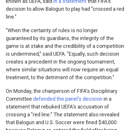
known as UEFA, said
in a statement
that FIFA's
decision to allow Balogun to play had "crossed a red
line."
"When the certainty of rules is no longer
guaranteed by its guardians, the integrity of the
game is at stake and the credibility of a competition
is undermined," said UEFA. "Equally, such decision
creates a precedent in the ongoing tournament,
where similar situations will now require an equal
treatment, to the detriment of the competition."
On Monday, the chairperson of FIFA's Disciplinary
Committee
defended the panel's decision
in a
statement that rebuked UEFA's accusation of
crossing a "red line." The statement also revealed
that Balogun and U.S. Soccer were fined $40,000