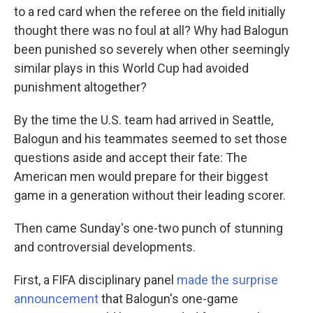
to a red card when the referee on the field initially
thought there was no foul at all? Why had Balogun
been punished so severely when other seemingly
similar plays in this World Cup had avoided
punishment altogether?
By the time the U.S. team had arrived in Seattle,
Balogun and his teammates seemed to set those
questions aside and accept their fate: The
American men would prepare for their biggest
game in a generation without their leading scorer.
Then came Sunday's one-two punch of stunning
and controversial developments.
First, a FIFA disciplinary panel
made the surprise
announcement
that Balogun's one-game