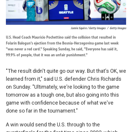
Jamie Squire / Getty Images
/
Getty Images
U.S. Head Coach Mauricio Pochettino said the collision that resulted in
Folarin Balogun's ejection from the Bosnia-Herzegovina game last week
"was never a red card." Speaking Sunday, he said, "Everyone has said it,
99.9% of people, that it was an unfair punishment."
"The result didn't quite go our way. But that's OK, we
learned from it," said U.S. defender Chris Richards
on Sunday. "Ultimately, we're looking to the game
tomorrow as a tough one, but also going into this
game with confidence because of what we've
done so far in the tournament."
A win would send the U.S. through to the