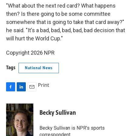
"What about the next red card? What happens
then? Is there going to be some committee
somewhere that is going to take that card away?"
he said. "It's a bad, bad, bad, bad, bad decision that
will hurt the World Cup."
Copyright 2026 NPR
Tags
National News
Print
F
L
E
a
i
m
c
n
a
e
k
i
Becky Sullivan
b
e
l
o
d
o
I
Becky Sullivan is NPR’s sports
k
n
correspondent.