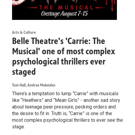
Arts & Culture
Belle Theatre's 'Carrie: The
Musical' one of most complex
psychological thrillers ever
staged
Tom Hall, Andrea Melendez
There’s a temptation to lump “Carrie” with musicals
like “Heathers” and “Mean Girls” - another sad story
about teenage peer pressure, pecking orders and
the desire to fit in. Truth is, “Carrie” is one of the
most complex psychological thrillers to ever see the
stage.