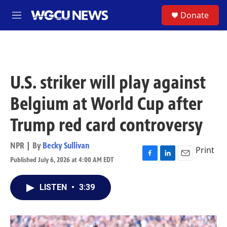
Skip to main content
S
Donate
M
e
n
u
U.S. striker will play against
Belgium at World Cup after
Trump red card controversy
NPR | By
Becky Sullivan
Print
Published July 6, 2026 at 4:00 AM EDT
F
L
E
a
i
m
c
n
a
LISTEN
•
3:39
e
k
i
b
e
l
o
d
o
I