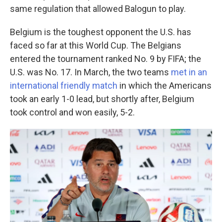
same regulation that allowed Balogun to play.
Belgium is the toughest opponent the U.S. has
faced so far at this World Cup. The Belgians
entered the tournament ranked No. 9 by FIFA; the
U.S. was No. 17. In March, the two teams
met in an
international friendly match
in which the Americans
took an early 1-0 lead, but shortly after, Belgium
took control and won easily, 5-2.