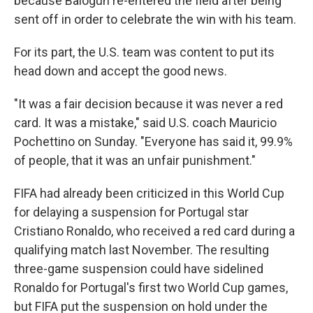
because Balogun re-entered the field after being
sent off in order to celebrate the win with his team.
For its part, the U.S. team was content to put its
head down and accept the good news.
"It was a fair decision because it was never a red
card. It was a mistake," said U.S. coach Mauricio
Pochettino on Sunday. "Everyone has said it, 99.9%
of people, that it was an unfair punishment."
FIFA had already been criticized in this World Cup
for delaying a suspension for Portugal star
Cristiano Ronaldo, who received a red card during a
qualifying match last November. The resulting
three-game suspension could have sidelined
Ronaldo for Portugal's first two World Cup games,
but FIFA put the suspension on hold under the