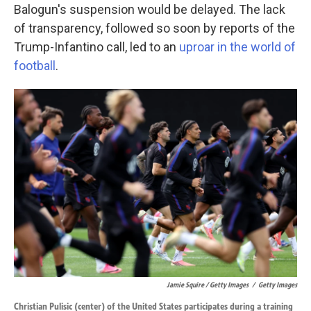
Balogun's suspension would be delayed. The lack
of transparency, followed so soon by reports of the
Trump-Infantino call, led to an
uproar in the world of
football
.
Jamie Squire / Getty Images
/
Getty Images
Christian Pulisic (center) of the United States participates during a training