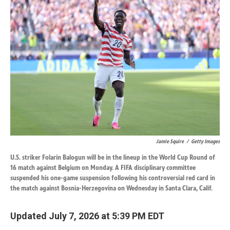
k
n
Jamie Squire
/
Getty Images
U.S. striker Folarin Balogun will be in the lineup in the World Cup Round of
16 match against Belgium on Monday. A FIFA disciplinary committee
suspended his one-game suspension following his controversial red card in
the match against Bosnia-Herzegovina on Wednesday in Santa Clara, Calif.
Updated July 7, 2026 at 5:39 PM EDT