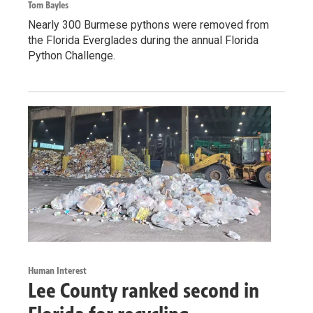
Tom Bayles
Nearly 300 Burmese pythons were removed from
the Florida Everglades during the annual Florida
Python Challenge.
Human Interest
Lee County ranked second in