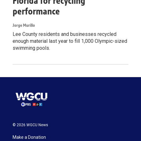
Florida for recycling
performance
Jorge Murillo
Lee County residents and businesses recycled
enough material last year to fill 1,000 Olympic-sized
swimming pools.
© 2026 WGCU News
Make a Donation