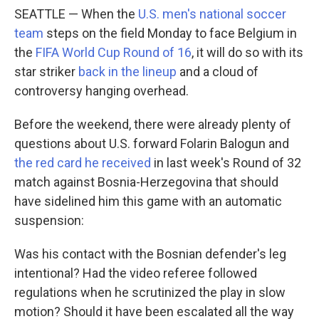
SEATTLE — When the
U.S. men's national soccer
team
steps on the field Monday to face Belgium in
the
FIFA World Cup Round of 16
, it will do so with its
star striker
back in the lineup
and a cloud of
controversy hanging overhead.
Before the weekend, there were already plenty of
questions about U.S. forward Folarin Balogun and
the red card he received
in last week's Round of 32
match against Bosnia-Herzegovina that should
have sidelined him this game with an automatic
suspension:
Was his contact with the Bosnian defender's leg
intentional? Had the video referee followed
regulations when he scrutinized the play in slow
motion? Should it have been escalated all the way