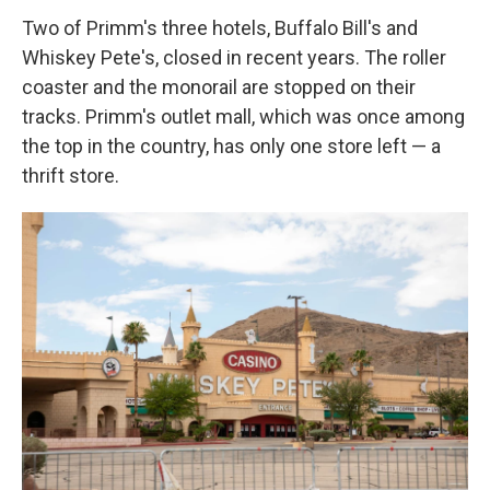
Two of Primm's three hotels, Buffalo Bill's and
Whiskey Pete's, closed in recent years. The roller
coaster and the monorail are stopped on their
tracks. Primm's outlet mall, which was once among
the top in the country, has only one store left — a
thrift store.