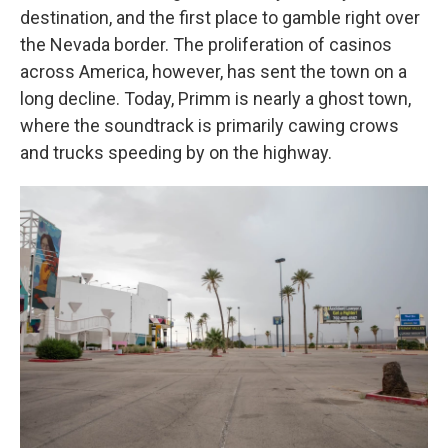
destination, and the first place to gamble right over
the Nevada border. The proliferation of casinos
across America, however, has sent the town on a
long decline. Today, Primm is nearly a ghost town,
where the soundtrack is primarily cawing crows
and trucks speeding by on the highway.