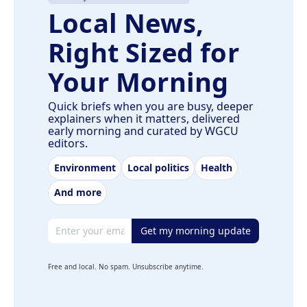
Local News,
Right Sized for
Your Morning
Quick briefs when you are busy, deeper
explainers when it matters, delivered
early morning and curated by WGCU
editors.
Environment
Local politics
Health
And more
Email address
Get my morning update
Free and local. No spam. Unsubscribe anytime.