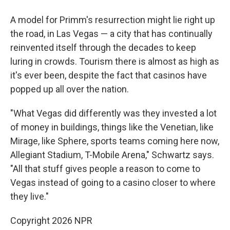
A model for Primm's resurrection might lie right up
the road, in Las Vegas — a city that has continually
reinvented itself through the decades to keep
luring in crowds. Tourism there is almost as high as
it's ever been, despite the fact that casinos have
popped up all over the nation.
"What Vegas did differently was they invested a lot
of money in buildings, things like the Venetian, like
Mirage, like Sphere, sports teams coming here now,
Allegiant Stadium, T-Mobile Arena," Schwartz says.
"All that stuff gives people a reason to come to
Vegas instead of going to a casino closer to where
they live."
Copyright 2026 NPR