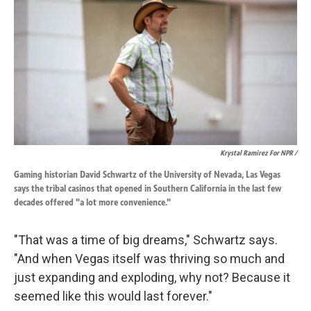
Krystal Ramirez For NPR /
Gaming historian David Schwartz of the University of Nevada, Las Vegas
says the tribal casinos that opened in Southern California in the last few
decades offered "a lot more convenience."
"That was a time of big dreams," Schwartz says.
"And when Vegas itself was thriving so much and
just expanding and exploding, why not? Because it
seemed like this would last forever."