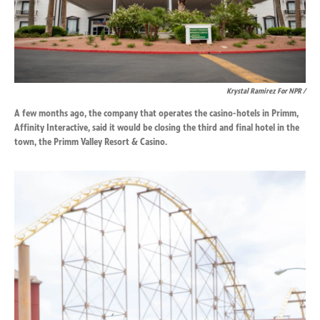
Krystal Ramirez For NPR /
A few months ago, the company that operates the casino-hotels in Primm,
Affinity Interactive, said it would be closing the third and final hotel in the
town, the Primm Valley Resort & Casino.