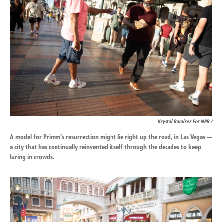
Krystal Ramirez For NPR /
A model for Primm's resurrection might lie right up the road, in Las Vegas —
a city that has continually reinvented itself through the decades to keep
luring in crowds.