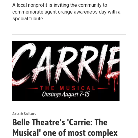
A local nonprofit is inviting the community to
commemorate agent orange awareness day with a
special tribute.
Arts & Culture
Belle Theatre's 'Carrie: The
Musical' one of most complex