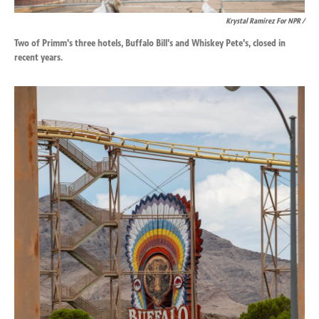
Krystal Ramirez For NPR /
Two of Primm's three hotels, Buffalo Bill's and Whiskey Pete's, closed in
recent years.