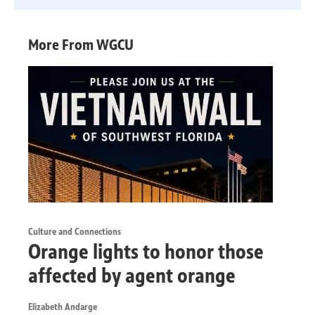
More From WGCU
Culture and Connections
Orange lights to honor those
affected by agent orange
Elizabeth Andarge