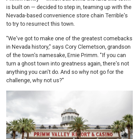
is built on — decided to step in, teaming up with the
Nevada-based convenience store chain Terrible's
to try to resurrect this town.
"We've got to make one of the greatest comebacks
in Nevada history," says Cory Clemetson, grandson
of the town's namesake, Ernie Primm. "If you can
turn a ghost town into greatness again, there's not
anything you can't do. And so why not go for the
challenge, why not us?"