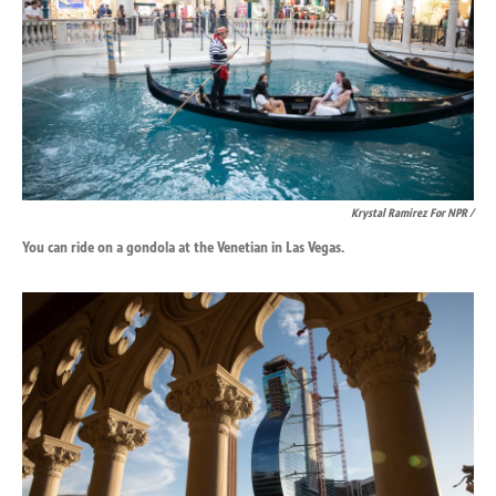
Krystal Ramirez For NPR /
You can ride on a gondola at the Venetian in Las Vegas.