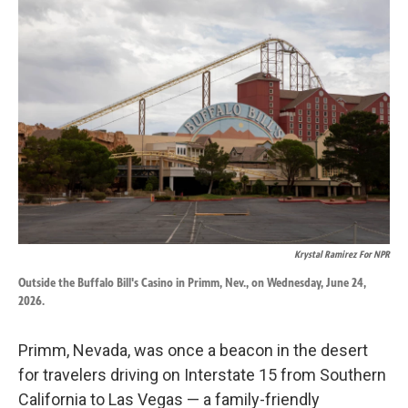
k
n
Krystal Ramirez For NPR
Outside the Buffalo Bill's Casino in Primm, Nev., on Wednesday, June 24,
2026.
Primm, Nevada, was once a beacon in the desert
for travelers driving on Interstate 15 from Southern
California to Las Vegas — a family-friendly