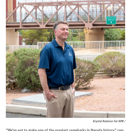
Krystal Ramirez For NPR /
"We've got to make one of the greatest comebacks in Nevada history," says