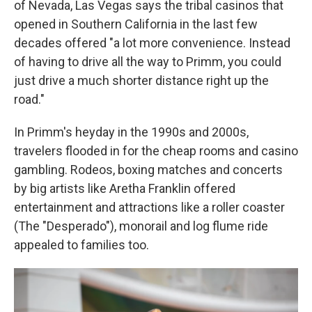
of Nevada, Las Vegas says the tribal casinos that
opened in Southern California in the last few
decades offered "a lot more convenience. Instead
of having to drive all the way to Primm, you could
just drive a much shorter distance right up the
road."
In Primm's heyday in the 1990s and 2000s,
travelers flooded in for the cheap rooms and casino
gambling. Rodeos, boxing matches and concerts
by big artists like Aretha Franklin offered
entertainment and attractions like a roller coaster
(The "Desperado"), monorail and log flume ride
appealed to families too.