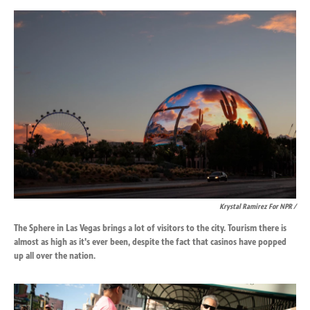
Krystal Ramirez For NPR /
The Sphere in Las Vegas brings a lot of visitors to the city. Tourism there is
almost as high as it's ever been, despite the fact that casinos have popped
up all over the nation.