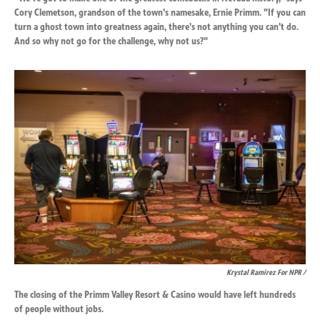
Cory Clemetson, grandson of the town's namesake, Ernie Primm. "If you can
turn a ghost town into greatness again, there's not anything you can't do.
And so why not go for the challenge, why not us?"
Krystal Ramirez For NPR /
The closing of the Primm Valley Resort & Casino would have left hundreds
of people without jobs.