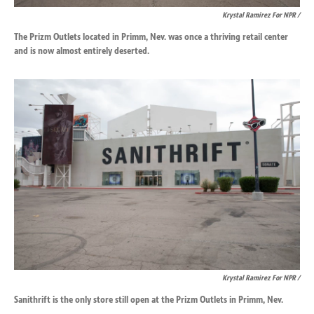
Krystal Ramirez For NPR /
The Prizm Outlets located in Primm, Nev. was once a thriving retail center
and is now almost entirely deserted.
Krystal Ramirez For NPR /
Sanithrift is the only store still open at the Prizm Outlets in Primm, Nev.