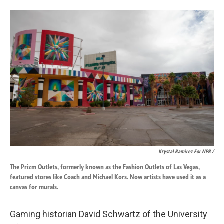
Krystal Ramirez For NPR /
The Prizm Outlets, formerly known as the Fashion Outlets of Las Vegas,
featured stores like Coach and Michael Kors. Now artists have used it as a
canvas for murals.
Gaming historian David Schwartz of the University