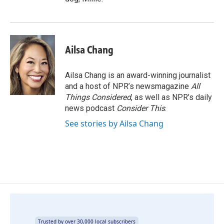
Ailsa Chang
Ailsa Chang is an award-winning journalist
and a host of NPR’s newsmagazine
All
Things Considered
, as well as NPR’s daily
news podcast
Consider This
.
See stories by Ailsa Chang
Trusted by over 30,000 local subscribers