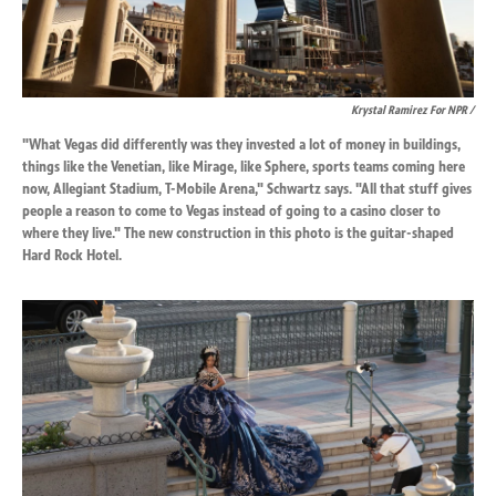
Krystal Ramirez For NPR /
"What Vegas did differently was they invested a lot of money in buildings,
things like the Venetian, like Mirage, like Sphere, sports teams coming here
now, Allegiant Stadium, T-Mobile Arena," Schwartz says. "All that stuff gives
people a reason to come to Vegas instead of going to a casino closer to
where they live." The new construction in this photo is the guitar-shaped
Hard Rock Hotel.