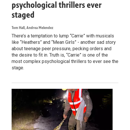
psychological thrillers ever
staged
Tom Hall, Andrea Melendez
There’s a temptation to lump “Carrie” with musicals
like “Heathers” and “Mean Girls” - another sad story
about teenage peer pressure, pecking orders and
the desire to fit in. Truth is, “Carrie” is one of the
most complex psychological thrillers to ever see the
stage.