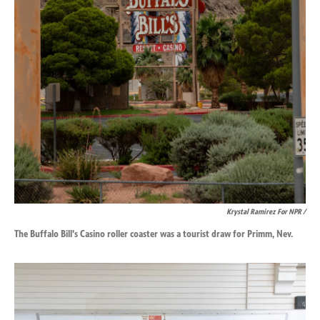
Krystal Ramirez For NPR /
The Buffalo Bill's Casino roller coaster was a tourist draw for Primm, Nev.