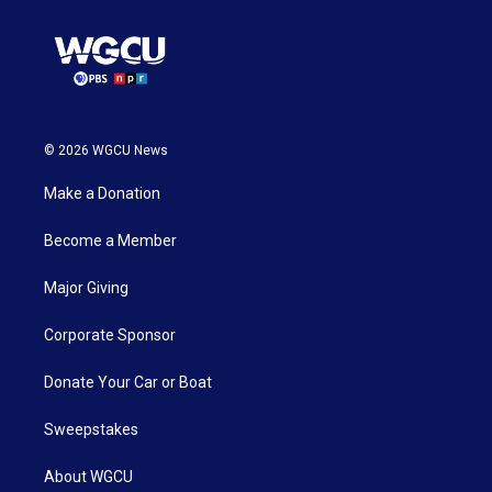
© 2026 WGCU News
Make a Donation
Become a Member
Major Giving
Corporate Sponsor
Donate Your Car or Boat
Sweepstakes
About WGCU