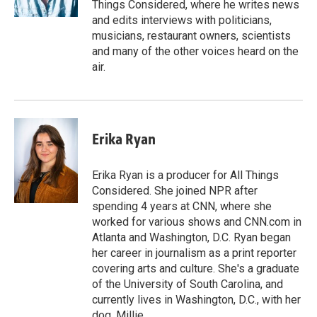
Things Considered, where he writes news
and edits interviews with politicians,
musicians, restaurant owners, scientists
and many of the other voices heard on the
air.
Erika Ryan
Erika Ryan is a producer for All Things
Considered. She joined NPR after
spending 4 years at CNN, where she
worked for various shows and CNN.com in
Atlanta and Washington, D.C. Ryan began
her career in journalism as a print reporter
covering arts and culture. She's a graduate
of the University of South Carolina, and
currently lives in Washington, D.C., with her
dog, Millie.