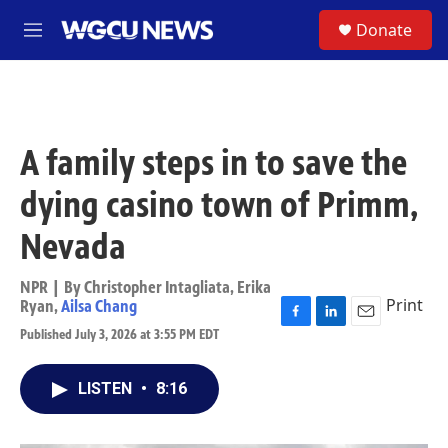
Skip to main content
S
Donate
M
e
n
u
A family steps in to save the
dying casino town of Primm,
Nevada
NPR | By
Christopher Intagliata
,
Erika
Print
Ryan
,
Ailsa Chang
F
L
E
Published July 3, 2026 at 3:55 PM EDT
a
i
m
c
n
a
e
k
i
LISTEN
•
8:16
b
e
l
o
d
o
I