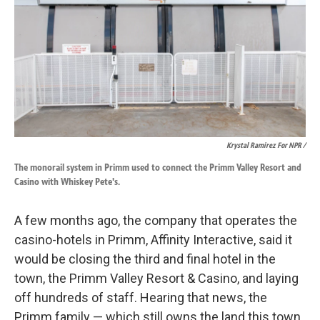
Krystal Ramirez For NPR /
The monorail system in Primm used to connect the Primm Valley Resort and
Casino with Whiskey Pete's.
A few months ago, the company that operates the
casino-hotels in Primm, Affinity Interactive, said it
would be closing the third and final hotel in the
town, the Primm Valley Resort & Casino, and laying
off hundreds of staff. Hearing that news, the
Primm family — which still owns the land this town