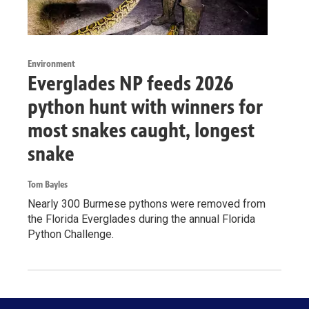
Environment
Everglades NP feeds 2026
python hunt with winners for
most snakes caught, longest
snake
Tom Bayles
Nearly 300 Burmese pythons were removed from
the Florida Everglades during the annual Florida
Python Challenge.