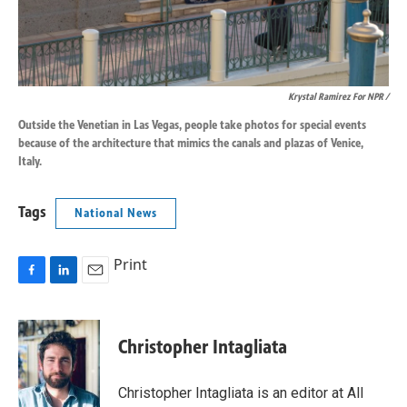
Krystal Ramirez For NPR /
Outside the Venetian in Las Vegas, people take photos for special events
because of the architecture that mimics the canals and plazas of Venice,
Italy.
Tags
National News
Print
F
L
E
a
i
m
c
n
a
e
k
i
Christopher Intagliata
b
e
l
o
d
o
I
Christopher Intagliata is an editor at All
k
n