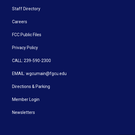
Staff Directory
Careers
FCC Public Files
Privacy Policy
CALL: 239-590-2300
EMAIL: wgcumain@fgcu.edu
Directions & Parking
Member Login
Newsletters