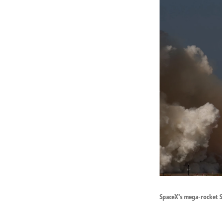
SpaceX's mega-rocket St