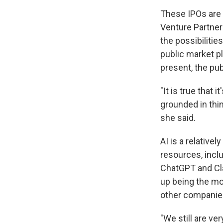
These IPOs are 
Venture Partners
the possibilitie
public market p
present, the pub
"It is true that 
grounded in thi
she said.
AI is a relative
resources, incl
ChatGPT and Cla
up being the mos
other companies
"We still are ve