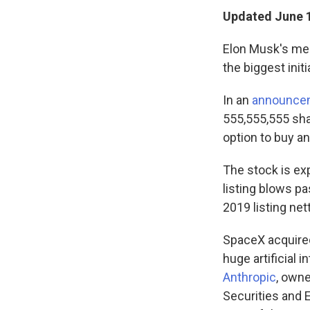
Updated June 1
Elon Musk's meg
the biggest initi
In an
announce
555,555,555 shar
option to buy an
The stock is exp
listing blows p
2019 listing nett
SpaceX acquired 
huge artificial 
Anthropic
, owne
Securities and 