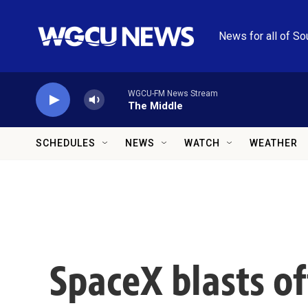
Skip to main content
News for all of So
WGCU-FM News Stream
The Middle
SCHEDULES
NEWS
WATCH
WEATHER
SpaceX blasts of