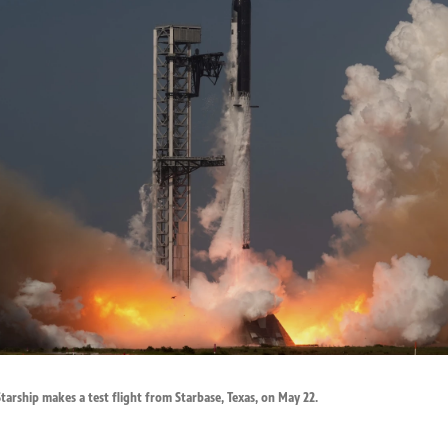
arship makes a test flight from Starbase, Texas, on May 22.