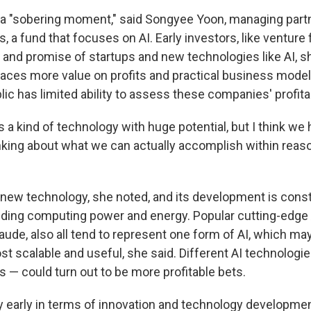
a "sobering moment," said Songyee Yoon, managing partne
, a fund that focuses on AI. Early investors, like venture 
s and promise of startups and new technologies like AI, s
laces more value on profits and practical business model
lic has limited ability to assess these companies' profitab
it's a kind of technology with huge potential, but I think we
nking about what we can actually accomplish within reas
ly new technology, she noted, and its development is cons
uding computing power and energy. Popular cutting-edge 
ude, also all tend to represent one form of AI, which ma
t scalable and useful, she said. Different AI technologie
 — could turn out to be more profitable bets.
ry early in terms of innovation and technology developmen