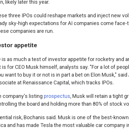
, likely later this year.
ese three IPOs could reshape markets and inject new volat
ready sky-high expectations for AI companies come face-t
these companies are run.
estor appetite
s as much a test of investor appetite for rocketry and art
it is for CEO Musk himself, analysts say. "For a lot of peopl
u want to buy it or not is in part a bet on Elon Musk," sai
sociate at Renaissance Capital, which tracks IPOs.
e company's listing
prospectus
, Musk will retain a tight g
rolling the board and holding more than 80% of stock vo
ential risk, Bochanis said. Musk is one of the best-known 
ca and has made Tesla the most valuable car company in