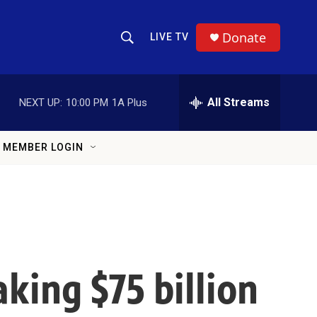
Donate
LIVE TV
Show Search
Search Query
All Streams
NEXT UP:
10:00 PM
1A Plus
MEMBER LOGIN
king $75 billion