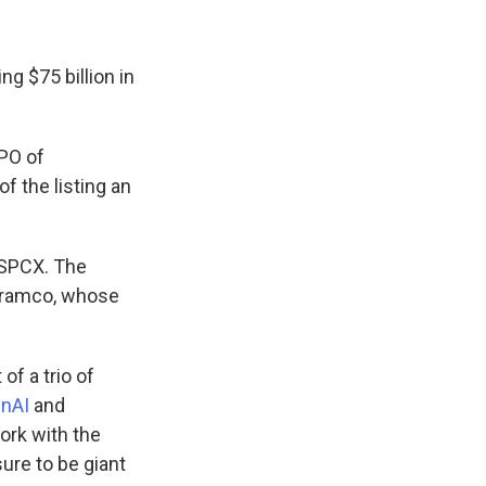
g $75 billion in
IPO of
f the listing an
r SPCX. The
 Aramco, whose
of a trio of
nAI
and
ork with the
ure to be giant