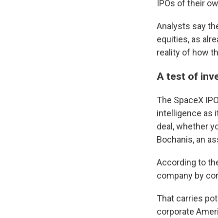
IPOs of their own
Analysts say th
equities, as al
reality of how 
A test of inv
The SpaceX IPO i
intelligence as 
deal, whether yo
Bochanis, an as
According to th
company by cont
That carries pot
corporate Ameri