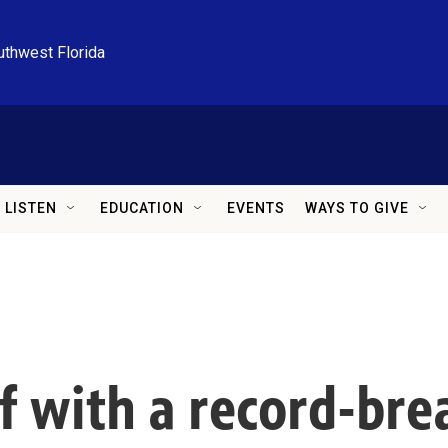
uthwest Florida
LISTEN
EDUCATION
EVENTS
WAYS TO GIVE
f with a record-brea