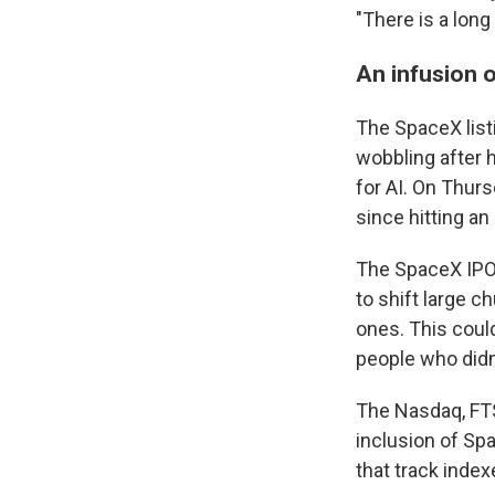
"There is a long
An infusion o
The SpaceX list
wobbling after 
for AI. On Thur
since hitting an
The SpaceX IPO 
to shift large 
ones. This coul
people who didn
The Nasdaq, FTS
inclusion of Sp
that track index