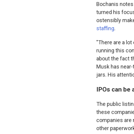
Bochanis notes 
turned his focus
ostensibly mak
staffing
.
"There are a lot
running this com
about the fact t
Musk has near-to
jars. His attent
IPOs can be 
The public listi
these companies 
companies are re
other paperwork,