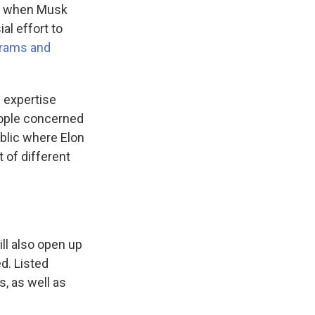
it when Musk
al effort to
grams and
s expertise
people concerned
ublic where Elon
 of different
ill also open up
d. Listed
s, as well as