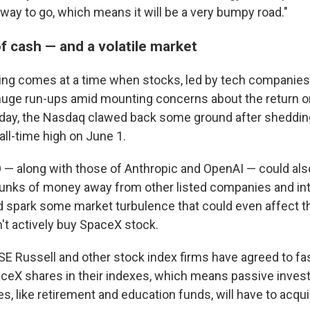
 way to go, which means it will be a very bumpy road."
f cash — and a volatile market
ing comes at a time when stocks, led by tech companies
huge run-ups amid mounting concerns about the return 
sday, the Nasdaq clawed back some ground after sheddi
 all-time high on June 1.
— along with those of Anthropic and OpenAI — could also
chunks of money away from other listed companies and i
d spark some market turbulence that could even affect th
't actively buy SpaceX stock.
E Russell and other stock index firms have agreed to fas
aceX shares in their indexes, which means passive inve
es, like retirement and education funds, will have to acqu