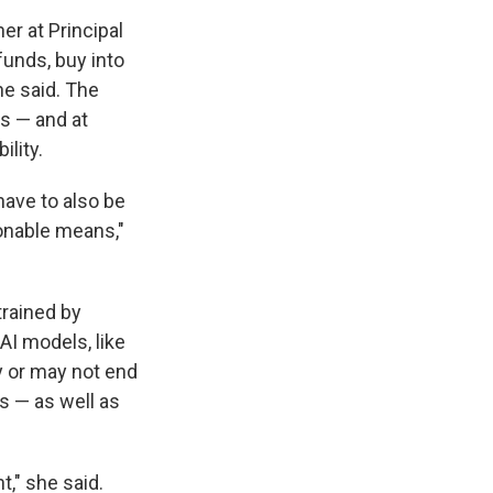
r at Principal
funds, buy into
he said. The
s — and at
ility.
 have to also be
onable means,"
trained by
AI models, like
y or may not end
s — as well as
t," she said.