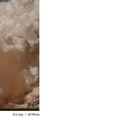
Eric Gay
/
AP Photo