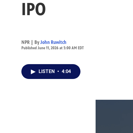
IPO
NPR | By
John Ruwitch
Published June 11, 2026 at 5:00 AM EDT
LISTEN
•
4:04