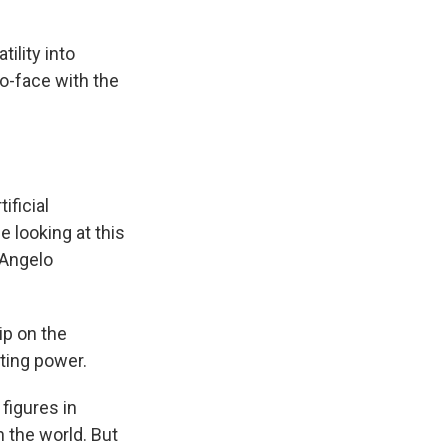
ility into
o-face with the
ificial
e looking at this
d Angelo
rip on the
ting power.
figures in
 the world. But