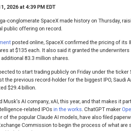
1, 2026 at 4:39 PM EDT
a-conglomerate SpaceX made history on Thursday, raisin
al public offering on record.
ment
posted online, SpaceX confirmed the pricing of its 
es at $135 each. It also said it granted the underwriters o
 additional 83.3 million shares.
ected to start trading publicly on Friday under the ticke
ast the previous record-holder for the biggest IPO, Saudi
ed $29.4 billion.
Musk's AI company, xAI, this year, and that makes it part 
intelligence-related IPOs
in the works
. ChatGPT maker
Ope
r of the popular Claude AI models, have also filed paperw
Exchange Commission to begin the process of what are s