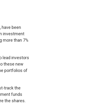
, have been
on investment
ng more than 7%
 lead investors
nto these new
e portfolios of
t-track the
stment funds
ire the shares.