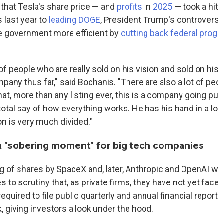
that Tesla's share price — and
profits
in
2025
— took a h
 last year to
leading DOGE
, President Trump's controversi
e government more efficient by
cutting back federal pro
 of people who are really sold on his vision and sold on hi
pany thus far," said Bochanis. "There are also a lot of 
hat, more than any listing ever, this is a company going p
tal say of how everything works. He has his hand in a lot
ion is very much divided."
a "sobering moment" for big tech companies
ng of shares by SpaceX and, later, Anthropic and OpenAI w
to scrutiny that, as private firms, they have not yet face
quired to file public quarterly and annual financial report
 giving investors a look under the hood.