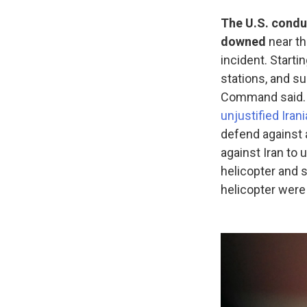
The U.S. conduc
downed
near t
incident. Starti
stations, and su
Command said. 
unjustified Iran
defend against a
against Iran to u
helicopter and 
helicopter wer