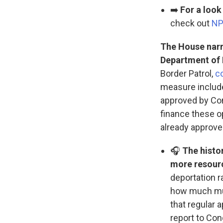
➡️
For a loo
check out
NP
The House narro
Department of
Border Patrol,
c
measure include
approved by Con
finance these op
already approved
🎧
The histo
more resour
deportation r
how much mus
that regular 
report to Co