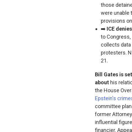
those detain
were unable 
provisions on
➡️
ICE denies
to Congress, 
collects dat
protesters. N
21.
Bill Gates is 
about
his relat
the House Overs
Epstein's crime
committee plans 
former Attorney
influential fig
financier. Appea