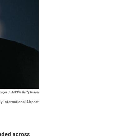
Images
/
AFP Via Getty Images
y International Airport
unded across