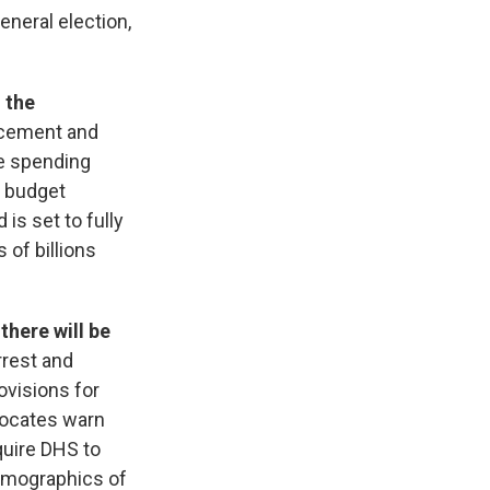
eneral election,
 the
rcement and
he spending
l budget
is set to fully
 of billions
there will be
rrest and
ovisions for
vocates warn
quire DHS to
demographics of