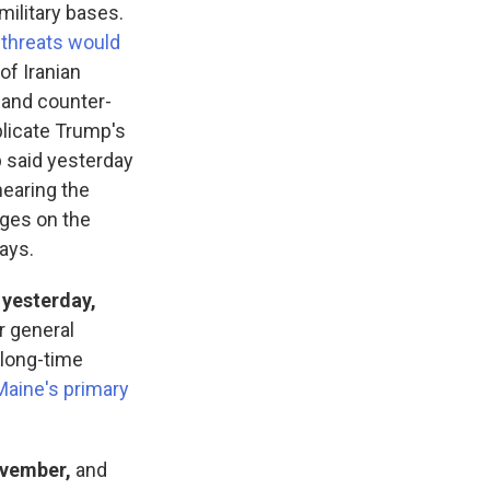
military bases.
r
threats would
of Iranian
s and counter-
licate Trump's
p said yesterday
hearing the
ages on the
says.
 yesterday,
r general
 long-time
Maine's primary
ovember,
and