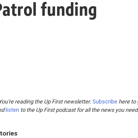
Patrol funding
ou're reading the Up First newsletter.
Subscribe
here to 
and
listen
to the Up First podcast for all the news you need 
tories