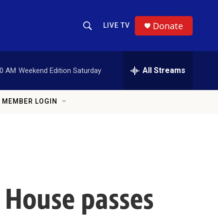
Donate
LIVE TV
Show Search
Search Query
All Streams
00 AM
Weekend Edition Saturday
MEMBER LOGIN
, House passes