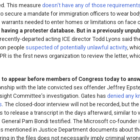
ed. This measure
doesn't have any of those requirement
to secure a mandate for immigration officers to wear bo
 warrants needed to enter homes or limitations on face 
 having a protester database. But in a previously unpub
recently-departed acting ICE director Todd Lyons said t
a on people
suspected of potentially unlawful activity
, whi
PR is the first news organization to review the letter, whic
set to appear before members of Congress today to ans
ionship with the late convicted sex offender Jeffrey Epstei
ight Committee's investigation. Gates has
denied any k
s
. The closed-door interview will not be recorded, but th
to release a transcript in the days afterward, similar to w
 General Pam Bondi testified. The Microsoft co-founder
ures mentioned in Justice Department documents about t
ring in the files does not necessarily imply criminal wron