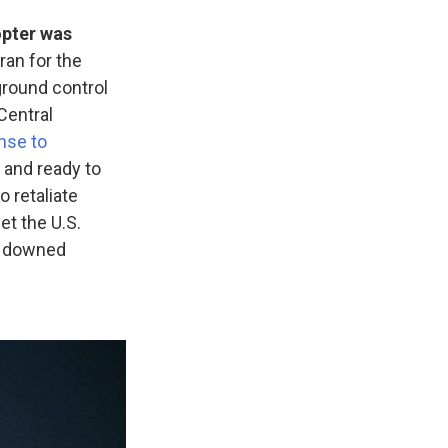
opter was
ran for the
 ground control
 Central
nse to
t and ready to
o retaliate
get the U.S.
he downed