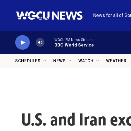
Skip to main content
News for all of So
WGCU-FM News Stream
BBC World Service
SCHEDULES
NEWS
WATCH
WEATHER
U.S. and Iran ex