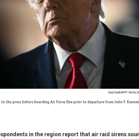
Saul Loeb/AFP / Getty 
 to the press before boarding Air Force One prior to departure from John F. Kenned
pondents in the region report that air raid sirens so