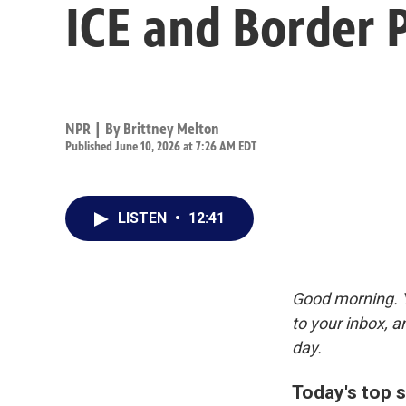
ICE and Border 
NPR | By
Brittney Melton
Published June 10, 2026 at 7:26 AM EDT
LISTEN
•
12:41
Good morning. Y
to your inbox, 
day.
Today's top s