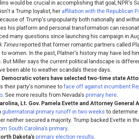
lins would be crucial in accomplishing that goal, NPR's Sa
isn't a Trump loyalist, her
affiliation with the Republican 
ecause of Trump's unpopularity both nationally and within
ves his platform and personal transformation can resonat
aced many questions since launching his campaign in Aug
k Times
reported that former romantic partners called Pla
 to women. In the past, Platner's history may have led h
. But Miller says the current political landscape is differ
ave been able to weather scandals these days.
, Democratic voters have selected two-time state Atto
s their party's nominee to
face off against incumbent Re
o
. See more results from Nevada's
primary here
.
arolina, Lt. Gov. Pamela Evette and Attorney General A
a
gubernatorial primary runoff in two weeks
to determine 
ter neither secured a majority. Trump backed Evette in th
rom South Carolina's primary
.
orth Dakota's
primary election results
.