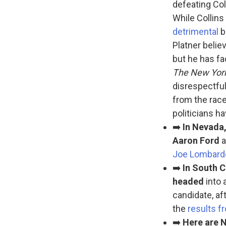
defeating Col
While Collins 
detrimental
b
Platner belie
but he has f
The New Yor
disrespectful
from the race
politicians h
➡️
In Nevada
Aaron Ford
a
Joe Lombard
➡️
In South C
headed
into 
candidate, af
the
results f
➡️
Here are N