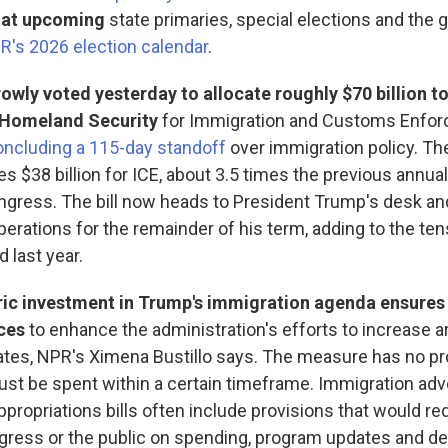
k at upcoming
state primaries, special elections and the g
R's 2026 election calendar
.
wly voted yesterday to allocate roughly $70 billion to
 Homeland Security
for Immigration and Customs Enfo
oncluding a 115-day standoff
over immigration policy. T
s $38 billion for ICE, about 3.5 times the previous annua
gress. The bill now heads to President Trump's desk and 
erations for the remainder of his term, adding to the tens
 last year.
ric investment in Trump's immigration agenda ensures 
ces
to enhance the administration's efforts to increase a
ates, NPR's Ximena Bustillo says. The measure has no pr
t be spent within a certain timeframe. Immigration ad
appropriations bills often include provisions that would re
ngress or the public on spending, program updates and 