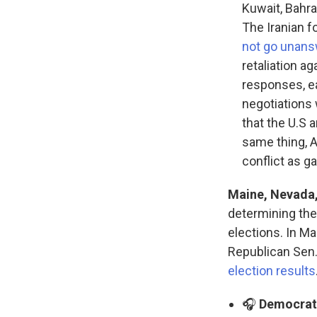
Kuwait, Bahra
The Iranian f
not go unan
retaliation a
responses, e
negotiations 
that the U.S 
same thing, 
conflict as g
Maine, Nevada,
determining the
elections. In Ma
Republican Sen. 
election results
🎧
Democrats