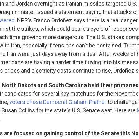
in and Jordan overnight as Iranian missiles targeted U.S. 
oreign minister issued a statement saying that attacks o
swered
. NPR's Franco Ordoñez says there is a real danger 
gainst the strikes, which could spark a cycle of response
ach time growing more dangerous. The U.S. strikes comp
with Iran, especially if tensions can't be contained. Trum
and Iran were just days away from a deal. After weeks of 
Americans are having a harder time buying into his mess
as prices and electricity costs continue to rise, Ordoñez 
 North Dakota and South Carolina held their primaries
ir candidates for several key matchups for the Novembe
ine,
voters chose Democrat Graham Platner
to challenge
Susan Collins for the state's U.S. Senate seat. Here are
.
 are focused on gaining control of the Senate this N