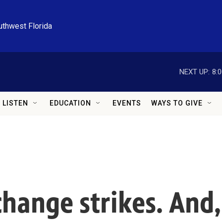
uthwest Florida
NEXT UP:
8:
LISTEN
EDUCATION
EVENTS
WAYS TO GIVE
change strikes. And