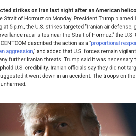
ted strikes on Iran last night after an American helic
he Strait of Hormuz on Monday. President Trump blamed I
ng at 5 p.m., the U.S. strikes targeted "Iranian air defense,
rveillance radar sites near the Strait of Hormuz," the U.S.
CENTCOM described the action as a "
proportional respo
ian aggression
," and added that U.S. forces remain vigilan
ny further Iranian threats. Trump said it was necessary t
phold U.S. credibility. Iranian officials say they did not tar
suggested it went down in an accident. The troops on t
e unharmed.