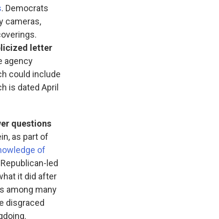
s
. Democrats
dy cameras,
coverings.
licized letter
he agency
ch could include
h is dated April
wer questions
n, as part of
nowledge of
e Republican-led
hat it did after
 is among many
he disgraced
gdoing.