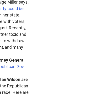
ige Miller says.
Party could be
 her state.
e with voters,
ust. Recently,
tner toxic and
im to withdraw
ent, and many
rney General
publican Gov.
lan Wilson are
the Republican
e race. Here are