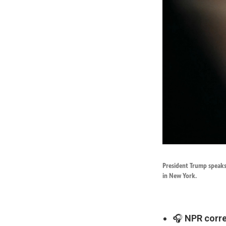
President Trump speaks
in New York.
🎧
NPR corres