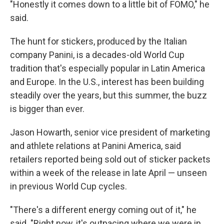
"Honestly it comes down to a little bit of FOMO," he
said.
The hunt for stickers, produced by the Italian
company Panini, is a decades-old World Cup
tradition that's especially popular in Latin America
and Europe. In the U.S., interest has been building
steadily over the years, but this summer, the buzz
is bigger than ever.
Jason Howarth, senior vice president of marketing
and athlete relations at Panini America, said
retailers reported being sold out of sticker packets
within a week of the release in late April — unseen
in previous World Cup cycles.
"There's a different energy coming out of it," he
said. "Right now, it's outpacing where we were in