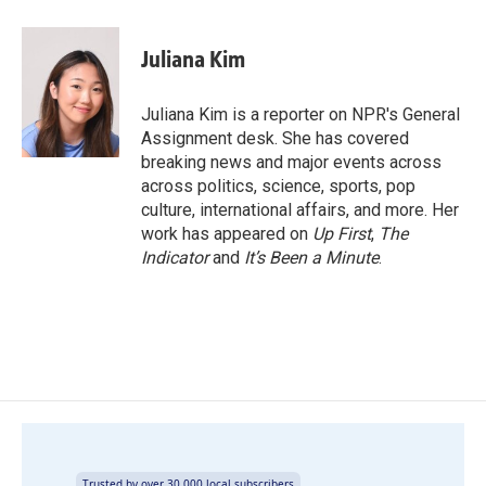
a
i
m
c
n
a
e
k
i
Juliana Kim
b
e
l
o
d
o
I
Juliana Kim is a reporter on NPR's General
k
n
Assignment desk. She has covered
breaking news and major events across
across politics, science, sports, pop
culture, international affairs, and more. Her
work has appeared on
Up First
,
The
Indicator
and
It’s Been a Minute
.
Trusted by over 30,000 local subscribers