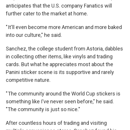
anticipates that the U.S. company Fanatics will
further cater to the market at home.
" It'll even become more American and more baked
into our culture," he said.
Sanchez, the college student from Astoria, dabbles
in collecting other items, like vinyls and trading
cards. But what he appreciates most about the
Panini sticker scene is its supportive and rarely
competitive nature.
" The community around the World Cup stickers is
something like I've never seen before," he said.
"The community is just so nice."
After countless hours of trading and visiting