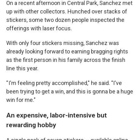
On a recent afternoon in Central Park, Sanchez met
up with other collectors. Hunched over stacks of
stickers, some two dozen people inspected the
offerings with laser focus.
With only four stickers missing, Sanchez was
already looking forward to earning bragging rights
as the first person in his family across the finish
line this year.
" I'm feeling pretty accomplished," he said. "I've
been trying to get a win, and this is gonna be a huge
win for me."
An expensive, labor-intensive but
rewarding hobby