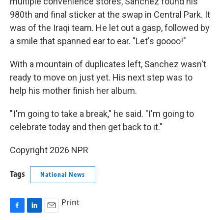
multiple convenience stores, Sanchez found his
980th and final sticker at the swap in Central Park. It
was of the Iraqi team. He let out a gasp, followed by
a smile that spanned ear to ear. "Let's goooo!"
With a mountain of duplicates left, Sanchez wasn't
ready to move on just yet. His next step was to
help his mother finish her album.
" I'm going to take a break," he said. "I'm going to
celebrate today and then get back to it."
Copyright 2026 NPR
Tags
National News
Print
F
L
E