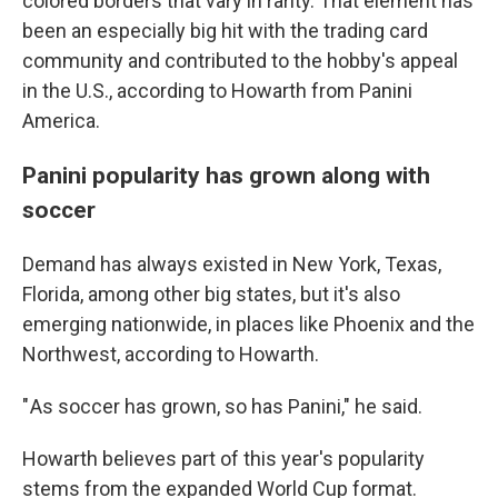
colored borders that vary in rarity. That element has
been an especially big hit with the trading card
community and contributed to the hobby's appeal
in the U.S., according to Howarth from Panini
America.
Panini popularity has grown along with
soccer
Demand has always existed in New York, Texas,
Florida, among other big states, but it's also
emerging nationwide, in places like Phoenix and the
Northwest, according to Howarth.
" As soccer has grown, so has Panini," he said.
Howarth believes part of this year's popularity
stems from the expanded World Cup format.