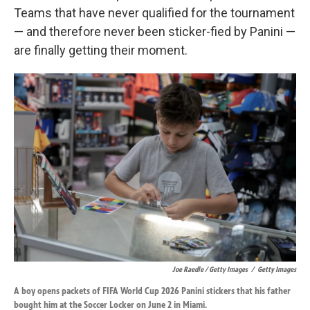
Teams that have never qualified for the tournament
— and therefore never been sticker-fied by Panini —
are finally getting their moment.
Joe Raedle / Getty Images
/
Getty Images
A boy opens packets of FIFA World Cup 2026 Panini stickers that his father
bought him at the Soccer Locker on June 2 in Miami.