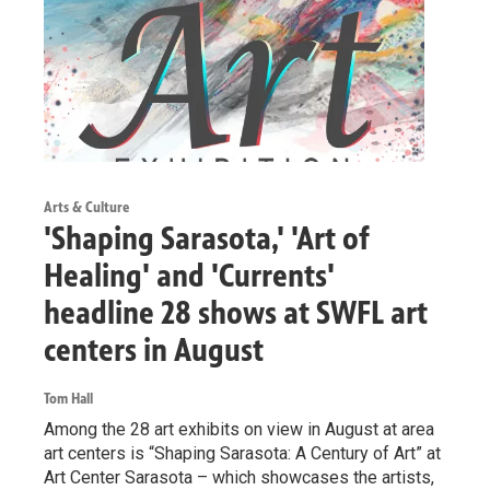
Arts & Culture
'Shaping Sarasota,' 'Art of
Healing' and 'Currents'
headline 28 shows at SWFL art
centers in August
Tom Hall
Among the 28 art exhibits on view in August at area
art centers is “Shaping Sarasota: A Century of Art” at
Art Center Sarasota – which showcases the artists,