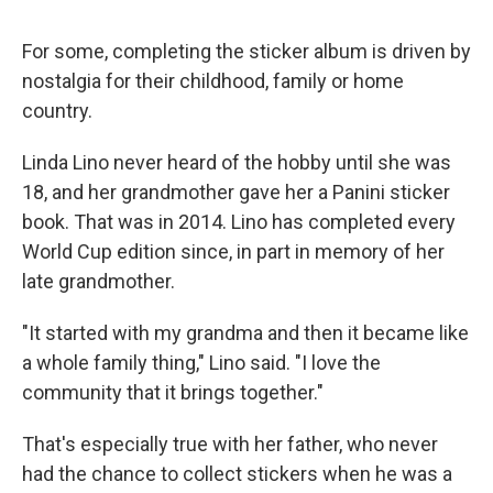
For some, completing the sticker album is driven by
nostalgia for their childhood, family or home
country.
Linda Lino never heard of the hobby until she was
18, and her grandmother gave her a Panini sticker
book. That was in 2014. Lino has completed every
World Cup edition since, in part in memory of her
late grandmother.
"It started with my grandma and then it became like
a whole family thing," Lino said. "I love the
community that it brings together."
That's especially true with her father, who never
had the chance to collect stickers when he was a