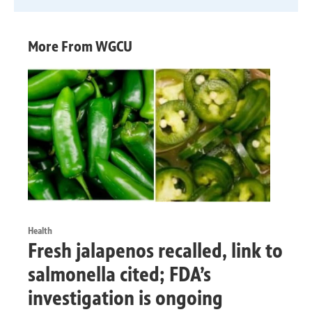
More From WGCU
Health
Fresh jalapenos recalled, link to
salmonella cited; FDA’s
investigation is ongoing