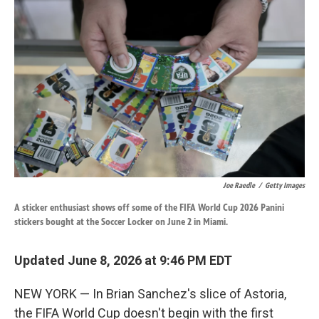
k
n
Joe Raedle
/
Getty Images
A sticker enthusiast shows off some of the FIFA World Cup 2026 Panini
stickers bought at the Soccer Locker on June 2 in Miami.
Updated June 8, 2026 at 9:46 PM EDT
NEW YORK — In Brian Sanchez's slice of Astoria,
the FIFA World Cup doesn't begin with the first