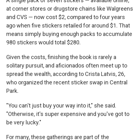
A single pack of seven stickers — available online,
at corner stores or drugstore chains like Walgreens
and CVS — now cost $2, compared to four years
ago when five stickers retailed for around $1. That
means simply buying enough packs to accumulate
980 stickers would total $280.
Given the costs, finishing the book is rarely a
solitary pursuit, and aficionados often meet up to
spread the wealth, according to Crista Latvis, 26,
who organized the recent sticker swap in Central
Park.
"You can't just buy your way into it," she said.
"Otherwise, it's super expensive and you've got to
be very lucky."
For many, these gatherings are part of the