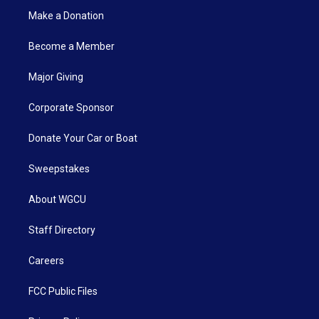
Make a Donation
Become a Member
Major Giving
Corporate Sponsor
Donate Your Car or Boat
Sweepstakes
About WGCU
Staff Directory
Careers
FCC Public Files