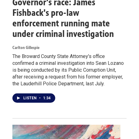
Governor's race: James
Fishback's pro-law
enforcement running mate
under criminal investigation
Carlton Gillespie
The Broward County State Attorney's office
confirmed a criminal investigation into Sean Lozano
is being conducted by its Public Corruption Unit,
after receiving a request from his former employer,
the Lauderhill Police Department, last July.
LISTEN
•
1:34