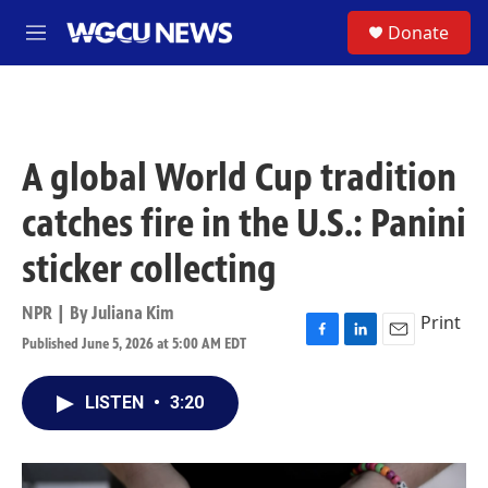
Skip to main content
S
Donate
M
e
n
u
A global World Cup tradition
catches fire in the U.S.: Panini
sticker collecting
NPR | By
Juliana Kim
Print
Published June 5, 2026 at 5:00 AM EDT
F
L
E
a
i
m
c
n
a
LISTEN
•
3:20
e
k
i
b
e
l
o
d
o
I