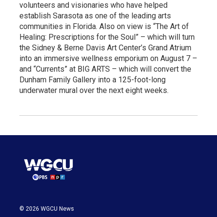
volunteers and visionaries who have helped
establish Sarasota as one of the leading arts
communities in Florida. Also on view is “The Art of
Healing: Prescriptions for the Soul” – which will turn
the Sidney & Berne Davis Art Center’s Grand Atrium
into an immersive wellness emporium on August 7 –
and “Currents” at BIG ARTS – which will convert the
Dunham Family Gallery into a 125-foot-long
underwater mural over the next eight weeks.
© 2026 WGCU News