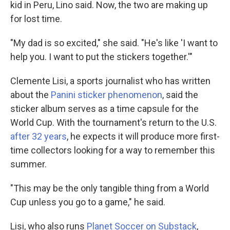
kid in Peru, Lino said. Now, the two are making up
for lost time.
"My dad is so excited," she said. "He's like 'I want to
help you. I want to put the stickers together.'"
Clemente Lisi, a sports journalist who has written
about the
Panini sticker phenomenon
, said the
sticker album serves as a time capsule for the
World Cup. With the tournament's return to the U.S.
after 32 years
, he expects it will produce more first-
time collectors looking for a way to remember this
summer.
"This may be the only tangible thing from a World
Cup unless you go to a game," he said.
Lisi, who also runs
Planet Soccer on Substack
,