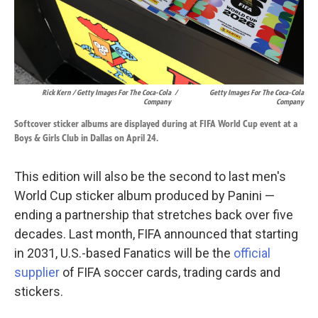
Rick Kern / Getty Images For The Coca-Cola
/
Getty Images For The Coca-Cola
Company
Company
Softcover sticker albums are displayed during at FIFA World Cup event at a
Boys & Girls Club in Dallas on April 24.
This edition will also be the second to last men's
World Cup sticker album produced by Panini —
ending a partnership that stretches back over five
decades. Last month, FIFA announced that starting
in 2031, U.S.-based Fanatics will be the
official
supplier
of FIFA soccer cards, trading cards and
stickers.