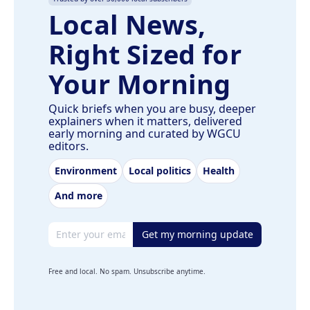
Local News,
Right Sized for
Your Morning
Quick briefs when you are busy, deeper
explainers when it matters, delivered
early morning and curated by WGCU
editors.
Environment
Local politics
Health
And more
Email address
Get my morning update
Free and local. No spam. Unsubscribe anytime.