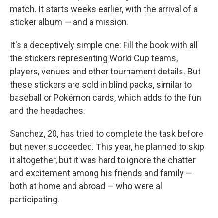
match. It starts weeks earlier, with the arrival of a
sticker album — and a mission.
It's a deceptively simple one: Fill the book with all
the stickers representing World Cup teams,
players, venues and other tournament details. But
these stickers are sold in blind packs, similar to
baseball or Pokémon cards, which adds to the fun
and the headaches.
Sanchez, 20, has tried to complete the task before
but never succeeded. This year, he planned to skip
it altogether, but it was hard to ignore the chatter
and excitement among his friends and family —
both at home and abroad — who were all
participating.