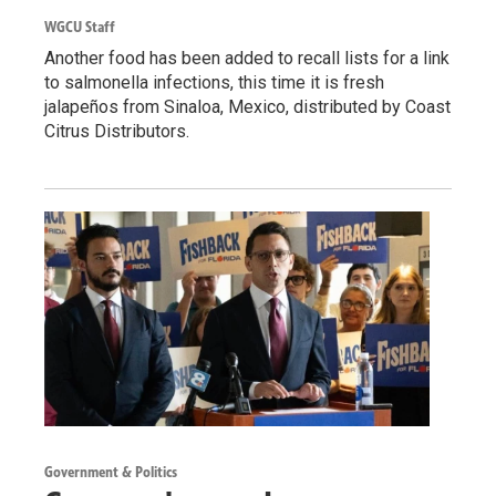
WGCU Staff
Another food has been added to recall lists for a link
to salmonella infections, this time it is fresh
jalapeños from Sinaloa, Mexico, distributed by Coast
Citrus Distributors.
Government & Politics