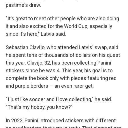
pastime's draw.
"It's great to meet other people who are also doing
it and also excited for the World Cup, especially
since it's here," Latvis said.
Sebastian Clavijo, who attended Latvis' swap, said
he spent tens of thousands of dollars on his quest
this year. Clavijo, 32, has been collecting Panini
stickers since he was 4. This year, his goal is to
complete the book only with pieces featuring red
and purple borders — an even rarer get.
" I just like soccer and I love collecting," he said.
"That's my hobby, you know?"
In 2022, Panini introduced stickers with different