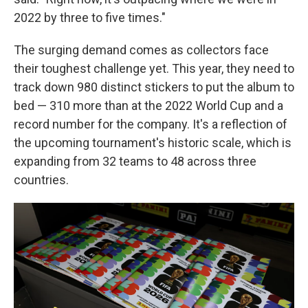
2022 by three to five times."
The surging demand comes as collectors face
their toughest challenge yet. This year, they need to
track down 980 distinct stickers to put the album to
bed — 310 more than at the 2022 World Cup and a
record number for the company. It's a reflection of
the upcoming tournament's historic scale, which is
expanding from 32 teams to 48 across three
countries.