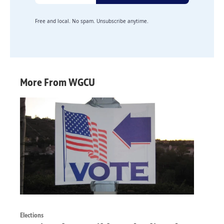
Free and local. No spam. Unsubscribe anytime.
More From WGCU
Elections