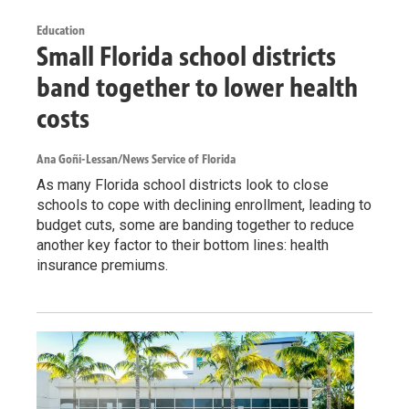
Education
Small Florida school districts
band together to lower health
costs
Ana Goñi-Lessan/News Service of Florida
As many Florida school districts look to close
schools to cope with declining enrollment, leading to
budget cuts, some are banding together to reduce
another key factor to their bottom lines: health
insurance premiums.