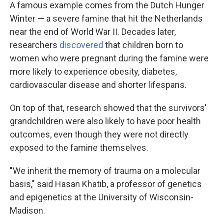
A famous example comes from the Dutch Hunger
Winter — a severe famine that hit the Netherlands
near the end of World War II. Decades later,
researchers
discovered
that children born to
women who were pregnant during the famine were
more likely to experience
obesity, diabetes,
cardiovascular disease and shorter lifespans.
On top of that, research showed that the survivors'
grandchildren were also likely to have poor health
outcomes, even though they were not directly
exposed to the famine themselves.
"We inherit the memory of trauma on a molecular
basis," said Hasan Khatib, a professor of genetics
and epigenetics at the University of Wisconsin-
Madison.