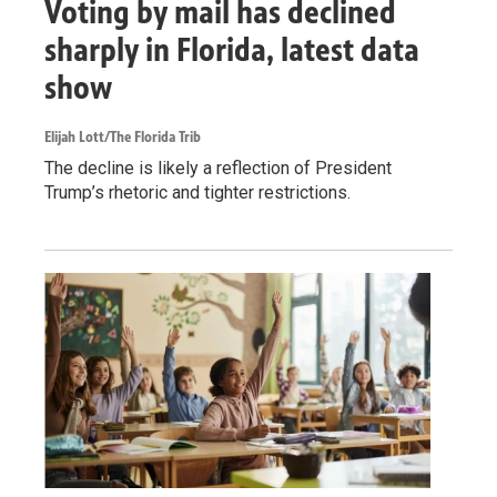
Voting by mail has declined
sharply in Florida, latest data
show
Elijah Lott/The Florida Trib
The decline is likely a reflection of President
Trump’s rhetoric and tighter restrictions.