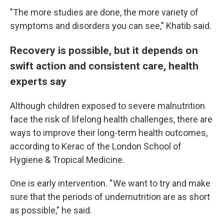
"The more studies are done, the more variety of
symptoms and disorders you can see," Khatib said.
Recovery is possible, but it depends on
swift action and consistent care, health
experts say
Although children exposed to severe malnutrition
face the risk of lifelong health challenges, there are
ways to improve their long-term health outcomes,
according to Kerac of the London School of
Hygiene & Tropical Medicine.
One is early intervention. " We want to try and make
sure that the periods of undernutrition are as short
as possible," he said.