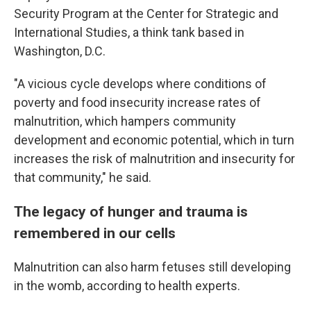
Security Program at the Center for Strategic and
International Studies, a think tank based in
Washington, D.C.
"A vicious cycle develops where conditions of
poverty and food insecurity increase rates of
malnutrition, which hampers community
development and economic potential, which in turn
increases the risk of malnutrition and insecurity for
that community," he said.
The legacy of hunger and trauma is
remembered in our cells
Malnutrition can also harm fetuses still developing
in the womb, according to health experts.