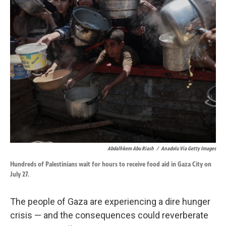
k
n
Abdalhkem Abu Riash
/
Anadolu Via Getty Images
Hundreds of Palestinians wait for hours to receive food aid in Gaza City on
July 27.
The people of Gaza are experiencing a dire hunger
crisis — and the consequences could reverberate