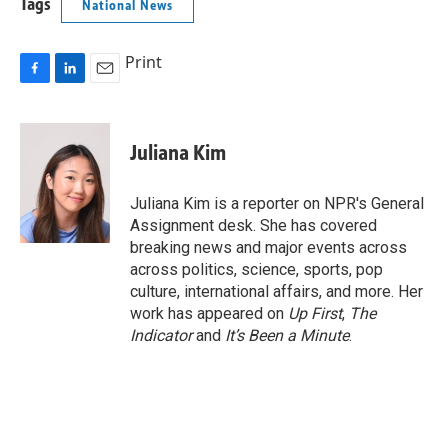
Tags
National News
Print
F
L
E
a
i
m
c
n
a
e
k
i
Juliana Kim
b
e
l
o
d
o
I
Juliana Kim is a reporter on NPR's General
k
n
Assignment desk. She has covered
breaking news and major events across
across politics, science, sports, pop
culture, international affairs, and more. Her
work has appeared on
Up First
,
The
Indicator
and
It’s Been a Minute
.