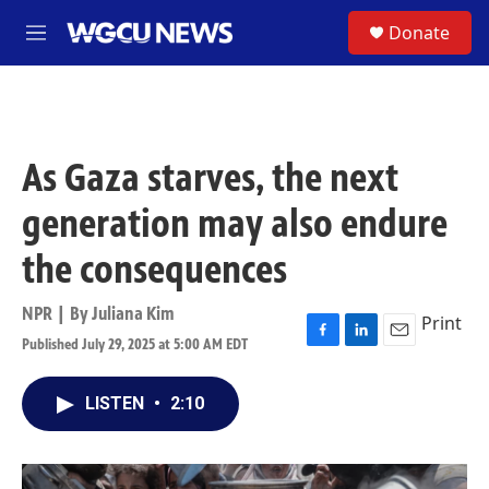
Skip to main content
S
Donate
M
e
n
u
As Gaza starves, the next
generation may also endure
the consequences
NPR | By
Juliana Kim
Print
Published July 29, 2025 at 5:00 AM EDT
F
L
E
a
i
m
c
n
a
LISTEN
•
2:10
e
k
i
b
e
l
o
d
o
I