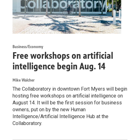
Business/Economy
Free workshops on artificial
intelligence begin Aug. 14
Mike Walcher
The Collaboratory in downtown Fort Myers will begin
hosting free workshops on artificial intelligence on
August 14. It will be the first session for business
owners, put on by the new Human
Intelligence/Artificial Intelligence Hub at the
Collaboratory.