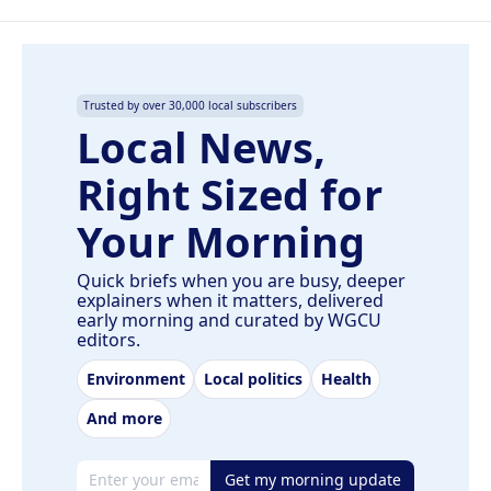
Trusted by over 30,000 local subscribers
Local News,
Right Sized for
Your Morning
Quick briefs when you are busy, deeper
explainers when it matters, delivered
early morning and curated by WGCU
editors.
Environment
Local politics
Health
And more
Email address
Get my morning update