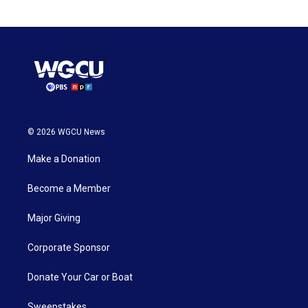
© 2026 WGCU News
Make a Donation
Become a Member
Major Giving
Corporate Sponsor
Donate Your Car or Boat
Sweepstakes