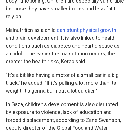
body functioning. Children are especially vulnerable
because they have smaller bodies and less fat to
rely on.
Malnutrition as a child
can stunt physical growth
and brain development. It is also linked to health
conditions such as diabetes and heart disease as
an adult.
The earlier the malnutrition occurs, the
greater the health risks, Kerac said.
" It's a bit like having a motor of a small car in a big
truck," he added. "If it's pulling a lot more than its
weight, it's gonna burn out a lot quicker."
In Gaza, children's development is also disrupted
by exposure to violence, lack of education and
forced displacement, according to Zane Swanson,
deputy director of the Global Food and Water