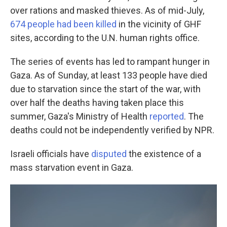
over rations and masked thieves. As of mid-July,
674 people had been killed
in the vicinity of GHF
sites, according to the U.N. human rights office.
The series of events has led to rampant hunger in
Gaza. As of Sunday, at least 133 people have died
due to starvation since the start of the war, with
over half the deaths having taken place this
summer, Gaza's Ministry of Health
reported
. The
deaths could not be independently verified by NPR.
Israeli officials have
disputed
the existence of a
mass starvation event in Gaza.