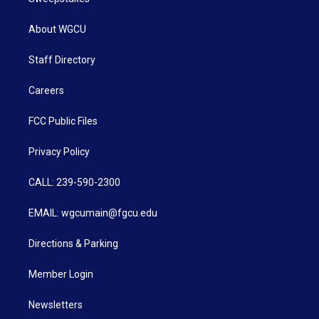
About WGCU
Staff Directory
Careers
FCC Public Files
Privacy Policy
CALL: 239-590-2300
EMAIL: wgcumain@fgcu.edu
Directions & Parking
Member Login
Newsletters