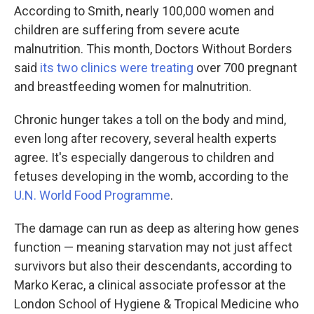
According to Smith, nearly 100,000 women and
children are suffering from severe acute
malnutrition. This month, Doctors Without Borders
said
its two clinics were treating
over 700 pregnant
and breastfeeding women for malnutrition.
Chronic hunger takes a toll on the body and mind,
even long after recovery, several health experts
agree. It's especially dangerous to children and
fetuses developing in the womb, according to the
U.N. World Food Programme
.
The damage can run as deep as altering how genes
function — meaning starvation may not just affect
survivors but also their descendants, according to
Marko Kerac, a clinical associate professor at the
London School of Hygiene & Tropical Medicine who