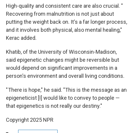
High-quality and consistent care are also crucial. "
Recovering from malnutrition is not just about
putting the weight back on. It's a far longer process,
and it involves both physical, also mental healing,"
Kerac added.
Khatib, of the University of Wisconsin-Madison,
said epigenetic changes might be reversible but
would depend on significant improvements in a
person's environment and overall living conditions.
" There is hope," he said. "This is the message as an
epigeneticist [I] would like to convey to people —
that epigenetics is not really our destiny."
Copyright 2025 NPR