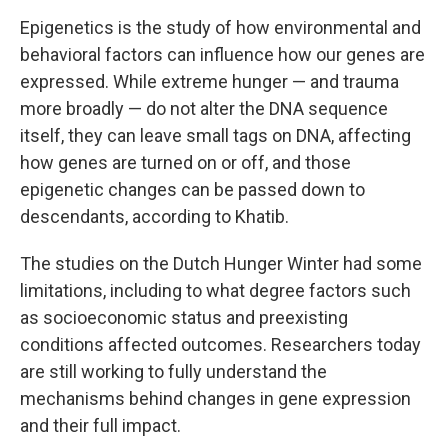
Epigenetics is the study of how environmental and
behavioral factors can influence how our genes are
expressed. While extreme hunger — and trauma
more broadly — do not alter the DNA sequence
itself, they can leave small tags on DNA, affecting
how genes are turned on or off, and those
epigenetic changes can be passed down to
descendants, according to Khatib.
The studies on the Dutch Hunger Winter had some
limitations, including to what degree factors such
as socioeconomic status and preexisting
conditions affected outcomes. Researchers today
are still working to fully understand the
mechanisms behind changes in gene expression
and their full impact.