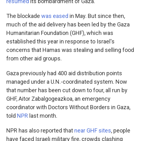
resumed
its bombardment of Gaza.
The blockade
was eased
in May. But since then,
much of the aid delivery has been led by the Gaza
Humanitarian Foundation (GHF), which was
established this year in response to Israel's
concerns that Hamas was stealing and selling food
from other aid groups.
Gaza previously had 400 aid distribution points
managed under a U.N.-coordinated system. Now
that number has been cut down to four, all run by
GHF, Aitor Zabalgogeazkoa, an emergency
coordinator with Doctors Without Borders in Gaza,
told
NPR
last month.
NPR has also reported that
near GHF sites
, people
have faced Israeli military fire, crowds clashing