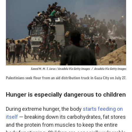
Saeed M. M. T. Jaras / Anadolu Via Getty Images
/
Anadolu Via Getty Images
Palestinians seek flour from an aid distribution truck in Gaza City on July 27.
Hunger is especially dangerous to children
During extreme hunger, the body
starts feeding on
itself
—
breaking down its carbohydrates, fat stores
and the protein from muscles to keep the entire