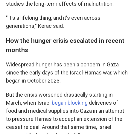
studies the long-term effects of malnutrition.
" It's a lifelong thing, and it's even across
generations," Kerac said.
How the hunger crisis escalated in recent
months
Widespread hunger has been a concern in Gaza
since the early days of the Israel-Hamas war, which
began in October 2023.
But the crisis worsened drastically starting in
March, when Israel
began blocking
deliveries of
food and medical supplies into Gaza in an attempt
to pressure Hamas to accept an extension of the
ceasefire deal. Around that same time, Israel