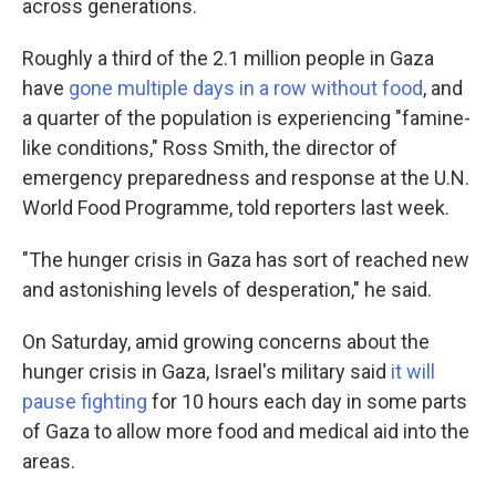
across generations.
Roughly a third of the 2.1 million people in Gaza
have
gone multiple days in a row without food
, and
a quarter of the population is experiencing "famine-
like conditions," Ross Smith, the director of
emergency preparedness and response at the U.N.
World Food Programme, told reporters last week.
"The hunger crisis in Gaza has sort of reached new
and astonishing levels of desperation," he said.
On Saturday, amid growing concerns about the
hunger crisis in Gaza, Israel's military said
it will
pause fighting
for 10 hours each day in some parts
of Gaza to allow more food and medical aid into the
areas.